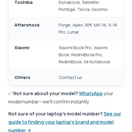
Toshiba
Dynabook, Satellite,
Portégé, Tecra, Qosmio
Aftershock
Forge, Apex, Rift, MX-16, X-16
Pro, Lunar
Xiaomi
Xiaomi Book Pro, Xiaomi
Book, RedmiBook Pro,
RedmiBook, Mi Notebook
Others
Contact us
✅
Not sure about your model?
WhatsApp
your
model number—we’ll confirm instantly.
Not sure of your laptop's model number?
See our
guide to finding your laptop's brand and model
number →