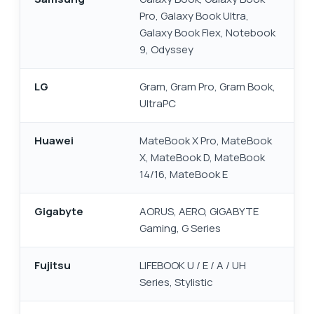
Pro, Galaxy Book Ultra,
Galaxy Book Flex, Notebook
9, Odyssey
LG
Gram, Gram Pro, Gram Book,
UltraPC
Huawei
MateBook X Pro, MateBook
X, MateBook D, MateBook
14/16, MateBook E
Gigabyte
AORUS, AERO, GIGABYTE
Gaming, G Series
Fujitsu
LIFEBOOK U / E / A / UH
Series, Stylistic