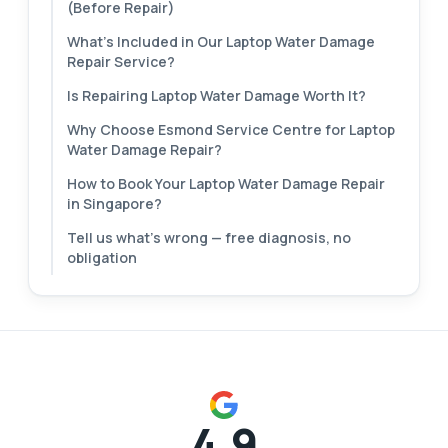
(Before Repair)
What's Included in Our Laptop Water Damage
Repair Service?
Is Repairing Laptop Water Damage Worth It?
Why Choose Esmond Service Centre for Laptop
Water Damage Repair?
How to Book Your Laptop Water Damage Repair
in Singapore?
Tell us what's wrong — free diagnosis, no
obligation
4.9