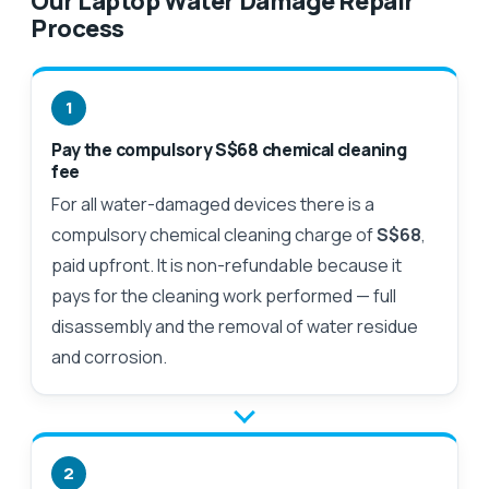
Our Laptop Water Damage Repair
Process
1
Pay the compulsory S$68 chemical cleaning
fee
For all water-damaged devices there is a
compulsory chemical cleaning charge of
S$68
,
paid upfront. It is non-refundable because it
pays for the cleaning work performed — full
disassembly and the removal of water residue
and corrosion.
2