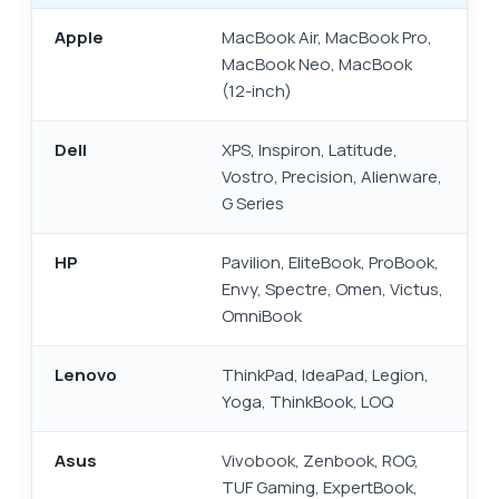
Apple
MacBook Air, MacBook Pro,
MacBook Neo, MacBook
(12-inch)
Dell
XPS, Inspiron, Latitude,
Vostro, Precision, Alienware,
G Series
HP
Pavilion, EliteBook, ProBook,
Envy, Spectre, Omen, Victus,
OmniBook
Lenovo
ThinkPad, IdeaPad, Legion,
Yoga, ThinkBook, LOQ
Asus
Vivobook, Zenbook, ROG,
TUF Gaming, ExpertBook,