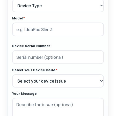
Model
*
Device Serial Number
Select Your Device Issue
*
Your Message