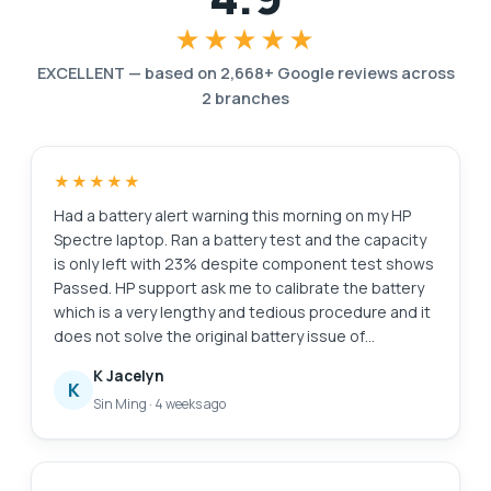
★★★★★
EXCELLENT
—
based on
2,668
+ Google reviews across
2
branches
★★★★★
Had a battery alert warning this morning on my HP
Spectre laptop. Ran a battery test and the capacity
is only left with 23% despite component test shows
Passed. HP support ask me to calibrate the battery
which is a very lengthy and tedious procedure and it
does not solve the original battery issue of
degraded capacity. HP Support also need time (the
K Jacelyn
whole day also never get back to me) to check for
K
Sin Ming
·
4 weeks ago
stocks and price. I just need a faster clean fix to this
issue i.e. simply replace the battery. Searched the
Internet and found Esmond Service Centre with
good reviews. Fast response and helpful advice.