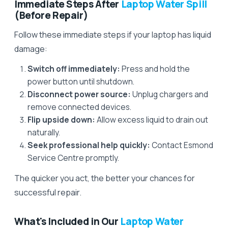
Immediate Steps After
Laptop Water Spill
(Before Repair)
Follow these immediate steps if your laptop has liquid
damage:
Switch off immediately:
Press and hold the
power button until shutdown.
Disconnect power source:
Unplug chargers and
remove connected devices.
Flip upside down:
Allow excess liquid to drain out
naturally.
Seek professional help quickly:
Contact Esmond
Service Centre promptly.
The quicker you act, the better your chances for
successful repair.
What's Included in Our
Laptop Water