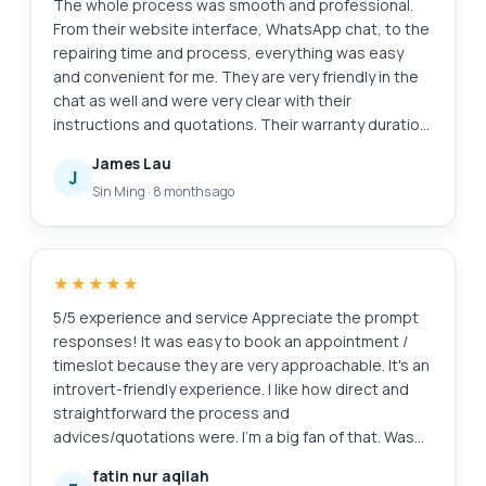
The whole process was smooth and professional.
From their website interface, WhatsApp chat, to the
repairing time and process, everything was easy
and convenient for me. They are very friendly in the
chat as well and were very clear with their
instructions and quotations. Their warranty duration
is amazing as well. Definitely will come back here
James Lau
again if I need anything repaired again. And of
J
Sin Ming
·
8 months ago
course, laptop feels good as new. Edit: Thanks for
cleaning my screen! I appreciate the extra servicee
★★★★★
5/5 experience and service Appreciate the prompt
responses! It was easy to book an appointment /
timeslot because they are very approachable. It's an
introvert-friendly experience. I like how direct and
straightforward the process and
advices/quotations were. I'm a big fan of that. Was
also my first time finding a service to replace my
fatin nur aqilah
laptop battery, and I'm so glad to have found them.