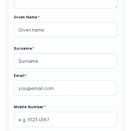
Given Name
*
Surname
*
Email
*
Mobile Number
*