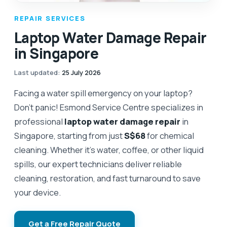
REPAIR SERVICES
Laptop Water Damage Repair
in Singapore
Last updated
:
25 July 2026
Facing a water spill emergency on your laptop?
Don't panic! Esmond Service Centre specializes in
professional
laptop water damage repair
in
Singapore, starting from just
S$68
for chemical
cleaning. Whether it’s water, coffee, or other liquid
spills, our expert technicians deliver reliable
cleaning, restoration, and fast turnaround to save
your device.
Get a Free Repair Quote