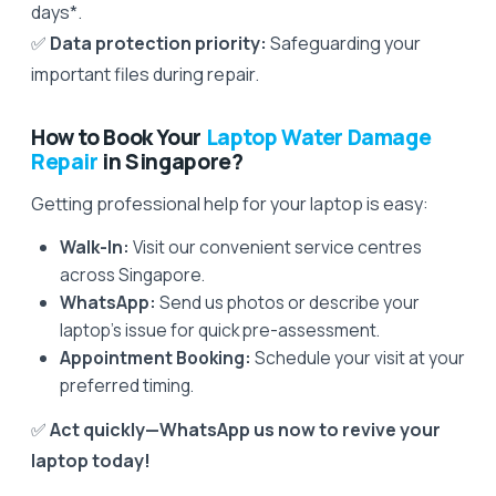
days*.
✅
Data protection priority:
Safeguarding your
important files during repair.
How to Book Your
Laptop Water Damage
Repair
in Singapore?
Getting professional help for your laptop is easy:
Walk-In:
Visit our convenient service centres
across Singapore.
WhatsApp:
Send us photos or describe your
laptop’s issue for quick pre-assessment.
Appointment Booking:
Schedule your visit at your
preferred timing.
✅
Act quickly—WhatsApp us now to revive your
laptop today!