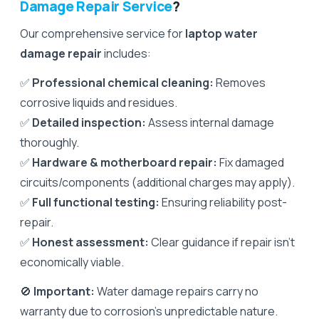
Damage Repair Service
?
Our comprehensive service for
laptop water
damage repair
includes:
✅
Professional chemical cleaning:
Removes
corrosive liquids and residues.
✅
Detailed inspection:
Assess internal damage
thoroughly.
✅
Hardware & motherboard repair:
Fix damaged
circuits/components (additional charges may apply).
✅
Full functional testing:
Ensuring reliability post-
repair.
✅
Honest assessment:
Clear guidance if repair isn't
economically viable.
🚫
Important:
Water damage repairs carry no
warranty due to corrosion’s unpredictable nature.