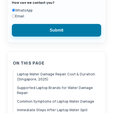
How can we contact you?
WhatsApp
Email
Submit
ON THIS PAGE
Laptop Water Damage Repair Cost & Duration
(Singapore, 2025)
Supported Laptop Brands for Water Damage
Repair
Common Symptoms of Laptop Water Damage
Immediate Steps After Laptop Water Spill