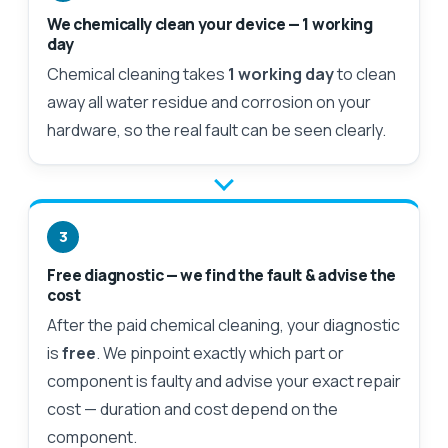
We chemically clean your device — 1 working
day
Chemical cleaning takes
1 working day
to clean
away all water residue and corrosion on your
hardware, so the real fault can be seen clearly.
3
Free diagnostic — we find the fault & advise the
cost
After the paid chemical cleaning, your diagnostic
is
free
. We pinpoint exactly which part or
component is faulty and advise your exact repair
cost — duration and cost depend on the
component.