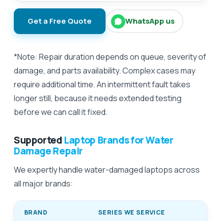
Get a Free Quote
WhatsApp us
*Note: Repair duration depends on queue, severity of
damage, and parts availability. Complex cases may
require additional time. An intermittent fault takes
longer still, because it needs extended testing
before we can call it fixed.
Supported
Laptop Brands for Water
Damage Repair
We expertly handle water-damaged laptops across
all major brands:
BRAND
SERIES WE SERVICE