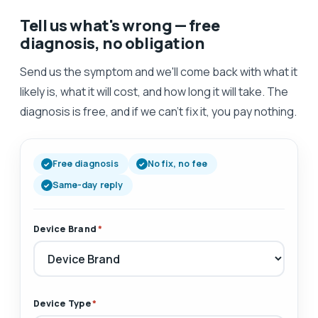
Tell us what's wrong — free
diagnosis, no obligation
Send us the symptom and we'll come back with what it
likely is, what it will cost, and how long it will take. The
diagnosis is free, and if we can't fix it, you pay nothing.
Free diagnosis
No fix, no fee
Same-day reply
Device Brand
*
Device Type
*