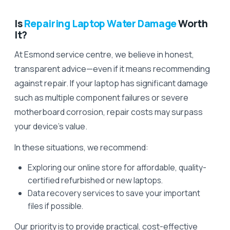
Is
Repairing Laptop Water Damage
Worth
It?
At Esmond service centre, we believe in honest,
transparent advice—even if it means recommending
against repair. If your laptop has significant damage
such as multiple component failures or severe
motherboard corrosion, repair costs may surpass
your device’s value.
In these situations, we recommend:
Exploring our online store for affordable, quality-
certified refurbished or new laptops.
Data recovery services to save your important
files if possible.
Our priority is to provide practical, cost-effective