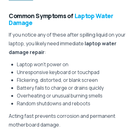
Common Symptoms of
Laptop Water
Damage
If you notice any of these after spilling liquid on your
laptop, you likely need immediate
laptop water
damage repair
:
Laptop won't power on
Unresponsive keyboard or touchpad
Flickering, distorted, or blank screen
Battery fails to charge or drains quickly
Overheating or unusual burning smells
Random shutdowns and reboots
Acting fast prevents corrosion and permanent
motherboard damage.