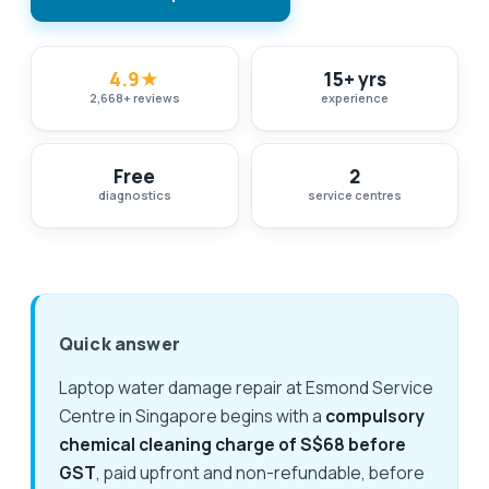
4.9
★
15+ yrs
2,668
+
reviews
experience
Free
2
diagnostics
service centres
Quick answer
Laptop water damage repair at Esmond Service
Centre in Singapore begins with a
compulsory
chemical cleaning charge of S$68 before
GST
, paid upfront and non-refundable, before