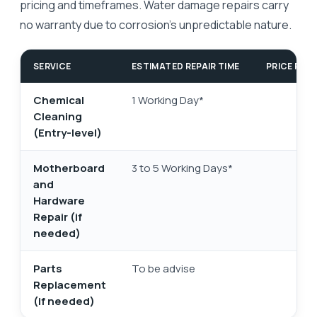
pricing and timeframes. Water damage repairs carry
no warranty due to corrosion's unpredictable nature.
SERVICE
ESTIMATED REPAIR TIME
PRICE RAN
Chemical
1 Working Day*
Cleaning
(Entry-level)
Motherboard
3 to 5 Working Days*
and
Hardware
Repair (if
needed)
Parts
To be advise
Replacement
se
(if needed)