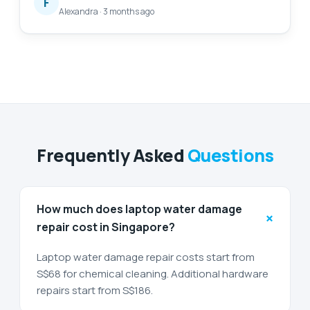
F
Alexandra
·
3 months ago
Will definitely come back again for further
assistance. 😄
Frequently Asked
Questions
How much does laptop water damage
+
repair cost in Singapore?
Laptop water damage repair costs start from
S$68 for chemical cleaning. Additional hardware
repairs start from S$186.