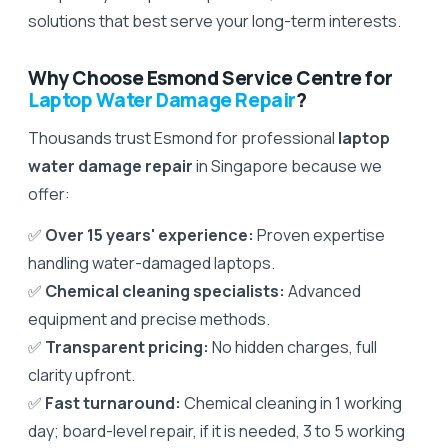
solutions that best serve your long-term interests.
Why Choose Esmond Service Centre for
Laptop Water Damage Repair
?
Thousands trust Esmond for professional
laptop
water damage repair
in Singapore because we
offer:
✅
Over 15 years' experience:
Proven expertise
handling water-damaged laptops.
✅
Chemical cleaning specialists:
Advanced
equipment and precise methods.
✅
Transparent pricing:
No hidden charges, full
clarity upfront.
✅
Fast turnaround:
Chemical cleaning in 1 working
day; board-level repair, if it is needed, 3 to 5 working