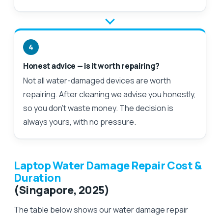
4
Honest advice — is it worth repairing?
Not all water-damaged devices are worth
repairing. After cleaning we advise you honestly,
so you don't waste money. The decision is
always yours, with no pressure.
Laptop Water Damage Repair Cost &
Duration
(Singapore, 2025)
The table below shows our water damage repair