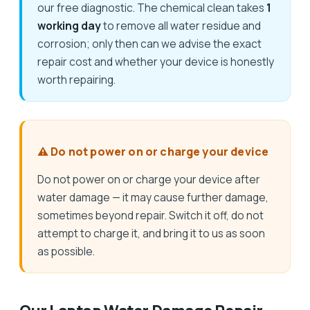
our free diagnostic. The chemical clean takes
1
working day
to remove all water residue and
corrosion; only then can we advise the exact
repair cost and whether your device is honestly
worth repairing.
⚠️ Do not power on or charge your device
Do not power on or charge your device after
water damage — it may cause further damage,
sometimes beyond repair. Switch it off, do not
attempt to charge it, and bring it to us as soon
as possible.