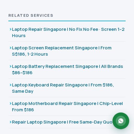
RELATED SERVICES
Laptop Repair Singapore | No Fix No Fee · Screen 1–2
Hours
Laptop Screen Replacement Singapore | From
S$186, 1-2 Hours
Laptop Battery Replacement Singapore | All Brands
$86-$186
Laptop Keyboard Repair Singapore | From $186,
Same Day
Laptop Motherboard Repair Singapore | Chip-Level
From $186
Repair Laptop Singapore | Free Same-Day Quote