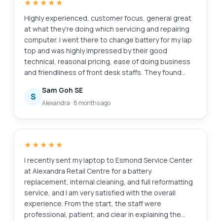
★★★★★
They transferred the battery to the branch at
MidView in 2 hours and changed my battery within 30
Highly experienced, customer focus, general great
to 40mins when I was on-site. Price was competitive
at what they're doing which servicing and repairing
compared to other quotes I got and also purchased
computer. I went there to change battery for my lap
the extended warranty for 1 year for $48. They also
top and was highly impressed by their good
provided after sales customer service when I asked
technical, reasonal pricing, ease of doing business
about my chargers. Not like some shops who will
and friendliness of front desk staffs. They found
ignore you after the purchase. Great service and will
something else ; ie the cooling system that required
Sam Goh SE
look for them in future if I need to repair my laptop.
attentive alertedmet the issue via WA prompting
S
Alexandra
·
8 months ago
recommending solutions and cosing. It was easy to
make decision with transparent transaction. Job was
done very quickly originally supposed to take 30
mins with the addition task it took another 20 mins
★★★★★
which iscceptable a we were able to waiting relaxing
while having a coffee in the multitude of F&B outlets
I recently sent my laptop to Esmond Service Center
in this mall. My laptop was very well serviced and
at Alexandra Retail Centre for a battery
repair and within my original estimated budget.
replacement, internal cleaning, and full reformatting
Super happy with Esmond for their great capability
service, and I am very satisfied with the overall
and professionalism. victor who attended to us was
experience. From the start, the staff were
a bit quiet but nonetheless was able to
professional, patient, and clear in explaining the