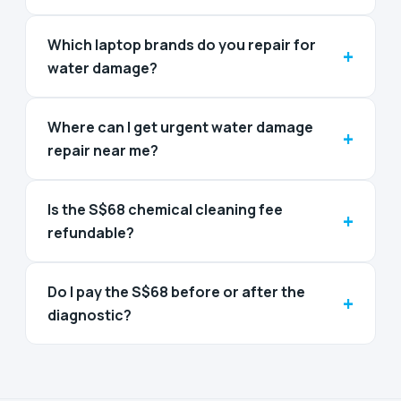
Which laptop brands do you repair for
+
water damage?
Where can I get urgent water damage
+
repair near me?
Is the S$68 chemical cleaning fee
+
refundable?
Do I pay the S$68 before or after the
+
diagnostic?