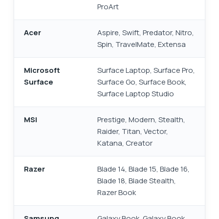
ProArt
Acer
Aspire, Swift, Predator, Nitro,
Spin, TravelMate, Extensa
Microsoft
Surface Laptop, Surface Pro,
Surface
Surface Go, Surface Book,
Surface Laptop Studio
MSI
Prestige, Modern, Stealth,
Raider, Titan, Vector,
Katana, Creator
Razer
Blade 14, Blade 15, Blade 16,
Blade 18, Blade Stealth,
Razer Book
Samsung
Galaxy Book, Galaxy Book