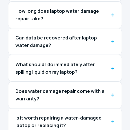
How long does laptop water damage
+
repair take?
Can data be recovered after laptop
+
water damage?
What should I do immediately after
+
spilling liquid on my laptop?
Does water damage repair come with a
+
warranty?
Is it worth repairing a water-damaged
+
laptop or replacing it?