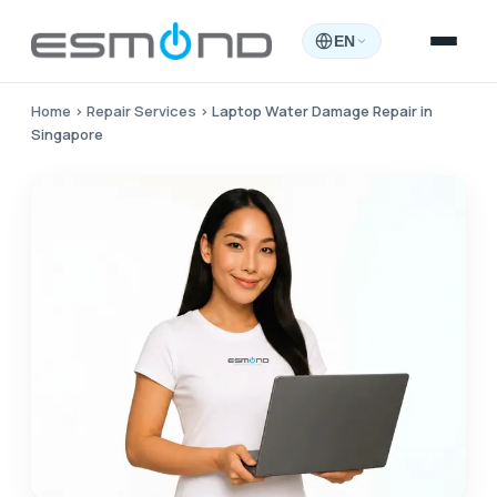
EN
Home
›
Repair Services
›
Laptop Water Damage Repair in
Singapore