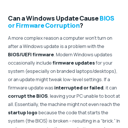
Can a Windows Update Cause
BIOS
or Firmware Corruption
?
A more complex reason a computer won’t turn on
after a Windows update is a problem with the
BIOS/UEFI firmware
. Modern Windows updates
occasionally include
firmware updates
for your
system (especially on branded laptops/desktops),
or an update might tweak low-level settings. If a
firmware update was
interrupted or failed
, it can
corrupt the BIOS
, leaving your PC unable to boot at
all. Essentially, the machine might not even reach the
startup logo
because the code that starts the
system (the BIOS) is broken – resulting in a “brick.” In