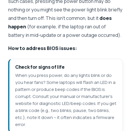
such cases, pressing the power button may do
nothing or you might see the power light blink briefly
and then turn off. This isn’t common, but it
does
happen
(for example, if the laptop ran out of
battery in mid-update or a power outage occurred).
How to address BIOS issues:
Check for signs of life
When you press power, do any lights blink or do
you hear fans? Some laptops will flash an LED in a
pattern or produce beep codes if the BIOS is
corrupt. Consult your manual or manufacturer’s
website for diagnostic LED/beep codes. If you get
a blink code (e.g., two blinks, pause, two blinks,
etc.), note it down – it often indicates a firmware
error.