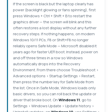
If the screen is black but the laptop clearly has
power (backlight glowing or fans spinning), first
press Windows + Ctrl + Shift + B to restart the
graphics driver — the screen will blink and this
often restores a lost display without any further
recovery steps. If nothing happens, on modern
Windows 10/11 PCs, F8 or Shift+F8 no longer
reliably opens Safe Mode — Microsoft disabled it
years ago for faster UEFI boot. Instead, power on
and off three times in a row so Windows
automatically drops into the Recovery
Environment. From there choose Troubleshoot >
Advanced options > Startup Settings > Restart,
then press the number key for Safe Mode from
the list. Once in Safe Mode, Windows loads only
basic drivers, so you can roll back the update or
driver that broke boot. On
Windows 11
, go to
Settings > Windows Update > Update history >
Uninstall updates; on
Windows 10
, use Settings >