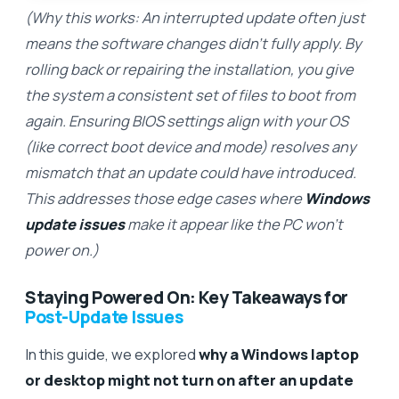
(Why this works: An interrupted update often just
means the software changes didn’t fully apply. By
rolling back or repairing the installation, you give
the system a consistent set of files to boot from
again. Ensuring BIOS settings align with your OS
(like correct boot device and mode) resolves any
mismatch that an update could have introduced.
This addresses those edge cases where
Windows
update issues
make it appear like the PC won’t
power on.)
Staying Powered On: Key Takeaways for
Post-Update Issues
In this guide, we explored
why a Windows laptop
or desktop might not turn on after an update