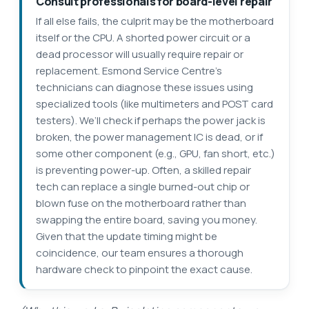
Consult professionals for board-level repair
If all else fails, the culprit may be the motherboard
itself or the CPU. A shorted power circuit or a
dead processor will usually require repair or
replacement. Esmond Service Centre’s
technicians can diagnose these issues using
specialized tools (like multimeters and POST card
testers). We’ll check if perhaps the power jack is
broken, the power management IC is dead, or if
some other component (e.g., GPU, fan short, etc.)
is preventing power-up. Often, a skilled repair
tech can replace a single burned-out chip or
blown fuse on the motherboard rather than
swapping the entire board, saving you money.
Given that the update timing might be
coincidence, our team ensures a thorough
hardware check to pinpoint the exact cause.