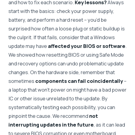
and how to fix each scenario.
Key lessons?
Always
start with the basics: check your power supply,
battery, and perform a hard reset – you’d be
surprised how often a loose plug or static buildup is
the culprit. If that fails, consider that a Windows
update may have
affected your BIOS or software
.
We showed how resetting BIOS or using Safe Mode
and recovery options can undo problematic update
changes. On the hardware side, remember that
sometimes
components can fail coincidentally
–
a laptop that won’t power on might have a bad power
IC or other issue unrelated to the update. By
systematically testing each possibility, you can
pinpoint the cause. We recommend
not
interrupting updates in the future
, as it can lead
to severe BIOS corruption or even motherboard