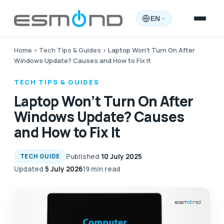
EN
Home
›
Tech Tips & Guides
›
Laptop Won’t Turn On After
Windows Update? Causes and How to Fix It
TECH TIPS & GUIDES
Laptop Won’t Turn On After
Windows Update? Causes
and How to Fix It
Published
10 July 2025
TECH GUIDE
Updated
5 July 2026
19 min read