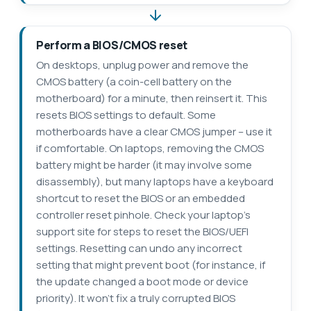
Perform a BIOS/CMOS reset
On desktops, unplug power and remove the
CMOS battery (a coin-cell battery on the
motherboard) for a minute, then reinsert it. This
resets BIOS settings to default. Some
motherboards have a clear CMOS jumper – use it
if comfortable. On laptops, removing the CMOS
battery might be harder (it may involve some
disassembly), but many laptops have a keyboard
shortcut to reset the BIOS or an embedded
controller reset pinhole. Check your laptop’s
support site for steps to reset the BIOS/UEFI
settings. Resetting can undo any incorrect
setting that might prevent boot (for instance, if
the update changed a boot mode or device
priority). It won’t fix a truly corrupted BIOS