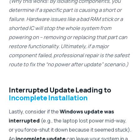
(Why this works: By isolating components, you
determine if a specific part is causing a short or
failure. Hardware issues like a bad RAM stick or a
shorted IC will stop the whole system from
powering on – removing or replacing that part can
restore functionality. Ultimately, if a major
component failed, professional repair is the safest
route to fix the “no power after update” scenario.)
Interrupted Update Leading to
Incomplete Installation
Lastly, consider if the
Windows update was
interrupted
(e.g., the laptop lost power mid-way,
or you force-shut it down because it seemed stuck).
An
incomplete update
can leave your system in a