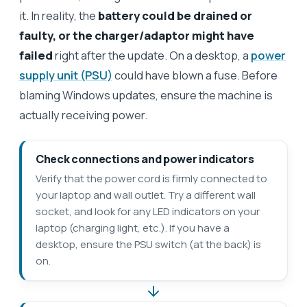
it. In reality, the
battery could be drained or
faulty, or the charger/adaptor might have
failed
right after the update. On a desktop, a
power
supply unit (PSU)
could have blown a fuse. Before
blaming Windows updates, ensure the machine is
actually receiving power.
Check connections and power indicators
Verify that the power cord is firmly connected to
your laptop and wall outlet. Try a different wall
socket, and look for any LED indicators on your
laptop (charging light, etc.). If you have a
desktop, ensure the PSU switch (at the back) is
on.