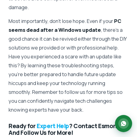
damage.
Most importantly, don’t lose hope. Even if your
PC
seems dead after a Windows update
, there’s a
good chance it can be revived either through the DIY
solutions we provided or with professional help.
Have you experienced a scare with an update like
this? By learning these troubleshooting steps,
you’re better prepared to handle future update
hiccups and keep your technology running
smoothly. Remember to follow us for more tips so
you can confidently navigate tech challenges
knowing experts have your back.
Ready for
Expert Help
? Contact Esmond –
And Follow Us for More!