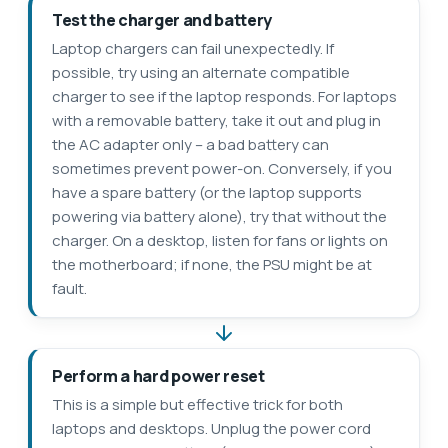
Test the charger and battery
Laptop chargers can fail unexpectedly. If
possible, try using an alternate compatible
charger to see if the laptop responds. For laptops
with a removable battery, take it out and plug in
the AC adapter only – a bad battery can
sometimes prevent power-on. Conversely, if you
have a spare battery (or the laptop supports
powering via battery alone), try that without the
charger. On a desktop, listen for fans or lights on
the motherboard; if none, the PSU might be at
fault.
Perform a hard power reset
This is a simple but effective trick for both
laptops and desktops. Unplug the power cord