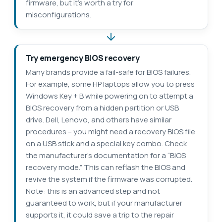
firmware, but it’s worth a try for
misconfigurations.
Try emergency BIOS recovery
Many brands provide a fail-safe for BIOS failures.
For example, some HP laptops allow you to press
Windows Key + B while powering on to attempt a
BIOS recovery from a hidden partition or USB
drive. Dell, Lenovo, and others have similar
procedures – you might need a recovery BIOS file
on a USB stick and a special key combo. Check
the manufacturer’s documentation for a “BIOS
recovery mode.” This can reflash the BIOS and
revive the system if the firmware was corrupted.
Note: this is an advanced step and not
guaranteed to work, but if your manufacturer
supports it, it could save a trip to the repair