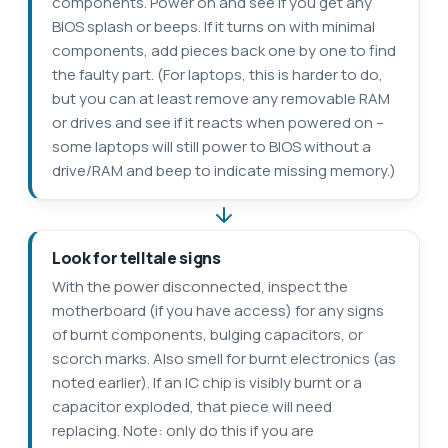
components. Power on and see if you get any
BIOS splash or beeps. If it turns on with minimal
components, add pieces back one by one to find
the faulty part. (For laptops, this is harder to do,
but you can at least remove any removable RAM
or drives and see if it reacts when powered on –
some laptops will still power to BIOS without a
drive/RAM and beep to indicate missing memory.)
Look for telltale signs
With the power disconnected, inspect the
motherboard (if you have access) for any signs
of burnt components, bulging capacitors, or
scorch marks. Also smell for burnt electronics (as
noted earlier). If an IC chip is visibly burnt or a
capacitor exploded, that piece will need
replacing. Note: only do this if you are