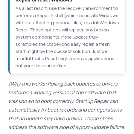
As a last resort, use the recovery environment to
perform a Repair Install (which reinstalls Windows
without affecting personal files) or a full Windows
Reset. These options will replace any broken
system components. If the update truly
scrambled the OS beyond easy repair, a fresh
start might be the quickest solution. Just be
mindful that a Reset might remove applications –
but your files can be kept.
(Why this works: Rolling back updates or drivers
restores a working version of the software that
was known to boot correctly. Startup Repair can
automatically fix boot records and configurations
that an update may have broken. These steps
address the software side of a post-update failure.