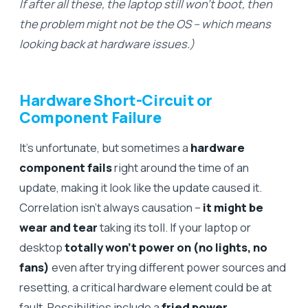
If after all these, the laptop still won’t boot, then
the problem might not be the OS – which means
looking back at hardware issues.)
Hardware Short-Circuit or
Component Failure
It’s unfortunate, but sometimes a
hardware
component fails
right around the time of an
update, making it look like the update caused it.
Correlation isn’t always causation –
it might be
wear and tear
taking its toll. If your laptop or
desktop
totally won’t power on (no lights, no
fans)
even after trying different power sources and
resetting, a critical hardware element could be at
fault. Possibilities include a
fried power