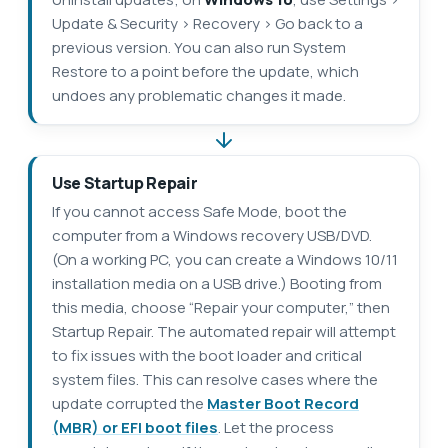
Update & Security > Recovery > Go back to a
previous version. You can also run System
Restore to a point before the update, which
undoes any problematic changes it made.
Use Startup Repair
If you cannot access Safe Mode, boot the
computer from a Windows recovery USB/DVD.
(On a working PC, you can create a Windows 10/11
installation media on a USB drive.) Booting from
this media, choose “Repair your computer,” then
Startup Repair. The automated repair will attempt
to fix issues with the boot loader and critical
system files. This can resolve cases where the
update corrupted the
Master Boot Record
(MBR) or EFI boot files
. Let the process