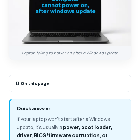
Laptop failing to power on after a Windows update
📑
On this page
Quick answer
If your laptop won't start after a Windows
update, it's usually a
power, boot loader,
driver, BIOS/firmware corruption, or