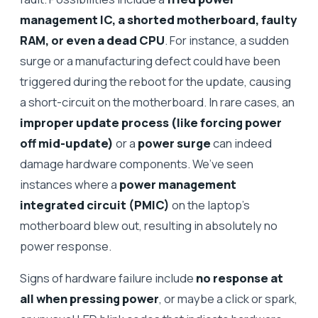
management IC, a shorted motherboard, faulty
RAM, or even a dead CPU
. For instance, a sudden
surge or a manufacturing defect could have been
triggered during the reboot for the update, causing
a short-circuit on the motherboard. In rare cases, an
improper update process (like forcing power
off mid-update)
or a
power surge
can indeed
damage hardware components. We’ve seen
instances where a
power management
integrated circuit (PMIC)
on the laptop’s
motherboard blew out, resulting in absolutely no
power response.
Signs of hardware failure include
no response at
all when pressing power
, or maybe a click or spark,