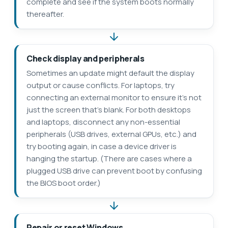
complete and see if the system boots normally
thereafter.
Check display and peripherals
Sometimes an update might default the display
output or cause conflicts. For laptops, try
connecting an external monitor to ensure it’s not
just the screen that’s blank. For both desktops
and laptops, disconnect any non-essential
peripherals (USB drives, external GPUs, etc.) and
try booting again, in case a device driver is
hanging the startup. (There are cases where a
plugged USB drive can prevent boot by confusing
the BIOS boot order.)
Repair or reset Windows