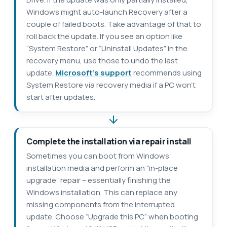
Windows might auto-launch Recovery after a
couple of failed boots. Take advantage of that to
roll back the update. If you see an option like
“System Restore” or “Uninstall Updates” in the
recovery menu, use those to undo the last
update.
Microsoft’s support
recommends using
System Restore via recovery media if a PC won’t
start after updates.
Complete the installation via repair install
Sometimes you can boot from Windows
installation media and perform an “in-place
upgrade” repair – essentially finishing the
Windows installation. This can replace any
missing components from the interrupted
update. Choose “Upgrade this PC” when booting