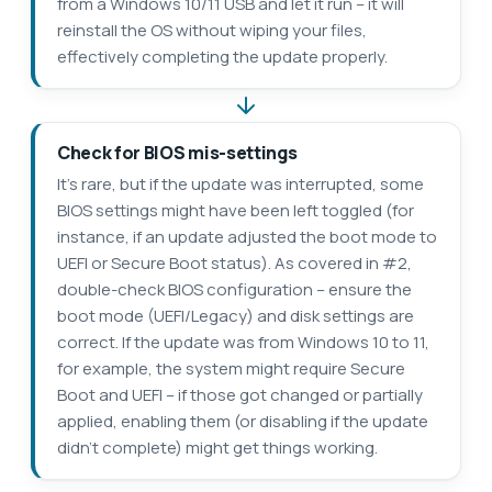
from a Windows 10/11 USB and let it run – it will
reinstall the OS without wiping your files,
effectively completing the update properly.
Check for BIOS mis-settings
It’s rare, but if the update was interrupted, some
BIOS settings might have been left toggled (for
instance, if an update adjusted the boot mode to
UEFI or Secure Boot status). As covered in #2,
double-check BIOS configuration – ensure the
boot mode (UEFI/Legacy) and disk settings are
correct. If the update was from Windows 10 to 11,
for example, the system might require Secure
Boot and UEFI – if those got changed or partially
applied, enabling them (or disabling if the update
didn’t complete) might get things working.