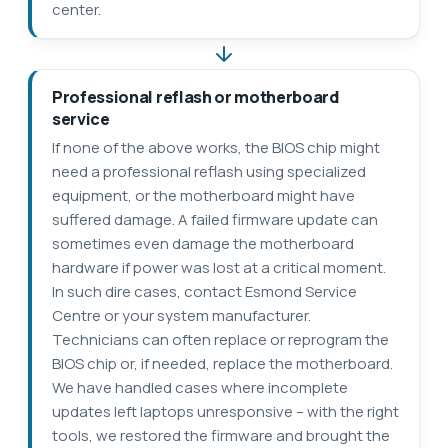
center.
Professional reflash or motherboard
service
If none of the above works, the BIOS chip might
need a professional reflash using specialized
equipment, or the motherboard might have
suffered damage. A failed firmware update can
sometimes even damage the motherboard
hardware if power was lost at a critical moment.
In such dire cases, contact Esmond Service
Centre or your system manufacturer.
Technicians can often replace or reprogram the
BIOS chip or, if needed, replace the motherboard.
We have handled cases where incomplete
updates left laptops unresponsive – with the right
tools, we restored the firmware and brought the