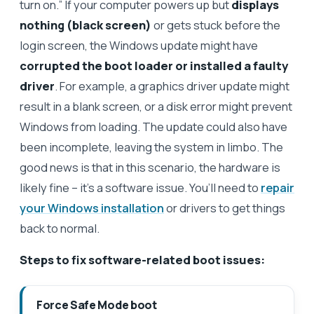
turn on.” If your computer powers up but
displays
nothing (black screen)
or gets stuck before the
login screen, the Windows update might have
corrupted the boot loader or installed a faulty
driver
. For example, a graphics driver update might
result in a blank screen, or a disk error might prevent
Windows from loading. The update could also have
been incomplete, leaving the system in limbo. The
good news is that in this scenario, the hardware is
likely fine – it’s a software issue. You’ll need to
repair
your Windows installation
or drivers to get things
back to normal.
Steps to fix software-related boot issues:
Force Safe Mode boot