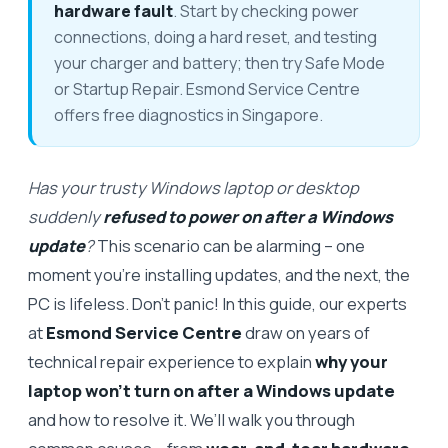
hardware fault
. Start by checking power
connections, doing a hard reset, and testing
your charger and battery; then try Safe Mode
or Startup Repair. Esmond Service Centre
offers free diagnostics in Singapore.
Has your trusty Windows laptop or desktop
suddenly
refused to power on after a Windows
update
?
This scenario can be alarming – one
moment you’re installing updates, and the next, the
PC is lifeless. Don’t panic! In this guide, our experts
at
Esmond Service Centre
draw on years of
technical repair experience to explain
why your
laptop won’t turn on after a Windows update
and how to resolve it. We’ll walk you through