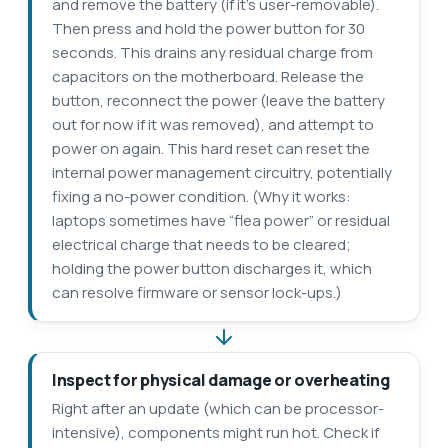
and remove the battery (if it’s user-removable).
Then press and hold the power button for 30
seconds. This drains any residual charge from
capacitors on the motherboard. Release the
button, reconnect the power (leave the battery
out for now if it was removed), and attempt to
power on again. This hard reset can reset the
internal power management circuitry, potentially
fixing a no-power condition. (Why it works:
laptops sometimes have “flea power” or residual
electrical charge that needs to be cleared;
holding the power button discharges it, which
can resolve firmware or sensor lock-ups.)
Inspect for physical damage or overheating
Right after an update (which can be processor-
intensive), components might run hot. Check if