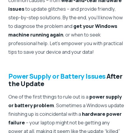
common causes – from
wear-and-tear hardware
issues
to update glitches – and provide friendly,
step-by-step solutions. By the end, you’ll know how
to diagnose the problem and
get your Windows
machine running again
, or when to seek
professional help. Let’s empower you with practical
tips to save your device and your data!
Power Supply or Battery Issues
After
the Update
One of the first things to rule out is a
power supply
or battery problem
. Sometimes a Windows update
finishing up is coincidental with a
hardware power
failure
– your laptop might not be getting any
power at all, making it seem like the update “killed”