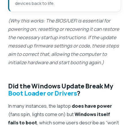
devices back to life.
(Why this works: The BIOS/UEFI is essential for
powering on; resetting or recovering it can restore
the necessary startup instructions. If the update
messed up firmware settings or code, these steps
aim to correct that, allowing the computer to
initialize hardware and start booting again.)
Did the Windows Update Break My
Boot Loader or Drivers
?
In many instances, the laptop
does have power
(fans spin, lights come on) but
Windows itself
fails to boot
, which some users describe as “won’t