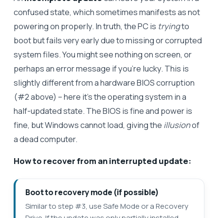
confused state, which sometimes manifests as not
powering on properly. In truth, the PC is
trying
to
boot but fails very early due to missing or corrupted
system files. You might see nothing on screen, or
perhaps an error message if you’re lucky. This is
slightly different from a hardware BIOS corruption
(#2 above) – here it’s the operating system in a
half-updated state. The BIOS is fine and power is
fine, but Windows cannot load, giving the
illusion
of
a dead computer.
How to recover from an interrupted update:
Boot to recovery mode (if possible)
Similar to step #3, use Safe Mode or a Recovery
Drive. If the update was only partially installed,