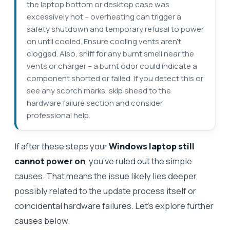
the laptop bottom or desktop case was
excessively hot – overheating can trigger a
safety shutdown and temporary refusal to power
on until cooled. Ensure cooling vents aren’t
clogged. Also, sniff for any burnt smell near the
vents or charger – a burnt odor could indicate a
component shorted or failed. If you detect this or
see any scorch marks, skip ahead to the
hardware failure section and consider
professional help.
If after these steps your
Windows laptop still
cannot power on
, you’ve ruled out the simple
causes. That means the issue likely lies deeper,
possibly related to the update process itself or
coincidental hardware failures. Let’s explore further
causes below.