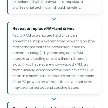
experienced with hardware – otherwise, a
professional technician should handle it.
Reseat or replace RAM and drives
Faulty RAM or a shorted hard drive can
sometimes stop a system from powering on (the
motherboard halts the power sequence to
prevent damage). Try removing each RAM
module and testing one at a time in different
slots. If you have spare known-good RAM, try
that. Similarly, disconnect the hard drive/SSD – a
short in a drive’s circuit board is rare but possible.
If the PC powers on without the drive, that drive
may be shorted out and causing issues.