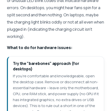
or unusual LED blink codes that indicate hardware
errors. On desktops, you might hear fans spin for a
split second and then nothing. On laptops, maybe
the charging light blinks oddly or not at all even when
plugged in (indicating the charging circuit isn’t
working).
What to do for hardware issues:
Try the "barebones" approach (for
desktops)
If you’re comfortable and knowledgeable, open
the desktop case. Remove or disconnect all non-
essential hardware – leave only the motherboard,
CPU, one RAM stick, and power supply (no GPU if it
has integrated graphics, no extra drives or USB
devices). This is to rule out a short in one of the