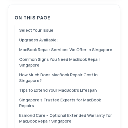
ON THIS PAGE
Select Your Issue
Upgrades Available:
MacBook Repair Services We Offer in Singapore
Common Signs You Need MacBook Repair
Singapore
How Much Does MacBook Repair Cost in
Singapore?
Tips to Extend Your MacBook’s Lifespan
Singapore’s Trusted Experts for MacBook
Repairs
Esmond Care – Optional Extended Warranty for
MacBook Repair Singapore