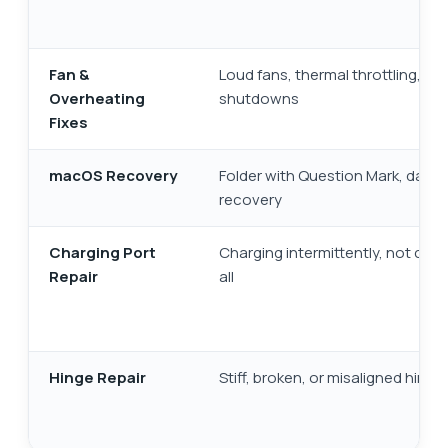
Fan &
Loud fans, thermal throttling, au
Overheating
shutdowns
Fixes
macOS Recovery
Folder with Question Mark, data
recovery
Charging Port
Charging intermittently, not char
Repair
all
Hinge Repair
Stiff, broken, or misaligned hinge