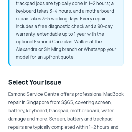
trackpad jobs are typically done in 1–2 hours; a
keyboard takes 3–4 hours, and a motherboard
repair takes 3–5 working days. Every repair
includes a free diagnostic check and a 90-day
warranty, extendable up to 1 year with the
optional Esmond Care plan. Walk in at the
Alexandra or Sin Ming branch or WhatsApp your
model for an upfront quote.
Select Your Issue
Esmond Service Centre offers professional MacBook
repair in Singapore from S$65, covering screen,
battery, keyboard, trackpad, motherboard, water
damage and more. Screen, battery and trackpad
repairs are typically completed within 1–2 hours and