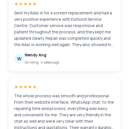
★★★★★
system runs much smoother after reformatting, and
the internal cleaning has clearly helped with
Sent my iMac in for a screen replacement and had a
performance and heat management. Overall, the
very positive experience with Esmond Service
service was efficient, reliable, and professionally
Centre. Customer service was responsive and
handled. I would not hesitate to recommend
patient throughout the process, and they kept me
Esmond Service Center at Alexandra Retail Centre
updated clearly. Repair was completed quickly and
to anyone looking for trustworthy and competent
the iMac is working well again. They also showed me
laptop servicing.
photos of the internal dust buildup and explained
Wendy Ang
the recommended servicing transparently, which I
W
Sin Ming
·
4 weeks ago
appreciated as someone not familiar with repairs.
Overall, a smooth and reassuring experience. Thank
you for the professional service!
★★★★★
The whole process was smooth and professional.
From their website interface, WhatsApp chat, to the
repairing time and process, everything was easy
and convenient for me. They are very friendly in the
chat as well and were very clear with their
instructions and quotations. Their warranty duration