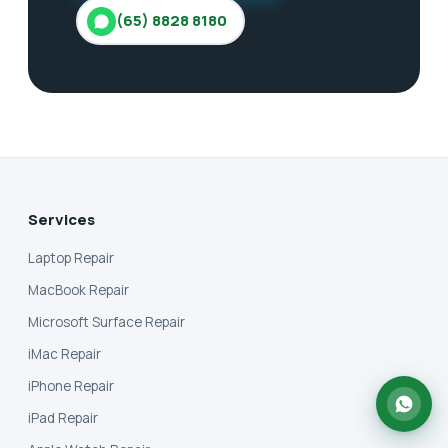
(65) 8828 8180
Services
Laptop Repair
MacBook Repair
Microsoft Surface Repair
iMac Repair
iPhone Repair
iPad Repair