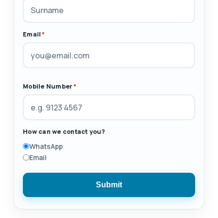
Email
*
Mobile Number
*
How can we contact you?
WhatsApp
Email
Submit