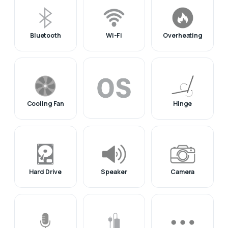
Bluetooth
Wi-Fi
Overheating
Cooling Fan
Hinge
Hard Drive
Speaker
Camera