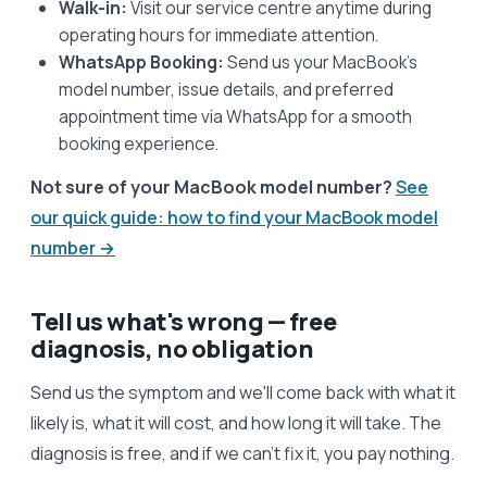
Walk-in:
Visit our service centre anytime during
operating hours for immediate attention.
WhatsApp Booking:
Send us your MacBook’s
model number, issue details, and preferred
appointment time via WhatsApp for a smooth
booking experience.
Not sure of your MacBook model number?
See
our quick guide: how to find your MacBook model
number →
Tell us what's wrong — free
diagnosis, no obligation
Send us the symptom and we'll come back with what it
likely is, what it will cost, and how long it will take. The
diagnosis is free, and if we can't fix it, you pay nothing.