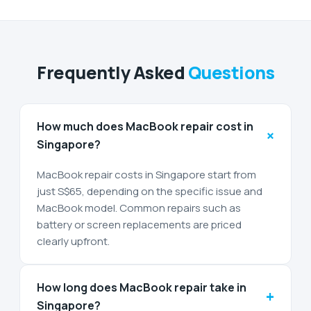
Frequently Asked
Questions
How much does MacBook repair cost in
+
Singapore?
MacBook repair costs in Singapore start from
just S$65, depending on the specific issue and
MacBook model. Common repairs such as
battery or screen replacements are priced
clearly upfront.
How long does MacBook repair take in
+
Singapore?