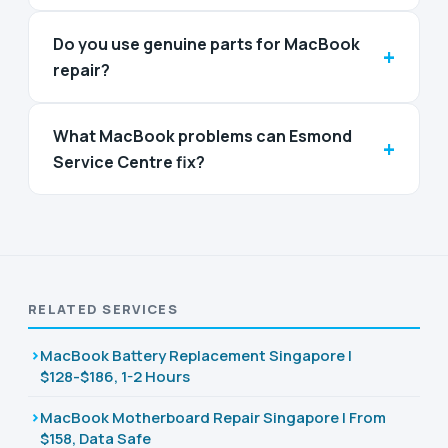
Do you use genuine parts for MacBook
+
repair?
What MacBook problems can Esmond
+
Service Centre fix?
RELATED SERVICES
MacBook Battery Replacement Singapore |
$128-$186, 1-2 Hours
MacBook Motherboard Repair Singapore | From
$158, Data Safe