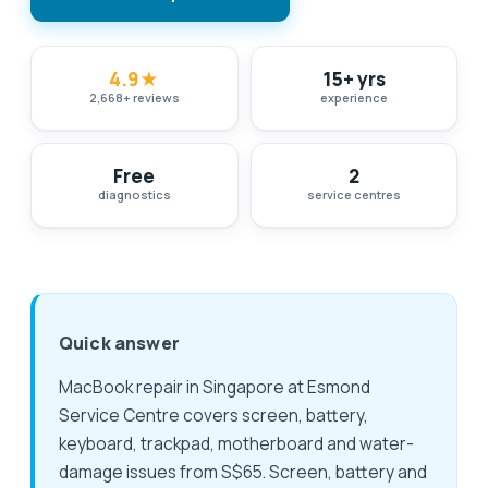
4.9
★
15+ yrs
2,668
+
reviews
experience
Free
2
diagnostics
service centres
Quick answer
MacBook repair in Singapore at Esmond
Service Centre covers screen, battery,
keyboard, trackpad, motherboard and water-
damage issues from S$65. Screen, battery and