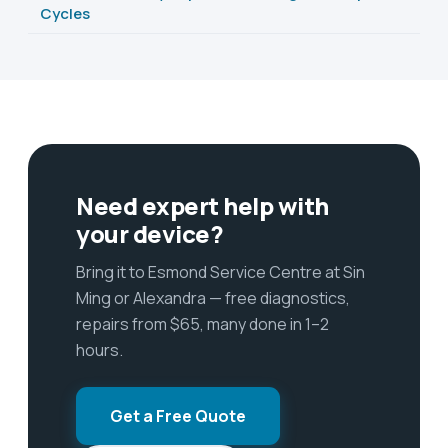
Cycles
Need expert help with
your device?
Bring it to Esmond Service Centre at Sin
Ming or Alexandra — free diagnostics,
repairs from $65, many done in 1–2
hours.
Get a Free Quote