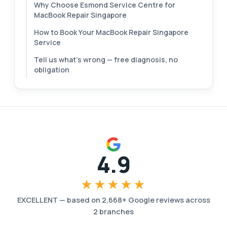
Why Choose Esmond Service Centre for
MacBook Repair Singapore
How to Book Your MacBook Repair Singapore
Service
Tell us what's wrong — free diagnosis, no
obligation
4.9
★★★★★
EXCELLENT
—
based on
2,668
+ Google reviews across
2
branches