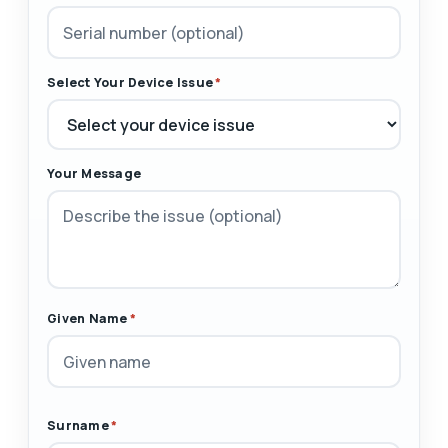
Select Your Device Issue
*
Your Message
Given Name
*
Surname
*