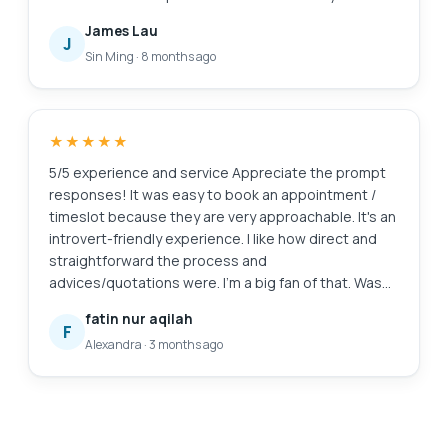
is amazing as well. Definitely will come back here
James Lau
again if I need anything repaired again. And of
J
Sin Ming
·
8 months ago
course, laptop feels good as new. Edit: Thanks for
cleaning my screen! I appreciate the extra servicee
★★★★★
5/5 experience and service Appreciate the prompt
responses! It was easy to book an appointment /
timeslot because they are very approachable. It's an
introvert-friendly experience. I like how direct and
straightforward the process and
advices/quotations were. I'm a big fan of that. Was
also my first time finding a service to replace my
fatin nur aqilah
laptop battery, and I'm so glad to have found them.
F
Alexandra
·
3 months ago
Will definitely come back again for further
assistance. 😄