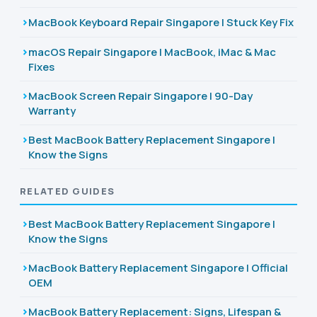
MacBook Keyboard Repair Singapore | Stuck Key Fix
macOS Repair Singapore | MacBook, iMac & Mac
Fixes
MacBook Screen Repair Singapore | 90-Day
Warranty
Best MacBook Battery Replacement Singapore |
Know the Signs
RELATED GUIDES
Best MacBook Battery Replacement Singapore |
Know the Signs
MacBook Battery Replacement Singapore | Official
OEM
MacBook Battery Replacement: Signs, Lifespan &