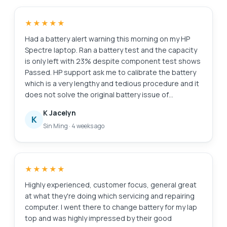
★★★★★
Had a battery alert warning this morning on my HP
Spectre laptop. Ran a battery test and the capacity
is only left with 23% despite component test shows
Passed. HP support ask me to calibrate the battery
which is a very lengthy and tedious procedure and it
does not solve the original battery issue of
degraded capacity. HP Support also need time (the
K Jacelyn
whole day also never get back to me) to check for
K
Sin Ming
·
4 weeks ago
stocks and price. I just need a faster clean fix to this
issue i.e. simply replace the battery. Searched the
Internet and found Esmond Service Centre with
good reviews. Fast response and helpful advice.
★★★★★
They transferred the battery to the branch at
MidView in 2 hours and changed my battery within 30
Highly experienced, customer focus, general great
to 40mins when I was on-site. Price was competitive
at what they're doing which servicing and repairing
compared to other quotes I got and also purchased
computer. I went there to change battery for my lap
the extended warranty for 1 year for $48. They also
top and was highly impressed by their good