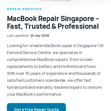
REPAIR SERVICES
MacBook Repair Singapore –
Fast, Trusted & Professional
Last updated
:
25 July 2026
Looking for reliable MacBook repair in Singapore? At
Esmond Service Centre, we specialize in
comprehensive MacBook repairs, from screen
replacements to battery and motherboard fixes.
With over 16 years of experience and thousands of
satisfied customers islandwide, we offer fast
turnaround and warranty-backed repairs to restore
your MacBook’s performance.
Get a Free Repair Quote