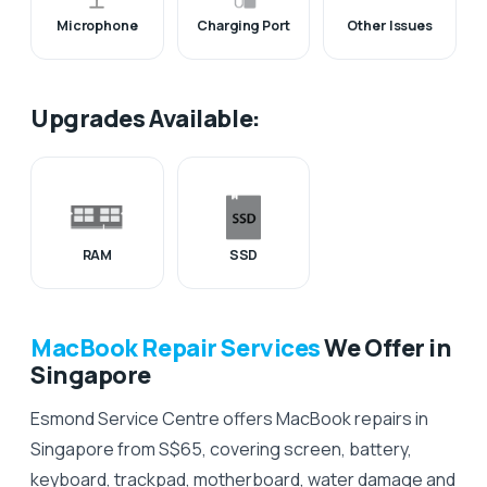
Microphone
Charging Port
Other Issues
Upgrades Available:
RAM
SSD
MacBook Repair Services
We Offer in
Singapore
Esmond Service Centre offers MacBook repairs in
Singapore from S$65, covering screen, battery,
keyboard, trackpad, motherboard, water damage and