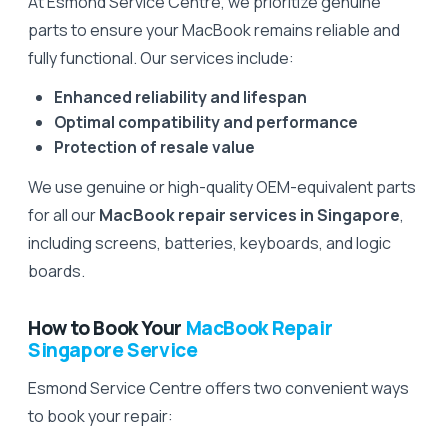
At Esmond Service Centre, we prioritize genuine
parts to ensure your MacBook remains reliable and
fully functional. Our services include:
Enhanced reliability and lifespan
Optimal compatibility and performance
Protection of resale value
We use genuine or high-quality OEM-equivalent parts
for all our
MacBook repair services in Singapore
,
including screens, batteries, keyboards, and logic
boards.
How to Book Your
MacBook Repair
Singapore Service
Esmond Service Centre offers two convenient ways
to book your repair: