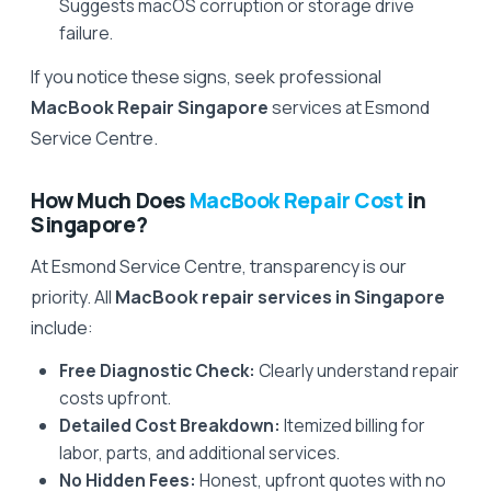
Suggests macOS corruption or storage drive
failure.
If you notice these signs, seek professional
MacBook Repair Singapore
services at Esmond
Service Centre.
How Much Does
MacBook Repair Cost
in
Singapore?
At Esmond Service Centre, transparency is our
priority. All
MacBook repair services in Singapore
include:
Free Diagnostic Check:
Clearly understand repair
costs upfront.
Detailed Cost Breakdown:
Itemized billing for
labor, parts, and additional services.
No Hidden Fees:
Honest, upfront quotes with no