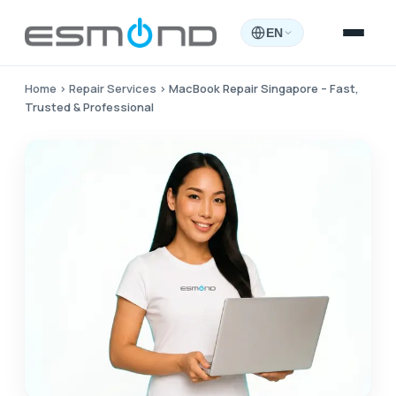
EN
Home
›
Repair Services
›
MacBook Repair Singapore – Fast,
Trusted & Professional