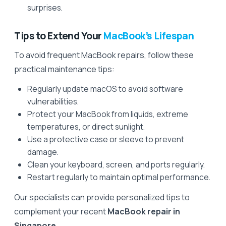
surprises.
Tips to Extend Your
MacBook’s Lifespan
To avoid frequent MacBook repairs, follow these
practical maintenance tips:
Regularly update macOS to avoid software
vulnerabilities.
Protect your MacBook from liquids, extreme
temperatures, or direct sunlight.
Use a protective case or sleeve to prevent
damage.
Clean your keyboard, screen, and ports regularly.
Restart regularly to maintain optimal performance.
Our specialists can provide personalized tips to
complement your recent
MacBook repair in
Singapore
.