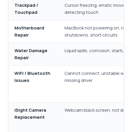
Trackpad /
Cursor freezing, erratic moveme
Touchpad
detecting touch
Motherboard
MacBook not powering on, ran
Repair
shutdowns, short circuits
Water Damage
Liquid spills, corrosion, startup fa
Repair
WiFi / Bluetooth
Cannot connect, unstable wirele
Issues
missing driver
iSight Camera
Webcam black screen, not dete
Replacement