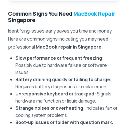
Common Signs You Need
MacBook Repair
Singapore
Identifying issues early saves you time and money.
Here are common signs indicating you may need
professional
MacBook repair in Singapore
:
Slow performance or frequent freezing:
Possibly due to hardware failure or software
issues.
Battery draining quickly or failing to charge:
Requires battery diagnostics or replacement.
Unresponsive keyboard or trackpad:
Signals
hardware malfunction or liquid damage.
Strange noises or overheating:
Indicates fan or
cooling system problems.
Boot-up issues or folder with question mark: