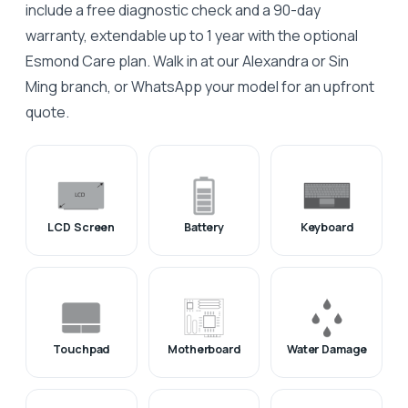
include a free diagnostic check and a 90-day
warranty, extendable up to 1 year with the optional
Esmond Care plan. Walk in at our Alexandra or Sin
Ming branch, or WhatsApp your model for an upfront
quote.
LCD Screen
Battery
Keyboard
Touchpad
Motherboard
Water Damage