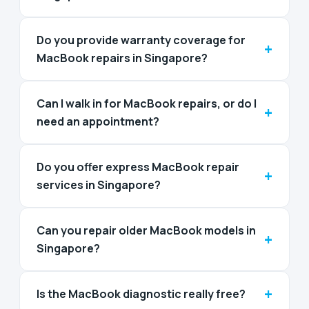
Do you provide warranty coverage for
+
MacBook repairs in Singapore?
Can I walk in for MacBook repairs, or do I
+
need an appointment?
Do you offer express MacBook repair
+
services in Singapore?
Can you repair older MacBook models in
+
Singapore?
+
Is the MacBook diagnostic really free?