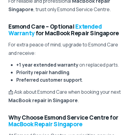
For reliable and professional
MacBook repair
Singapore
, trust only Esmond Service Centre.
Esmond Care – Optional
Extended
Warranty
for MacBook Repair Singapore
For extra peace of mind, upgrade to Esmond Care
and receive:
+1 year extended warranty
on replaced parts.
Priority repair handling
.
Preferred customer support
.
📩 Ask about Esmond Care when booking your next
MacBook repair in Singapore
.
Why Choose Esmond Service Centre for
MacBook Repair Singapore