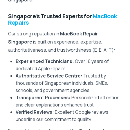
Singapore’s Trusted Experts for
MacBook
Repairs
Our strong reputation in
MacBook Repair
Singapore
is built on experience, expertise,
authoritativeness, and trustworthiness (E-E-A-T):
Experienced Technicians:
Over 16 years of
dedicated Apple repairs.
Authoritative Service Centre:
Trusted by
thousands of Singaporean individuals, SMEs,
schools, and government agencies.
Transparent Processes:
Personalized attention
and clear explanations enhance trust.
Verified Reviews:
Excellent Google reviews
underline our commitment to quality.