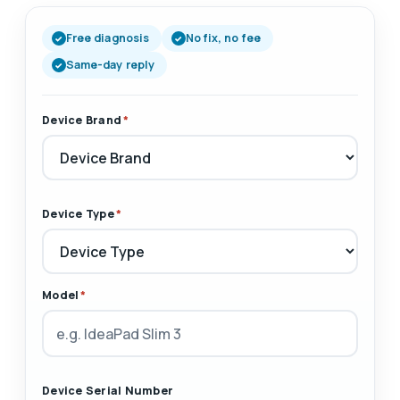
Free diagnosis
No fix, no fee
Same-day reply
Device Brand
*
Device Type
*
Model
*
Device Serial Number