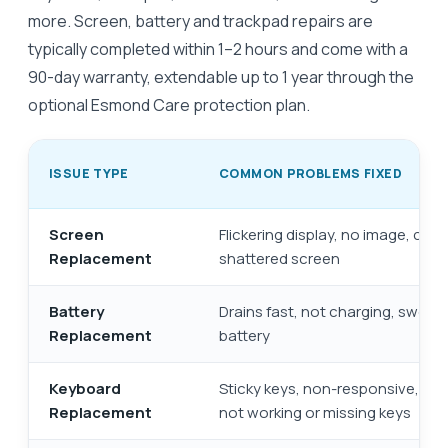
more. Screen, battery and trackpad repairs are
typically completed within 1–2 hours and come with a
90-day warranty, extendable up to 1 year through the
optional Esmond Care protection plan.
ISSUE TYPE
COMMON PROBLEMS FIXED
Screen
Flickering display, no image, crac
Replacement
shattered screen
Battery
Drains fast, not charging, swolle
Replacement
battery
Keyboard
Sticky keys, non-responsive, few
Replacement
not working or missing keys