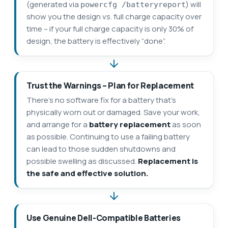
(generated via
) will
powercfg /batteryreport
show you the design vs. full charge capacity over
time – if your full charge capacity is only 30% of
design, the battery is effectively “done”.
Trust the Warnings – Plan for Replacement
There’s no software fix for a battery that’s
physically worn out or damaged. Save your work,
and arrange for a
battery replacement
as soon
as possible. Continuing to use a failing battery
can lead to those sudden shutdowns and
possible swelling as discussed.
Replacement is
the safe and effective solution.
Use Genuine Dell-Compatible Batteries