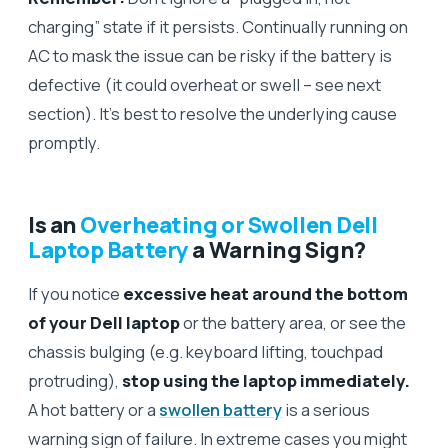
charging” state if it persists. Continually running on
AC to mask the issue can be risky if the battery is
defective (it could overheat or swell – see next
section). It’s best to resolve the underlying cause
promptly.
Is an
Overheating or Swollen Dell
Laptop Battery
a Warning Sign?
If you notice
excessive heat around the bottom
of your Dell laptop
or the battery area, or see the
chassis bulging (e.g. keyboard lifting, touchpad
protruding),
stop using the laptop immediately.
A hot battery or a
swollen battery
is a serious
warning sign of failure. In extreme cases you might