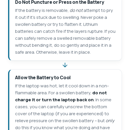
Do Not Puncture or Press on the Battery
If the battery is removable,
do not
attempt to pry
it out if it’s stuck due to swelling. Never poke a
swollen battery or try to flatten it. Lithium
batteries can catch fire if the layers rupture. If you
can safely remove a swelled removable battery
without bending it, do so gently and place it in a
safe area. Otherwise, leave it in place.
Allow the Battery to Cool
If the laptop was hot, let it cool down in a non-
flammable area. For a swollen battery,
do not
charge it or turn the laptop back on
. In some
cases, you can carefully unscrew the bottom
cover of the laptop (if you are experienced) to
relieve pressure on the swollen battery – but
only
do this if you know what you’re doing and have