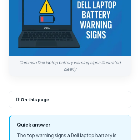
Common Dell laptop battery warning signs illustrated
clearly
📑
On this page
Quick answer
The top warning signs a Dell laptop battery is