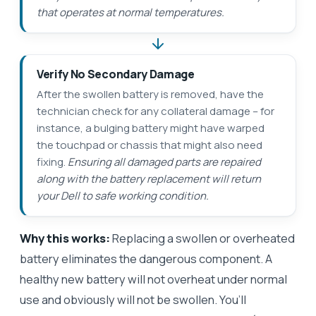
that operates at normal temperatures.
Verify No Secondary Damage
After the swollen battery is removed, have the
technician check for any collateral damage – for
instance, a bulging battery might have warped
the touchpad or chassis that might also need
fixing.
Ensuring all damaged parts are repaired
along with the battery replacement will return
your Dell to safe working condition.
Why this works:
Replacing a swollen or overheated
battery eliminates the dangerous component. A
healthy new battery will not overheat under normal
use and obviously will not be swollen. You’ll