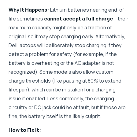
Why It Happens:
Lithium batteries nearing end-of-
life sometimes
cannot accept a full charge
– their
maximum capacity might only be a fraction of
original, so it may stop charging early. Alternatively,
Dell laptops will deliberately stop charging if they
detect a problem for safety (for example, if the
battery is overheating or the AC adapter is not
recognized). Some models also allow custom
charge thresholds (like pausing at 80% to extend
lifespan), which can be mistaken for a charging
issue if enabled. Less commonly, the charging
circuitry or DC jack could be at fault, but if those are
fine, the battery itself is the likely culprit.
How to Fix It: