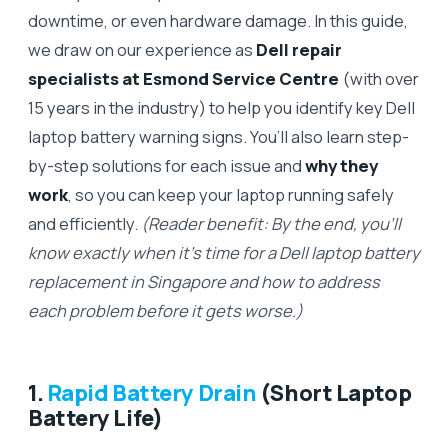
downtime, or even hardware damage. In this guide,
we draw on our experience as
Dell repair
specialists at Esmond Service Centre
(with over
15 years in the industry) to help you identify key Dell
laptop battery warning signs. You’ll also learn step-
by-step solutions for each issue and
why they
work
, so you can keep your laptop running safely
and efficiently.
(Reader benefit: By the end, you’ll
know exactly when it’s time for a Dell laptop battery
replacement in Singapore and how to address
each problem before it gets worse.)
1.
Rapid Battery Drain
(Short Laptop
Battery Life)