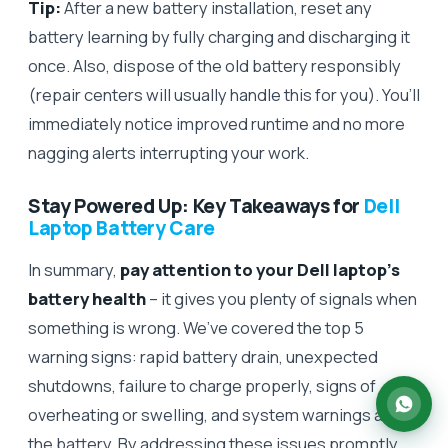
Tip:
After a new battery installation, reset any
battery learning by fully charging and discharging it
once. Also, dispose of the old battery responsibly
(repair centers will usually handle this for you). You’ll
immediately notice improved runtime and no more
nagging alerts interrupting your work.
Stay Powered Up: Key Takeaways for
Dell
Laptop Battery Care
In summary,
pay attention to your Dell laptop’s
battery health
– it gives you plenty of signals when
something is wrong. We’ve covered the top 5
warning signs: rapid battery drain, unexpected
shutdowns, failure to charge properly, signs of
overheating or swelling, and system warnings about
the battery. By addressing these issues promptly,