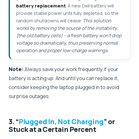
battery replacement
. A new Dell battery will
provide stable power until fully depleted, so the
random shutdowns will cease.
This solution
works by removing the source of the instability
(the old battery cells) – a fresh battery won’t drop
voltage so dramatically, thus preserving normal
operation and proper low-charge warnings.
Note:
Always save your work frequently if your
battery is acting up. And until you can replace it,
consider keeping the laptop plugged in to avoid
surprise outages.
3. “
Plugged In, Not Charging
” or
Stuck at a Certain Percent