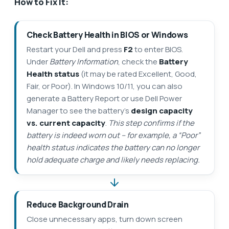
How to Fix It:
Check Battery Health in BIOS or Windows
Restart your Dell and press
F2
to enter BIOS.
Under
Battery Information
, check the
Battery
Health status
(it may be rated Excellent, Good,
Fair, or Poor). In Windows 10/11, you can also
generate a Battery Report or use Dell Power
Manager to see the battery’s
design capacity
vs. current capacity
.
This step confirms if the
battery is indeed worn out – for example, a “Poor”
health status indicates the battery can no longer
hold adequate charge and likely needs replacing.
Reduce Background Drain
Close unnecessary apps, turn down screen