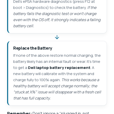
Dell’s ePSA hardware diagnostics (press F12 at
boot > Diagnostics) to check the battery.
If the
battery fails the diagnostic test or won’t charge
even with the OS off, it strongly indicates a failing
battery cell.
Replace the Battery
If none of the above restore normal charging, the
battery likely has an internal fault or wear. It’s time
to get a
Dell laptop battery replacement
. A
new battery will calibrate with the system and
charge fully to 100% again.
This works because a
healthy battery will accept charge normally; the
“stuck at X%” issue will disappear with a fresh cell
that has full capacity.
Remember:
Don’t ignore a “plugged in, not