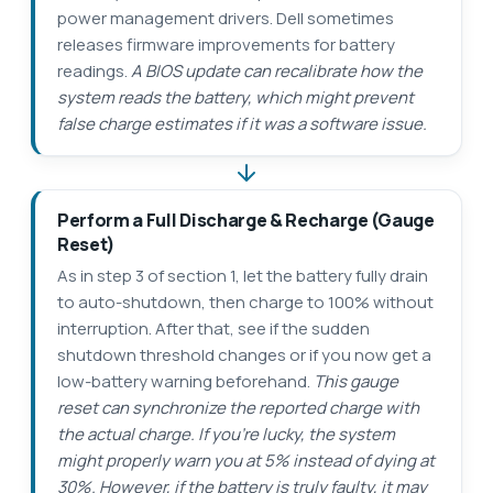
power management drivers. Dell sometimes
releases firmware improvements for battery
readings.
A BIOS update can recalibrate how the
system reads the battery, which might prevent
false charge estimates if it was a software issue.
Perform a Full Discharge & Recharge (Gauge
Reset)
As in step 3 of section 1, let the battery fully drain
to auto-shutdown, then charge to 100% without
interruption. After that, see if the sudden
shutdown threshold changes or if you now get a
low-battery warning beforehand.
This gauge
reset can synchronize the reported charge with
the actual charge. If you’re lucky, the system
might properly warn you at 5% instead of dying at
30%. However, if the battery is truly faulty, it may