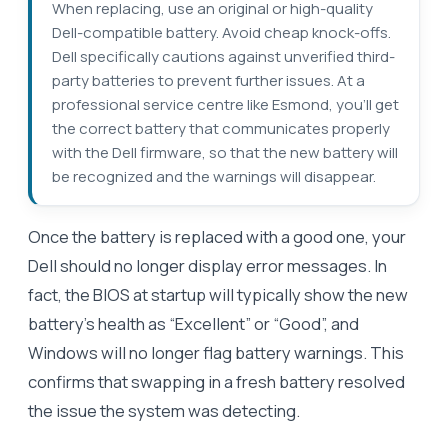
When replacing, use an original or high-quality
Dell-compatible battery. Avoid cheap knock-offs.
Dell specifically cautions against unverified third-
party batteries to prevent further issues. At a
professional service centre like Esmond, you’ll get
the correct battery that communicates properly
with the Dell firmware, so that the new battery will
be recognized and the warnings will disappear.
Once the battery is replaced with a good one, your
Dell should no longer display error messages. In
fact, the BIOS at startup will typically show the new
battery’s health as “Excellent” or “Good”, and
Windows will no longer flag battery warnings. This
confirms that swapping in a fresh battery resolved
the issue the system was detecting.