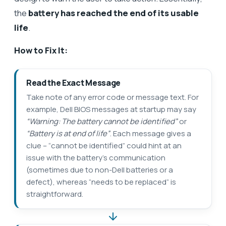
the
battery has reached the end of its usable
life
.
How to Fix It:
Read the Exact Message
Take note of any error code or message text. For
example, Dell BIOS messages at startup may say
“Warning: The battery cannot be identified”
or
“Battery is at end of life”
. Each message gives a
clue – “cannot be identified” could hint at an
issue with the battery’s communication
(sometimes due to non-Dell batteries or a
defect), whereas “needs to be replaced” is
straightforward.