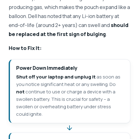
producing gas, which makes the pouch expand like a
balloon. Dell has noted that any Li-ion battery at
end-of-life (around 2+ years) can swell and
should
be replaced at the first sign of bulging
.
How to Fix It:
Power Down Immediately
Shut off your laptop and unplug it
as soon as
you notice significant heat or any swelling. Do
not
continue to use or charge a device with a
swollen battery. This is crucial for safety – a
swollen or overheating battery under stress
could ignite.