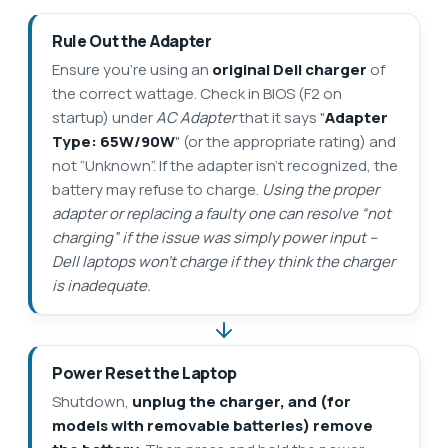
Rule Out the Adapter
Ensure you’re using an
original Dell charger
of
the correct wattage. Check in BIOS (F2 on
startup) under
AC Adapter
that it says "
Adapter
Type: 65W/90W
" (or the appropriate rating) and
not “Unknown”. If the adapter isn’t recognized, the
battery may refuse to charge.
Using the proper
adapter or replacing a faulty one can resolve “not
charging” if the issue was simply power input –
Dell laptops won’t charge if they think the charger
is inadequate.
Power Reset the Laptop
Shutdown,
unplug the charger, and (for
models with removable batteries) remove