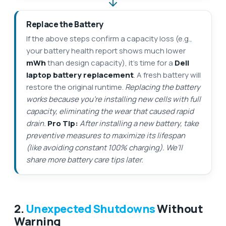
Replace the Battery
If the above steps confirm a capacity loss (e.g.,
your battery health report shows much lower
mWh
than design capacity), it’s time for a
Dell
laptop battery replacement
. A fresh battery will
restore the original runtime.
Replacing the battery
works because you’re installing new cells with full
capacity, eliminating the wear that caused rapid
drain.
Pro Tip:
After installing a new battery, take
preventive measures to maximize its lifespan
(like avoiding constant 100% charging). We’ll
share more battery care tips later.
2.
Unexpected Shutdowns
Without
Warning