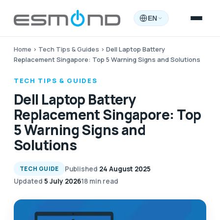
EN
Home
›
Tech Tips & Guides
›
Dell Laptop Battery
Replacement Singapore: Top 5 Warning Signs and Solutions
TECH TIPS & GUIDES
Dell Laptop Battery
Replacement Singapore: Top
5 Warning Signs and
Solutions
Published
24 August 2025
TECH GUIDE
Updated
5 July 2026
18 min read