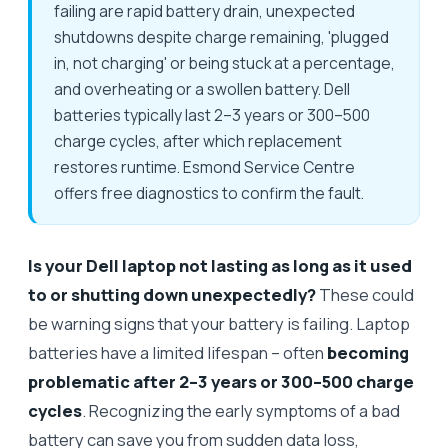
failing are rapid battery drain, unexpected
shutdowns despite charge remaining, 'plugged
in, not charging' or being stuck at a percentage,
and overheating or a swollen battery. Dell
batteries typically last 2–3 years or 300–500
charge cycles, after which replacement
restores runtime. Esmond Service Centre
offers free diagnostics to confirm the fault.
Is your Dell laptop not lasting as long as it used
to or shutting down unexpectedly?
These could
be warning signs that your battery is failing. Laptop
batteries have a limited lifespan – often
becoming
problematic after 2–3 years or 300–500 charge
cycles
. Recognizing the early symptoms of a bad
battery can save you from sudden data loss,