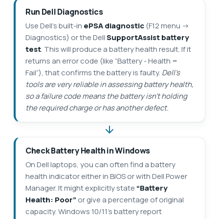
Run Dell Diagnostics
Use Dell’s built-in
ePSA diagnostic
(F12 menu ->
Diagnostics) or the Dell
SupportAssist battery
test
. This will produce a battery health result. If it
returns an error code (like “Battery - Health =
Fail”), that confirms the battery is faulty.
Dell’s
tools are very reliable in assessing battery health,
so a failure code means the battery isn’t holding
the required charge or has another defect.
Check Battery Health in Windows
On Dell laptops, you can often find a battery
health indicator either in BIOS or with Dell Power
Manager. It might explicitly state
“Battery
Health: Poor”
or give a percentage of original
capacity. Windows 10/11’s battery report