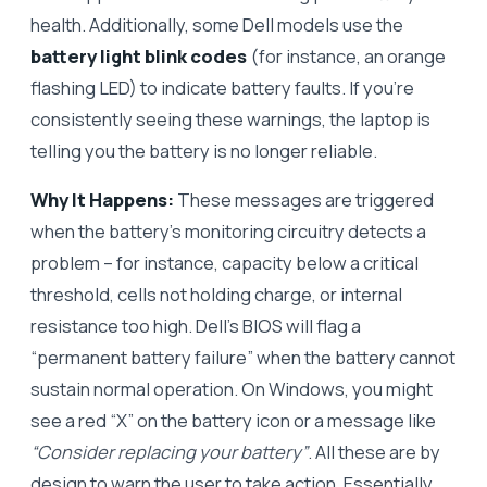
health. Additionally, some Dell models use the
battery light blink codes
(for instance, an orange
flashing LED) to indicate battery faults. If you’re
consistently seeing these warnings, the laptop is
telling you the battery is no longer reliable.
Why It Happens:
These messages are triggered
when the battery’s monitoring circuitry detects a
problem – for instance, capacity below a critical
threshold, cells not holding charge, or internal
resistance too high. Dell’s BIOS will flag a
“permanent battery failure” when the battery cannot
sustain normal operation. On Windows, you might
see a red “X” on the battery icon or a message like
“Consider replacing your battery”
. All these are by
design to warn the user to take action. Essentially,