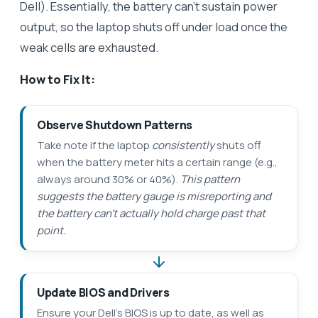
Dell). Essentially, the battery can’t sustain power
output, so the laptop shuts off under load once the
weak cells are exhausted.
How to Fix It:
Observe Shutdown Patterns
Take note if the laptop
consistently
shuts off
when the battery meter hits a certain range (e.g.,
always around 30% or 40%).
This pattern
suggests the battery gauge is misreporting and
the battery can’t actually hold charge past that
point.
Update BIOS and Drivers
Ensure your Dell’s BIOS is up to date, as well as