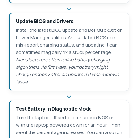
Update BIOS and Drivers
Install the latest BIOS update and Dell QuickSet or
Power Manager utilities. An outdated BIOS can
mis-report charging status, and updating it can
sometimes magically fix a stuck percentage.
Manufacturers often refine battery charging
algorithms via firmware; your battery might
charge properly after an update if it was a known
issue.
Test Battery in Diagnostic Mode
Turn the laptop off and let it charge in BIOS or
with the laptop powered down for an hour. Then
see if the percentage increased. You can also run