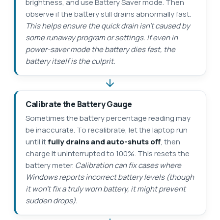
brightness, and use Battery Saver mode. Then
observe if the battery still drains abnormally fast.
This helps ensure the quick drain isn’t caused by
some runaway program or settings. If even in
power-saver mode the battery dies fast, the
battery itself is the culprit.
Calibrate the Battery Gauge
Sometimes the battery percentage reading may
be inaccurate. To recalibrate, let the laptop run
until it
fully drains and auto-shuts off
, then
charge it uninterrupted to 100%. This resets the
battery meter.
Calibration can fix cases where
Windows reports incorrect battery levels (though
it won’t fix a truly worn battery, it might prevent
sudden drops).