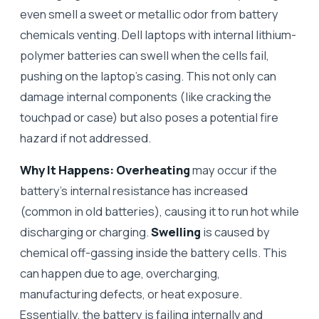
even smell a sweet or metallic odor from battery
chemicals venting. Dell laptops with internal lithium-
polymer batteries can swell when the cells fail,
pushing on the laptop’s casing. This not only can
damage internal components (like cracking the
touchpad or case) but also poses a potential fire
hazard if not addressed.
Why It Happens:
Overheating
may occur if the
battery’s internal resistance has increased
(common in old batteries), causing it to run hot while
discharging or charging.
Swelling
is caused by
chemical off-gassing inside the battery cells. This
can happen due to age, overcharging,
manufacturing defects, or heat exposure.
Essentially, the battery is failing internally and