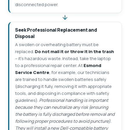
disconnected power.
Seek Professional Replacement and
Disposal
A swollen or overheating battery must be
replaced.
Do not mail it or throw it in the trash
– it’s hazardous waste. Instead, take the laptop
to a professional repair center. At
Esmond
Service Centre
, for example, our technicians
are trained to handle swollen batteries safely
(discharging it fully, removing it with appropriate
tools, and disposing in compliance with safety
guidelines).
Professional handling is important
because they can neutralize any risk (ensuring
the battery is fully discharged before removal and
following proper procedures to avoid puncture).
They will install a new Dell-compatible battery