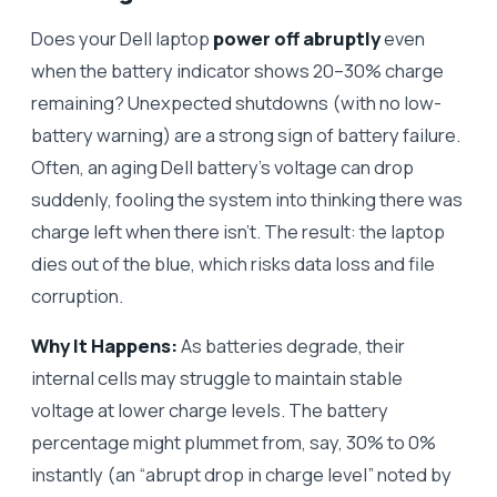
Does your Dell laptop
power off abruptly
even
when the battery indicator shows 20–30% charge
remaining? Unexpected shutdowns (with no low-
battery warning) are a strong sign of battery failure.
Often, an aging Dell battery’s voltage can drop
suddenly, fooling the system into thinking there was
charge left when there isn’t. The result: the laptop
dies out of the blue, which risks data loss and file
corruption.
Why It Happens:
As batteries degrade, their
internal cells may struggle to maintain stable
voltage at lower charge levels. The battery
percentage might plummet from, say, 30% to 0%
instantly (an “abrupt drop in charge level” noted by