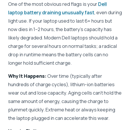
One of the most obvious red flags is your
Dell
laptop battery draining unusually fast
, even during
light use. If your laptop used to last 6+ hours but
now dies in 1–2 hours, the battery’s capacity has
likely degraded. Modern Dell laptops should hold a
charge for several hours on normal tasks; a radical
drop in runtime means the battery cells can no
longer hold sufficient charge.
Why It Happens:
Over time (typically after
hundreds of charge cycles), lithium-ion batteries
wear out and lose capacity. Aging cells can’t hold the
same amount of energy, causing the charge to
plummet quickly. Extreme heat or always keeping
the laptop plugged in can accelerate this wear.