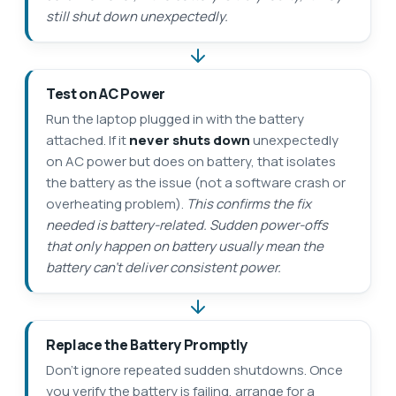
still shut down unexpectedly.
Test on AC Power
Run the laptop plugged in with the battery
attached. If it
never shuts down
unexpectedly
on AC power but does on battery, that isolates
the battery as the issue (not a software crash or
overheating problem).
This confirms the fix
needed is battery-related. Sudden power-offs
that only happen on battery usually mean the
battery can’t deliver consistent power.
Replace the Battery Promptly
Don’t ignore repeated sudden shutdowns. Once
you verify the battery is failing, arrange for a