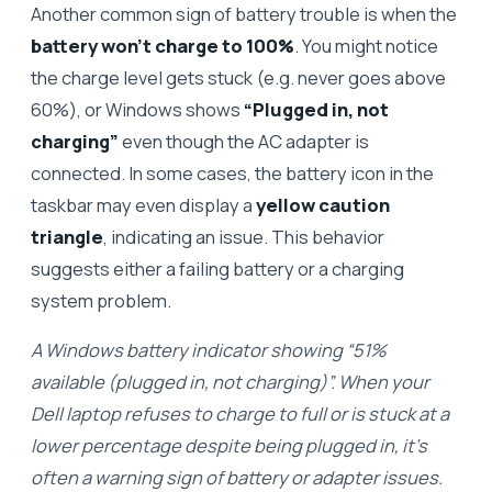
Another common sign of battery trouble is when the
battery won’t charge to 100%
. You might notice
the charge level gets stuck (e.g. never goes above
60%), or Windows shows
“Plugged in, not
charging”
even though the AC adapter is
connected. In some cases, the battery icon in the
taskbar may even display a
yellow caution
triangle
, indicating an issue. This behavior
suggests either a failing battery or a charging
system problem.
A Windows battery indicator showing “51%
available (plugged in, not charging)”. When your
Dell laptop refuses to charge to full or is stuck at a
lower percentage despite being plugged in, it’s
often a warning sign of battery or adapter issues.