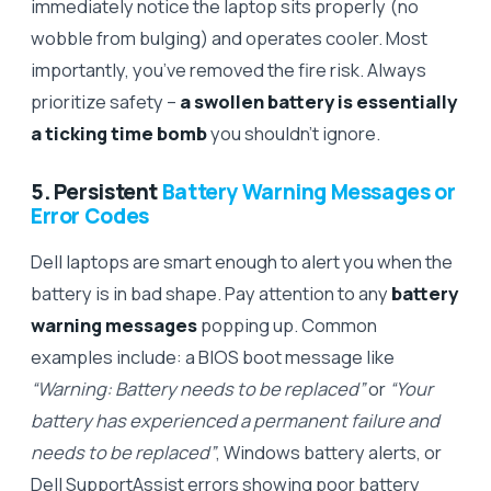
immediately notice the laptop sits properly (no
wobble from bulging) and operates cooler. Most
importantly, you’ve removed the fire risk. Always
prioritize safety –
a swollen battery is essentially
a ticking time bomb
you shouldn’t ignore.
5. Persistent
Battery Warning Messages or
Error Codes
Dell laptops are smart enough to alert you when the
battery is in bad shape. Pay attention to any
battery
warning messages
popping up. Common
examples include: a BIOS boot message like
“Warning: Battery needs to be replaced”
or
“Your
battery has experienced a permanent failure and
needs to be replaced”
, Windows battery alerts, or
Dell SupportAssist errors showing poor battery