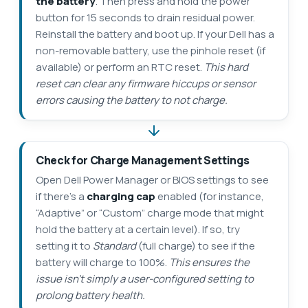
the battery
. Then press and hold the power
button for 15 seconds to drain residual power.
Reinstall the battery and boot up. If your Dell has a
non-removable battery, use the pinhole reset (if
available) or perform an RTC reset.
This hard
reset can clear any firmware hiccups or sensor
errors causing the battery to not charge.
Check for Charge Management Settings
Open Dell Power Manager or BIOS settings to see
if there’s a
charging cap
enabled (for instance,
“Adaptive” or “Custom” charge mode that might
hold the battery at a certain level). If so, try
setting it to
Standard
(full charge) to see if the
battery will charge to 100%.
This ensures the
issue isn’t simply a user-configured setting to
prolong battery health.