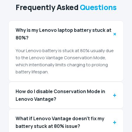
Frequently Asked
Questions
Why is my Lenovo laptop battery stuck at
+
80%?
Your Lenovo battery is stuck at 80% usually due
to the Lenovo Vantage Conservation Mode,
which intentionally limits charging to prolong
battery lifespan.
How do I disable Conservation Mode in
+
Lenovo Vantage?
What if Lenovo Vantage doesn’t fix my
+
battery stuck at 80% issue?