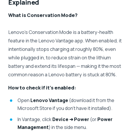
Explained
What is Conservation Mode?
Lenovo’s Conservation Mode is a battery-health
feature in the Lenovo Vantage app. When enabled, it
intentionally stops charging at roughly 80%, even
while plugged in, to reduce strain on the lithium
battery and extend its lifespan — making it the most
common reason a Lenovo battery is stuck at 80%.
How to check if it’s enabled:
Open
Lenovo Vantage
(download it from the
Microsoft Store if you don’t have it installed).
In Vantage, click
Device ➜ Power
(or
Power
Management
) in the side menu.