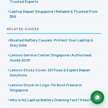
Trusted Experts
Laptop Repair Singapore | Reliable & Trusted From
$65
RELATED GUIDES
Bloated Battery Causes: Protect Your Laptop &
Stay Safe
Lenovo Service Center Singapore | Authorised
Guide 2025
Lenovo Sticky Cover: DIY Fixes & Expert Repair
Solutions
Lenovo Stuck on Logo: Fix Boot Freeze in
Singapore
Why Is My Laptop Battery Draining Fast? 5 Key Fixes