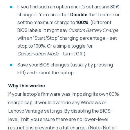
If you find such an option and it’s set around 80%,
change it. You can either
Disable
that feature or
set the maximum charge to
100%
. (Different
BIOS labels: it might say
Custom Battery Charge
with an “Start/Stop” charging percentage – set
stop to 100%. Or a simple toggle for
Conservation Mode
– turn it Off.)
Save your BIOS changes (usually by pressing
F10) and reboot the laptop.
Why this works:
If your laptop’s firmware was imposing its own 80%
charge cap, it would override any Windows or
Lenovo Vantage settings. By disabling the BIOS-
level limit, you ensure there are no lower-level
restrictions preventing a full charge. (Note: Not all