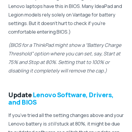
Lenovo laptops have this in BIOS. Many IdeaPad and
Legion models rely solely on Vantage for battery
settings. But it doesn’t hurt to check if you’re
comfortable entering BIOS.)
(BIOS for a ThinkPad might show a “Battery Charge
Threshold” option where you can set, say, Start at
75% and Stop at 80%. Setting that to 100% or
disabling it completely will remove the cap.)
Update
Lenovo Software, Drivers,
and BIOS
If you’ve tried all the setting changes above and your
Lenovo battery is
still
stuck at 80%, it might be due