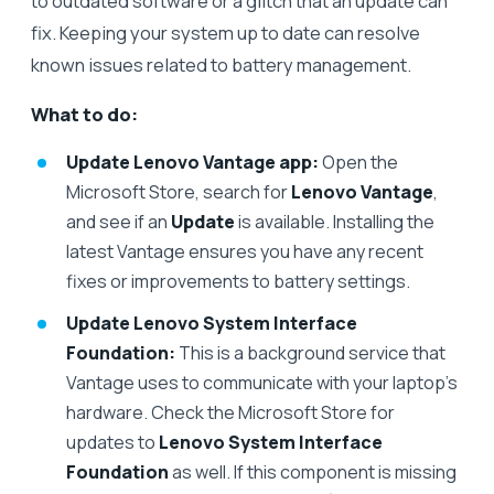
to outdated software or a glitch that an update can
fix. Keeping your system up to date can resolve
known issues related to battery management.
What to do:
Update Lenovo Vantage app:
Open the
Microsoft Store, search for
Lenovo Vantage
,
and see if an
Update
is available. Installing the
latest Vantage ensures you have any recent
fixes or improvements to battery settings.
Update Lenovo System Interface
Foundation:
This is a background service that
Vantage uses to communicate with your laptop’s
hardware. Check the Microsoft Store for
updates to
Lenovo System Interface
Foundation
as well. If this component is missing