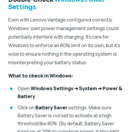
Settings
Even with Lenovo Vantage configured correctly,
Windows’ own power management settings could
potentially interfere with charging. It’s rare for
Windows to enforce an 80% limit on its own, but it’s
wise to ensure nothing in the operating system is
misinterpreting your battery status.
What to check in Windows:
Open
Windows Settings ➜ System ➜ Power &
Battery
.
Click on
Battery Saver
settings. Make sure
Battery Saver is
not
set to activate at a high
threshold like 80%. (By default, Battery Saver
turns on at 20% to conserve power; it shouldn’t