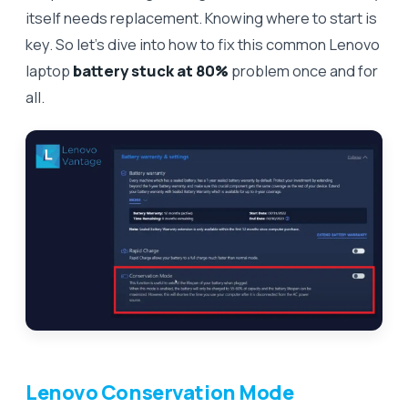
itself needs replacement. Knowing where to start is
key. So let’s dive into how to fix this common Lenovo
laptop
battery stuck at 80%
problem once and for
all.
Lenovo Conservation Mode