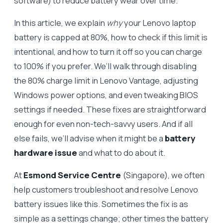
software) to reduce battery wear over time.
In this article, we explain
why
your Lenovo laptop
battery is capped at 80%, how to check if this limit is
intentional, and how to turn it off so you can charge
to 100% if you prefer. We’ll walk through disabling
the 80% charge limit in Lenovo Vantage, adjusting
Windows power options, and even tweaking BIOS
settings if needed. These fixes are straightforward
enough for even non-tech-savvy users. And if all
else fails, we’ll advise when it might be a
battery
hardware issue
and what to do about it.
At
Esmond Service Centre
(Singapore), we often
help customers troubleshoot and resolve Lenovo
battery issues like this. Sometimes the fix is as
simple as a settings change; other times the battery