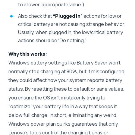
to a lower, appropriate value.)
Also check that
“Plugged in”
actions for low or
critical battery are not causing strange behavior.
Usually, when plugged in, the low/critical battery
actions should be “Do nothing.”
Why this works:
Windows battery settings like Battery Saver won’t
normally stop charging at 80%, but if misconfigured,
they could affect how your system reports battery
status. By resetting these to default or sane values,
you ensure the OS isn’t mistakenly trying to
“optimize” your battery life in a way that keeps it
below full charge. In short, eliminating any weird
Windows power plan quirks guarantees that only
Lenovo’s tools control the charging behavior.