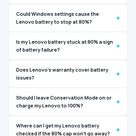
Could Windows settings cause the
+
Lenovo battery to stop at 80%?
Is my Lenovo battery stuck at 80% a sign
+
of battery failure?
Does Lenovo’s warranty cover battery
+
issues?
Should I leave Conservation Mode on or
+
charge my Lenovo to 100%?
Where can I get my Lenovo battery
+
checked if the 80% cap won't go away?