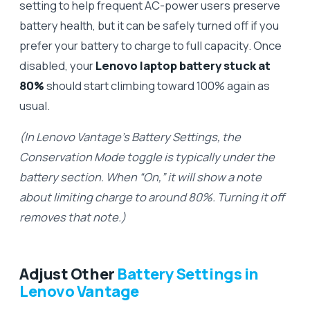
setting to help frequent AC-power users preserve
battery health, but it can be safely turned off if you
prefer your battery to charge to full capacity. Once
disabled, your
Lenovo laptop battery stuck at
80%
should start climbing toward 100% again as
usual.
(In Lenovo Vantage’s Battery Settings, the
Conservation Mode toggle is typically under the
battery section. When “On,” it will show a note
about limiting charge to around 80%. Turning it off
removes that note.)
Adjust Other
Battery Settings in
Lenovo Vantage