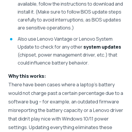
available, follow the instructions to download and
install it. (Make sure to follow BIOS update steps
carefully to avoid interruptions, as BIOS updates
are sensitive operations.)
Also use Lenovo Vantage or Lenovo System
Update to check for any other
system updates
(chipset, power management driver, etc.) that
could influence battery behavior.
Why this works:
There have been cases where a laptop’s battery
would not charge past a certain percentage due to a
software bug – for example, an outdated firmware
misreporting the battery capacity or a Lenovo driver
that didn’t play nice with Windows 10/11 power
settings. Updating everything eliminates these