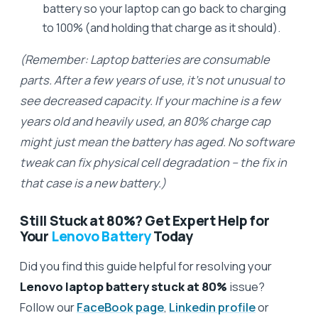
battery so your laptop can go back to charging
to 100% (and holding that charge as it should).
(Remember: Laptop batteries are consumable
parts. After a few years of use, it’s not unusual to
see decreased capacity. If your machine is a few
years old and heavily used, an 80% charge cap
might just mean the battery has aged. No software
tweak can fix physical cell degradation – the fix in
that case is a new battery.)
Still Stuck at 80%? Get Expert Help for
Your
Lenovo Battery
Today
Did you find this guide helpful for resolving your
Lenovo laptop battery stuck at 80%
issue?
Follow our
FaceBook page
,
Linkedin profile
or