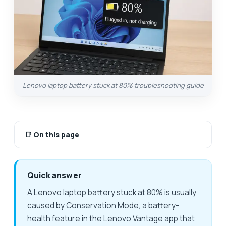
Lenovo laptop battery stuck at 80% troubleshooting guide
📑
On this page
Quick answer
A Lenovo laptop battery stuck at 80% is usually
caused by Conservation Mode, a battery-
health feature in the Lenovo Vantage app that