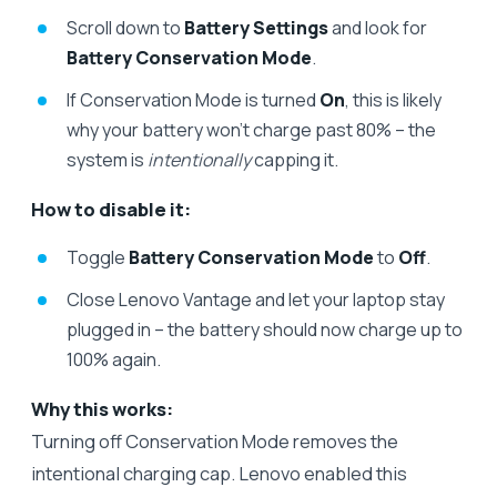
Scroll down to
Battery Settings
and look for
Battery Conservation Mode
.
If Conservation Mode is turned
On
, this is likely
why your battery won’t charge past 80% – the
system is
intentionally
capping it.
How to disable it:
Toggle
Battery Conservation Mode
to
Off
.
Close Lenovo Vantage and let your laptop stay
plugged in – the battery should now charge up to
100% again.
Why this works:
Turning off Conservation Mode removes the
intentional charging cap. Lenovo enabled this