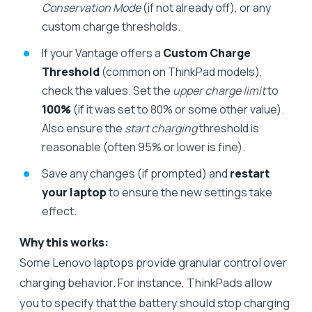
Conservation Mode
(if not already off), or any
custom charge thresholds.
If your Vantage offers a
Custom Charge
Threshold
(common on ThinkPad models),
check the values. Set the
upper charge limit
to
100%
(if it was set to 80% or some other value).
Also ensure the
start charging
threshold is
reasonable (often 95% or lower is fine).
Save any changes (if prompted) and
restart
your laptop
to ensure the new settings take
effect.
Why this works:
Some Lenovo laptops provide granular control over
charging behavior. For instance, ThinkPads allow
you to specify that the battery should stop charging