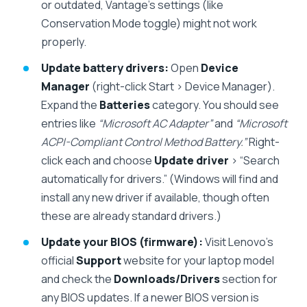
or outdated, Vantage’s settings (like
Conservation Mode toggle) might not work
properly.
Update battery drivers:
Open
Device
Manager
(right-click Start > Device Manager).
Expand the
Batteries
category. You should see
entries like
“Microsoft AC Adapter”
and
“Microsoft
ACPI-Compliant Control Method Battery.”
Right-
click each and choose
Update driver
> “Search
automatically for drivers.” (Windows will find and
install any new driver if available, though often
these are already standard drivers.)
Update your BIOS (firmware):
Visit Lenovo’s
official
Support
website for your laptop model
and check the
Downloads/Drivers
section for
any BIOS updates. If a newer BIOS version is