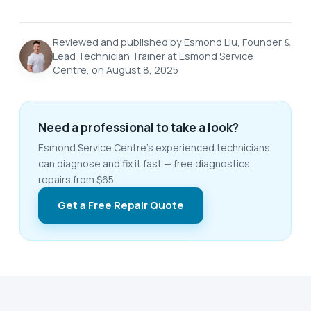
Reviewed and published by Esmond Liu, Founder &
Lead Technician Trainer at Esmond Service
Centre, on August 8, 2025
Need a professional to take a look?
Esmond Service Centre's experienced technicians
can diagnose and fix it fast — free diagnostics,
repairs from $65.
Get a Free Repair Quote