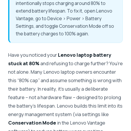
intentionally stops charging around 80% to
extend battery lifespan. To fix it, open Lenovo
Vantage, go to Device > Power > Battery
Settings, and toggle Conservation Mode off so
the battery charges to 100% again.
Have you noticed your
Lenovo laptop battery
stuck at 80%
and refusing to charge further? You’re
not alone. Many Lenovo laptop owners encounter
this “80% cap” and assume something is wrong with
their battery. In reality, it’s usually a deliberate
feature – not a hardware flaw – designed to prolong
the battery’s lifespan. Lenovo builds this limit into its
energy management system (via settings like
Conservation Mode
in the Lenovo Vantage