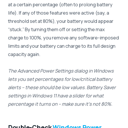
at a certain percentage (often to prolong battery
life). If any of those features were active (say, a
threshold set at 80%), your battery would appear
“stuck.” By turning them off or setting the max
charge to 100%, you remove any software-imposed
limits and your battery can charge to its full design
capacity again.
The Advanced Power Settings dialog in Windows
lets you set percentages for low/critical battery
alerts – these should be low values. Battery Saver
settings in Windows 11 have a slider for what
percentage it turns on – make sure it’s not 80%.
Double-Check
Windows Power