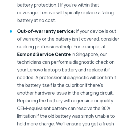
battery protection.) If you’re within that
coverage, Lenovo will typically replace a failing
battery at no cost.
Out-of-warranty service:
If your device is out
of warranty or the battery isn’t covered, consider
seeking professional help. For example, at
Esmond Service Centre
in Singapore, our
technicians can perform a diagnostic check on
your Lenovo laptop’s battery and replace it if
needed. A professional diagnostic will confirm if
the battery itself is the culprit or if there’s
another hardware issue in the charging circuit.
Replacing the battery with a genuine or quality
OEM-equivalent battery can resolve the 80%
limitation if the old battery was simply unable to
hold more charge. We’ll ensure you get a fresh