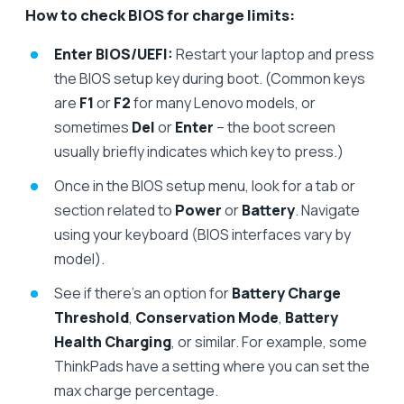
How to check BIOS for charge limits:
Enter BIOS/UEFI:
Restart your laptop and press
the BIOS setup key during boot. (Common keys
are
F1
or
F2
for many Lenovo models, or
sometimes
Del
or
Enter
– the boot screen
usually briefly indicates which key to press.)
Once in the BIOS setup menu, look for a tab or
section related to
Power
or
Battery
. Navigate
using your keyboard (BIOS interfaces vary by
model).
See if there’s an option for
Battery Charge
Threshold
,
Conservation Mode
,
Battery
Health Charging
, or similar. For example, some
ThinkPads have a setting where you can set the
max charge percentage.