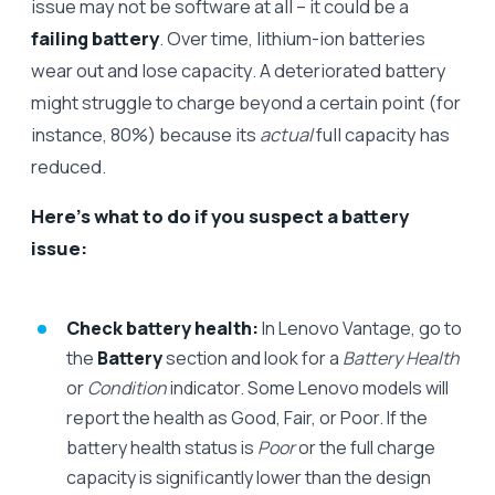
issue may not be software at all – it could be a
failing battery
. Over time, lithium-ion batteries
wear out and lose capacity. A deteriorated battery
might struggle to charge beyond a certain point (for
instance, 80%) because its
actual
full capacity has
reduced.
Here’s what to do if you suspect a battery
issue:
Check battery health:
In Lenovo Vantage, go to
the
Battery
section and look for a
Battery Health
or
Condition
indicator. Some Lenovo models will
report the health as Good, Fair, or Poor. If the
battery health status is
Poor
or the full charge
capacity is significantly lower than the design