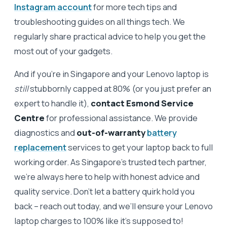
Instagram account
for more tech tips and
troubleshooting guides on all things tech. We
regularly share practical advice to help you get the
most out of your gadgets.
And if you’re in Singapore and your Lenovo laptop is
still
stubbornly capped at 80% (or you just prefer an
expert to handle it),
contact Esmond Service
Centre
for professional assistance. We provide
diagnostics and
out-of-warranty
battery
replacement
services to get your laptop back to full
working order. As Singapore’s trusted tech partner,
we’re always here to help with honest advice and
quality service. Don’t let a battery quirk hold you
back – reach out today, and we’ll ensure your Lenovo
laptop charges to 100% like it’s supposed to!