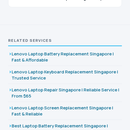
RELATED SERVICES
Lenovo Laptop Battery Replacement Singapore |
Fast & Affordable
Lenovo Laptop Keyboard Replacement Singapore |
Trusted Service
Lenovo Laptop Repair Singapore | Reliable Service |
From $65
Lenovo Laptop Screen Replacement Singapore |
Fast & Reliable
Best Laptop Battery Replacement Singapore |