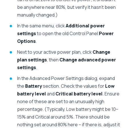
be anywhere near 80%, but verify it hasn’t been
manually changed.)
In the same menu, click
Additional power
settings
to open the old Control Panel
Power
Options
.
Next to your active power plan, click
Change
plan settings
, then
Change advanced power
settings
.
In the Advanced Power Settings dialog, expand
the
Battery
section. Check the values for
Low
battery level
and
Critical battery level
. Ensure
none of these are set to an unusually high
percentage. (Typically, Low battery might be 10–
15% and Critical around 5%. There should be
nothing set around 80% here – if there is, adjust it