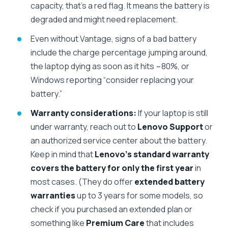
capacity, that’s a red flag. It means the battery is
degraded and might need replacement.
Even without Vantage, signs of a bad battery
include the charge percentage jumping around,
the laptop dying as soon as it hits ~80%, or
Windows reporting “consider replacing your
battery.”
Warranty considerations:
If your laptop is still
under warranty, reach out to
Lenovo Support
or
an authorized service center about the battery.
Keep in mind that
Lenovo’s standard warranty
covers the battery for only the first year
in
most cases. (They do offer
extended battery
warranties
up to 3 years for some models, so
check if you purchased an extended plan or
something like
Premium Care
that includes