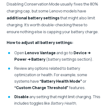
Disabling Conservation Mode usually fixes the 80%
charging cap, but some Lenovo models have
additional battery settings
that might also limit
charging. It’s worth double-checking these to
ensure nothing else is capping your battery charge.
How to adjust all battery settings:
Open
Lenovo Vantage
and go to
Device ➜
Power ➜ Battery
(battery settings section).
Review any options related to battery
optimization or health. For example, some
systems have
“Battery Health Mode”
or
“Custom Charge Threshold”
features.
Disable
any setting that might limit charging. This
includes toggles like
Battery Health
,