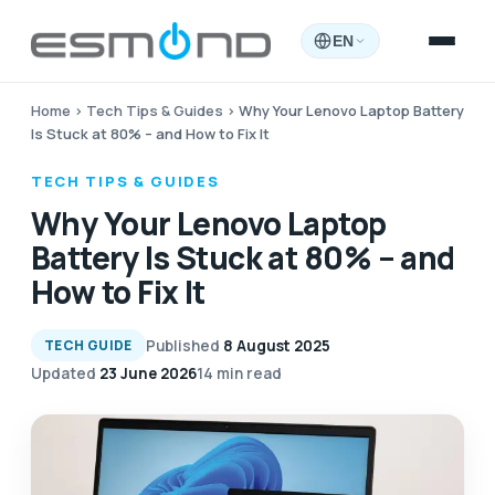
EN
Home
›
Tech Tips & Guides
›
Why Your Lenovo Laptop Battery
Is Stuck at 80% – and How to Fix It
TECH TIPS & GUIDES
Why Your Lenovo Laptop
Battery Is Stuck at 80% – and
How to Fix It
Published
8 August 2025
TECH GUIDE
Updated
23 June 2026
14 min read