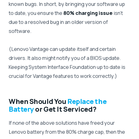
known bugs. In short, by bringing your software up
to date, you ensure the
80% charging issue
isn’t
due to a resolved bug in an older version of
software.
(Lenovo Vantage can update itself and certain
drivers. It also might notify you of a BIOS update.
Keeping System Interface Foundation up to date is
crucial for Vantage features to work correctly.)
When Should You
Replace the
Battery
or Get It Serviced?
If none of the above solutions have freed your
Lenovo battery from the 80% charge cap, then the