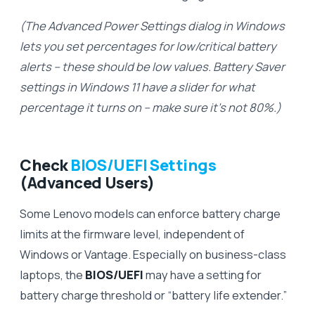
(The Advanced Power Settings dialog in Windows
lets you set percentages for low/critical battery
alerts – these should be low values. Battery Saver
settings in Windows 11 have a slider for what
percentage it turns on – make sure it’s not 80%.)
Check
BIOS/UEFI Settings
(Advanced Users)
Some Lenovo models can enforce battery charge
limits at the firmware level, independent of
Windows or Vantage. Especially on business-class
laptops, the
BIOS/UEFI
may have a setting for
battery charge threshold or “battery life extender.”