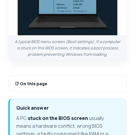
A typical BIOS menu screen (Boot settings). If a computer
is stuck on this BIOS screen, it indicates a boot process
problem preventing Windows from loading.
📑
On this page
Quick answer
A PC
stuck on the BIOS screen
usually
means a hardware conflict, wrong BIOS
settings, a faulty component like RAM or a