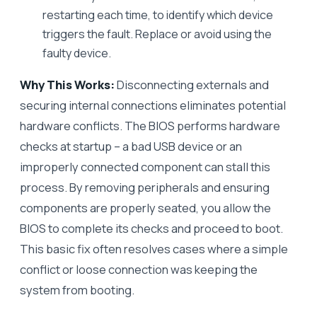
restarting each time, to identify which device
triggers the fault. Replace or avoid using the
faulty device.
Why This Works:
Disconnecting externals and
securing internal connections eliminates potential
hardware conflicts. The BIOS performs hardware
checks at startup – a bad USB device or an
improperly connected component can stall this
process. By removing peripherals and ensuring
components are properly seated, you allow the
BIOS to complete its checks and proceed to boot.
This basic fix often resolves cases where a simple
conflict or loose connection was keeping the
system from booting.