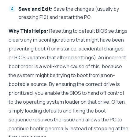
Save and Exit:
Save the changes (usually by
pressing F10) and restart the PC.
Why This Helps:
Resetting to default BIOS settings
clears any misconfigurations that might have been
preventing boot (for instance, accidental changes
or BIOS updates that altered settings). An incorrect
boot order is a well-known cause of this, because
the system might be trying to boot from a non-
bootable source. By ensuring the correct drive is
prioritized, you enable the BIOS to hand off control
to the operating system loader on that drive. Often,
simply loading defaults and fixing the boot
sequence resolves the issue and allows the PC to
continue booting normally instead of stopping at the