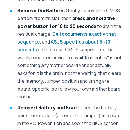
Remove the Battery:
Gently remove the CMOS
battery from its slot, then
press and hold the
power button for 10 to 20 seconds
to drain the
residual charge.
Dell documents exactly that
sequence
, and
ASUS specifies about 5~10
seconds
on the clear-CMOS jumper — so the
widely repeated advice to "wait 15 minutes" is not
something any motherboard vendor actually
asks for. It is the drain, not the waiting, that clears
the memory. Jumper position and timing are
board-specific, so follow your own motherboard
manual.
Reinsert Battery and Boot:
Place the battery
back in its socket (or reset the jumper) and plug
in the PC. Power it on and see if the BIOS screen