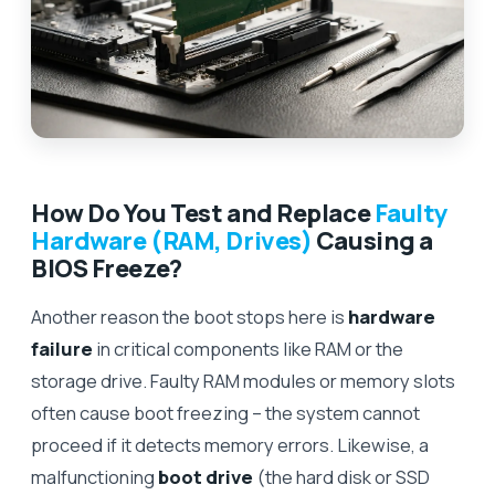
How Do You Test and Replace
Faulty
Hardware (RAM, Drives)
Causing a
BIOS Freeze?
Another reason the boot stops here is
hardware
failure
in critical components like RAM or the
storage drive. Faulty RAM modules or memory slots
often cause boot freezing – the system cannot
proceed if it detects memory errors. Likewise, a
malfunctioning
boot drive
(the hard disk or SSD