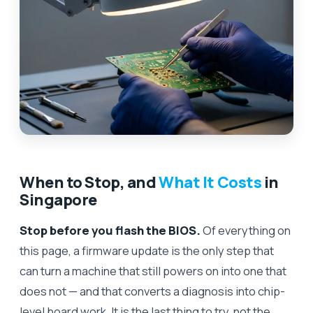
When to Stop, and
What It Costs
in
Singapore
Stop before you flash the BIOS.
Of everything on
this page, a firmware update is the only step that
can turn a machine that still powers on into one that
does not — and that converts a diagnosis into chip-
level board work. It is the last thing to try, not the