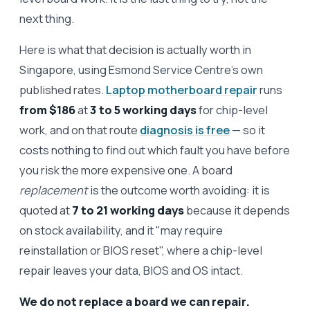
next thing.
Here is what that decision is actually worth in
Singapore, using Esmond Service Centre's own
published rates.
Laptop motherboard repair
runs
from $186
at
3 to 5 working days
for chip-level
work, and on that route
diagnosis is free
— so it
costs nothing to find out which fault you have before
you risk the more expensive one. A board
replacement
is the outcome worth avoiding: it is
quoted at
7 to 21 working days
because it depends
on stock availability, and it "may require
reinstallation or BIOS reset", where a chip-level
repair leaves your data, BIOS and OS intact.
We do not replace a board we can repair.