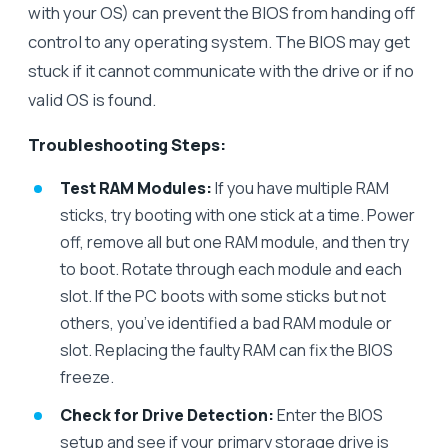
with your OS) can prevent the BIOS from handing off
control to any operating system. The BIOS may get
stuck if it cannot communicate with the drive or if no
valid OS is found.
Troubleshooting Steps:
Test RAM Modules:
If you have multiple RAM
sticks, try booting with one stick at a time. Power
off, remove all but one RAM module, and then try
to boot. Rotate through each module and each
slot. If the PC boots with some sticks but not
others, you’ve identified a bad RAM module or
slot. Replacing the faulty RAM can fix the BIOS
freeze.
Check for Drive Detection:
Enter the BIOS
setup and see if your primary storage drive is