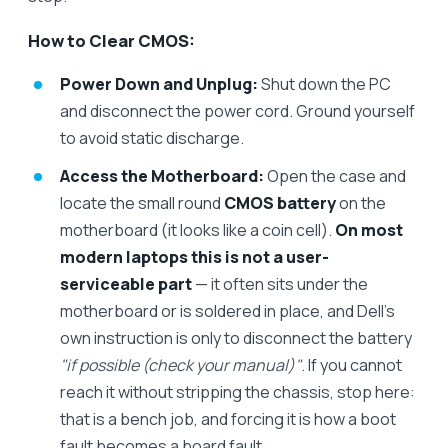
How to Clear CMOS:
Power Down and Unplug:
Shut down the PC
and disconnect the power cord. Ground yourself
to avoid static discharge.
Access the Motherboard:
Open the case and
locate the small round
CMOS battery
on the
motherboard (it looks like a coin cell).
On most
modern laptops this is not a user-
serviceable part
— it often sits under the
motherboard or is soldered in place, and Dell's
own instruction is only to disconnect the battery
"if possible (check your manual)"
. If you cannot
reach it without stripping the chassis, stop here:
that is a bench job, and forcing it is how a boot
fault becomes a board fault.