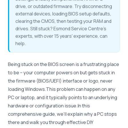
drive, or outdated firmware. Try disconnecting
external devices, loading BIOS setup defaults,
clearing the CMOS, then testing your RAM and
drives. Still stuck? Esmond Service Centre's
experts, with over 15 years' experience, can
help.
Being stuck on the BIOS screen is a frustrating place
to be – your computer powers on but gets stuck in
the firmware (BIOS/UEFI) interface or logo, never
loading Windows.This problem can happen on any
PC or laptop, and it typically points to an underlying
hardware or configuration issue.In this
comprehensive guide, we’ll explain why a PC stops
there and walk you through effective DIY