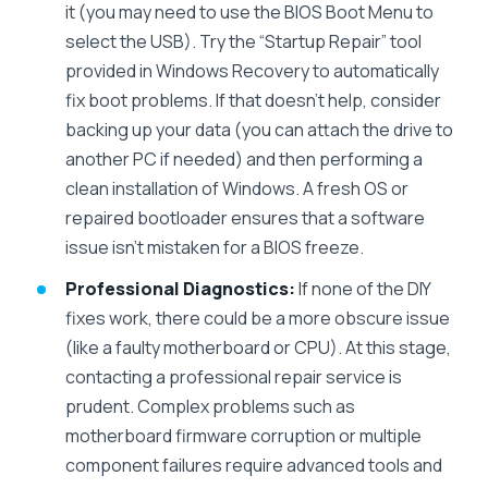
it (you may need to use the BIOS Boot Menu to
select the USB). Try the “Startup Repair” tool
provided in Windows Recovery to automatically
fix boot problems. If that doesn’t help, consider
backing up your data (you can attach the drive to
another PC if needed) and then performing a
clean installation of Windows. A fresh OS or
repaired bootloader ensures that a software
issue isn’t mistaken for a BIOS freeze.
Professional Diagnostics:
If none of the DIY
fixes work, there could be a more obscure issue
(like a faulty motherboard or CPU). At this stage,
contacting a professional repair service is
prudent. Complex problems such as
motherboard firmware corruption or multiple
component failures require advanced tools and