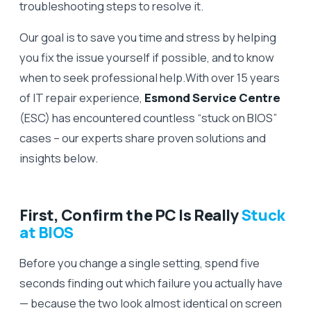
troubleshooting steps to resolve it.
Our goal is to save you time and stress by helping
you fix the issue yourself if possible, and to know
when to seek professional help.With over 15 years
of IT repair experience,
Esmond Service Centre
(ESC) has encountered countless “stuck on BIOS”
cases – our experts share proven solutions and
insights below.
First, Confirm the PC Is Really
Stuck
at BIOS
Before you change a single setting, spend five
seconds finding out which failure you actually have
— because the two look almost identical on screen