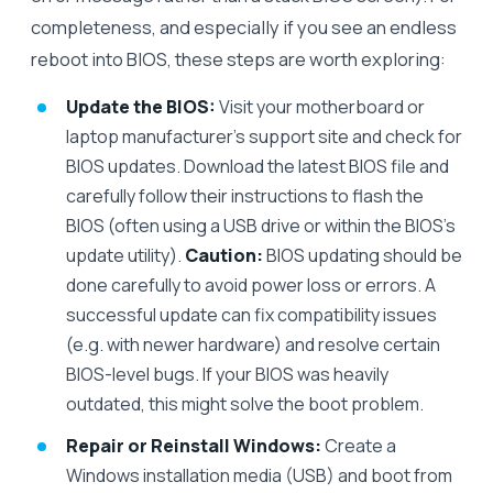
completeness, and especially if you see an endless
reboot into BIOS, these steps are worth exploring:
Update the BIOS:
Visit your motherboard or
laptop manufacturer’s support site and check for
BIOS updates. Download the latest BIOS file and
carefully follow their instructions to flash the
BIOS (often using a USB drive or within the BIOS’s
update utility).
Caution:
BIOS updating should be
done carefully to avoid power loss or errors. A
successful update can fix compatibility issues
(e.g. with newer hardware) and resolve certain
BIOS-level bugs. If your BIOS was heavily
outdated, this might solve the boot problem.
Repair or Reinstall Windows:
Create a
Windows installation media (USB) and boot from