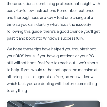
these solutions, combining professional insight with
easy-to-follow instructions.Remember, patience
and thoroughness are key – test one change at a
time so you can identify what fixes the issue.By
following this guide, there’s a good chance you’ll get
past it and boot into Windows successfully.
We hope these tips have helped you troubleshoot
your BIOS issue. If you have questions or your PC
still will not boot, feel free to reach out – we’re here
to help. If you would rather not open the machine at
all, bring it in — diagnosis is free, so you will know
which fault you are dealing with before committing
to anything.