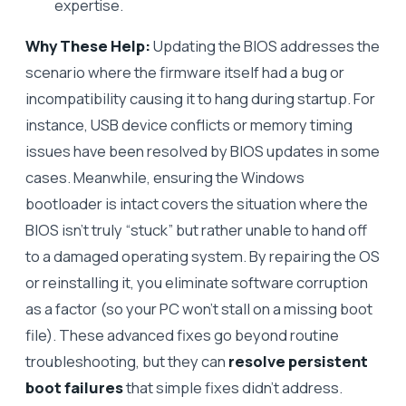
expertise.
Why These Help:
Updating the BIOS addresses the
scenario where the firmware itself had a bug or
incompatibility causing it to hang during startup. For
instance, USB device conflicts or memory timing
issues have been resolved by BIOS updates in some
cases. Meanwhile, ensuring the Windows
bootloader is intact covers the situation where the
BIOS isn’t truly “stuck” but rather unable to hand off
to a damaged operating system. By repairing the OS
or reinstalling it, you eliminate software corruption
as a factor (so your PC won’t stall on a missing boot
file). These advanced fixes go beyond routine
troubleshooting, but they can
resolve persistent
boot failures
that simple fixes didn’t address.