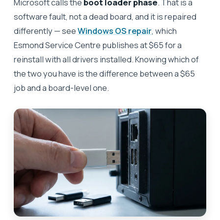
Microsoft calls the
boot loader phase
. That is a
software fault, not a dead board, and it is repaired
differently — see
Windows OS repair
, which
Esmond Service Centre publishes at $65 for a
reinstall with all drivers installed. Knowing which of
the two you have is the difference between a $65
job and a board-level one.