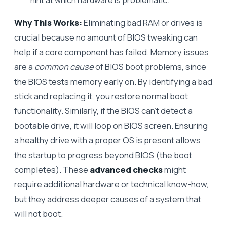
Why This Works:
Eliminating bad RAM or drives is
crucial because no amount of BIOS tweaking can
help if a core component has failed. Memory issues
are a
common cause
of BIOS boot problems, since
the BIOS tests memory early on. By identifying a bad
stick and replacing it, you restore normal boot
functionality. Similarly, if the BIOS can’t detect a
bootable drive, it will loop on BIOS screen. Ensuring
a healthy drive with a proper OS is present allows
the startup to progress beyond BIOS (the boot
completes). These
advanced checks
might
require additional hardware or technical know-how,
but they address deeper causes of a system that
will not boot.