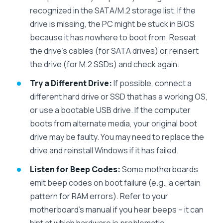
recognized in the SATA/M.2 storage list. If the
drive is missing, the PC might be stuck in BIOS
because it has nowhere to boot from. Reseat
the drive’s cables (for SATA drives) or reinsert
the drive (for M.2 SSDs) and check again.
Try a Different Drive:
If possible, connect a
different hard drive or SSD that has a working OS,
or use a bootable USB drive. If the computer
boots from alternate media, your original boot
drive may be faulty. You may need to replace the
drive and reinstall Windows if it has failed.
Listen for Beep Codes:
Some motherboards
emit beep codes on boot failure (e.g., a certain
pattern for RAM errors). Refer to your
motherboard’s manual if you hear beeps – it can
hint at which hardware is problematic.