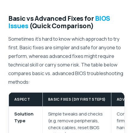
Basic vs Advanced Fixes for
BIOS
Issues
(Quick Comparison)
Sometimes it’s hard to know which approach to try
first. Basic fixes are simpler and safe for anyone to
perform, whereas advanced fixes might require
technical skill or carry some risk. The table below
compares basic vs. advanced BIOS troubleshooting
methods:
ASPECT
BASIC FIXES (DIY FIRST STEPS)
ADVANCE
Solution
Simple tweaks and checks
Complex
Type
(e.g. remove peripherals,
firmwar
check cables, reset BIOS
hardware