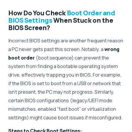
How Do You Check
Boot Order and
BIOS Settings
When Stuck on the
BIOS Screen?
Incorrect BIOS settings are another frequent reason
a PC never gets past this screen. Notably, a
wrong
boot order
(boot sequence) can prevent the
system from finding a bootable operating system
drive, effectively trapping you in BIOS. For example,
if the BIOS is set to boot from a USB or network that
isn’t present, the PC may not progress. Similarly,
certain BIOS configurations (legacy/UEFI mode
mismatches, enabled “fast boot” or virtualization
settings) might cause boot issues if misconfigured.
Steps to Check Boot Settings: