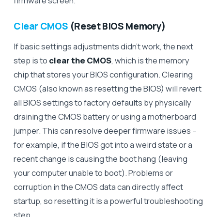
firmware screen.
Clear CMOS
(Reset BIOS Memory)
If basic settings adjustments didn’t work, the next
step is to
clear the CMOS
, which is the memory
chip that stores your BIOS configuration. Clearing
CMOS (also known as resetting the BIOS) will revert
all BIOS settings to factory defaults by physically
draining the CMOS battery or using a motherboard
jumper. This can resolve deeper firmware issues –
for example, if the BIOS got into a weird state or a
recent change is causing the boot hang (leaving
your computer unable to boot). Problems or
corruption in the CMOS data can directly affect
startup, so resetting it is a powerful troubleshooting
step.