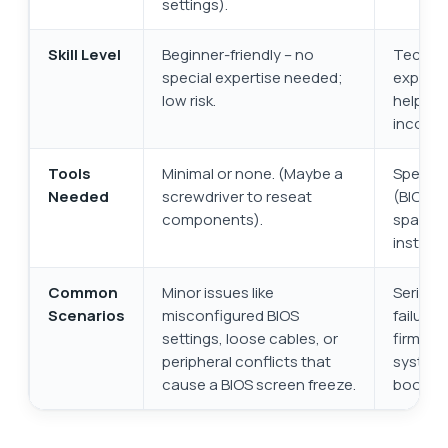
settings).
Skill Level
Beginner-friendly – no
Technic
special expertise needed;
experie
low risk.
help; hi
incorrec
Tools
Minimal or none. (Maybe a
Special
Needed
screwdriver to reseat
(BIOS fl
components).
spare p
installa
Common
Minor issues like
Serious
Scenarios
misconfigured BIOS
failure 
settings, loose cables, or
firmwar
peripheral conflicts that
system 
cause a BIOS screen freeze.
boot.