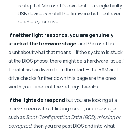
is step 1 of Microsoft's own test — a single faulty
USB device can stall the firmware before it ever
reaches your drive.
If neither light responds, you are genuinely
stuck at the firmware stage
, and Microsoft is
blunt about what that means: "If the system is stuck
at the BIOS phase, there might be a hardware issue."
Treat it as hardware from the start — the RAM and
drive checks further down this page are the ones
worth your time, not the settings tweaks.
If the lights do respond
but you are looking at a
black screen with a blinking cursor, or a message
such as
Boot Configuration Data (BCD) missing or
corrupted
, then you are past BIOS and into what