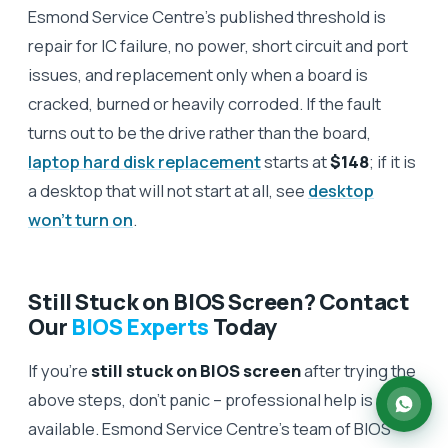
Esmond Service Centre's published threshold is
repair for IC failure, no power, short circuit and port
issues, and replacement only when a board is
cracked, burned or heavily corroded. If the fault
turns out to be the drive rather than the board,
laptop hard disk replacement
starts at
$148
; if it is
a desktop that will not start at all, see
desktop
won't turn on
.
Still Stuck on BIOS Screen? Contact
Our
BIOS Experts
Today
If you’re
still stuck on BIOS screen
after trying the
above steps, don’t panic – professional help is
available. Esmond Service Centre’s team of BIOS