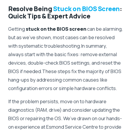
Resolve Being
Stuck on BIOS Screen
:
Quick Tips & Expert Advice
Getting
stuck on the BIOS screen
can be alarming,
but as we’ve shown, most cases can be resolved
with systematic troubleshooting.In summary,
always start with the basic fixes: remove external
devices, double-check BIOS settings, and reset the
BIOS if needed.These steps fix the majority of BIOS
hang-ups by addressing common causes like
configuration errors or simple hardware conflicts.
If the problem persists, move on to hardware
diagnostics (RAM, drive) and consider updating the
BIOS or repairing the OS. We’ve drawn on our hands-
on experience at Esmond Service Centre to provide