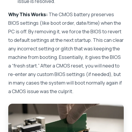
issue is resolved.
Why This Works:
The CMOS battery preserves
BIOS settings (like boot order, date/time) when the
PC is off. By removing it, we force the BIOS to revert
to default settings at the next startup. This can clear
any incorrect setting or glitch that was keeping the
machine from booting. Essentially, it gives the BIOS
a “fresh start.” After a CMOS reset, you will need to
re-enter any custom BIOS settings (if needed), but
in many cases the system will boot normally again if
a CMOS issue was the culprit.