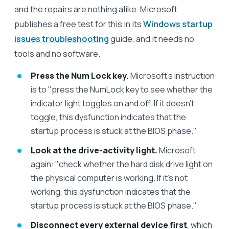
and the repairs are nothing alike. Microsoft
publishes a free test for this in its
Windows startup
issues troubleshooting
guide, and it needs no
tools and no software.
Press the Num Lock key.
Microsoft's instruction
is to "press the NumLock key to see whether the
indicator light toggles on and off. If it doesn't
toggle, this dysfunction indicates that the
startup process is stuck at the BIOS phase."
Look at the drive-activity light.
Microsoft
again: "check whether the hard disk drive light on
the physical computer is working. If it's not
working, this dysfunction indicates that the
startup process is stuck at the BIOS phase."
Disconnect every external device first
, which