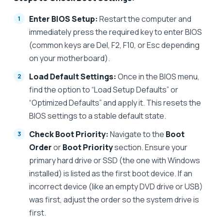
Enter BIOS Setup:
Restart the computer and
immediately press the required key to enter BIOS
(common keys are Del, F2, F10, or Esc depending
on your motherboard).
Load Default Settings:
Once in the BIOS menu,
find the option to “Load Setup Defaults” or
“Optimized Defaults” and apply it. This resets the
BIOS settings to a stable default state.
Check Boot Priority:
Navigate to the
Boot
Order
or
Boot Priority
section. Ensure your
primary hard drive or SSD (the one with Windows
installed) is listed as the first boot device. If an
incorrect device (like an empty DVD drive or USB)
was first, adjust the order so the system drive is
first.