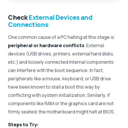
Check
External Devices and
Connections
One common cause of a PC halting at this stage is
peripheral or hardware conflicts
. External
devices (USB drives, printers, external hard disks,
etc.) and loosely connected internal components
can interfere with the boot sequence. In fact,
peripherals like a mouse, keyboard, or USB drive
have been known to stall a boot this way by
conflicting with system initialization. Similarly, if
components like RAM or the graphics card are not
firmly seated, the motherboard might halt at BIOS.
Steps to Try: