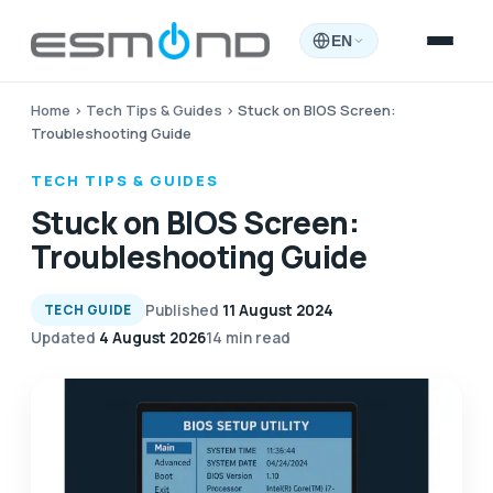
EN
Home
›
Tech Tips & Guides
›
Stuck on BIOS Screen:
Troubleshooting Guide
TECH TIPS & GUIDES
Stuck on BIOS Screen:
Troubleshooting Guide
Published
11 August 2024
TECH GUIDE
Updated
4 August 2026
14 min read