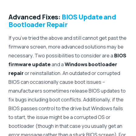
Advanced Fixes:
BIOS Update and
Bootloader Repair
If you’ve tried the above and still cannot get past the
firmware screen, more advanced solutions may be
necessary. Two possibilities to consider are a
BIOS
firmware update
and a
Windows bootloader
repair
or reinstallation. An outdated or corrupted
BIOS can occasionally cause boot issues –
manufacturers sometimes release BIOS updates to
fix bugs including boot conflicts. Additionally, if the
BIOS passes control to the drive but Windows fails
to start, the issue might be a corrupted OS or
bootloader (though in that case you usually get an
error message rather than a stuck BIOS screen). For