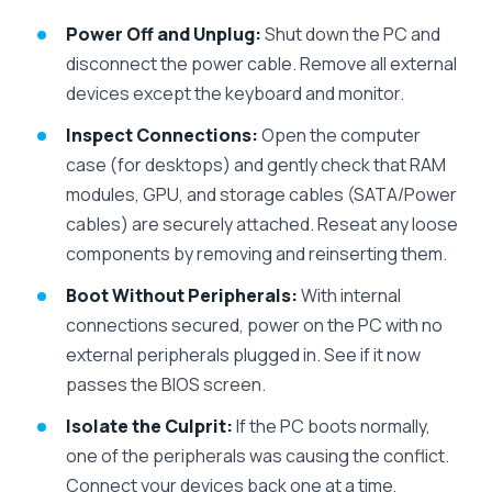
Power Off and Unplug:
Shut down the PC and
disconnect the power cable. Remove all external
devices except the keyboard and monitor.
Inspect Connections:
Open the computer
case (for desktops) and gently check that RAM
modules, GPU, and storage cables (SATA/Power
cables) are securely attached. Reseat any loose
components by removing and reinserting them.
Boot Without Peripherals:
With internal
connections secured, power on the PC with no
external peripherals plugged in. See if it now
passes the BIOS screen.
Isolate the Culprit:
If the PC boots normally,
one of the peripherals was causing the conflict.
Connect your devices back one at a time,