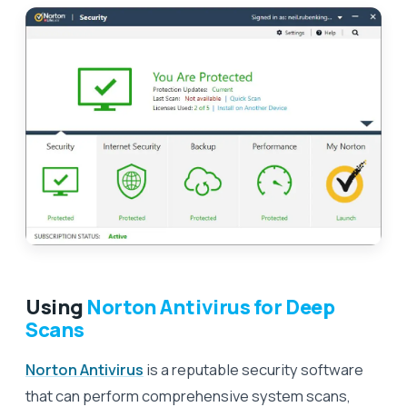
Using
Norton Antivirus for Deep
Scans
Norton Antivirus
is a reputable security software
that can perform comprehensive system scans,