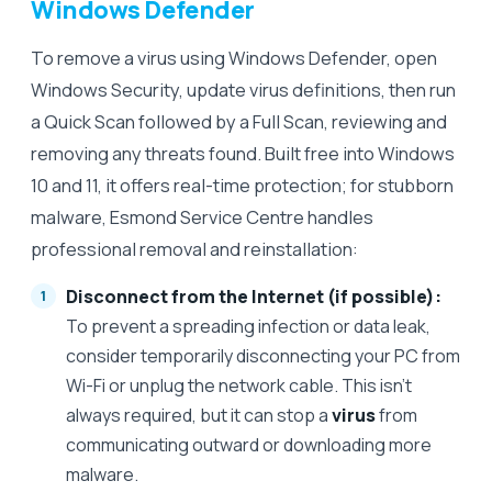
Windows Defender
To remove a virus using Windows Defender, open
Windows Security, update virus definitions, then run
a Quick Scan followed by a Full Scan, reviewing and
removing any threats found. Built free into Windows
10 and 11, it offers real-time protection; for stubborn
malware, Esmond Service Centre handles
professional removal and reinstallation:
Disconnect from the Internet (if possible):
To prevent a spreading infection or data leak,
consider temporarily disconnecting your PC from
Wi-Fi or unplug the network cable. This isn’t
always required, but it can stop a
virus
from
communicating outward or downloading more
malware.