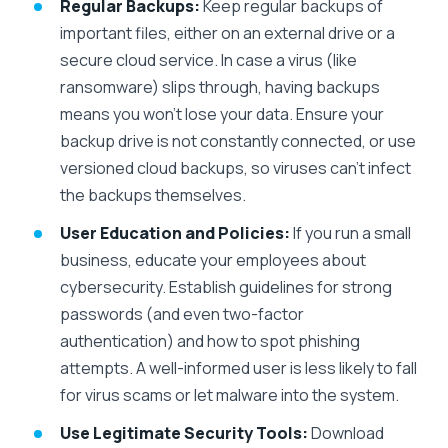
Regular Backups:
Keep regular backups of
important files, either on an external drive or a
secure cloud service. In case a virus (like
ransomware) slips through, having backups
means you won’t lose your data. Ensure your
backup drive is not constantly connected, or use
versioned cloud backups, so viruses can’t infect
the backups themselves.
User Education and Policies:
If you run a small
business, educate your employees about
cybersecurity. Establish guidelines for strong
passwords (and even two-factor
authentication) and how to spot phishing
attempts. A well-informed user is less likely to fall
for virus scams or let malware into the system.
Use Legitimate Security Tools:
Download