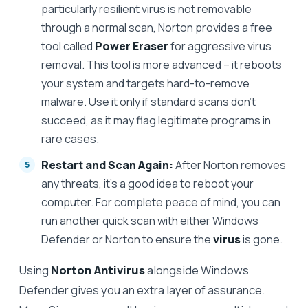
particularly resilient virus is not removable
through a normal scan, Norton provides a free
tool called
Power Eraser
for aggressive virus
removal. This tool is more advanced – it reboots
your system and targets hard-to-remove
malware. Use it only if standard scans don’t
succeed, as it may flag legitimate programs in
rare cases.
Restart and Scan Again:
After Norton removes
any threats, it’s a good idea to reboot your
computer. For complete peace of mind, you can
run another quick scan with either Windows
Defender or Norton to ensure the
virus
is gone.
Using
Norton Antivirus
alongside Windows
Defender gives you an extra layer of assurance.