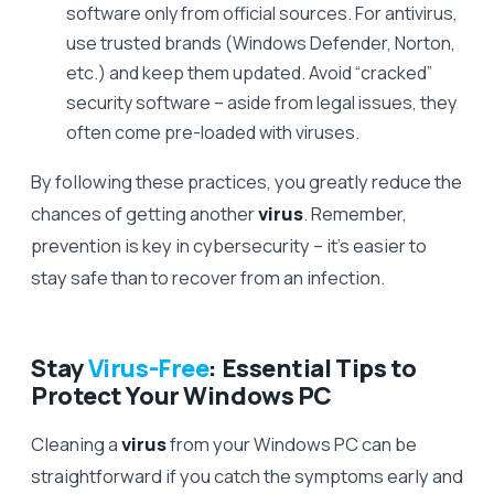
software only from official sources. For antivirus,
use trusted brands (Windows Defender, Norton,
etc.) and keep them updated. Avoid “cracked”
security software – aside from legal issues, they
often come pre-loaded with viruses.
By following these practices, you greatly reduce the
chances of getting another
virus
. Remember,
prevention is key in cybersecurity – it’s easier to
stay safe than to recover from an infection.
Stay
Virus-Free
: Essential Tips to
Protect Your Windows PC
Cleaning a
virus
from your Windows PC can be
straightforward if you catch the symptoms early and