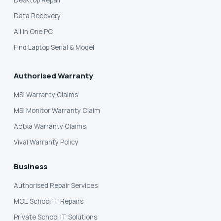
Desktop Repair
Data Recovery
All in One PC
Find Laptop Serial & Model
Authorised Warranty
MSI Warranty Claims
MSI Monitor Warranty Claim
Actxa Warranty Claims
Vival Warranty Policy
Business
Authorised Repair Services
MOE School IT Repairs
Private School IT Solutions