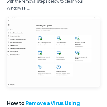
with the removal steps below to clean your
Windows PC.
How to
Remove a Virus Using