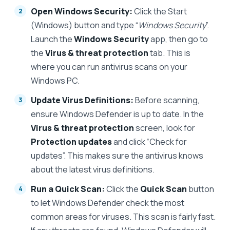
Open Windows Security:
Click the Start
(Windows) button and type “
Windows Security
”.
Launch the
Windows Security
app, then go to
the
Virus & threat protection
tab. This is
where you can run antivirus scans on your
Windows PC.
Update Virus Definitions:
Before scanning,
ensure Windows Defender is up to date. In the
Virus & threat protection
screen, look for
Protection updates
and click “Check for
updates”. This makes sure the antivirus knows
about the latest virus definitions.
Run a Quick Scan:
Click the
Quick Scan
button
to let Windows Defender check the most
common areas for viruses. This scan is fairly fast.