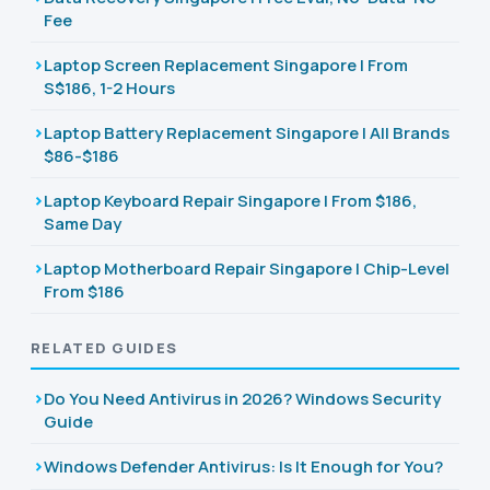
Fee
Laptop Screen Replacement Singapore | From
S$186, 1-2 Hours
Laptop Battery Replacement Singapore | All Brands
$86-$186
Laptop Keyboard Repair Singapore | From $186,
Same Day
Laptop Motherboard Repair Singapore | Chip-Level
From $186
RELATED GUIDES
Do You Need Antivirus in 2026? Windows Security
Guide
Windows Defender Antivirus: Is It Enough for You?