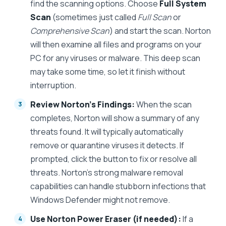
find the scanning options. Choose
Full System
Scan
(sometimes just called
Full Scan
or
Comprehensive Scan
) and start the scan. Norton
will then examine all files and programs on your
PC for any viruses or malware. This deep scan
may take some time, so let it finish without
interruption.
Review Norton’s Findings:
When the scan
completes, Norton will show a summary of any
threats found. It will typically automatically
remove or quarantine viruses it detects. If
prompted, click the button to fix or resolve all
threats. Norton’s strong malware removal
capabilities can handle stubborn infections that
Windows Defender might not remove.
Use Norton Power Eraser (if needed):
If a