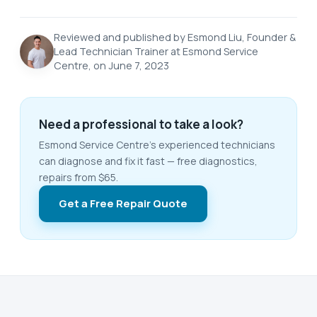
Reviewed and published by Esmond Liu, Founder &
Lead Technician Trainer at Esmond Service
Centre, on June 7, 2023
Need a professional to take a look?
Esmond Service Centre's experienced technicians
can diagnose and fix it fast — free diagnostics,
repairs from $65.
Get a Free Repair Quote