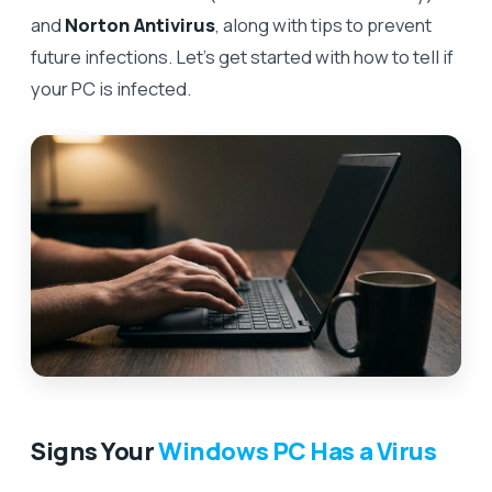
and
Norton Antivirus
, along with tips to prevent
future infections. Let’s get started with how to tell if
your PC is infected.
Signs Your
Windows PC Has a Virus