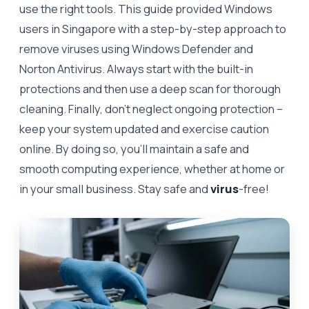
use the right tools. This guide provided Windows
users in Singapore with a step-by-step approach to
remove viruses using Windows Defender and
Norton Antivirus. Always start with the built-in
protections and then use a deep scan for thorough
cleaning. Finally, don’t neglect ongoing protection –
keep your system updated and exercise caution
online. By doing so, you’ll maintain a safe and
smooth computing experience, whether at home or
in your small business. Stay safe and
virus
-free!