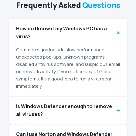
Frequently Asked
Questions
How do I know if my Windows PC has a
+
virus?
Common signs include slow performance,
unexpected pop-ups, unknown programs,
disabled antivirus software, and suspicious email
or network activity. If you notice any of these
symptoms, it’s a good idea to run a virus scan
immediately.
Is Windows Defender enough to remove
+
all viruses?
Can I use Norton and Windows Defender