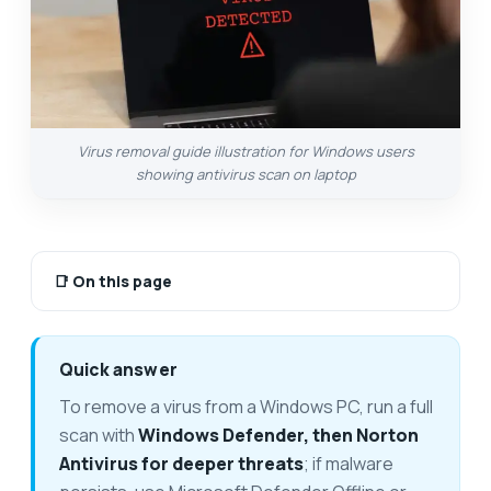
Virus removal guide illustration for Windows users
showing antivirus scan on laptop
📑
On this page
Quick answer
To remove a virus from a Windows PC, run a full
scan with
Windows Defender, then Norton
Antivirus for deeper threats
; if malware