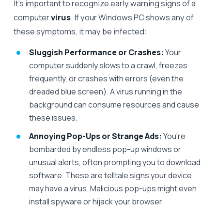
It’s important to recognize early warning signs of a
computer
virus
. If your Windows PC shows any of
these symptoms, it may be infected:
Sluggish Performance or Crashes:
Your
computer suddenly slows to a crawl, freezes
frequently, or crashes with errors (even the
dreaded blue screen). A virus running in the
background can consume resources and cause
these issues.
Annoying Pop-Ups or Strange Ads:
You’re
bombarded by endless pop-up windows or
unusual alerts, often prompting you to download
software. These are telltale signs your device
may have a virus. Malicious pop-ups might even
install spyware or hijack your browser.