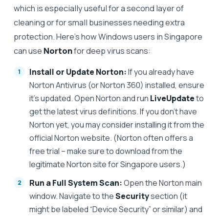
which is especially useful for a second layer of
cleaning or for small businesses needing extra
protection. Here’s how Windows users in Singapore
can use
Norton
for deep virus scans:
Install or Update Norton:
If you already have
Norton Antivirus (or Norton 360) installed, ensure
it’s updated. Open Norton and run
LiveUpdate
to
get the latest virus definitions. If you don’t have
Norton yet, you may consider installing it from the
official Norton website. (Norton often offers a
free trial – make sure to download from the
legitimate Norton site for Singapore users.)
Run a Full System Scan:
Open the Norton main
window. Navigate to the
Security
section (it
might be labeled “Device Security” or similar) and