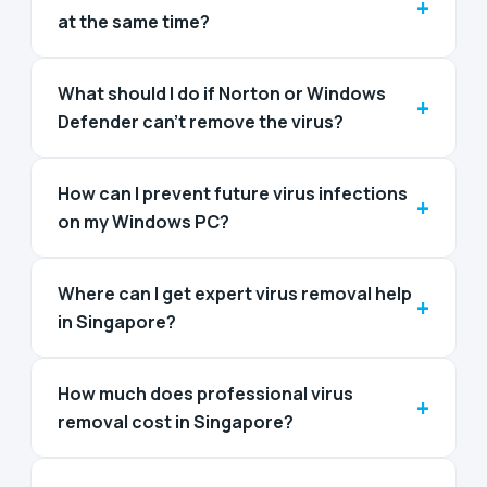
+
at the same time?
What should I do if Norton or Windows
+
Defender can’t remove the virus?
How can I prevent future virus infections
+
on my Windows PC?
Where can I get expert virus removal help
+
in Singapore?
How much does professional virus
+
removal cost in Singapore?