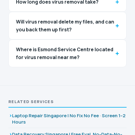
+
How long does virus removal take?
Will virus removal delete my files, and can
+
you back them up first?
Where is Esmond Service Centre located
+
for virus removal near me?
RELATED SERVICES
Laptop Repair Singapore | No Fix No Fee · Screen 1–2
Hours
Data Recovery Singapore | Free Eval, No-Data-No-