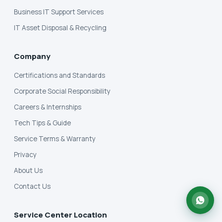
Business IT Support Services
IT Asset Disposal & Recycling
Company
Certifications and Standards
Corporate Social Responsibility
Careers & Internships
Tech Tips & Guide
Service Terms & Warranty
Privacy
About Us
Contact Us
Service Center Location