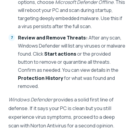
options, choose
Microsoft Defender Offline
. This
will reboot your PC and scan during startup,
targeting deeply embedded malware. Use this if
a virus persists after the full scan.
Review and Remove Threats:
After any scan,
Windows Defender will list any viruses or malware
found. Click
Start actions
or the provided
button to remove or quarantine all threats.
Confirm as needed. You can view details in the
Protection History
for what was found and
removed.
Windows Defender
provides a solid first line of
defense. If it says your PC is clean but you still
experience virus symptoms, proceed to a deep
scan with Norton Antivirus for a second opinion.