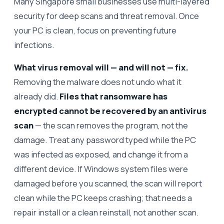
Many Singapore small businesses use multi-layered
security for deep scans and threat removal. Once
your PC is clean, focus on preventing future
infections.
What virus removal will — and will not — fix.
Removing the malware does not undo what it
already did.
Files that ransomware has
encrypted cannot be recovered by an antivirus
scan
— the scan removes the program, not the
damage. Treat any password typed while the PC
was infected as exposed, and change it from a
different device. If Windows system files were
damaged before you scanned, the scan will report
clean while the PC keeps crashing; that needs a
repair install or a clean reinstall, not another scan.