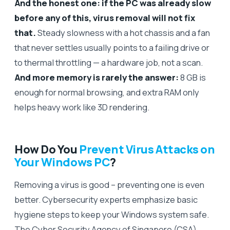
And the honest one: if the PC was already slow
before any of this, virus removal will not fix
that.
Steady slowness with a hot chassis and a fan
that never settles usually points to a failing drive or
to thermal throttling — a hardware job, not a scan.
And more memory is rarely the answer:
8 GB is
enough for normal browsing, and extra RAM only
helps heavy work like 3D rendering.
How Do You
Prevent Virus Attacks on
Your Windows PC
?
Removing a virus is good – preventing one is even
better. Cybersecurity experts emphasize basic
hygiene steps to keep your Windows system safe.
The Cyber Security Agency of Singapore (CSA)