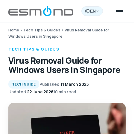
EN
Home
›
Tech Tips & Guides
›
Virus Removal Guide for
Windows Users in Singapore
TECH TIPS & GUIDES
Virus Removal Guide for
Windows Users in Singapore
Published
11 March 2025
TECH GUIDE
Updated
22 June 2026
10 min read