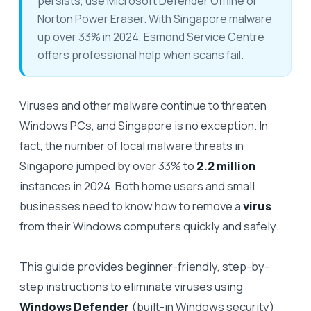
persists, use Microsoft Defender Offline or
Norton Power Eraser. With Singapore malware
up over 33% in 2024, Esmond Service Centre
offers professional help when scans fail.
Viruses and other malware continue to threaten
Windows PCs, and Singapore is no exception. In
fact, the number of local malware threats in
Singapore jumped by over 33% to
2.2 million
instances in 2024. Both home users and small
businesses need to know how to remove a
virus
from their Windows computers quickly and safely.
This guide provides beginner-friendly, step-by-
step instructions to eliminate viruses using
Windows Defender
(built-in Windows security)