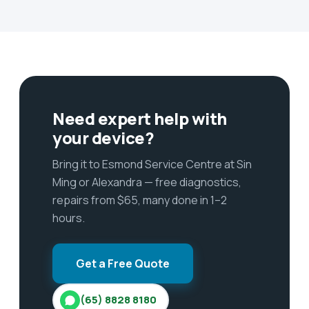
Need expert help with
your device?
Bring it to Esmond Service Centre at Sin
Ming or Alexandra — free diagnostics,
repairs from $65, many done in 1–2
hours.
Get a Free Quote
(65) 8828 8180