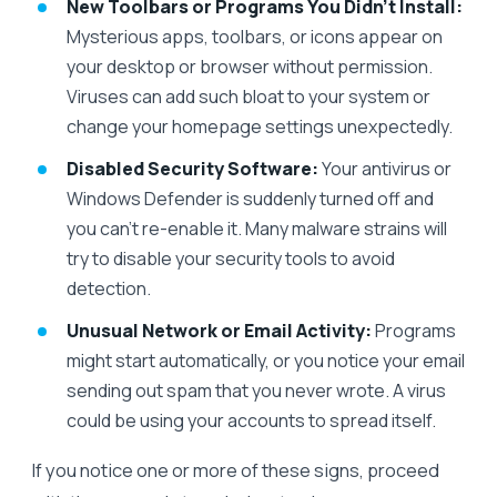
New Toolbars or Programs You Didn’t Install:
Mysterious apps, toolbars, or icons appear on
your desktop or browser without permission.
Viruses can add such bloat to your system or
change your homepage settings unexpectedly.
Disabled Security Software:
Your antivirus or
Windows Defender is suddenly turned off and
you can’t re-enable it. Many malware strains will
try to disable your security tools to avoid
detection.
Unusual Network or Email Activity:
Programs
might start automatically, or you notice your email
sending out spam that you never wrote. A virus
could be using your accounts to spread itself.
If you notice one or more of these signs, proceed