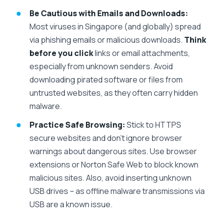
Be Cautious with Emails and Downloads:
Most viruses in Singapore (and globally) spread
via phishing emails or malicious downloads.
Think
before you click
links or email attachments,
especially from unknown senders. Avoid
downloading pirated software or files from
untrusted websites, as they often carry hidden
malware.
Practice Safe Browsing:
Stick to HTTPS
secure websites and don’t ignore browser
warnings about dangerous sites. Use browser
extensions or Norton Safe Web to block known
malicious sites. Also, avoid inserting unknown
USB drives – as offline malware transmissions via
USB are a known issue.