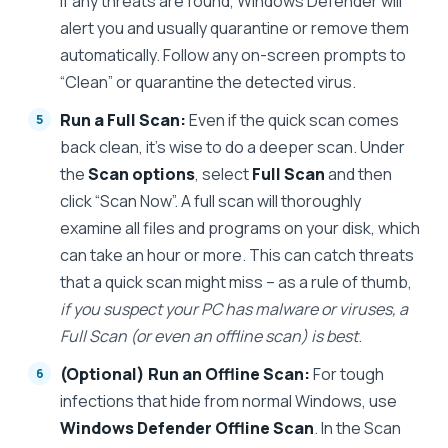
If any threats are found, Windows Defender will
alert you and usually quarantine or remove them
automatically. Follow any on-screen prompts to
“Clean” or quarantine the detected virus.
Run a Full Scan:
Even if the quick scan comes
back clean, it’s wise to do a deeper scan. Under
the
Scan options
, select
Full Scan
and then
click “Scan Now”. A full scan will thoroughly
examine all files and programs on your disk, which
can take an hour or more. This can catch threats
that a quick scan might miss – as a rule of thumb,
if you suspect your PC has malware or viruses, a
Full Scan (or even an offline scan) is best
.
(Optional) Run an Offline Scan:
For tough
infections that hide from normal Windows, use
Windows Defender Offline Scan
. In the Scan