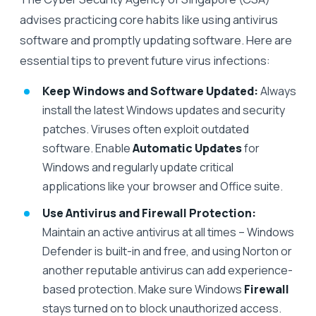
advises practicing core habits like using antivirus
software and promptly updating software. Here are
essential tips to prevent future virus infections:
Keep Windows and Software Updated:
Always
install the latest Windows updates and security
patches. Viruses often exploit outdated
software. Enable
Automatic Updates
for
Windows and regularly update critical
applications like your browser and Office suite.
Use Antivirus and Firewall Protection:
Maintain an active antivirus at all times – Windows
Defender is built-in and free, and using Norton or
another reputable antivirus can add experience-
based protection. Make sure Windows
Firewall
stays turned on to block unauthorized access.