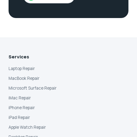
Services
Laptop Repair
MacBook Repair
Microsoft Surface Repair
iMac Repair
iPhone Repair
iPad Repair
Apple Watch Repair