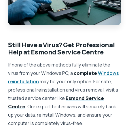
Still Have a Virus? Get Professional
Help at Esmond Service Centre
If none of the above methods fully eliminate the
virus from your Windows PC, a
complete
Windows
reinstallation
may be your only option. For safe,
professional reinstallation and virus removal, visit a
trusted service center like
Esmond Service
Centre
. Our expert technicians will securely back
up your data, reinstall Windows, and ensure your
computer is completely virus-free.