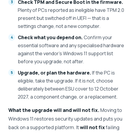
Check TPM and Secure Boot in the firmware.
Plenty of PCs reported as ineligible have TPM 2.0
present but switched off in UEFI — that is a
settings change, not a new computer.
Check what you depend on.
Confirm your
essential software and any specialised hardware
against the vendor's Windows 11 support list
before you upgrade, not after.
Upgrade, or plan the hardware.
If the PC is
eligible, take the upgrade. If it is not, choose
deliberately between ESU cover to 12 October
2027, a component change, or a replacement.
What the upgrade will and will not fix.
Moving to
Windows 11 restores security updates and puts you
back on a supported platform. It
will not fix
failing