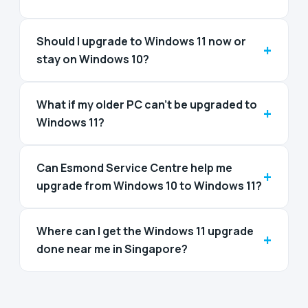
Should I upgrade to Windows 11 now or
+
stay on Windows 10?
What if my older PC can't be upgraded to
+
Windows 11?
Can Esmond Service Centre help me
+
upgrade from Windows 10 to Windows 11?
Where can I get the Windows 11 upgrade
+
done near me in Singapore?