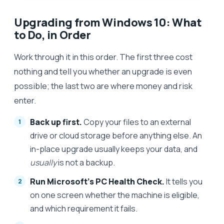
Upgrading from Windows 10: What
to Do, in Order
Work through it in this order. The first three cost
nothing and tell you whether an upgrade is even
possible; the last two are where money and risk
enter.
Back up first.
Copy your files to an external
drive or cloud storage before anything else. An
in-place upgrade usually keeps your data, and
usually
is not a backup.
Run Microsoft's PC Health Check.
It tells you
on one screen whether the machine is eligible,
and which requirement it fails.