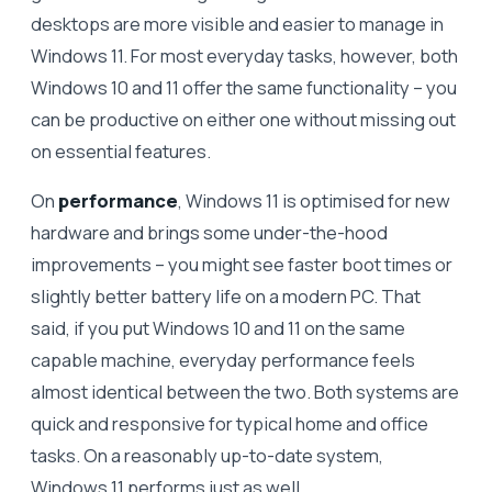
desktops are more visible and easier to manage in
Windows 11. For most everyday tasks, however, both
Windows 10 and 11 offer the same functionality – you
can be productive on either one without missing out
on essential features.
On
performance
, Windows 11 is optimised for new
hardware and brings some under-the-hood
improvements – you might see faster boot times or
slightly better battery life on a modern PC. That
said, if you put Windows 10 and 11 on the same
capable machine, everyday performance feels
almost identical between the two. Both systems are
quick and responsive for typical home and office
tasks. On a reasonably up-to-date system,
Windows 11 performs just as well.