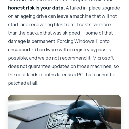
honest risk is your data.
A failed in-place upgrade
on an ageing drive can leave a machine that will not
start, and recovering files from it costs far more
than the backup that was skipped — some of that
damage is permanent. Forcing Windows 11 onto
unsupported hardware with a registry bypass is
possible, and we do not recommend it: Microsoft
does not guarantee updates on those machines, so
the cost lands months later as a PC that cannot be
patched at all.