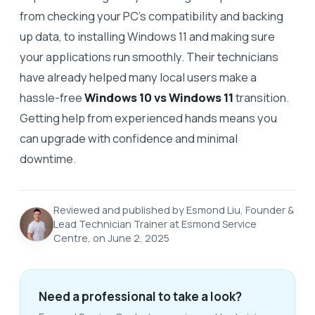
from checking your PC’s compatibility and backing
up data, to installing Windows 11 and making sure
your applications run smoothly. Their technicians
have already helped many local users make a
hassle-free
Windows 10 vs Windows 11
transition.
Getting help from experienced hands means you
can upgrade with confidence and minimal
downtime.
Reviewed and published by Esmond Liu, Founder &
Lead Technician Trainer at Esmond Service
Centre, on June 2, 2025
Need a professional to take a look?