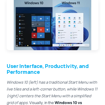
User Interface, Productivity, and
Performance
Windows 10 (left) has a traditional Start Menu with
live tiles and a left-corner button, while Windows 11
(right) centers the Start Menu with a simplified
grid of apps.
Visually, in the
Windows 10 vs