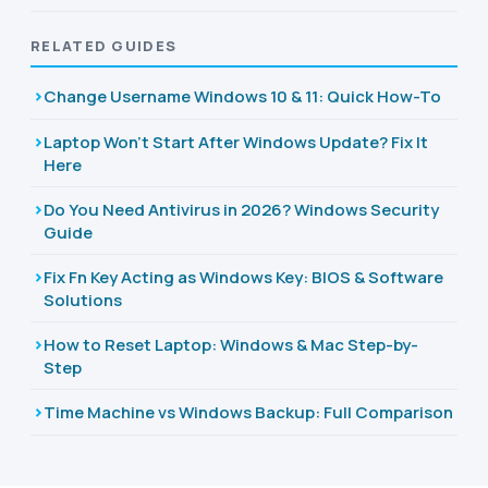
RELATED GUIDES
Change Username Windows 10 & 11: Quick How-To
Laptop Won't Start After Windows Update? Fix It
Here
Do You Need Antivirus in 2026? Windows Security
Guide
Fix Fn Key Acting as Windows Key: BIOS & Software
Solutions
How to Reset Laptop: Windows & Mac Step-by-
Step
Time Machine vs Windows Backup: Full Comparison