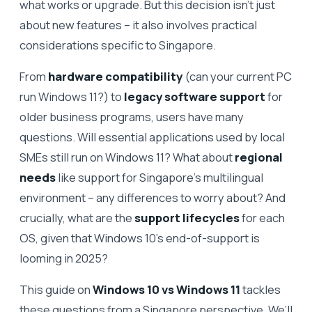
what works or upgrade. But this decision isn’t just
about new features – it also involves practical
considerations specific to Singapore.
From
hardware compatibility
(can your current PC
run Windows 11?) to
legacy software support
for
older business programs, users have many
questions. Will essential applications used by local
SMEs still run on Windows 11? What about
regional
needs
like support for Singapore’s multilingual
environment – any differences to worry about? And
crucially, what are the
support lifecycles
for each
OS, given that Windows 10’s end-of-support is
looming in 2025?
This guide on
Windows 10 vs Windows 11
tackles
these questions from a Singapore perspective. We’ll