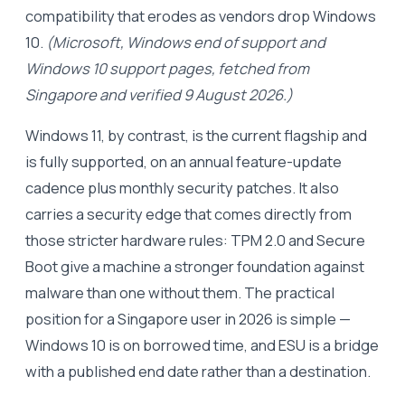
compatibility that erodes as vendors drop Windows
10.
(Microsoft, Windows end of support and
Windows 10 support pages, fetched from
Singapore and verified 9 August 2026.)
Windows 11, by contrast, is the current flagship and
is fully supported, on an annual feature-update
cadence plus monthly security patches. It also
carries a security edge that comes directly from
those stricter hardware rules: TPM 2.0 and Secure
Boot give a machine a stronger foundation against
malware than one without them. The practical
position for a Singapore user in 2026 is simple —
Windows 10 is on borrowed time, and ESU is a bridge
with a published end date rather than a destination.