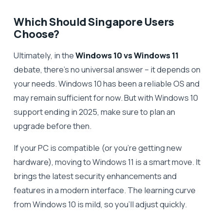
Which Should Singapore Users
Choose?
Ultimately, in the
Windows 10 vs Windows 11
debate, there’s no universal answer – it depends on
your needs. Windows 10 has been a reliable OS and
may remain sufficient for now. But with Windows 10
support ending in 2025, make sure to plan an
upgrade before then.
If your PC is compatible (or you’re getting new
hardware), moving to Windows 11 is a smart move. It
brings the latest security enhancements and
features in a modern interface. The learning curve
from Windows 10 is mild, so you’ll adjust quickly.