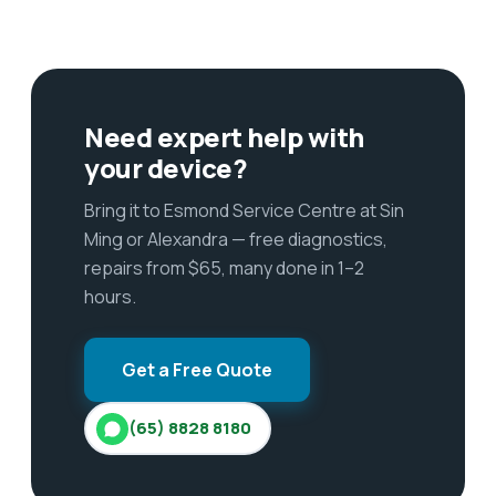
Need expert help with
your device?
Bring it to Esmond Service Centre at Sin
Ming or Alexandra — free diagnostics,
repairs from $65, many done in 1–2
hours.
Get a Free Quote
(65) 8828 8180