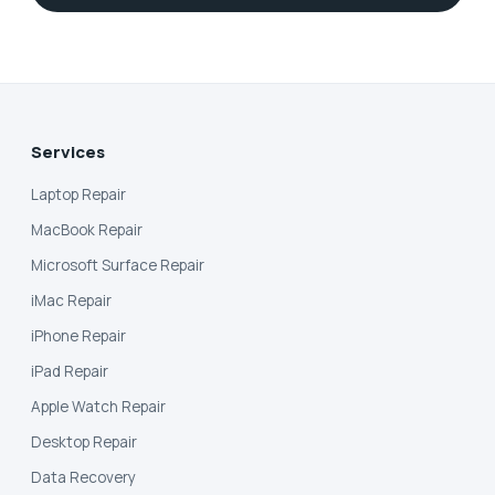
Services
Laptop Repair
MacBook Repair
Microsoft Surface Repair
iMac Repair
iPhone Repair
iPad Repair
Apple Watch Repair
Desktop Repair
Data Recovery