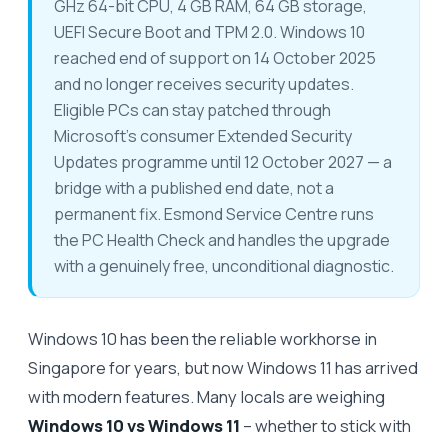
GHz 64-bit CPU, 4 GB RAM, 64 GB storage,
UEFI Secure Boot and TPM 2.0. Windows 10
reached end of support on 14 October 2025
and no longer receives security updates.
Eligible PCs can stay patched through
Microsoft's consumer Extended Security
Updates programme until 12 October 2027 — a
bridge with a published end date, not a
permanent fix. Esmond Service Centre runs
the PC Health Check and handles the upgrade
with a genuinely free, unconditional diagnostic.
Windows 10 has been the reliable workhorse in
Singapore for years, but now Windows 11 has arrived
with modern features. Many locals are weighing
Windows 10 vs Windows 11
– whether to stick with