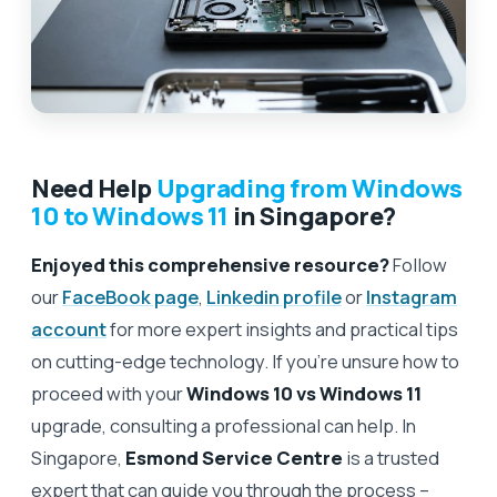
Need Help
Upgrading from Windows
10 to Windows 11
in Singapore?
Enjoyed this comprehensive resource?
Follow
our
FaceBook page
,
Linkedin profile
or
Instagram
account
for more expert insights and practical tips
on cutting-edge technology. If you’re unsure how to
proceed with your
Windows 10 vs Windows 11
upgrade, consulting a professional can help. In
Singapore,
Esmond Service Centre
is a trusted
expert that can guide you through the process –