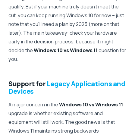
qualify. But if your machine truly doesn’t meet the
cut, you can keep running Windows 10 for now – just
note that you’ll need a plan by 2025 (more on that
later). The main takeaway: check your hardware
early in the decision process, because it might
decide the
Windows 10 vs Windows 11
question for
you.
Support for
Legacy Applications and
Devices
A major concern in the
Windows 10 vs Windows 11
upgrade is whether existing software and
equipment will still work. The good news is that
Windows 11 maintains strong backwards