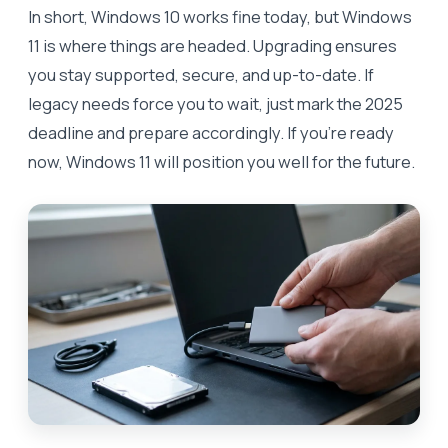
In short, Windows 10 works fine today, but Windows
11 is where things are headed. Upgrading ensures
you stay supported, secure, and up-to-date. If
legacy needs force you to wait, just mark the 2025
deadline and prepare accordingly. If you’re ready
now, Windows 11 will position you well for the future.