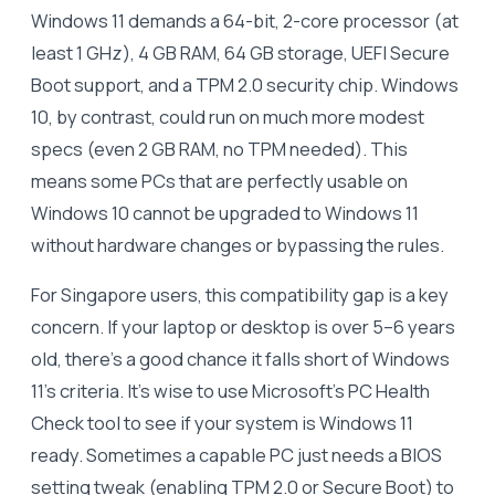
Windows 11 demands a 64-bit, 2-core processor (at
least 1 GHz), 4 GB RAM, 64 GB storage, UEFI Secure
Boot support, and a TPM 2.0 security chip. Windows
10, by contrast, could run on much more modest
specs (even 2 GB RAM, no TPM needed). This
means some PCs that are perfectly usable on
Windows 10 cannot be upgraded to Windows 11
without hardware changes or bypassing the rules.
For Singapore users, this compatibility gap is a key
concern. If your laptop or desktop is over 5–6 years
old, there’s a good chance it falls short of Windows
11’s criteria. It’s wise to use Microsoft’s PC Health
Check tool to see if your system is Windows 11
ready. Sometimes a capable PC just needs a BIOS
setting tweak (enabling TPM 2.0 or Secure Boot) to