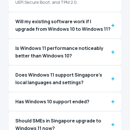
UEFI Secure Boot, and TPM 2.0.
Will my existing software work if I
+
upgrade from Windows 10 to Windows 11?
Is Windows 11 performance noticeably
+
better than Windows 10?
Does Windows 11 support Singapore’s
+
local languages and settings?
+
Has Windows 10 support ended?
Should SMEs in Singapore upgrade to
+
Windows 11 now?