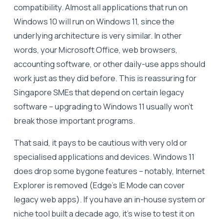
compatibility. Almost all applications that run on
Windows 10 will run on Windows 11, since the
underlying architecture is very similar. In other
words, your Microsoft Office, web browsers,
accounting software, or other daily-use apps should
work just as they did before. This is reassuring for
Singapore SMEs that depend on certain legacy
software – upgrading to Windows 11 usually won’t
break those important programs.
That said, it pays to be cautious with very old or
specialised applications and devices. Windows 11
does drop some bygone features – notably, Internet
Explorer is removed (Edge’s IE Mode can cover
legacy web apps). If you have an in-house system or
niche tool built a decade ago, it’s wise to test it on