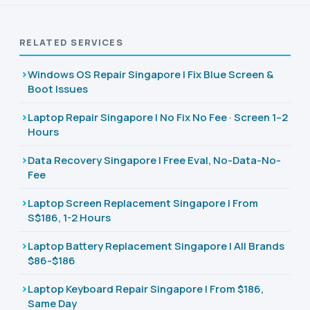
RELATED SERVICES
Windows OS Repair Singapore | Fix Blue Screen &
Boot Issues
Laptop Repair Singapore | No Fix No Fee · Screen 1–2
Hours
Data Recovery Singapore | Free Eval, No-Data-No-
Fee
Laptop Screen Replacement Singapore | From
S$186, 1-2 Hours
Laptop Battery Replacement Singapore | All Brands
$86-$186
Laptop Keyboard Repair Singapore | From $186,
Same Day