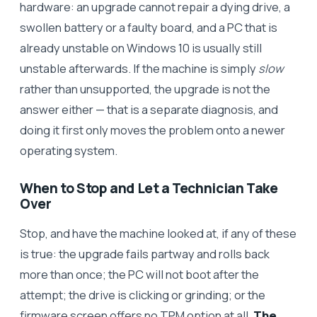
hardware: an upgrade cannot repair a dying drive, a
swollen battery or a faulty board, and a PC that is
already unstable on Windows 10 is usually still
unstable afterwards. If the machine is simply
slow
rather than unsupported, the upgrade is not the
answer either — that is a separate diagnosis, and
doing it first only moves the problem onto a newer
operating system.
When to Stop and Let a Technician Take
Over
Stop, and have the machine looked at, if any of these
is true: the upgrade fails partway and rolls back
more than once; the PC will not boot after the
attempt; the drive is clicking or grinding; or the
firmware screen offers no TPM option at all.
The