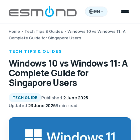
EN
Home
›
Tech Tips & Guides
›
Windows 10 vs Windows 11: A
Complete Guide for Singapore Users
TECH TIPS & GUIDES
Windows 10 vs Windows 11: A
Complete Guide for
Singapore Users
Published
2 June 2025
TECH GUIDE
Updated
23 June 2026
9 min read