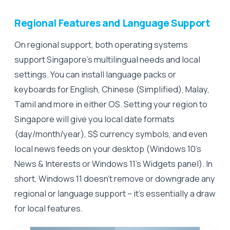
Regional Features and Language Support
On regional support, both operating systems
support Singapore’s multilingual needs and local
settings. You can install language packs or
keyboards for English, Chinese (Simplified), Malay,
Tamil and more in either OS. Setting your region to
Singapore will give you local date formats
(day/month/year), S$ currency symbols, and even
local news feeds on your desktop (Windows 10’s
News & Interests or Windows 11’s Widgets panel). In
short, Windows 11 doesn’t remove or downgrade any
regional or language support – it’s essentially a draw
for local features.