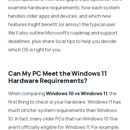
examine hardware requirements, how each system
handles older apps and devices, and which new
features might benefit (or annoy) the typical user.
We’ll also outline Microsoft’s roadmap and support
deadlines, plus share local tips to help you decide
which OS is right for you.
Can My PC Meet the Windows 11
Hardware Requirements?
When comparing
Windows 10 vs Windows 11
, the
first thing to check is your hardware. Windows 11 has
much stricter system requirements than Windows
10. In fact, many older PCs that run Windows 10 fine
aren’t officially eligible for Windows 11. For example,