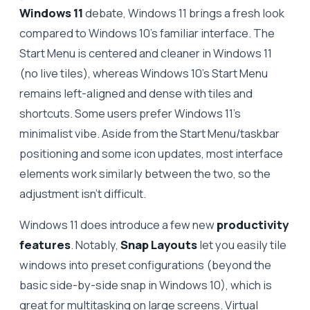
Windows 11
debate, Windows 11 brings a fresh look
compared to Windows 10’s familiar interface. The
Start Menu is centered and cleaner in Windows 11
(no live tiles), whereas Windows 10’s Start Menu
remains left-aligned and dense with tiles and
shortcuts. Some users prefer Windows 11’s
minimalist vibe. Aside from the Start Menu/taskbar
positioning and some icon updates, most interface
elements work similarly between the two, so the
adjustment isn’t difficult.
Windows 11 does introduce a few new
productivity
features
. Notably,
Snap Layouts
let you easily tile
windows into preset configurations (beyond the
basic side-by-side snap in Windows 10), which is
great for multitasking on large screens. Virtual