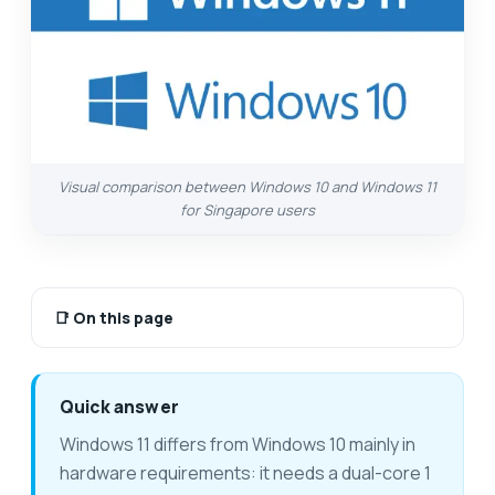
Visual comparison between Windows 10 and Windows 11
for Singapore users
📑
On this page
Quick answer
Windows 11 differs from Windows 10 mainly in
hardware requirements: it needs a dual-core 1