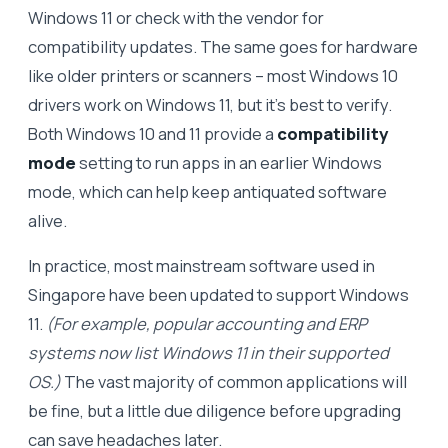
Windows 11 or check with the vendor for
compatibility updates. The same goes for hardware
like older printers or scanners – most Windows 10
drivers work on Windows 11, but it’s best to verify.
Both Windows 10 and 11 provide a
compatibility
mode
setting to run apps in an earlier Windows
mode, which can help keep antiquated software
alive.
In practice, most mainstream software used in
Singapore have been updated to support Windows
11.
(For example, popular accounting and ERP
systems now list Windows 11 in their supported
OS.)
The vast majority of common applications will
be fine, but a little due diligence before upgrading
can save headaches later.