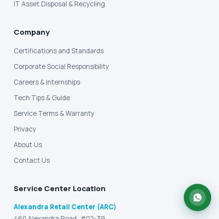
IT Asset Disposal & Recycling
Company
Certifications and Standards
Corporate Social Responsibility
Careers & Internships
Tech Tips & Guide
Service Terms & Warranty
Privacy
About Us
Contact Us
Service Center Location
Alexandra Retail Center (ARC)
460 Alexandra Road, #02-39