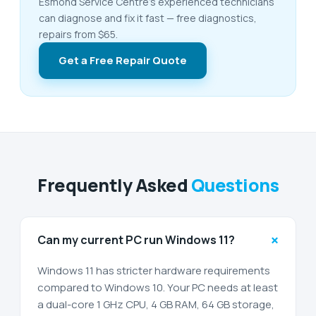
Esmond Service Centre's experienced technicians
can diagnose and fix it fast — free diagnostics,
repairs from $65.
Get a Free Repair Quote
Frequently Asked
Questions
+
Can my current PC run Windows 11?
Windows 11 has stricter hardware requirements
compared to Windows 10. Your PC needs at least
a dual-core 1 GHz CPU, 4 GB RAM, 64 GB storage,