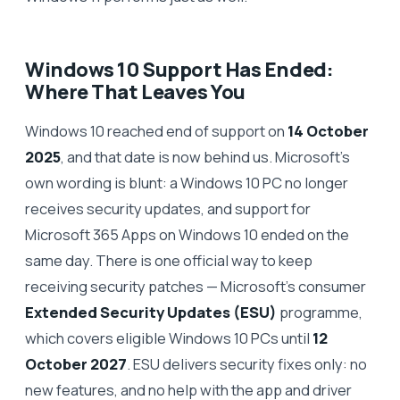
Windows 10 Support Has Ended:
Where That Leaves You
Windows 10 reached end of support on
14 October
2025
, and that date is now behind us. Microsoft's
own wording is blunt: a Windows 10 PC no longer
receives security updates, and support for
Microsoft 365 Apps on Windows 10 ended on the
same day. There is one official way to keep
receiving security patches — Microsoft's consumer
Extended Security Updates (ESU)
programme,
which covers eligible Windows 10 PCs until
12
October 2027
. ESU delivers security fixes only: no
new features, and no help with the app and driver