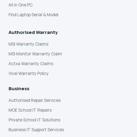
All in One PC
Find Laptop Serial & Model
Authorised Warranty
MSI Warranty Claims
MSI Monitor Warranty Claim
Actxa Warranty Claims
Vival Warranty Policy
Business
Authorised Repair Services
MOE School IT Repairs
Private School IT Solutions
Business IT Support Services