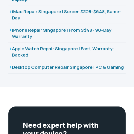
iMac Repair Singapore | Screen $328-$648, Same-
Day
iPhone Repair Singapore | From S$48 · 90-Day
Warranty
Apple Watch Repair Singapore | Fast, Warranty-
Backed
Desktop Computer Repair Singapore | PC & Gaming
Need expert help with
your device?