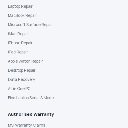
Laptop Repair
MacBook Repair
Microsoft Surface Repair
iMac Repair
iPhone Repair
iPad Repair
Apple Watch Repair
Desktop Repair
Data Recovery
All in One PC
Find Laptop Serial & Model
Authorised Warranty
MSI Warranty Claims