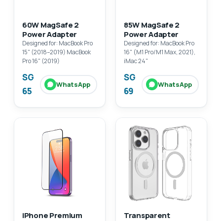
60W MagSafe 2
85W MagSafe 2
Power Adapter
Power Adapter
Designed for: MacBook Pro
Designed for: MacBook Pro
15" (2018–2019) MacBook
16" (M1 Pro/M1 Max, 2021),
Pro 16" (2019)
iMac 24"
SG
SG
WhatsApp
WhatsApp
65
69
iPhone Premium
Transparent