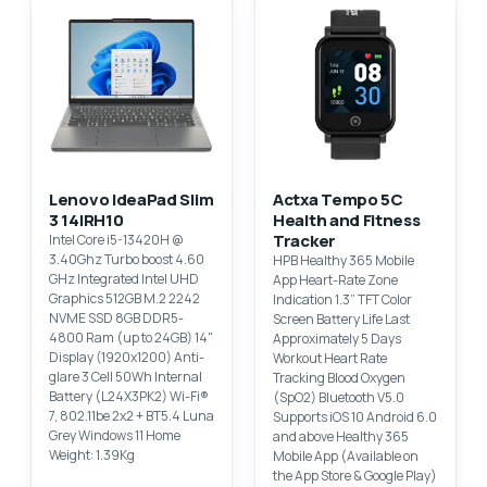
Lenovo IdeaPad Slim
Actxa Tempo 5C
3 14IRH10
Health and Fitness
Tracker
Intel Core i5-13420H @
3.40Ghz Turbo boost 4.60
HPB Healthy 365 Mobile
GHz Integrated Intel UHD
App Heart-Rate Zone
Graphics 512GB M.2 2242
Indication 1.3” TFT Color
NVME SSD 8GB DDR5-
Screen Battery Life Last
4800 Ram (up to 24GB) 14"
Approximately 5 Days
Display (1920x1200) Anti-
Workout Heart Rate
glare 3 Cell 50Wh Internal
Tracking Blood Oxygen
Battery (L24X3PK2) Wi-Fi®
(SpO2) Bluetooth V5.0
7, 802.11be 2x2 + BT5.4 Luna
Supports iOS 10 Android 6.0
Grey Windows 11 Home
and above Healthy 365
Weight: 1.39Kg
Mobile App (Available on
the App Store & Google Play)