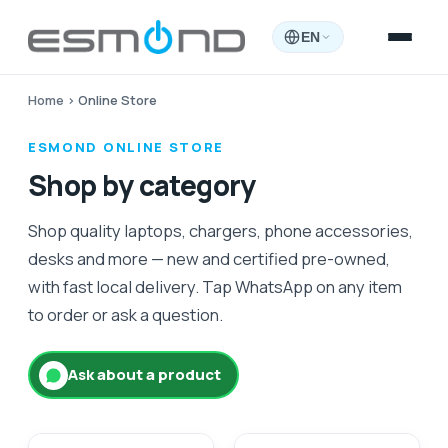
EN
Home
›
Online Store
ESMOND ONLINE STORE
Shop by category
Shop quality laptops, chargers, phone accessories,
desks and more — new and certified pre-owned,
with fast local delivery. Tap WhatsApp on any item
to order or ask a question.
Ask about a product