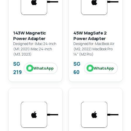
143W Magnetic
45W MagSafe 2
Power Adapter
Power Adapter
Designed for: iMac 24-inch
Designed for: MacBook Air
(M1, 2021) iMac 24-inch
(M2, 2022) MacBook Pro
(M3, 2023)
14" (M2 Pro)
SG
SG
WhatsApp
WhatsApp
219
60