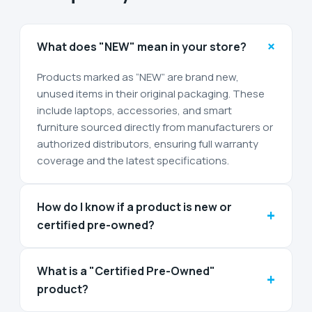
+
What does "NEW" mean in your store?
Products marked as “NEW” are brand new,
unused items in their original packaging. These
include laptops, accessories, and smart
furniture sourced directly from manufacturers or
authorized distributors, ensuring full warranty
coverage and the latest specifications.
How do I know if a product is new or
+
certified pre-owned?
What is a "Certified Pre-Owned"
+
product?