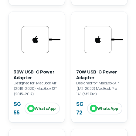
30W USB-C Power
70W USB-C Power
Adapter
Adapter
Designed for: MacBook Air
Designed for: MacBook Air
(2018–2020) MacBook 12"
(M2, 2022) MacBook Pro
(2015–2017)
14" (M2 Pro)
SG
SG
WhatsApp
WhatsApp
55
72