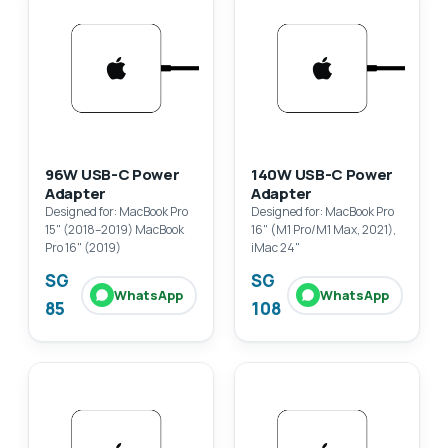
96W USB-C Power
140W USB-C Power
Adapter
Adapter
Designed for: MacBook Pro
Designed for: MacBook Pro
15" (2018–2019) MacBook
16" (M1 Pro/M1 Max, 2021),
Pro 16" (2019)
iMac 24"
SG
SG
WhatsApp
WhatsApp
85
108