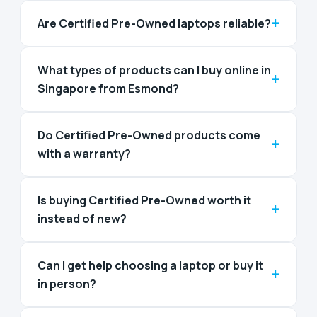
+
Are Certified Pre-Owned laptops reliable?
What types of products can I buy online in
+
Singapore from Esmond?
Do Certified Pre-Owned products come
+
with a warranty?
Is buying Certified Pre-Owned worth it
+
instead of new?
Can I get help choosing a laptop or buy it
+
in person?