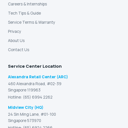
Careers & Internships
Tech Tips & Guide
Service Terms & Warranty
Privacy
About Us
Contact Us
Service Center Location
Alexandra Retail Center (ARC)
460 Alexandra Road, #02-39
Singapore 119963
Hotline: (65) 6994 2262
Midview City (HQ)
24 Sin Ming Lane, #01-100
Singapore 573970
Hotline: (65) 6924 2266