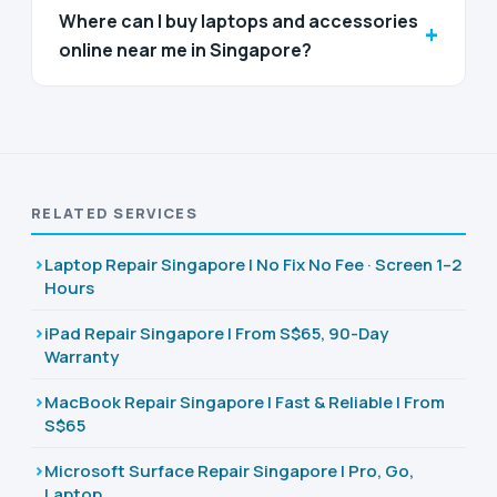
Where can I buy laptops and accessories
+
online near me in Singapore?
RELATED SERVICES
Laptop Repair Singapore | No Fix No Fee · Screen 1–2
Hours
iPad Repair Singapore | From S$65, 90-Day
Warranty
MacBook Repair Singapore | Fast & Reliable | From
S$65
Microsoft Surface Repair Singapore | Pro, Go,
Laptop