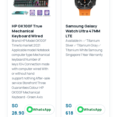
HP GK100F True
Samsung Galaxy
Mechanical
Watch Ultra 47MM
Keyboard Wired
LTE
Brand:HP Model:GK100F
Available in: ✅ Titanium
Time to market:2021
Sliver ✅ Titanium Gray ✅
Applicable model:Notebook
Titanium White Samsung
computer type:Mechanical
Singapore 1 Year Warranty
keyboard Number of
keys:104 Connection mode
with computer:wired With
or without hand
support:nothing After-sale
service:Storefront Three
Guarantees Colour:HP
GK100F Mechanical
Keyboard - Green Axis
SG
SG
WhatsApp
WhatsApp
28.90
618