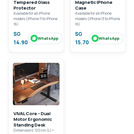
Tempered Glass
Magnetic iPhone
Protector
Case
Available for all iPhone
Available for all iPhone
models (iPhone 11 to iPhone
models (iPhone 13 to iPhone
16)
16)
SG
SG
WhatsApp
WhatsApp
14.90
15.70
VIVAL Core - Dual
Motor Ergonomic
Standing Desk
Dimensions: 120 cm (L) ×