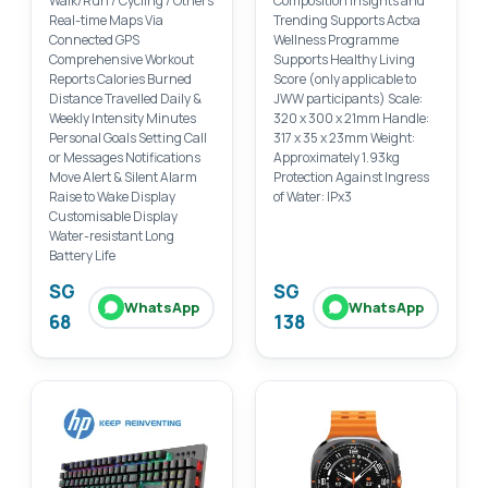
Walk/Run / Cycling / Others
Composition Insights and
Real-time Maps Via
Trending Supports Actxa
Connected GPS
Wellness Programme
Comprehensive Workout
Supports Healthy Living
Reports Calories Burned
Score (only applicable to
Distance Travelled Daily &
JWW participants) Scale:
Weekly Intensity Minutes
320 x 300 x 21mm Handle:
Personal Goals Setting Call
317 x 35 x 23mm Weight:
or Messages Notifications
Approximately 1.93kg
Move Alert & Silent Alarm
Protection Against Ingress
Raise to Wake Display
of Water: IPx3
Customisable Display
Water-resistant Long
Battery Life
SG
SG
WhatsApp
WhatsApp
68
138