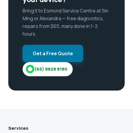
Bring it to Esmond Service Centre at Sin
Ming or Alexandra — free diagnostics,
repairs from $65, many done in 1–2
hours.
Get a Free Quote
(65) 8828 8180
Services