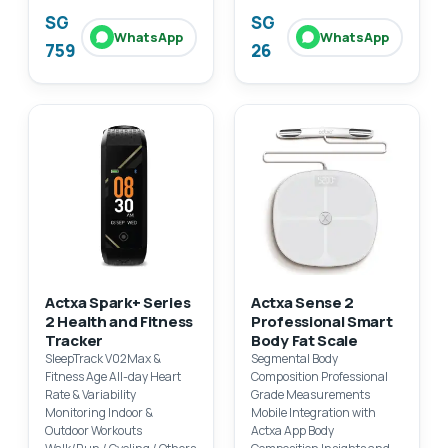
SG
SG
WhatsApp
WhatsApp
759
26
Actxa Spark+ Series
Actxa Sense 2
2 Health and Fitness
Professional Smart
Tracker
Body Fat Scale
SleepTrack V02Max &
Segmental Body
Fitness Age All-day Heart
Composition Professional
Rate & Variability
Grade Measurements
Monitoring Indoor &
Mobile Integration with
Outdoor Workouts
Actxa App Body