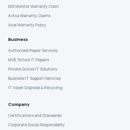
MSI Monitor Warranty Claim
Actxa Warranty Claims
Vival Warranty Policy
Business
Authorised Repair Services
MOE School IT Repairs
Private School IT Solutions
Business IT Support Services
IT Asset Disposal & Recycling
Company
Certifications and Standards
Corporate Social Responsibility