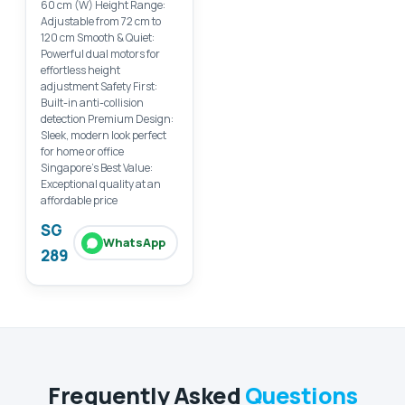
60 cm (W) Height Range:
Adjustable from 72 cm to
120 cm Smooth & Quiet:
Powerful dual motors for
effortless height
adjustment Safety First:
Built-in anti-collision
detection Premium Design:
Sleek, modern look perfect
for home or office
Singapore’s Best Value:
Exceptional quality at an
affordable price
SG
WhatsApp
289
Frequently Asked
Questions