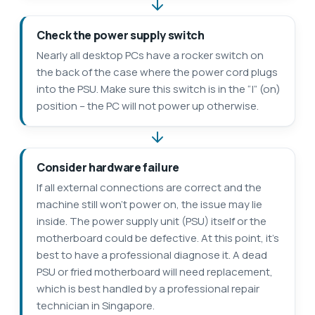
Check the power supply switch
Nearly all desktop PCs have a rocker switch on
the back of the case where the power cord plugs
into the PSU. Make sure this switch is in the “|” (on)
position – the PC will not power up otherwise.
Consider hardware failure
If all external connections are correct and the
machine still won’t power on, the issue may lie
inside. The power supply unit (PSU) itself or the
motherboard could be defective. At this point, it’s
best to have a professional diagnose it. A dead
PSU or fried motherboard will need replacement,
which is best handled by a professional repair
technician in Singapore.