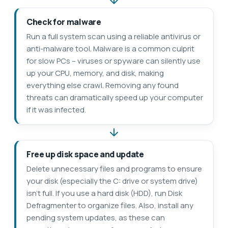
Check for malware
Run a full system scan using a reliable antivirus or
anti-malware tool. Malware is a common culprit
for slow PCs – viruses or spyware can silently use
up your CPU, memory, and disk, making
everything else crawl. Removing any found
threats can dramatically speed up your computer
if it was infected.
Free up disk space and update
Delete unnecessary files and programs to ensure
your disk (especially the C: drive or system drive)
isn’t full. If you use a hard disk (HDD), run Disk
Defragmenter to organize files. Also, install any
pending system updates, as these can