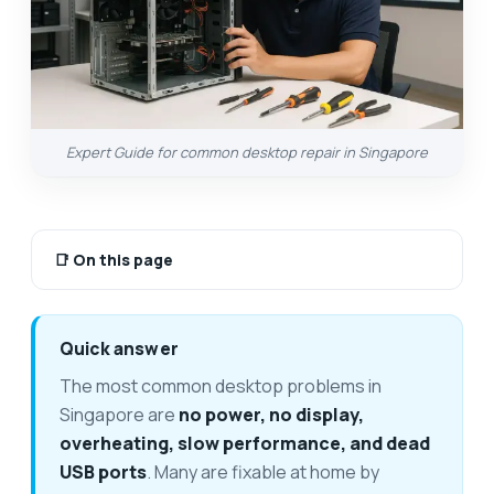
Expert Guide for common desktop repair in Singapore
📑
On this page
Quick answer
The most common desktop problems in
Singapore are
no power, no display,
overheating, slow performance, and dead
USB ports
. Many are fixable at home by