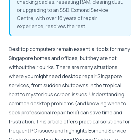
checking cables, reseating RAM, clearing dust,
or upgrading to an SSD. Esmond Service
Centre, with over 16 years of repair
experience, resolves the rest.
Desktop computers remain essential tools for many
Singapore homes and offices, but they are not
without their quirks. There are many situations
where you might need desktop repair Singapore
services, from sudden shutdowns in the tropical
heat to mysterious screen issues. Understanding
common desktop problems (and knowing when to
seek professional repair help) can save time and
frustration. This article offers practical solutions for
frequent PC issues and highlights Esmond Service
Centre’s expertise. Esmond Service Centre – a