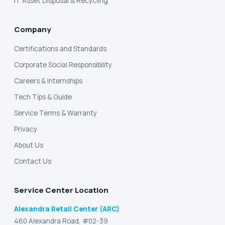
IT Asset Disposal & Recycling
Company
Certifications and Standards
Corporate Social Responsibility
Careers & Internships
Tech Tips & Guide
Service Terms & Warranty
Privacy
About Us
Contact Us
Service Center Location
Alexandra Retail Center (ARC)
460 Alexandra Road, #02-39