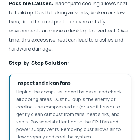
Possible Causes:
Inadequate cooling allows heat
to build up. Dust blocking air vents, broken or slow
fans, dried thermal paste, or even a stuffy
environment can cause a desktop to overheat. Over
time, this excessive heat can lead to crashes and
hardware damage.
Step-by-Step Solution:
Inspect and clean fans
Unplug the computer, open the case, and check
all cooling areas. Dust buildup is the enemy of
cooling. Use compressed air (or a soft brush) to
gently clean out dust from fans, heat sinks, and
vents. Pay special attention to the CPU fan and
power supply vents. Removing dust allows air to
flow properly and cool the system.