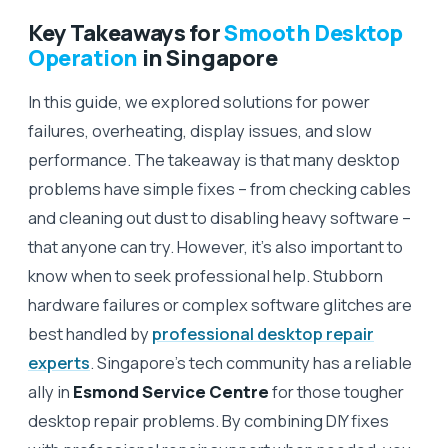
Key Takeaways for
Smooth Desktop
Operation
in Singapore
In this guide, we explored solutions for power
failures, overheating, display issues, and slow
performance. The takeaway is that many desktop
problems have simple fixes – from checking cables
and cleaning out dust to disabling heavy software –
that anyone can try. However, it’s also important to
know when to seek professional help. Stubborn
hardware failures or complex software glitches are
best handled by
professional desktop repair
experts
. Singapore’s tech community has a reliable
ally in
Esmond Service Centre
for those tougher
desktop repair problems. By combining DIY fixes