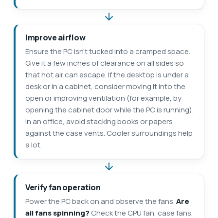
Improve airflow
Ensure the PC isn’t tucked into a cramped space.
Give it a few inches of clearance on all sides so
that hot air can escape. If the desktop is under a
desk or in a cabinet, consider moving it into the
open or improving ventilation (for example, by
opening the cabinet door while the PC is running).
In an office, avoid stacking books or papers
against the case vents. Cooler surroundings help
a lot.
Verify fan operation
Power the PC back on and observe the fans.
Are
all fans spinning?
Check the CPU fan, case fans,