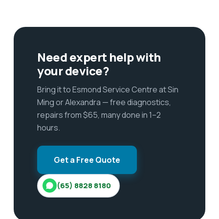
Need expert help with
your device?
Bring it to Esmond Service Centre at Sin
Ming or Alexandra — free diagnostics,
repairs from $65, many done in 1–2
hours.
Get a Free Quote
(65) 8828 8180