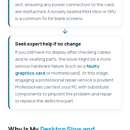
slot, ensuring any power connectors to the card
are reattached. A loosely seated RAM stick or GPU
is a common fix for blank screens.
Seek expert help if no change
If you still have no display after checking cables
and re-seating parts, the issue might be a more
serious hardware failure (such as a
faulty
graphics card
or motherboard). At this stage,
engaging a professional repair service is prudent.
Professionals can test your PC with substitute
components to pinpoint the problem and repair
or replace the defective part.
Why Is My
Desktop Slow and