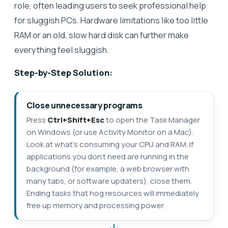
role, often leading users to seek professional help
for sluggish PCs. Hardware limitations like too little
RAM or an old, slow hard disk can further make
everything feel sluggish.
Step-by-Step Solution:
Close unnecessary programs
Press
Ctrl+Shift+Esc
to open the Task Manager
on Windows (or use Activity Monitor on a Mac).
Look at what’s consuming your CPU and RAM. If
applications you don’t need are running in the
background (for example, a web browser with
many tabs, or software updaters), close them.
Ending tasks that hog resources will immediately
free up memory and processing power.