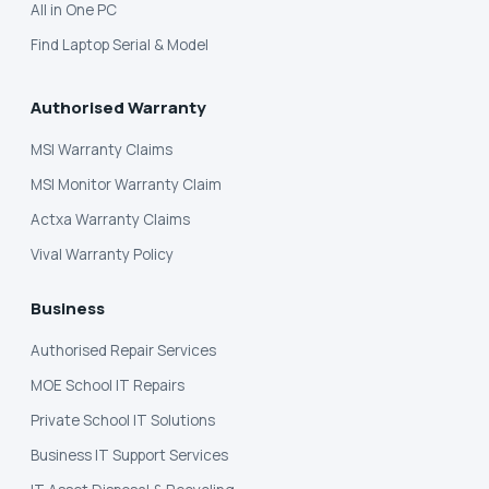
All in One PC
Find Laptop Serial & Model
Authorised Warranty
MSI Warranty Claims
MSI Monitor Warranty Claim
Actxa Warranty Claims
Vival Warranty Policy
Business
Authorised Repair Services
MOE School IT Repairs
Private School IT Solutions
Business IT Support Services