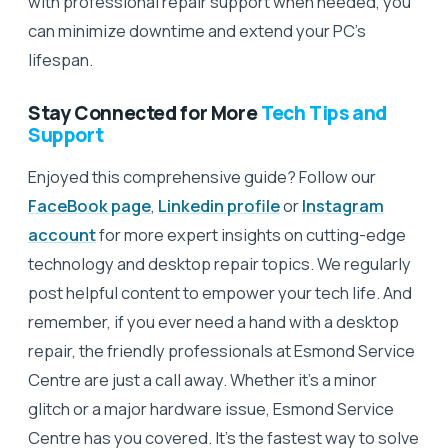
with professional repair support when needed, you
can minimize downtime and extend your PC’s
lifespan.
Stay Connected for More
Tech Tips and
Support
Enjoyed this comprehensive guide? Follow our
FaceBook page
,
Linkedin profile
or
Instagram
account
for more expert insights on cutting-edge
technology and desktop repair topics. We regularly
post helpful content to empower your tech life. And
remember, if you ever need a hand with a desktop
repair, the friendly professionals at Esmond Service
Centre are just a call away. Whether it’s a minor
glitch or a major hardware issue, Esmond Service
Centre has you covered. It’s the fastest way to solve