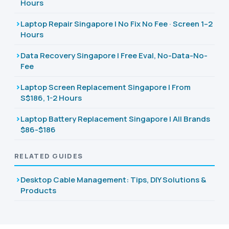
Hours
Laptop Repair Singapore | No Fix No Fee · Screen 1–2
Hours
Data Recovery Singapore | Free Eval, No-Data-No-
Fee
Laptop Screen Replacement Singapore | From
S$186, 1-2 Hours
Laptop Battery Replacement Singapore | All Brands
$86-$186
RELATED GUIDES
Desktop Cable Management: Tips, DIY Solutions &
Products