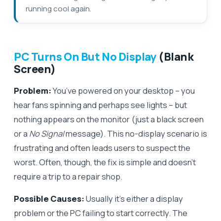
running cool again.
PC Turns On But No Display
(Blank
Screen)
Problem:
You’ve powered on your desktop – you
hear fans spinning and perhaps see lights – but
nothing appears on the monitor (just a black screen
or a
No Signal
message). This no-display scenario is
frustrating and often leads users to suspect the
worst. Often, though, the fix is simple and doesn’t
require a trip to a repair shop.
Possible Causes:
Usually it’s either a display
problem or the PC failing to start correctly. The