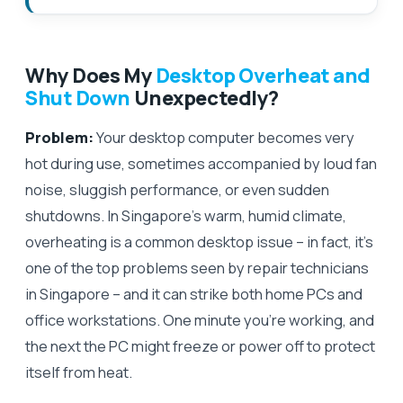
Why Does My
Desktop Overheat and
Shut Down
Unexpectedly?
Problem:
Your desktop computer becomes very
hot during use, sometimes accompanied by loud fan
noise, sluggish performance, or even sudden
shutdowns. In Singapore’s warm, humid climate,
overheating is a common desktop issue – in fact, it’s
one of the top problems seen by repair technicians
in Singapore – and it can strike both home PCs and
office workstations. One minute you’re working, and
the next the PC might freeze or power off to protect
itself from heat.