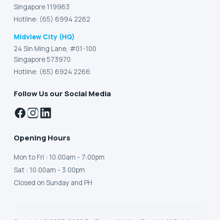
Singapore 119963
Hotline: (65) 6994 2262
Midview City (HQ)
24 Sin Ming Lane, #01-100
Singapore 573970
Hotline: (65) 6924 2266
Follow Us our Social Media
Opening Hours
Mon to Fri
: 10:00am - 7:00pm
Sat
: 10:00am - 3:00pm
Closed on Sunday and PH