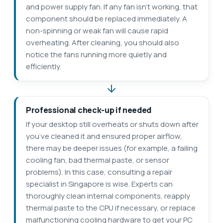
and power supply fan. If any fan isn’t working, that
component should be replaced immediately. A
non-spinning or weak fan will cause rapid
overheating. After cleaning, you should also
notice the fans running more quietly and
efficiently.
Professional check-up if needed
If your desktop still overheats or shuts down after
you’ve cleaned it and ensured proper airflow,
there may be deeper issues (for example, a failing
cooling fan, bad thermal paste, or sensor
problems). In this case, consulting a repair
specialist in Singapore is wise. Experts can
thoroughly clean internal components, reapply
thermal paste to the CPU if necessary, or replace
malfunctioning cooling hardware to get your PC