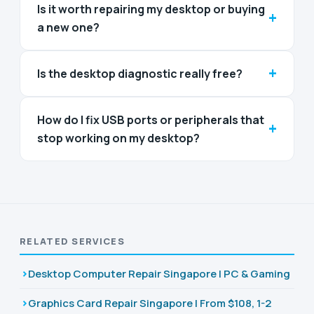
Is it worth repairing my desktop or buying
+
a new one?
+
Is the desktop diagnostic really free?
How do I fix USB ports or peripherals that
+
stop working on my desktop?
RELATED SERVICES
Desktop Computer Repair Singapore | PC & Gaming
Graphics Card Repair Singapore | From $108, 1-2