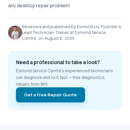
any desktop repair problem!
Reviewed and published by Esmond Liu, Founder &
Lead Technician Trainer at Esmond Service
Centre, on August 6, 2025
Need a professional to take a look?
Esmond Service Centre's experienced technicians
can diagnose and fix it fast — free diagnostics,
repairs from $65.
Get a Free Repair Quote