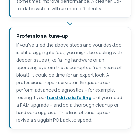
sometimes improve performance. A cleaner, up-
to-date system will run more efficiently.
Professional tune-up
If you’ve tried the above steps and your desktop
is still dragging its feet, you might be dealing with
deeper issues (like failing hardware or an
operating system that’s corrupted from years of
bloat). It could be time for an expert look. A
professional repair service in Singapore can
perform advanced diagnostics – for example,
testing if your
hard drive is failing
or if you need
a RAM upgrade – and do a thorough cleanup or
hardware upgrade. This kind of tune-up can
revive a sluggish PC back to speed.