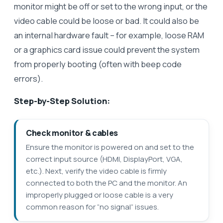
monitor might be off or set to the wrong input, or the
video cable could be loose or bad. It could also be
an internal hardware fault – for example, loose RAM
or a graphics card issue could prevent the system
from properly booting (often with beep code
errors).
Step-by-Step Solution:
Check monitor & cables
Ensure the monitor is powered on and set to the
correct input source (HDMI, DisplayPort, VGA,
etc.). Next, verify the video cable is firmly
connected to both the PC and the monitor. An
improperly plugged or loose cable is a very
common reason for “no signal” issues.