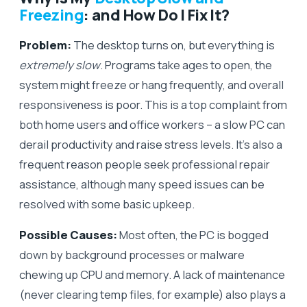
Freezing
: and How Do I Fix It?
Problem:
The desktop turns on, but everything is
extremely slow
. Programs take ages to open, the
system might freeze or hang frequently, and overall
responsiveness is poor. This is a top complaint from
both home users and office workers – a slow PC can
derail productivity and raise stress levels. It’s also a
frequent reason people seek professional repair
assistance, although many speed issues can be
resolved with some basic upkeep.
Possible Causes:
Most often, the PC is bogged
down by background processes or malware
chewing up CPU and memory. A lack of maintenance
(never clearing temp files, for example) also plays a