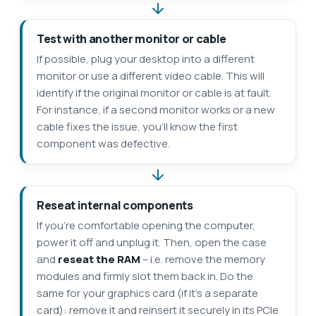
Test with another monitor or cable
If possible, plug your desktop into a different
monitor or use a different video cable. This will
identify if the original monitor or cable is at fault.
For instance, if a second monitor works or a new
cable fixes the issue, you’ll know the first
component was defective.
Reseat internal components
If you’re comfortable opening the computer,
power it off and unplug it. Then, open the case
and
reseat the RAM
– i.e. remove the memory
modules and firmly slot them back in. Do the
same for your graphics card (if it’s a separate
card): remove it and reinsert it securely in its PCIe