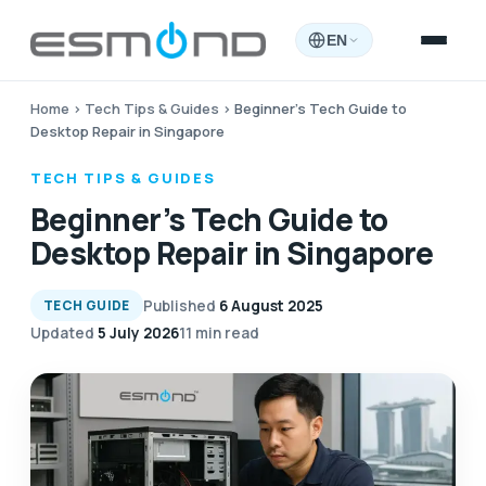
EN
Home
›
Tech Tips & Guides
›
Beginner’s Tech Guide to
Desktop Repair in Singapore
TECH TIPS & GUIDES
Beginner’s Tech Guide to
Desktop Repair in Singapore
Published
6 August 2025
TECH GUIDE
Updated
5 July 2026
11 min read