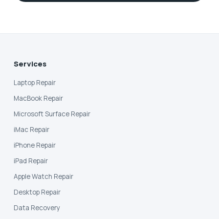
Services
Laptop Repair
MacBook Repair
Microsoft Surface Repair
iMac Repair
iPhone Repair
iPad Repair
Apple Watch Repair
Desktop Repair
Data Recovery