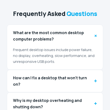
Frequently Asked
Questions
What are the most common desktop
+
computer problems?
Frequent desktop issues include power failure,
no display, overheating, slow performance, and
unresponsive USB ports.
How can I fix a desktop that won’t turn
+
on?
Why is my desktop overheating and
+
shutting down?