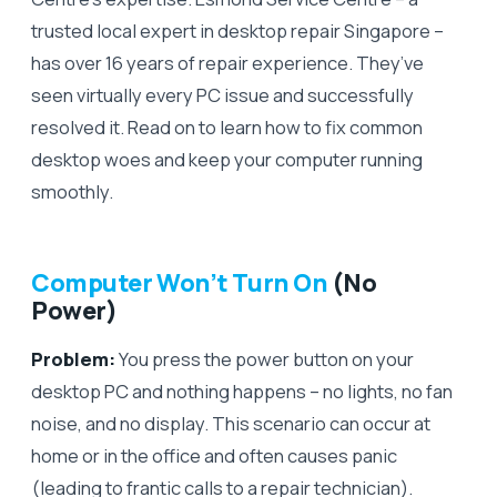
trusted local expert in desktop repair Singapore –
has over 16 years of repair experience. They’ve
seen virtually every PC issue and successfully
resolved it. Read on to learn how to fix common
desktop woes and keep your computer running
smoothly.
Computer Won’t Turn On
(No
Power)
Problem:
You press the power button on your
desktop PC and nothing happens – no lights, no fan
noise, and no display. This scenario can occur at
home or in the office and often causes panic
(leading to frantic calls to a repair technician).