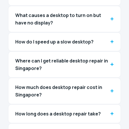
What causes a desktop to turn on but
+
have no display?
+
How do I speed up a slow desktop?
Where can I get reliable desktop repair in
+
Singapore?
How much does desktop repair cost in
+
Singapore?
+
How long does a desktop repair take?