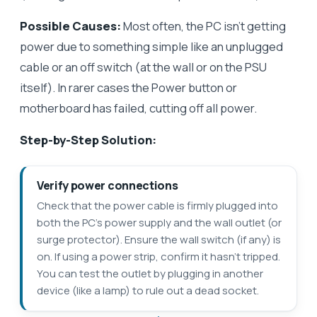
Possible Causes:
Most often, the PC isn’t getting
power due to something simple like an unplugged
cable or an off switch (at the wall or on the PSU
itself). In rarer cases the Power button or
motherboard has failed, cutting off all power.
Step-by-Step Solution:
Verify power connections
Check that the power cable is firmly plugged into
both the PC’s power supply and the wall outlet (or
surge protector). Ensure the wall switch (if any) is
on. If using a power strip, confirm it hasn’t tripped.
You can test the outlet by plugging in another
device (like a lamp) to rule out a dead socket.