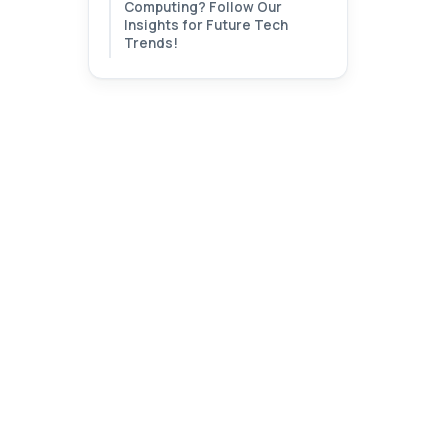
Computing? Follow Our
Insights for Future Tech
Trends!