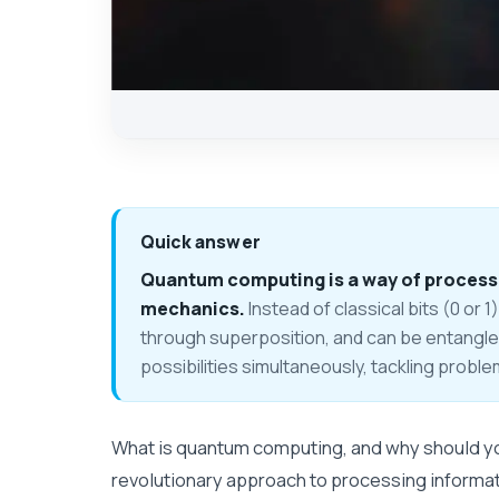
Quick answer
Quantum computing is a way of processi
mechanics.
Instead of classical bits (0 or 1)
through superposition, and can be entangl
possibilities simultaneously, tackling probl
What is quantum computing, and why should yo
revolutionary approach to processing informa