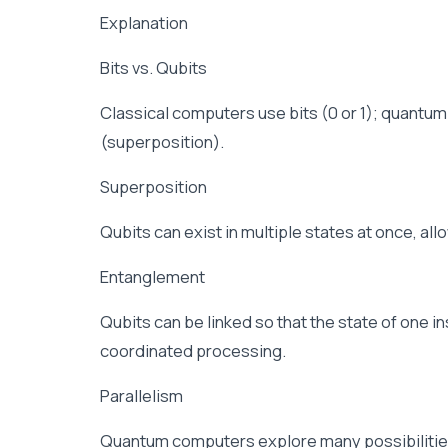
Explanation
Bits vs. Qubits
Classical computers use bits (0 or 1); quantum
(superposition).
Superposition
Qubits can exist in multiple states at once, all
Entanglement
Qubits can be linked so that the state of one i
coordinated processing.
Parallelism
Quantum computers explore many possibilities