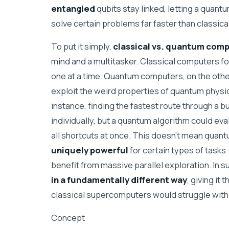
entangled
qubits stay linked, letting a quant
solve certain problems far faster than classic
To put it simply,
classical vs. quantum com
mind and a multitasker. Classical computers fo
one at a time. Quantum computers, on the othe
exploit the weird properties of quantum physi
instance, finding the fastest route through a b
individually, but a quantum algorithm could ev
all shortcuts at once. This doesn’t mean quant
uniquely powerful
for certain types of tasks 
benefit from massive parallel exploration. I
in a fundamentally different way
, giving it
classical supercomputers would struggle with 
Concept