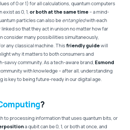
lues of 0 or 1) for all calculations, quantum computers
 exist as 0, 1,
or both at the same time
– a mind-
uantum particles can also be
entangled
with each
linked so that they act in unison no matter how far
can consider many possibilities simultaneously,
for any classical machine. This
friendly guide
will
light why it matters to both consumers and
ech-savvy community. As a tech-aware brand,
Esmond
ommunity with knowledge – after all, understanding
s key to being future-ready in our digital age.
Computing
?
 to processing information that uses quantum bits, or
erposition
a qubit can be 0, 1, or both at once, and