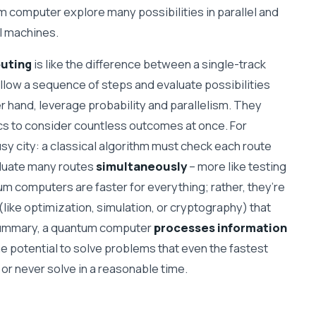
um computer explore many possibilities in parallel and
al machines.
puting
is like the difference between a single-track
llow a sequence of steps and evaluate possibilities
r hand, leverage probability and parallelism. They
cs to consider countless outcomes at once. For
usy city: a classical algorithm must check each route
aluate many routes
simultaneously
– more like testing
um computers are faster for everything; rather, they’re
(like optimization, simulation, or cryptography) that
n summary, a quantum computer
processes information
 the potential to solve problems that even the fastest
or never solve in a reasonable time.