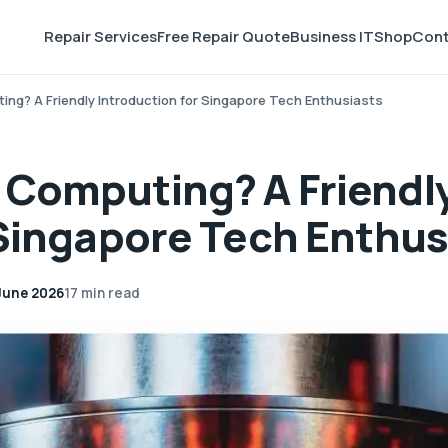
Repair Services
Free Repair Quote
Business IT
Shop
Cont
ng? A Friendly Introduction for Singapore Tech Enthusiasts
 Computing? A Friendl
 Singapore Tech Enthus
June 2026
17 min read