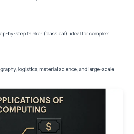
ep-by-step thinker (classical); ideal for complex
raphy, logistics, material science, and large-scale