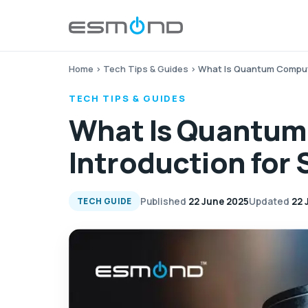
Home
›
Tech Tips & Guides
›
What Is Quantum Computi
TECH TIPS & GUIDES
What Is Quantum
Introduction for
Published
22 June 2025
Updated
22 
TECH GUIDE