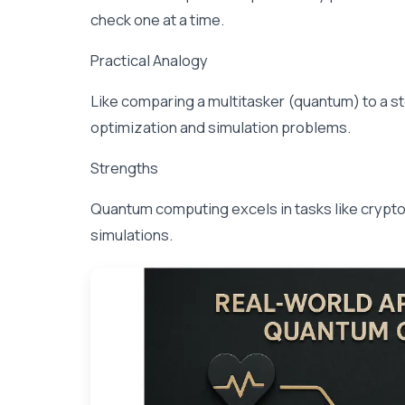
check one at a time.
Practical Analogy
Like comparing a multitasker (quantum) to a st
optimization and simulation problems.
Strengths
Quantum computing excels in tasks like cryptog
simulations.