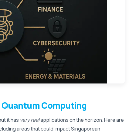
f
Quantum Computing
ut it has
very real
applications on the horizon. Here are
ncluding areas that could impact Singaporean