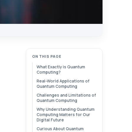
ON THIS PAGE
What Exactly is Quantum
Computing?
Real-World Applications of
Quantum Computing
Challenges and Limitations of
Quantum Computing
Why Understanding Quantum
Computing Matters for Our
Digital Future
Curious About Quantum