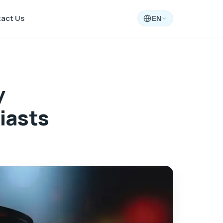
act Us
EN
y
iasts