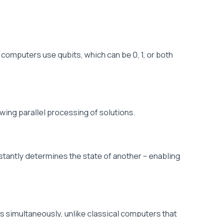
 computers use qubits, which can be 0, 1, or both
owing parallel processing of solutions.
nstantly determines the state of another – enabling
 simultaneously, unlike classical computers that