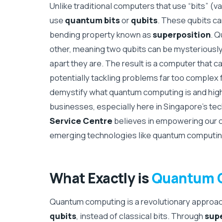
Unlike traditional computers that use “bits” (va
use
quantum bits
or
qubits
. These qubits can
bending property known as
superposition
. Q
other, meaning two qubits can be mysteriously 
apart they are. The result is a computer that 
potentially tackling problems far too complex 
demystify what quantum computing is and high
businesses, especially here in Singapore’s t
Service Centre
believes in empowering our c
emerging technologies like quantum computing i
What Exactly is
Quantum 
Quantum computing is a revolutionary approach
qubits
, instead of classical bits. Through
sup