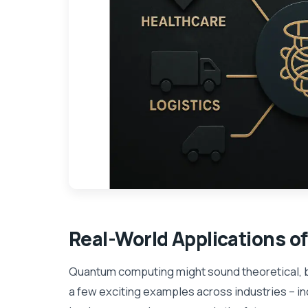
Real-World Applications o
Quantum computing might sound theoretical, b
a few exciting examples across industries – i