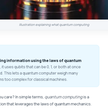
Illustration explaining what quantum computing
ng information using the laws of quantum
, it uses qubits that can be 0, 1, or both at once
ed. This lets a quantum computer weigh many
ems too complex for classical machines.
u care? In simple terms,
quantum computing
is a
tion that leverages the laws of quantum mechanics.