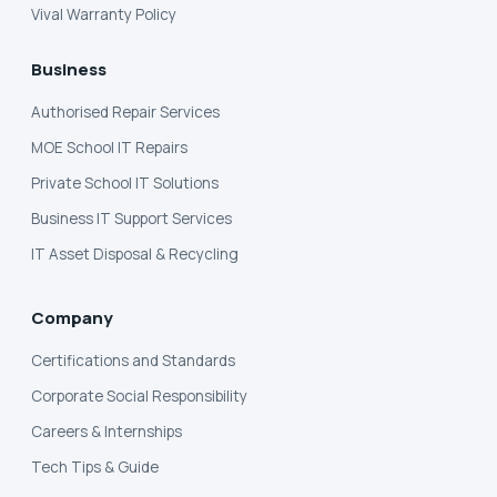
Vival Warranty Policy
Business
Authorised Repair Services
MOE School IT Repairs
Private School IT Solutions
Business IT Support Services
IT Asset Disposal & Recycling
Company
Certifications and Standards
Corporate Social Responsibility
Careers & Internships
Tech Tips & Guide