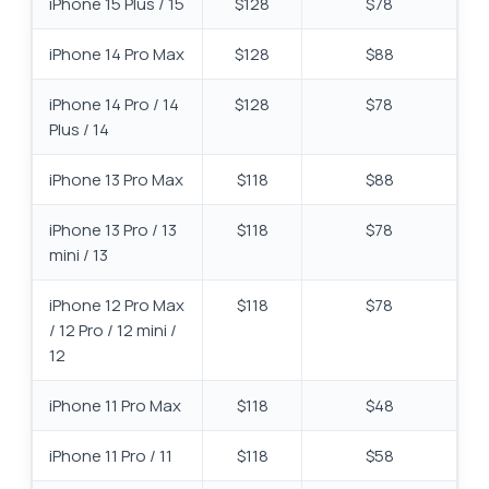
iPhone 15 Plus / 15
$128
$78
iPhone 14 Pro Max
$128
$88
iPhone 14 Pro / 14
$128
$78
Plus / 14
iPhone 13 Pro Max
$118
$88
iPhone 13 Pro / 13
$118
$78
mini / 13
iPhone 12 Pro Max
$118
$78
/ 12 Pro / 12 mini /
12
iPhone 11 Pro Max
$118
$48
iPhone 11 Pro / 11
$118
$58