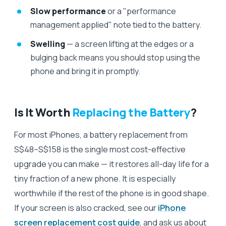
Slow performance
or a "performance
management applied" note tied to the battery.
Swelling
— a screen lifting at the edges or a
bulging back means you should stop using the
phone and bring it in promptly.
Is It Worth
Replacing the Battery
?
For most iPhones, a battery replacement from
S$48–S$158 is the single most cost-effective
upgrade you can make — it restores all-day life for a
tiny fraction of a new phone. It is especially
worthwhile if the rest of the phone is in good shape.
If your screen is also cracked, see our
iPhone
screen replacement cost guide
, and ask us about