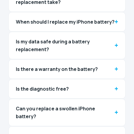
replacement take?
+
When should I replace my iPhone battery?
Is my data safe during a battery
+
replacement?
+
Is there a warranty on the battery?
+
Is the diagnostic free?
Can you replace a swollen iPhone
+
battery?