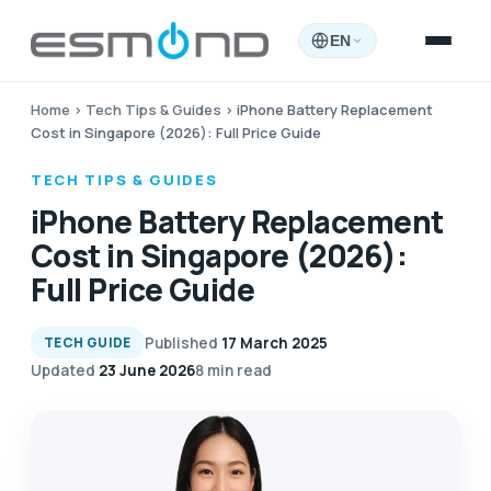
EN
Home
›
Tech Tips & Guides
›
iPhone Battery Replacement
Cost in Singapore (2026): Full Price Guide
TECH TIPS & GUIDES
iPhone Battery Replacement
Cost in Singapore (2026):
Full Price Guide
Published
17 March 2025
TECH GUIDE
Updated
23 June 2026
8 min read