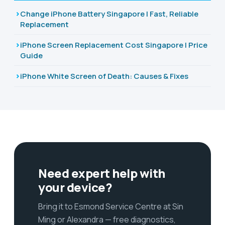
Change iPhone Battery Singapore | Fast, Reliable
Replacement
iPhone Screen Replacement Cost Singapore | Price
Guide
iPhone White Screen of Death: Causes & Fixes
Need expert help with
your device?
Bring it to Esmond Service Centre at Sin
Ming or Alexandra — free diagnostics,