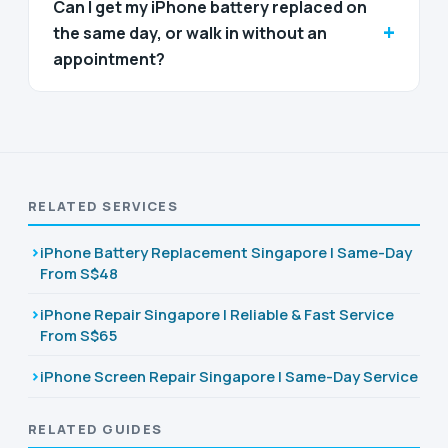
Can I get my iPhone battery replaced on
+
the same day, or walk in without an
appointment?
RELATED SERVICES
iPhone Battery Replacement Singapore | Same-Day
From S$48
iPhone Repair Singapore | Reliable & Fast Service
From S$65
iPhone Screen Repair Singapore | Same-Day Service
RELATED GUIDES