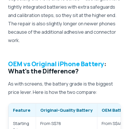
tightly integrated batteries with extra safeguards
and calibration steps, so they sit at the higher end.
The repair is also slightly longer on newer phones
because of the additional adhesive and connector
work.
OEM vs Original iPhone Battery
:
What's the Difference?
As with screens, the battery grade is the biggest
price lever. Here is how the two compare:
Feature
Original-Quality Battery
OEM Battery
Starting
From S$78
From S$48