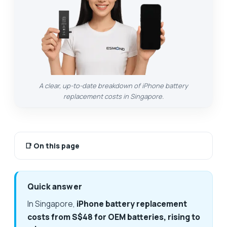
A clear, up-to-date breakdown of iPhone battery
replacement costs in Singapore.
📑
On this page
Quick answer
In Singapore,
iPhone battery replacement
costs from S$48 for OEM batteries, rising to