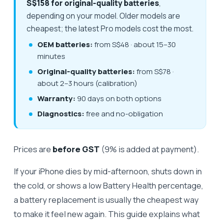
S$158 for original-quality batteries
,
depending on your model. Older models are
cheapest; the latest Pro models cost the most.
OEM batteries:
from S$48 · about 15–30
minutes
Original-quality batteries:
from S$78 ·
about 2–3 hours (calibration)
Warranty:
90 days on both options
Diagnostics:
free and no-obligation
Prices are
before GST
(9% is added at payment).
If your iPhone dies by mid-afternoon, shuts down in
the cold, or shows a low Battery Health percentage,
a battery replacement is usually the cheapest way
to make it feel new again. This guide explains what