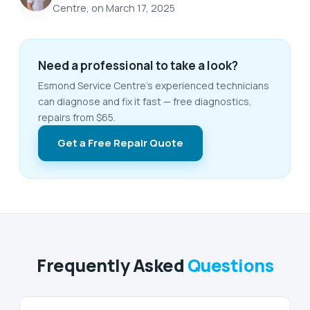
Centre, on March 17, 2025
Need a professional to take a look?
Esmond Service Centre's experienced technicians
can diagnose and fix it fast — free diagnostics,
repairs from $65.
Get a Free Repair Quote
Frequently Asked
Questions