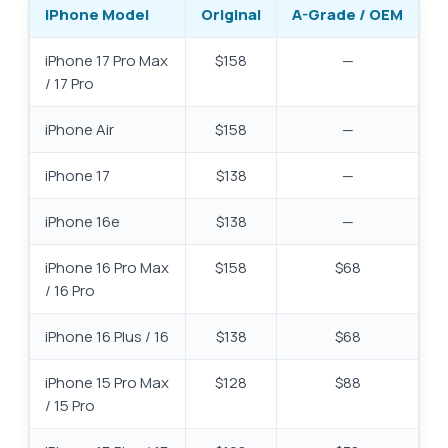
iPhone Model
Original
A-Grade / OEM
iPhone 17 Pro Max
$158
—
/ 17 Pro
iPhone Air
$158
—
iPhone 17
$138
—
iPhone 16e
$138
—
iPhone 16 Pro Max
$158
$68
/ 16 Pro
iPhone 16 Plus / 16
$138
$68
iPhone 15 Pro Max
$128
$88
/ 15 Pro