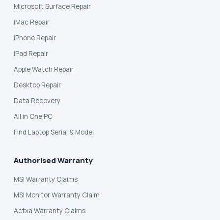
Microsoft Surface Repair
iMac Repair
iPhone Repair
iPad Repair
Apple Watch Repair
Desktop Repair
Data Recovery
All in One PC
Find Laptop Serial & Model
Authorised Warranty
MSI Warranty Claims
MSI Monitor Warranty Claim
Actxa Warranty Claims