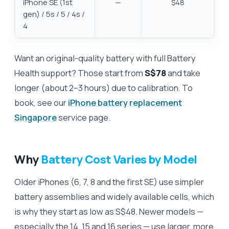
iPhone SE (1st
—
$48
gen) / 5s / 5 / 4s /
4
Want an original-quality battery with full Battery
Health support? Those start from
S$78
and take
longer (about 2–3 hours) due to calibration. To
book, see our
iPhone battery replacement
Singapore
service page.
Why
Battery Cost Varies by Model
Older iPhones (6, 7, 8 and the first SE) use simpler
battery assemblies and widely available cells, which
is why they start as low as S$48. Newer models —
especially the 14, 15 and 16 series — use larger, more