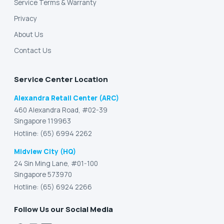
Service Terms & Warranty
Privacy
About Us
Contact Us
Service Center Location
Alexandra Retail Center (ARC)
460 Alexandra Road, #02-39
Singapore 119963
Hotline: (65) 6994 2262
Midview City (HQ)
24 Sin Ming Lane, #01-100
Singapore 573970
Hotline: (65) 6924 2266
Follow Us our Social Media