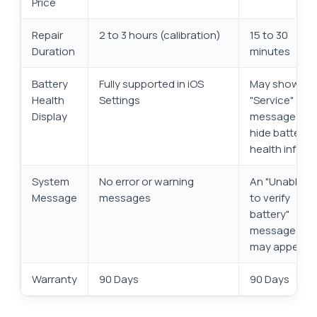
Price
Repair
2 to 3 hours (calibration)
15 to 30
Duration
minutes
Battery
Fully supported in iOS
May show a
Health
Settings
"Service"
Display
message or
hide battery
health info
System
No error or warning
An "Unable
Message
messages
to verify
battery"
message
may appear
Warranty
90 Days
90 Days