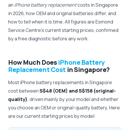
an
iPhone battery replacement
costs in Singapore
in 2026, how OEM and original batteries differ, and
how to tell when it is time. All figures are Esmond
Service Centre's current starting prices, confirmed
by a free diagnostic before any work.
How Much Does
iPhone Battery
Replacement Cost
in Singapore?
Most iPhone battery replacements in Singapore
cost between
S$48 (OEM) and S$158 (original-
quality)
, driven mainly by your model and whether
you choose an OEM or original-quality battery. Here
are our current starting prices by model: