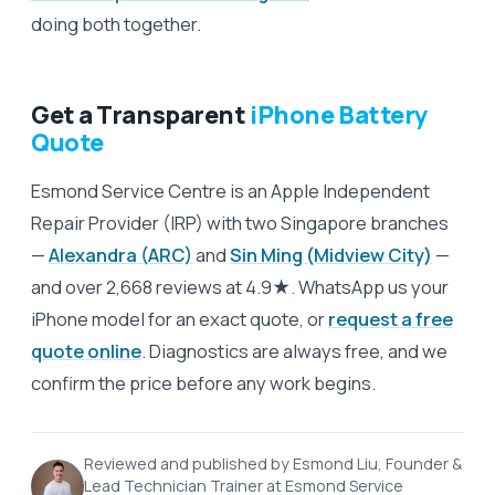
doing both together.
Get a Transparent
iPhone Battery
Quote
Esmond Service Centre is an Apple Independent
Repair Provider (IRP) with two Singapore branches
—
Alexandra (ARC)
and
Sin Ming (Midview City)
—
and over 2,668 reviews at 4.9★. WhatsApp us your
iPhone model for an exact quote, or
request a free
quote online
. Diagnostics are always free, and we
confirm the price before any work begins.
Reviewed and published by Esmond Liu, Founder &
Lead Technician Trainer at Esmond Service