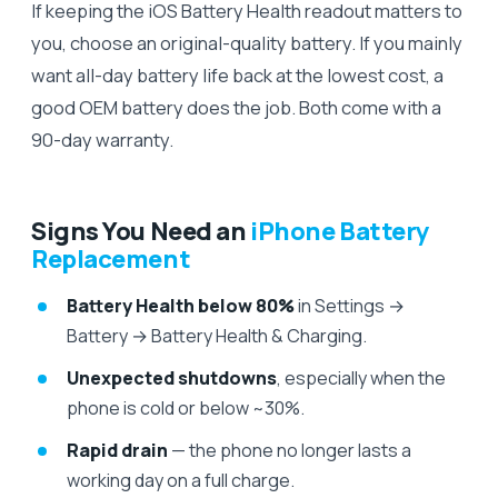
If keeping the iOS Battery Health readout matters to
you, choose an original-quality battery. If you mainly
want all-day battery life back at the lowest cost, a
good OEM battery does the job. Both come with a
90-day warranty.
Signs You Need an
iPhone Battery
Replacement
Battery Health below 80%
in Settings →
Battery → Battery Health & Charging.
Unexpected shutdowns
, especially when the
phone is cold or below ~30%.
Rapid drain
— the phone no longer lasts a
working day on a full charge.