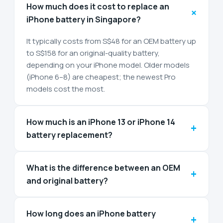
How much does it cost to replace an
+
iPhone battery in Singapore?
It typically costs from S$48 for an OEM battery up
to S$158 for an original-quality battery,
depending on your iPhone model. Older models
(iPhone 6–8) are cheapest; the newest Pro
models cost the most.
How much is an iPhone 13 or iPhone 14
+
battery replacement?
What is the difference between an OEM
+
and original battery?
How long does an iPhone battery
+