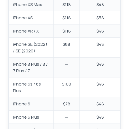
iPhone XS Max
$118
$48
iPhone XS
$118
$58
iPhone XR / X
$118
$48
iPhone SE (2022)
$88
$48
/ SE (2020)
iPhone 8 Plus / 8 /
—
$48
7 Plus / 7
iPhone 6s / 6s
$108
$48
Plus
iPhone 6
$78
$48
iPhone 6 Plus
—
$48