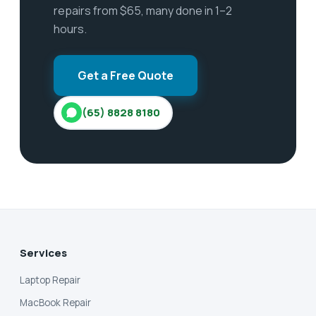
repairs from $65, many done in 1–2
hours.
Get a Free Quote
(65) 8828 8180
Services
Laptop Repair
MacBook Repair