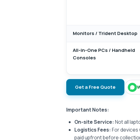
Monitors / Trident Desktop
All-in-One PCs / Handheld
Consoles
Get a Free Quote
W
Important Notes:
On-site Service:
Not all lap
Logistics Fees:
For devices 
paid upfront before collectio