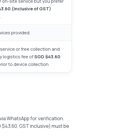
or on-site service but you prefer
3.60 (inclusive of GST)
.
vices provided.
service or free collection and
y logistics fee of
SGD $43.60
or to device collection.
 via WhatsApp for verification.
 $43.60, GST inclusive) must be