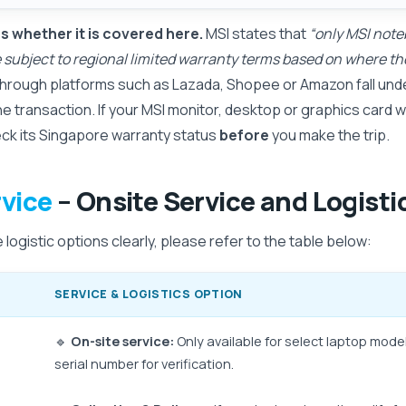
 whether it is covered here.
MSI states that
“only MSI note
re subject to regional limited warranty terms based on where 
hrough platforms such as Lazada, Shopee or Amazon fall unde
he transaction. If your MSI monitor, desktop or graphics card
eck its Singapore warranty status
before
you make the trip.
vice
– Onsite Service and Logisti
logistic options clearly, please refer to the table below:
SERVICE & LOGISTICS OPTION
🔹
On-site service:
Only available for select laptop mode
serial number for verification.