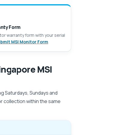
anty Form
itor warranty form with your serial
bmit MSI Monitor Form
ingapore MSI
ing Saturdays, Sundays and
for collection within the same