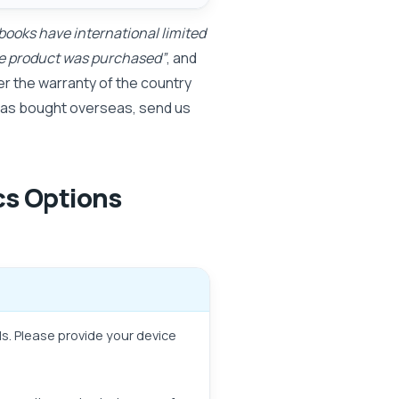
books have international limited
the product was purchased”
, and
r the warranty of the country
 was bought overseas, send us
cs Options
ls. Please provide your device