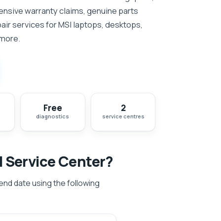
nsive warranty claims, genuine parts
ir services for MSI laptops, desktops,
 more.
Free
2
diagnostics
service centres
I Service Center?
 end date using the following