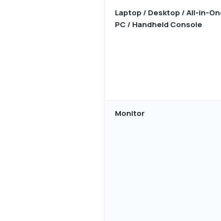
Laptop / Desktop / All-in-O
PC / Handheld Console
Monitor