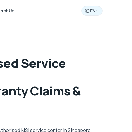
act Us
EN
sed Service
ranty Claims &
uthorised MSI service center in Singapore,