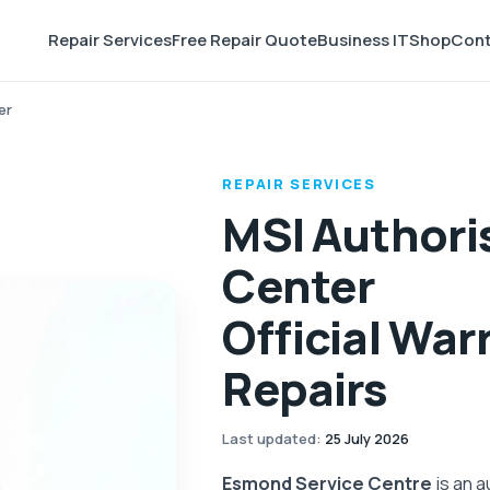
Repair Services
Free Repair Quote
Business IT
Shop
Cont
er
REPAIR SERVICES
MSI Authori
Center
Official War
Repairs
Last updated
:
25 July 2026
Esmond Service Centre
is an a