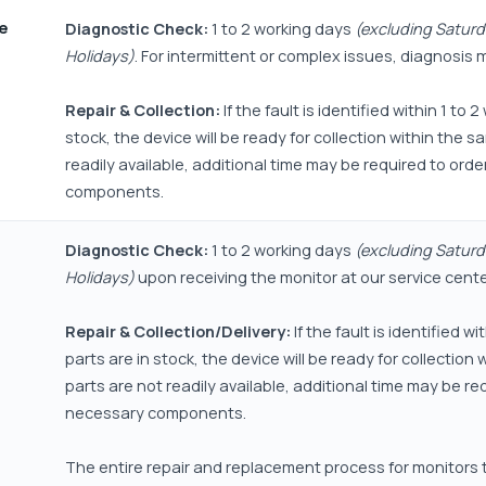
ne
Diagnostic Check:
1 to 2 working days
(excluding Saturd
Holidays)
. For intermittent or complex issues, diagnosis 
Repair & Collection:
If the fault is identified within 1 to
stock, the device will be ready for collection within the s
readily available, additional time may be required to ord
components.
Diagnostic Check:
1 to 2 working days
(excluding Saturd
Holidays)
upon receiving the monitor at our service cente
Repair & Collection/Delivery:
If the fault is identified w
parts are in stock, the device will be ready for collection
parts are not readily available, additional time may be re
necessary components.
The entire repair and replacement process for monitors