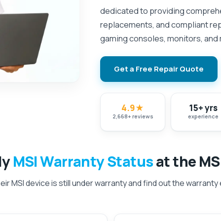
dedicated to providing comprehe
replacements, and compliant repa
gaming consoles, monitors, and
Get a Free Repair Quote
4.9
★
15+ yrs
2,668
+
reviews
experience
My
MSI Warranty Status
at the MS
ir MSI device is still under warranty and find out the warranty