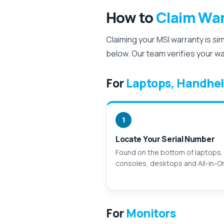
How to
Claim War
Claiming your MSI warranty is si
below. Our team verifies your w
For
Laptops, Handhel
1
Locate Your Serial Number
Found on the bottom of laptops,
consoles, desktops and All-in-O
For
Monitors