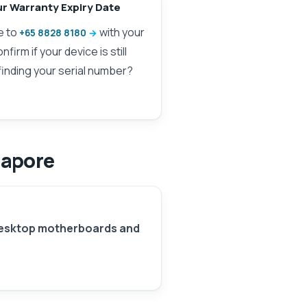
ur Warranty Expiry Date
e to
with your
+65 8828 8180
firm if your device is still
finding your serial number?
gapore
esktop motherboards and