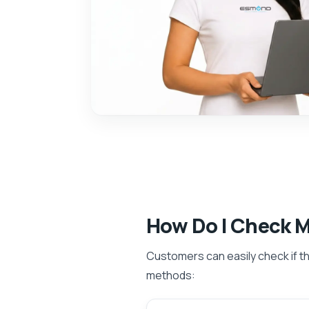
How Do I Check 
Customers can easily check if the
methods: