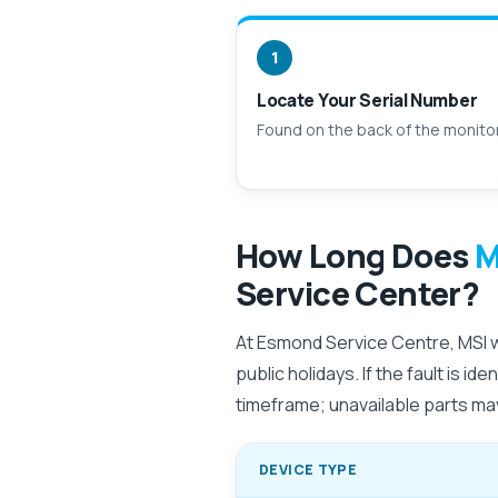
1
Locate Your Serial Number
Found on the back of the monito
How Long Does
M
Service Center?
At Esmond Service Centre, MSI wa
public holidays. If the fault is i
timeframe; unavailable parts may
DEVICE TYPE