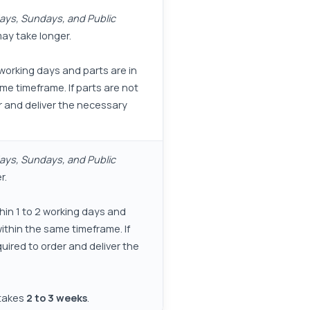
ays, Sundays, and Public
may take longer.
 2 working days and parts are in
ame timeframe. If parts are not
er and deliver the necessary
ays, Sundays, and Public
r.
ithin 1 to 2 working days and
 within the same timeframe. If
quired to order and deliver the
 takes
2 to 3 weeks
.