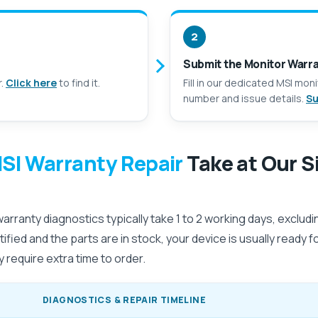
2
Submit the Monitor Warr
r.
Click here
to find it.
Fill in our dedicated MSI mon
number and issue details.
Su
SI Warranty Repair
Take at Our S
rranty diagnostics typically take 1 to 2 working days, exclud
dentified and the parts are in stock, your device is usually ready 
 require extra time to order.
DIAGNOSTICS & REPAIR TIMELINE