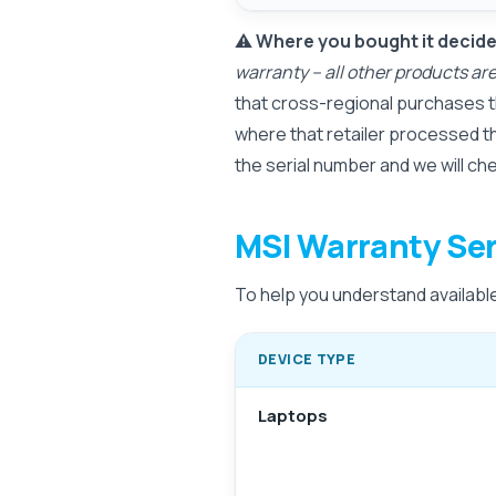
⚠️
Where you bought it decides
warranty – all other products a
that cross-regional purchases t
where that retailer processed t
the serial number and we will ch
MSI Warranty Ser
To help you understand available 
DEVICE TYPE
Laptops