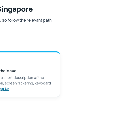
ingapore
 so follow the relevant path
the Issue
 a short description of the
n, screen flickering, keyboard
pp Us