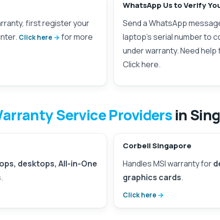
WhatsApp Us to Verify Yo
ranty, first register your
Send a WhatsApp messag
nter.
for more
laptop’s serial number to con
Click here
under warranty. Need help 
Click here.
arranty Service Providers
in Sin
Corbell Singapore
ops, desktops, All-in-One
Handles MSI warranty for
d
s
.
graphics cards
.
Click here