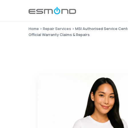
Home
›
Repair Services
›
MSI Authorised Service Cent
Official Warranty Claims & Repairs