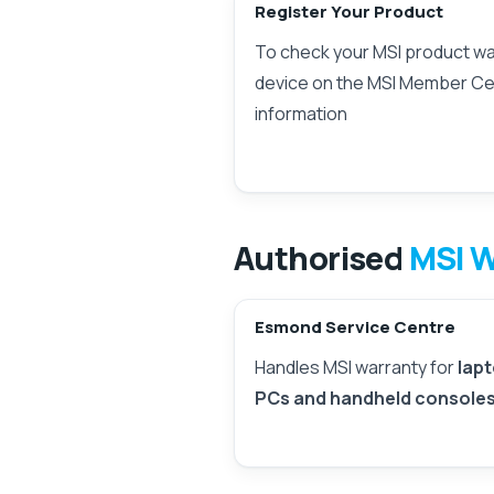
Register Your Product
To check your MSI product war
device on the MSI Member Ce
information
Authorised
MSI W
Esmond Service Centre
Handles MSI warranty for
lapt
PCs and handheld console