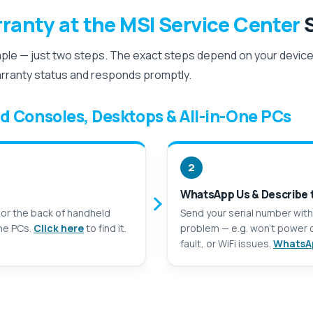
ranty at the MSI Service Center
S
mple — just two steps. The exact steps depend on your device,
arranty status and responds promptly.
d Consoles, Desktops & All-in-One PCs
2
WhatsApp Us & Describe 
 or the back of handheld
Send your serial number with
ne PCs.
Click here
to find it.
problem — e.g. won’t power o
fault, or WiFi issues.
WhatsA