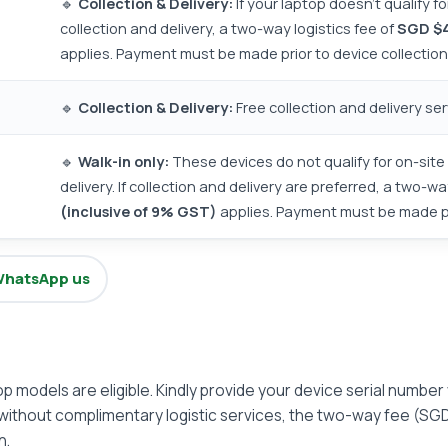
🔹
Collection & Delivery:
If your laptop doesn't qualify f
collection and delivery, a two-way logistics fee of
SGD $4
applies. Payment must be made prior to device collection
🔹
Collection & Delivery:
Free collection and delivery ser
🔹
Walk-in only:
These devices do not qualify for on-site 
delivery. If collection and delivery are preferred, a two-wa
(inclusive of 9% GST)
applies. Payment must be made pri
hatsApp us
top models are eligible. Kindly provide your device serial number
without complimentary logistic services, the two-way fee (SGD
n.