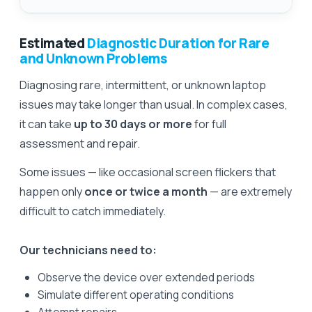
Estimated
Diagnostic Duration for Rare
and Unknown Problems
Diagnosing rare, intermittent, or unknown laptop
issues may take longer than usual. In complex cases,
it can take
up to 30 days or more
for full
assessment and repair.
Some issues — like occasional screen flickers that
happen only
once or twice a month
— are extremely
difficult to catch immediately.
Our technicians need to:
Observe the device over extended periods
Simulate different operating conditions