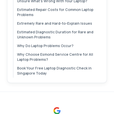
Unsure What's Wrong With Your Laptop?
Estimated Repair Costs for Common Laptop
Problems
Extremely Rare and Hard-to-Explain Issues
Estimated Diagnostic Duration for Rare and
Unknown Problems
Why Do Laptop Problems Occur?
Why Choose Esmond Service Centre for All
Laptop Problems?
Book Your Free Laptop Diagnostic Check in
Singapore Today