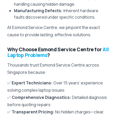
handling causing hidden damage.
Manufacturing Defects:
Inherent hardware
faults discovered under specific conditions.
At Esmond Service Centre, we pinpoint the exact
cause to provide lasting, effective solutions.
Why Choose Esmond Service Centre for
All
Laptop Problems
?
Thousands trust Esmond Service Centre across
Singapore because:
✅
Expert Technicians:
Over 15 years’ experience
solving complex laptop issues
✅
Comprehensive Diagnostics:
Detailed diagnosis
before quoting repairs
✅
Transparent Pricing:
No hidden charges—clear,