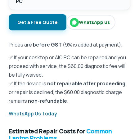
PC
Get a Free Quote
WhatsApp us
Prices are
before GST
(9% is added at payment).
✅ If your desktop or AIO PC can be repaired and you
proceed with service, the $60.00 diagnostic fee will
be fully waived.
✅ If the device is
not repairable after proceeding
,
or repair is declined, the $60.00 diagnostic charge
remains
non-refundable
.
WhatsApp Us Today
Estimated Repair Costs for
Common
Laptop Problems