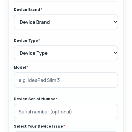
Device Brand
*
Device Type
*
Model
*
Device Serial Number
Select Your Device Issue
*