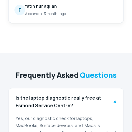
also my first time finding a service to replace my
fatin nur aqilah
laptop battery, and I'm so glad to have found them.
F
Alexandra
·
3 months ago
Will definitely come back again for further
assistance. 😄
Frequently Asked
Questions
Is the laptop diagnostic really free at
+
Esmond Service Centre?
Yes, our diagnostic check for laptops,
MacBooks, Surface devices, and iMacs is