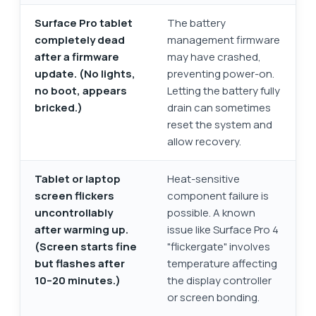
Surface Pro tablet
The battery
completely dead
management firmware
after a firmware
may have crashed,
update. (No lights,
preventing power-on.
no boot, appears
Letting the battery fully
bricked.)
drain can sometimes
reset the system and
allow recovery.
Tablet or laptop
Heat-sensitive
screen flickers
component failure is
uncontrollably
possible. A known
after warming up.
issue like Surface Pro 4
(Screen starts fine
"flickergate" involves
but flashes after
temperature affecting
10–20 minutes.)
the display controller
or screen bonding.