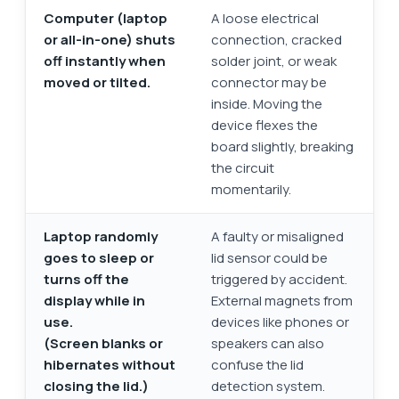
Computer (laptop
A loose electrical
or all-in-one) shuts
connection, cracked
off instantly when
solder joint, or weak
moved or tilted.
connector may be
inside. Moving the
device flexes the
board slightly, breaking
the circuit
momentarily.
Laptop randomly
A faulty or misaligned
goes to sleep or
lid sensor could be
turns off the
triggered by accident.
display while in
External magnets from
use.
devices like phones or
(Screen blanks or
speakers can also
hibernates without
confuse the lid
closing the lid.)
detection system.