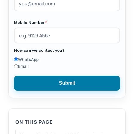
Mobile Number
*
How can we contact you?
WhatsApp
Email
Submit
ON THIS PAGE