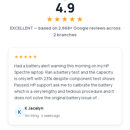
4.9
★★★★★
EXCELLENT
—
based on
2,668
+ Google reviews across
2
branches
★★★★★
Had a battery alert warning this morning on my HP
Spectre laptop. Ran a battery test and the capacity
is only left with 23% despite component test shows
Passed. HP support ask me to calibrate the battery
which is a very lengthy and tedious procedure and it
does not solve the original battery issue of
degraded capacity. HP Support also need time (the
K Jacelyn
whole day also never get back to me) to check for
K
Sin Ming
·
4 weeks ago
stocks and price. I just need a faster clean fix to this
issue i.e. simply replace the battery. Searched the
Internet and found Esmond Service Centre with