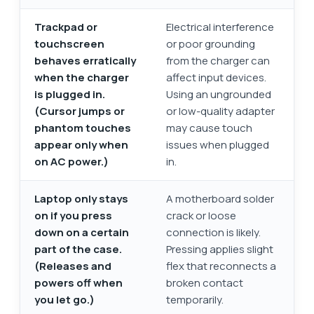
Trackpad or
Electrical interference
touchscreen
or poor grounding
behaves erratically
from the charger can
when the charger
affect input devices.
is plugged in.
Using an ungrounded
(Cursor jumps or
or low-quality adapter
phantom touches
may cause touch
appear only when
issues when plugged
on AC power.)
in.
Laptop only stays
A motherboard solder
on if you press
crack or loose
down on a certain
connection is likely.
part of the case.
Pressing applies slight
(Releases and
flex that reconnects a
powers off when
broken contact
you let go.)
temporarily.