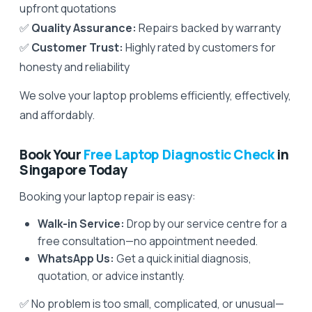
upfront quotations
✅
Quality Assurance:
Repairs backed by warranty
✅
Customer Trust:
Highly rated by customers for
honesty and reliability
We solve your laptop problems efficiently, effectively,
and affordably.
Book Your
Free Laptop Diagnostic Check
in
Singapore Today
Booking your laptop repair is easy:
Walk-in Service:
Drop by our service centre for a
free consultation—no appointment needed.
WhatsApp Us:
Get a quick initial diagnosis,
quotation, or advice instantly.
✅ No problem is too small, complicated, or unusual—