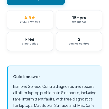
4.9
★
15+ yrs
2,668
+
reviews
experience
Free
2
diagnostics
service centres
Quick answer
Esmond Service Centre diagnoses and repairs
all other laptop problems in Singapore, including
rare, intermittent faults, with free diagnostics
for laptops, MacBooks, Surface and iMac (only