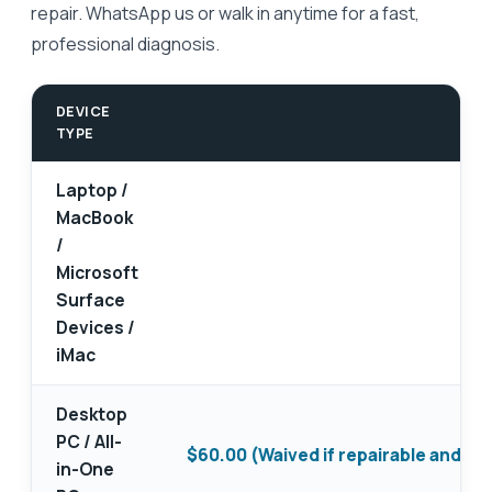
repair. WhatsApp us or walk in anytime for a fast,
professional diagnosis.
DEVICE
TYPE
Laptop /
MacBook
/
Microsoft
Surface
Devices /
iMac
Desktop
PC / All-
$60.00 (Waived if repairable and yo
in-One