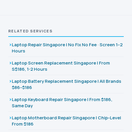
RELATED SERVICES
Laptop Repair Singapore | No Fix No Fee · Screen 1–2
Hours
Laptop Screen Replacement Singapore | From
S$186, 1-2 Hours
Laptop Battery Replacement Singapore | All Brands
$86-$186
Laptop Keyboard Repair Singapore | From $186,
Same Day
Laptop Motherboard Repair Singapore | Chip-Level
From $186