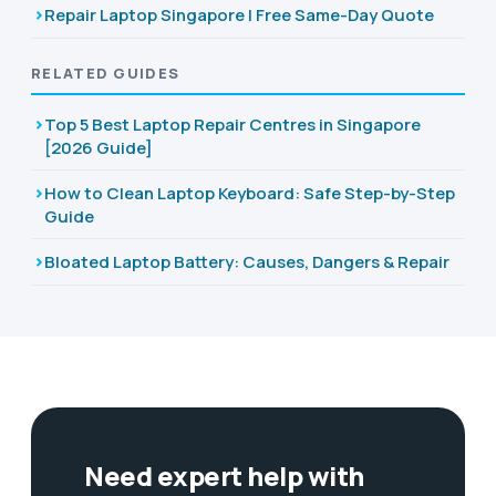
Repair Laptop Singapore | Free Same-Day Quote
RELATED GUIDES
Top 5 Best Laptop Repair Centres in Singapore
[2026 Guide]
How to Clean Laptop Keyboard: Safe Step-by-Step
Guide
Bloated Laptop Battery: Causes, Dangers & Repair
Need expert help with