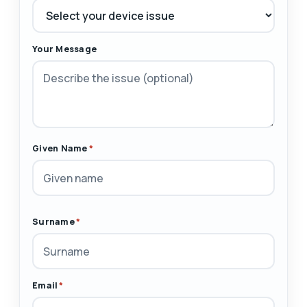
Your Message
Given Name
*
Surname
*
Email
*