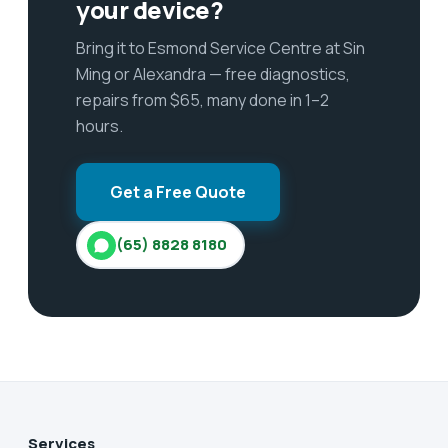
your device?
Bring it to Esmond Service Centre at Sin
Ming or Alexandra — free diagnostics,
repairs from $65, many done in 1–2
hours.
Get a Free Quote
(65) 8828 8180
Services