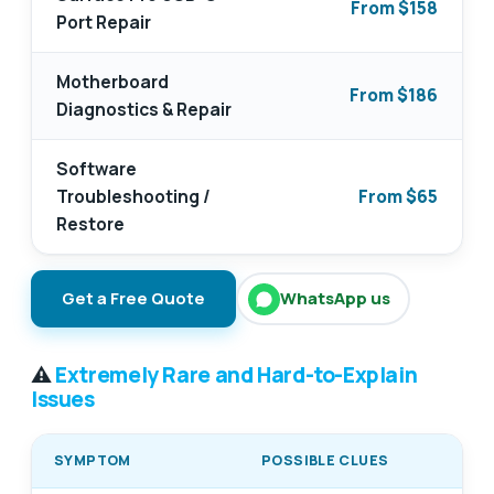
From $158
Port Repair
Motherboard
From $186
Diagnostics & Repair
Software
Troubleshooting /
From $65
Restore
Get a Free Quote
WhatsApp us
⚠️
Extremely Rare and Hard-to-Explain
Issues
SYMPTOM
POSSIBLE CLUES