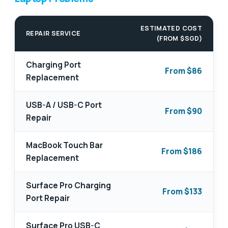
ESTIMATED COST
REPAIR SERVICE
(FROM $SGD)
Charging Port
From $86
Replacement
USB-A / USB-C Port
From $90
Repair
MacBook Touch Bar
From $186
Replacement
Surface Pro Charging
From $133
Port Repair
Surface Pro USB-C