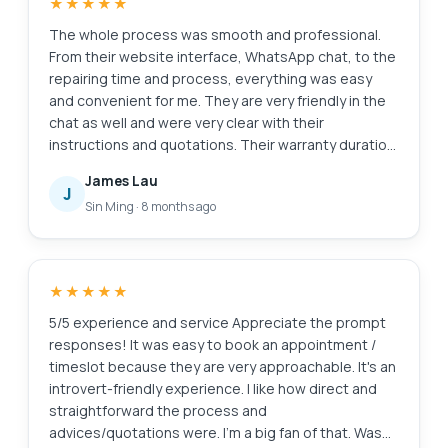
★★★★★
The whole process was smooth and professional.
From their website interface, WhatsApp chat, to the
repairing time and process, everything was easy
and convenient for me. They are very friendly in the
chat as well and were very clear with their
instructions and quotations. Their warranty duration
is amazing as well. Definitely will come back here
James Lau
again if I need anything repaired again. And of
J
Sin Ming
·
8 months ago
course, laptop feels good as new. Edit: Thanks for
cleaning my screen! I appreciate the extra servicee
★★★★★
5/5 experience and service Appreciate the prompt
responses! It was easy to book an appointment /
timeslot because they are very approachable. It's an
introvert-friendly experience. I like how direct and
straightforward the process and
advices/quotations were. I'm a big fan of that. Was