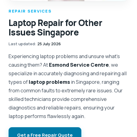
REPAIR SERVICES
Laptop Repair for Other
Issues Singapore
Last updated
:
25 July 2026
Experiencing laptop problems and unsure what's
causing them? At
Esmond Service Centre
, we
specialize in accurately diagnosing and repairing all
types of
laptop problems
in Singapore, ranging
from common faults to extremely rare issues. Our
skilled technicians provide comprehensive
diagnostics and reliable repairs, ensuring your
laptop performs flawlessly again.
Get a Free Repair Quote