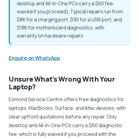
desktop and All-in-One PCs carry a $60 fee,
waived if you proceed). Typical repairs run from
$86 for a charging port, $90 for a USB port, and
$186 for motherboard diagnostics, with
warranty on hardware repairs.
Enquire on WhatsApp
Unsure What's Wrong With Your
Laptop?
Esmond Service Centre offers free diagnostics for
laptops, MacBooks, Surface, and iMac devices, with
clear upfront quotations before any repair. Only
desktop and All-in-One PCs carry a $60 diagnostic
fee, which is fully waived if you proceed with the