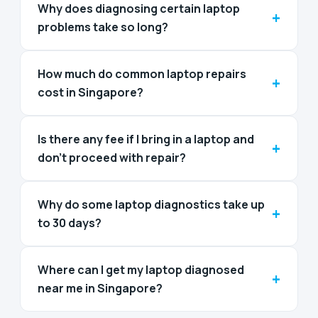
Why does diagnosing certain laptop
+
problems take so long?
How much do common laptop repairs
+
cost in Singapore?
Is there any fee if I bring in a laptop and
+
don't proceed with repair?
Why do some laptop diagnostics take up
+
to 30 days?
Where can I get my laptop diagnosed
+
near me in Singapore?