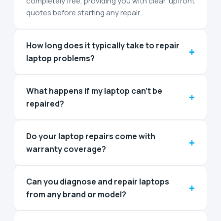
completely free, providing you with clear, upfront
quotes before starting any repair.
How long does it typically take to repair
+
laptop problems?
What happens if my laptop can't be
+
repaired?
Do your laptop repairs come with
+
warranty coverage?
Can you diagnose and repair laptops
+
from any brand or model?