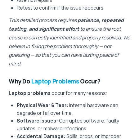
Attempt repairs
Retest to confirm if the issue reoccurs
This detailed process requires
patience, repeated
testing, and significant effort
to ensure the root
cause is correctly identified and properly resolved. We
believe in fixing the problem thoroughly — not
guessing — so that you can have lasting peace of
mind.
Why Do
Laptop Problems
Occur?
Laptop problems
occur for many reasons:
Physical Wear & Tear:
Internal hardware can
degrade or fail over time.
Software Issues:
Corrupted software, faulty
updates, or malware infections.
Accidental Damage:
Spills, drops, or improper