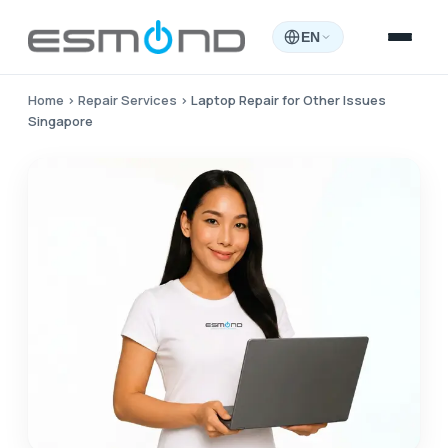
EN
Home
›
Repair Services
›
Laptop Repair for Other Issues
Singapore