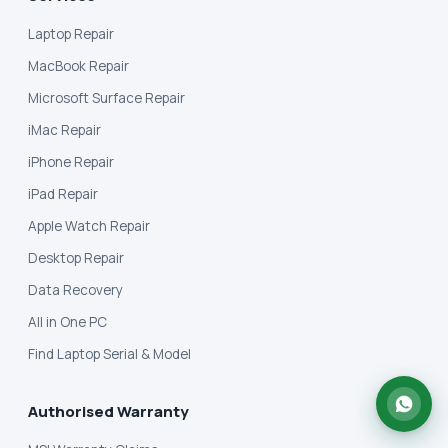
Laptop Repair
MacBook Repair
Microsoft Surface Repair
iMac Repair
iPhone Repair
iPad Repair
Apple Watch Repair
Desktop Repair
Data Recovery
All in One PC
Find Laptop Serial & Model
Authorised Warranty