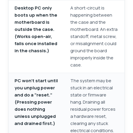
Desktop PC only
A short-circuit is
boots up when the
happening between
motherboard is
the case and the
outside the case.
motherboard. An extra
(Works open-air,
standoff, metal screw,
fails once installed
or misalignment could
in the chassis.)
ground the board
improperly inside the
case.
PC won’t start until
The system may be
you unplug power
stuck in an electrical
and do a "reset."
state or firmware
(Pressing power
hang. Draining all
does nothing
residual power forces
unless unplugged
a hardware reset,
and drained first.)
clearing any stuck
electrical conditions.