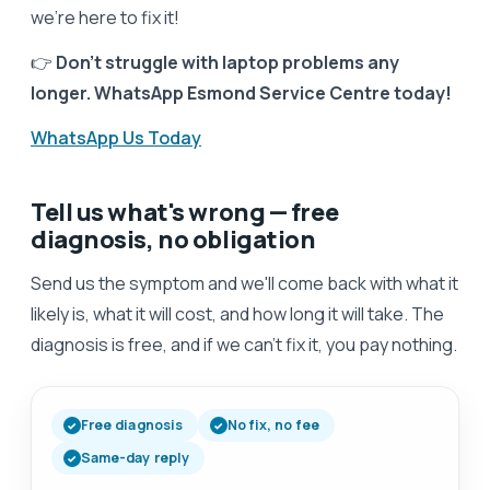
we’re here to fix it!
👉
Don’t struggle with laptop problems any
longer. WhatsApp Esmond Service Centre today!
WhatsApp Us Today
Tell us what's wrong — free
diagnosis, no obligation
Send us the symptom and we'll come back with what it
likely is, what it will cost, and how long it will take. The
diagnosis is free, and if we can't fix it, you pay nothing.
Free diagnosis
No fix, no fee
Same-day reply