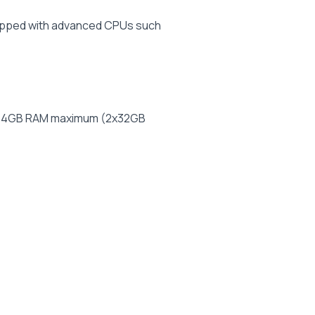
uipped with advanced CPUs such
to 64GB RAM maximum (2x32GB