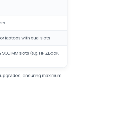
ers
r laptops with dual slots
4 SODIMM slots (e.g. HP ZBook,
AM upgrades, ensuring maximum