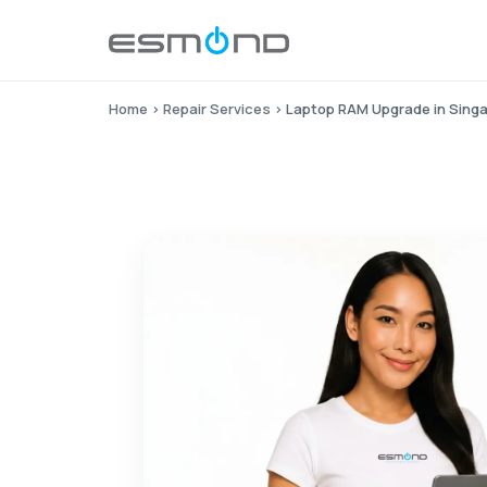
Home
›
Repair Services
›
Laptop RAM Upgrade in Sing