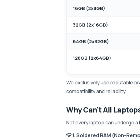
16GB (2x8GB)
32GB (2x16GB)
64GB (2x32GB)
128GB (2x64GB)
We exclusively use reputable br
compatibility and reliability.
Why Can't All Laptop
Not every laptop can undergo a R
💡 1. Soldered RAM (Non-Rem