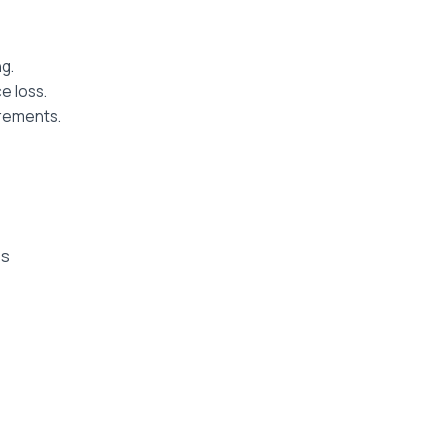
g.
e loss.
irements.
es