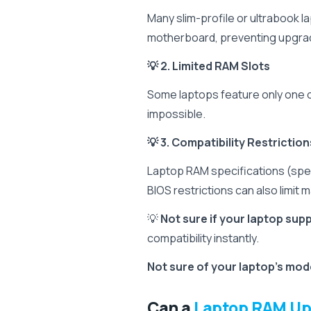
Many slim-profile or ultrabook 
motherboard, preventing upgra
💡 2. Limited RAM Slots
Some laptops feature only one 
impossible.
💡 3. Compatibility Restriction
Laptop RAM specifications (sp
BIOS restrictions can also limit
💡
Not sure if your laptop su
compatibility instantly.
Not sure of your laptop's mo
Can a
Laptop RAM U