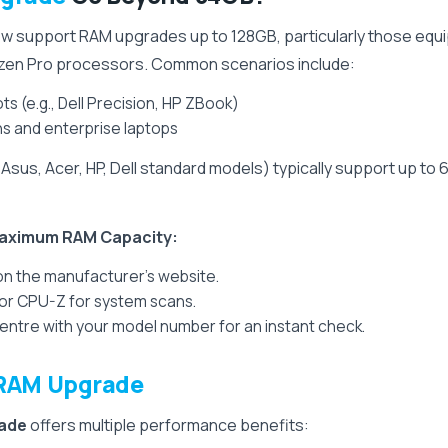
now support RAM upgrades up to 128GB, particularly those eq
Ryzen Pro processors. Common scenarios include:
s (e.g., Dell Precision, HP ZBook)
s and enterprise laptops
sus, Acer, HP, Dell standard models) typically support up 
 Maximum RAM Capacity:
 on the manufacturer’s website.
r or CPU-Z for system scans.
tre with your model number for an instant check.
RAM Upgrade
ade
offers multiple performance benefits: