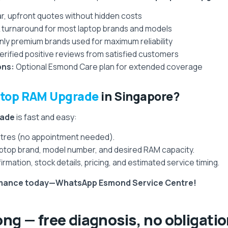
r, upfront quotes without hidden costs
 turnaround for most laptop brands and models
ly premium brands used for maximum reliability
erified positive reviews from satisfied customers
ons:
Optional Esmond Care plan for extended coverage
top RAM Upgrade
in Singapore?
rade
is fast and easy:
entres (no appointment needed).
top brand, model number, and desired RAM capacity.
irmation, stock details, pricing, and estimated service timing.
ormance today—WhatsApp Esmond Service Centre!
ong — free diagnosis, no obligati