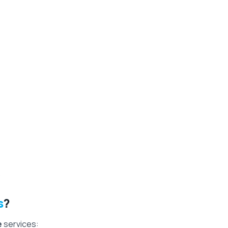
.
s
?
e
services: