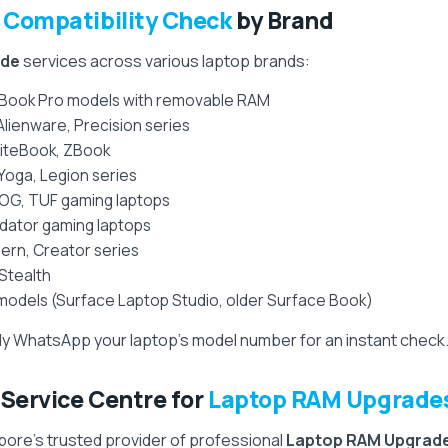
Compatibility Check
by Brand
ade
services across various laptop brands:
Book Pro models with removable RAM
 Alienware, Precision series
EliteBook, ZBook
Yoga, Legion series
OG, TUF gaming laptops
redator gaming laptops
ern, Creator series
 Stealth
models (Surface Laptop Studio, older Surface Book)
y WhatsApp your laptop’s model number for an instant check
ervice Centre for
Laptop RAM Upgrade
ore’s trusted provider of professional
Laptop RAM Upgrad