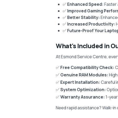
✅
Enhanced Speed:
Faster 
✅
Improved Gaming Perfo
✅
Better Stability:
Enhanced 
✅
Increased Productivity:
H
✅
Future-Proof Your Lapto
What's Included in O
At Esmond Service Centre, eve
✅
Free Compatibility Check:
C
✅
Genuine RAM Modules:
High
✅
Expert Installation:
Careful i
✅
System Optimization:
Optio
✅
Warranty Assurance:
1-year
Need rapid assistance? Walk-in