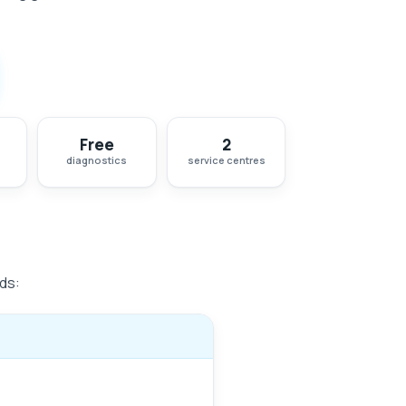
Free
2
diagnostics
service centres
ds: