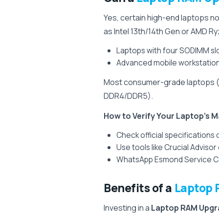
Yes, certain high-end laptops 
as Intel 13th/14th Gen or AMD 
Laptops with four SODIMM slot
Advanced mobile workstation
Most consumer-grade laptops (A
DDR4/DDR5).
How to Verify Your Laptop’s
Check official specifications
Use tools like Crucial Adviso
WhatsApp Esmond Service Cen
Benefits of a
Laptop 
Investing in a
Laptop RAM Upgr