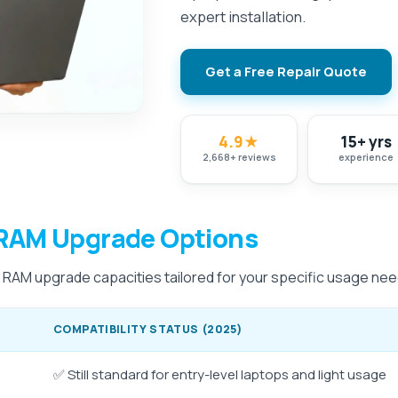
expert installation.
Get a Free Repair Quote
4.9
★
15+ yrs
2,668
+
reviews
experience
RAM Upgrade Options
e RAM upgrade capacities tailored for your specific usage nee
COMPATIBILITY STATUS (2025)
✅ Still standard for entry-level laptops and light usage