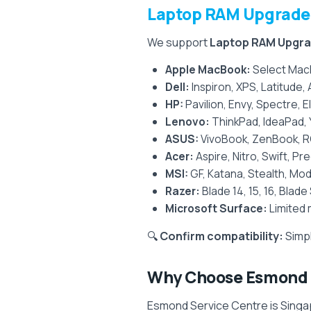
Laptop RAM Upgrade 
We support
Laptop RAM Upgr
Apple MacBook:
Select Mac
Dell:
Inspiron, XPS, Latitude,
HP:
Pavilion, Envy, Spectre, 
Lenovo:
ThinkPad, IdeaPad, 
ASUS:
VivoBook, ZenBook, R
Acer:
Aspire, Nitro, Swift, P
MSI:
GF, Katana, Stealth, Mod
Razer:
Blade 14, 15, 16, Blade
Microsoft Surface:
Limited 
🔍
Confirm compatibility:
Simpl
Why Choose Esmond S
Esmond Service Centre is Singap