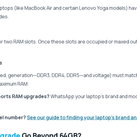
laptops (like MacBook Air and certain Lenovo Yoga models) ha
des.
or two RAM slots. Once these slots are occupied or maxed ou
s
eed, generation—DDR3, DDR4, DDR5—and voltage) must match
 maximum RAM.
pports RAM upgrades?
WhatsApp your laptop’s brand and mode
del number?
See our guide to finding your laptop's brand 
pgrade
Go Beyond 64GB?