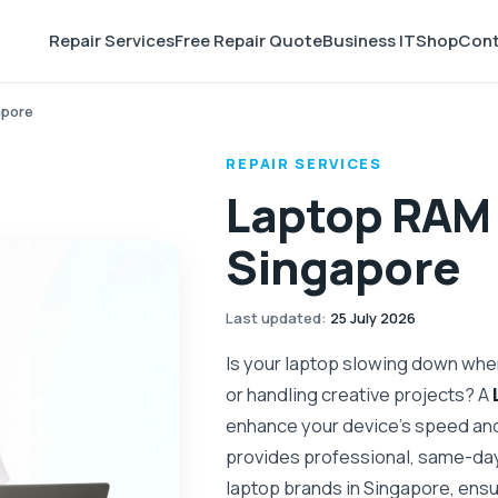
Repair Services
Free Repair Quote
Business IT
Shop
Cont
apore
REPAIR SERVICES
Laptop RAM 
Singapore
Last updated
:
25 July 2026
Is your laptop slowing down when
or handling creative projects? A
enhance your device’s speed an
provides professional, same-day
laptop brands in Singapore, ens