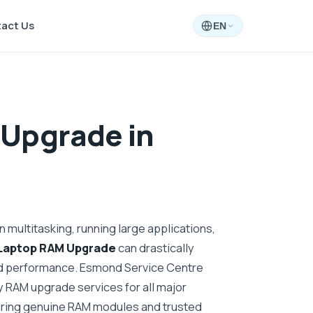
act Us
EN
Upgrade in
 multitasking, running large applications,
Laptop RAM Upgrade
can drastically
d performance. Esmond Service Centre
 RAM upgrade services for all major
uring genuine RAM modules and trusted