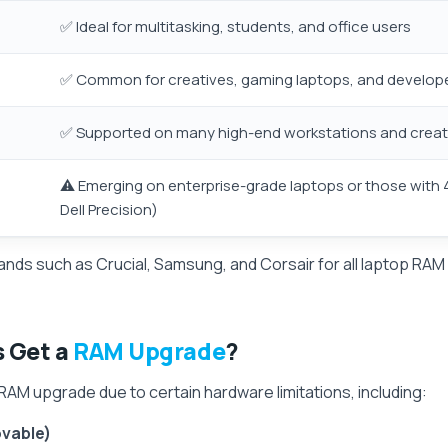
✅ Ideal for multitasking, students, and office users
✅ Common for creatives, gaming laptops, and develop
✅ Supported on many high-end workstations and creato
⚠️ Emerging on enterprise-grade laptops or those with 
Dell Precision)
ands such as Crucial, Samsung, and Corsair for all laptop R
s Get a
RAM Upgrade
?
AM upgrade due to certain hardware limitations, including:
ovable)