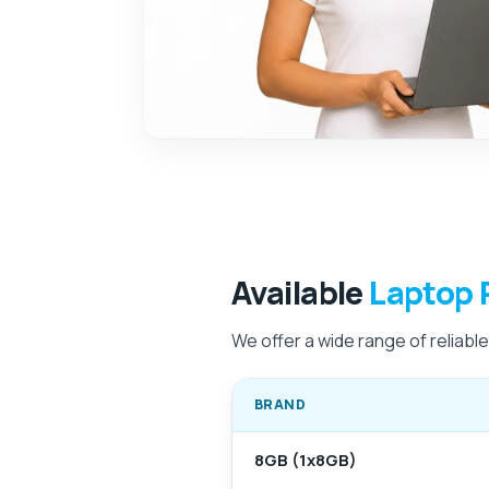
Available
Laptop 
We offer a wide range of reliabl
BRAND
8GB (1x8GB)