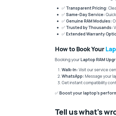
✅
Transparent Pricing:
Clea
✅
Same-Day Service:
Quick
✅
Genuine RAM Modules:
On
✅
Trusted by Thousands:
V
✅
Extended Warranty Opti
How to Book Your
Lap
Booking your
Laptop RAM Upg
Walk-In:
Visit our service c
WhatsApp:
Message your lap
Get instant compatibility conf
✅
Boost your laptop’s perf
Tell us what's wr