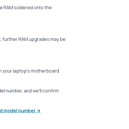
ve RAM soldered onto the
t, further RAM upgrades may be
 your laptop’s motherboard.
l number, and we'll confirm
and model number →