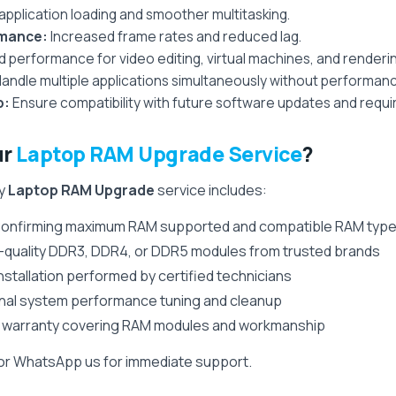
application loading and smoother multitasking.
rmance:
Increased frame rates and reduced lag.
performance for video editing, virtual machines, and renderin
andle multiple applications simultaneously without performanc
p:
Ensure compatibility with future software updates and requ
ur
Laptop RAM Upgrade Service
?
ry
Laptop RAM Upgrade
service includes:
onfirming maximum RAM supported and compatible RAM typ
-quality DDR3, DDR4, or DDR5 modules from trusted brands
nstallation performed by certified technicians
nal system performance tuning and cleanup
 warranty covering RAM modules and workmanship
 or WhatsApp us for immediate support.