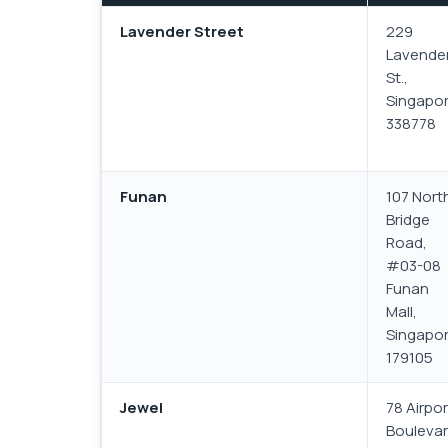
Lavender Street
229
Lavende
St.,
Singapo
338778
Funan
107 Nort
Bridge
Road,
#03-08
Funan
Mall,
Singapo
179105
Jewel
78 Airpor
Boulevar