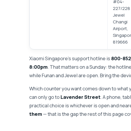
#04-
227/228
Jewel
Changi
Airport,
Singapo
819666
Xiaomi Singapore's support hotline is
800-852
8:00pm
. That matters on a Sunday: the hotlin
while Funan and Jewel are open. Bring the devi
Which counter you want comes down to what y
can only go to
Lavender Street
. A phone, tab
practical choice is whichever is open and near
them
— that is the gap the rest of this page co