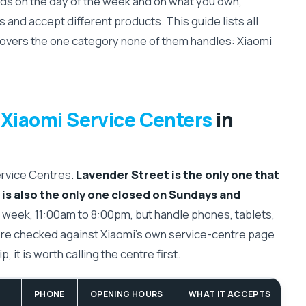
s on the day of the week and on what you own,
 and accept different products. This guide lists all
covers the one category none of them handles: Xiaomi
 Xiaomi Service Centers
in
ervice Centres.
Lavender Street is the only one that
is also the only one closed on Sundays and
week, 11:00am to 8:00pm, but handle phones, tablets,
re checked against Xiaomi's own service-centre page
, it is worth calling the centre first.
PHONE
OPENING HOURS
WHAT IT ACCEPTS