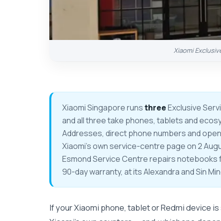
Xiaomi Exclusiv
Xiaomi Singapore runs
three
Exclusive Serv
and all three take phones, tablets and ecos
Addresses, direct phone numbers and openin
Xiaomi's own service-centre page on 2 August
Esmond Service Centre repairs notebooks
90-day warranty, at its Alexandra and Sin Mi
If your Xiaomi phone, tablet or Redmi device is s