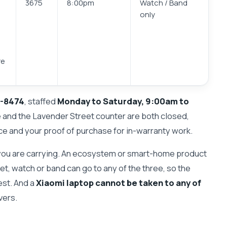
3675
8:00pm
Watch / Band
only
re
-8474
, staffed
Monday to Saturday, 9:00am to
e and the Lavender Street counter are both closed,
ce and your proof of purchase for in-warranty work.
ou are carrying. An ecosystem or smart-home product
let, watch or band can go to any of the three, so the
est. And a
Xiaomi laptop cannot be taken to any of
vers.