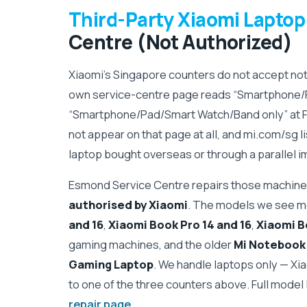
Third-Party Xiaomi Laptop
Centre (Not Authorized)
Xiaomi's Singapore counters do not accept n
own service-centre page reads “Smartphone/
“Smartphone/Pad/Smart Watch/Band only” at 
not appear on that page at all, and mi.com/sg l
laptop bought overseas or through a parallel im
Esmond Service Centre repairs those machines
authorised by Xiaomi
. The models we see m
and 16
,
Xiaomi Book Pro 14 and 16
,
Xiaomi B
gaming machines, and the older
Mi Notebook A
Gaming Laptop
. We handle laptops only — Xi
to one of the three counters above. Full model l
repair page
.