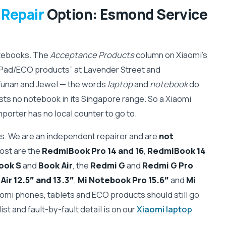
 Repair
Option: Esmond Service
otebooks. The
Acceptance Products
column on Xiaomi's
Pad/ECO products” at Lavender Street and
Funan and Jewel — the words
laptop
and
notebook
do
ists no notebook in its Singapore range. So a Xiaomi
porter has no local counter to go to.
. We are an independent repairer and are
not
ost are the
RedmiBook Pro 14 and 16
,
RedmiBook 14
ook S
and
Book Air
, the
Redmi G
and
Redmi G Pro
ir 12.5″ and 13.3″
,
Mi Notebook Pro 15.6″
and
Mi
aomi phones, tablets and ECO products should still go
ist and fault-by-fault detail is on our
Xiaomi laptop