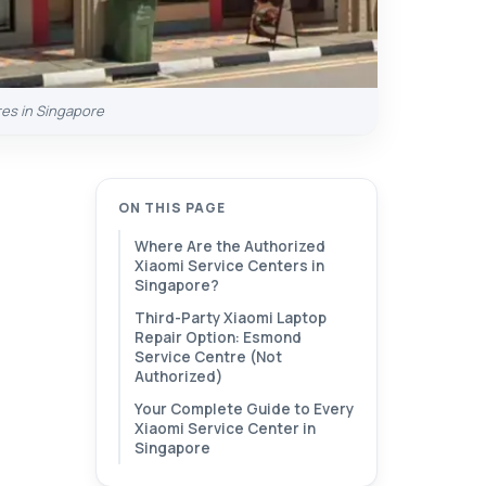
res in Singapore
ON THIS PAGE
Where Are the Authorized
Xiaomi Service Centers in
Singapore?
Third-Party Xiaomi Laptop
Repair Option: Esmond
Service Centre (Not
Authorized)
Your Complete Guide to Every
Xiaomi Service Center in
Singapore