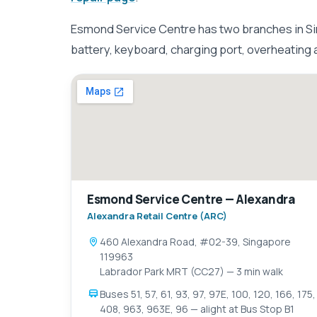
Esmond Service Centre has two branches in Si
battery, keyboard, charging port, overheating
Esmond Service Centre — Alexandra
Alexandra Retail Centre (ARC)
460 Alexandra Road, #02-39, Singapore
119963
Labrador Park MRT (CC27) — 3 min walk
Buses 51, 57, 61, 93, 97, 97E, 100, 120, 166, 175,
408, 963, 963E, 96 — alight at Bus Stop B1