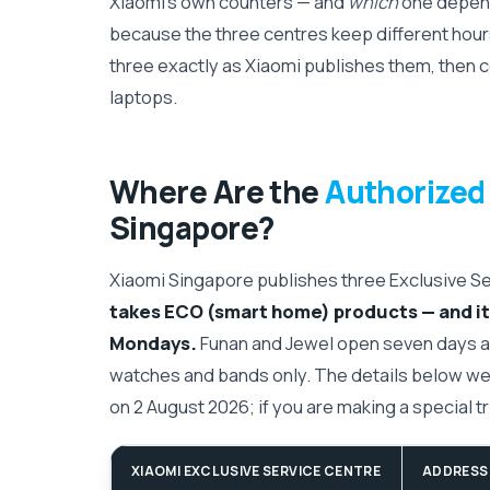
Xiaomi's own counters — and
which
one depend
because the three centres keep different hours
three exactly as Xiaomi publishes them, then 
laptops.
Where Are the
Authorized
Singapore?
Xiaomi Singapore publishes three Exclusive S
takes ECO (smart home) products — and it 
Mondays.
Funan and Jewel open seven days a 
watches and bands only. The details below we
on 2 August 2026; if you are making a special trip
XIAOMI EXCLUSIVE SERVICE CENTRE
ADDRESS