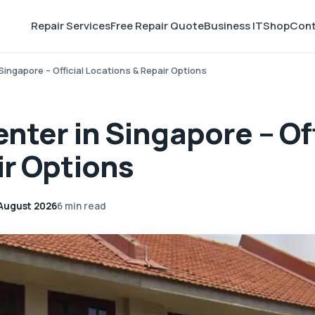
Repair Services
Free Repair Quote
Business IT
Shop
Cont
Singapore – Official Locations & Repair Options
nter in Singapore – Off
ir Options
August 2026
6 min read