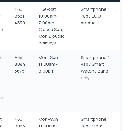
+65
Tue–Sat
Smartphone /
r
8581
10:00am–
Pad / ECO
4530
7:00pm ·
products
re
Closed Sun,
Mon & public
holidays
h
+65
Mon–Sun
Smartphone /
8084
11:00am–
Pad / Smart
3675
8:00pm
Watch / Band
only
re
t
+65
Mon–Sun
Smartphone /
d,
8084
11:00am–
Pad / Smart