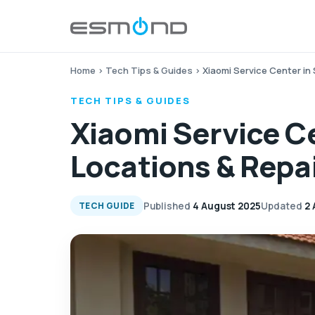
Home
›
Tech Tips & Guides
›
Xiaomi Service Center in 
TECH TIPS & GUIDES
Xiaomi Service Ce
Locations & Repa
Published
4 August 2025
Updated
2 
TECH GUIDE