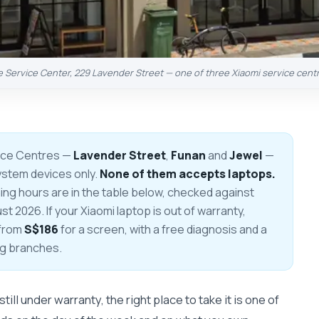
e Service Center, 229 Lavender Street — one of three Xiaomi service cent
ice Centres —
Lavender Street
,
Funan
and
Jewel
—
ystem devices only.
None of them accepts laptops.
g hours are in the table below, checked against
 2026. If your Xiaomi laptop is out of warranty,
 from
S$186
for a screen, with a free diagnosis and a
ng branches.
till under warranty, the right place to take it is one of