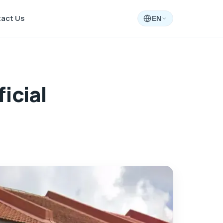
act Us
EN
icial