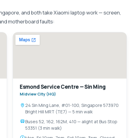
ngapore, and both take Xiaomi laptop work — screen,
 and motherboard faults:
Esmond Service Centre — Sin Ming
Midview City (HQ)
24 Sin Ming Lane, #01-100, Singapore 573970
Bright Hill MRT (TE7) — 5 min walk
Buses 52, 162, 162M, 410 — alight at Bus Stop
53351 (3 min walk)
Mon–Fri 10am–7pm · Sat 10am–3pm · Closed