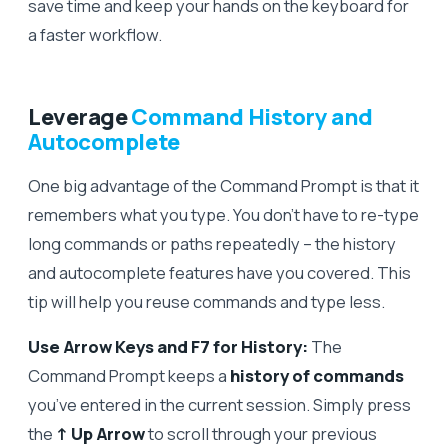
save time and keep your hands on the keyboard for
a faster workflow.
Leverage
Command History and
Autocomplete
One big advantage of the Command Prompt is that it
remembers what you type. You don’t have to re-type
long commands or paths repeatedly – the history
and autocomplete features have you covered. This
tip will help you reuse commands and type less.
Use Arrow Keys and F7 for History:
The
Command Prompt keeps a
history of commands
you’ve entered in the current session. Simply press
the
↑ Up Arrow
to scroll through your previous