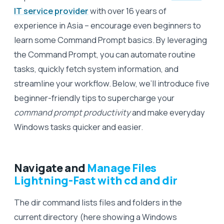
IT service provider
with over 16 years of
experience in Asia – encourage even beginners to
learn some Command Prompt basics. By leveraging
the Command Prompt, you can automate routine
tasks, quickly fetch system information, and
streamline your workflow. Below, we’ll introduce five
beginner-friendly tips to supercharge your
command prompt productivity
and make everyday
Windows tasks quicker and easier.
Navigate and
Manage Files
Lightning-Fast with cd and dir
The dir command lists files and folders in the
current directory (here showing a Windows