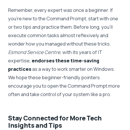
Remember, every expert was once a beginner. If
you’re new to the Command Prompt, start with one
or two tips and practice them. Before long, you’ll
execute common tasks almost reflexively and
wonder how you managed without these tricks.
Esmond Service Centre
, with its years of IT
expertise,
endorses these time-saving
practices
as a way to work smarter on Windows.
We hope these beginner-friendly pointers
encourage you to open the Command Prompt more
often and take control of your system like a pro.
Stay Connected for More Tech
Insights and Tips