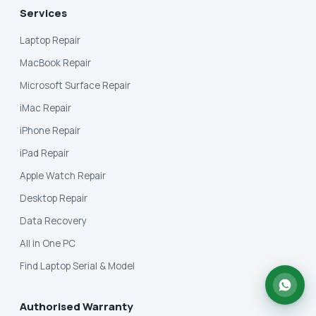
Services
Laptop Repair
MacBook Repair
Microsoft Surface Repair
iMac Repair
iPhone Repair
iPad Repair
Apple Watch Repair
Desktop Repair
Data Recovery
All in One PC
Find Laptop Serial & Model
Authorised Warranty