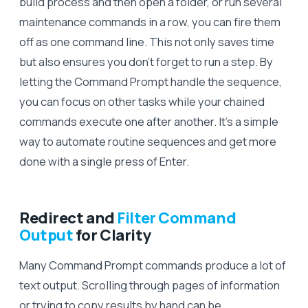
build process and then open a folder, or run several
maintenance commands in a row, you can fire them
off as one command line. This not only saves time
but also ensures you don’t forget to run a step. By
letting the Command Prompt handle the sequence,
you can focus on other tasks while your chained
commands execute one after another. It’s a simple
way to automate routine sequences and get more
done with a single press of Enter.
Redirect and
Filter Command
Output
for Clarity
Many Command Prompt commands produce a lot of
text output. Scrolling through pages of information
or trying to copy results by hand can be