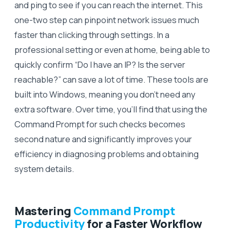
and ping to see if you can reach the internet. This
one-two step can pinpoint network issues much
faster than clicking through settings. In a
professional setting or even at home, being able to
quickly confirm “Do I have an IP? Is the server
reachable?” can save a lot of time. These tools are
built into Windows, meaning you don’t need any
extra software. Over time, you’ll find that using the
Command Prompt for such checks becomes
second nature and significantly improves your
efficiency in diagnosing problems and obtaining
system details.
Mastering
Command Prompt
Productivity
for a Faster Workflow