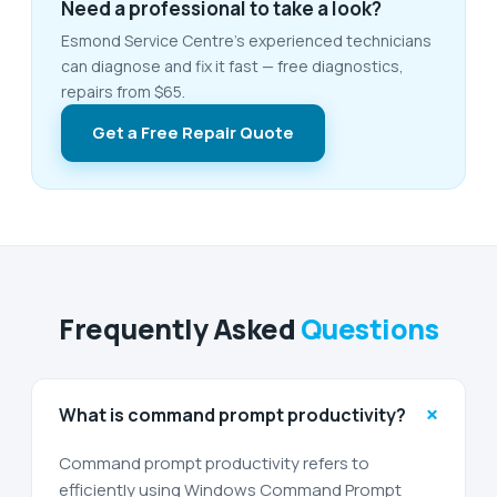
Need a professional to take a look?
Esmond Service Centre's experienced technicians
can diagnose and fix it fast — free diagnostics,
repairs from $65.
Get a Free Repair Quote
Frequently Asked
Questions
+
What is command prompt productivity?
Command prompt productivity refers to
efficiently using Windows Command Prompt