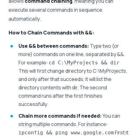
allows
command chaining
, meaning you can
execute several commands in sequence
automatically.
How to Chain Commands with &&:
Use && between commands:
Type two (or
more) commands on one line, separated by &&.
For example:
cd C:\MyProjects && dir
This will first change directory to C:\MyProjects,
and only after that succeeds, it will list the
directory contents with dir. The second
command runs after the first finishes
successfully.
Chain more commands if needed:
You can
string multiple commands. For instance:
First it
ipconfig && ping www.google.com