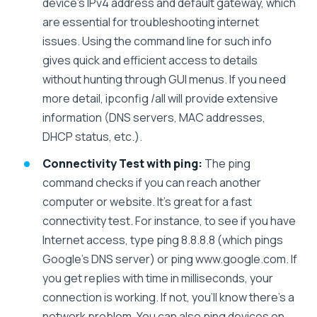
device’s IPv4 address and default gateway, which
are essential for troubleshooting internet
issues. Using the command line for such info
gives quick and efficient access to details
without hunting through GUI menus. If you need
more detail, ipconfig /all will provide extensive
information (DNS servers, MAC addresses,
DHCP status, etc.).
Connectivity Test with ping:
The ping
command checks if you can reach another
computer or website. It’s great for a fast
connectivity test. For instance, to see if you have
Internet access, type ping 8.8.8.8 (which pings
Google’s DNS server) or ping www.google.com. If
you get replies with time in milliseconds, your
connection is working. If not, you’ll know there’s a
network problem. You can also ping devices on