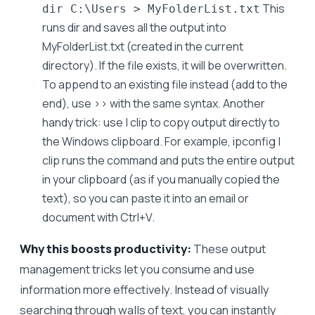
This
dir C:\Users > MyFolderList.txt
runs dir and saves all the output into
MyFolderList.txt (created in the current
directory). If the file exists, it will be overwritten.
To append to an existing file instead (add to the
end), use >> with the same syntax. Another
handy trick: use | clip to copy output directly to
the Windows clipboard. For example, ipconfig |
clip runs the command and puts the entire output
in your clipboard (as if you manually copied the
text), so you can paste it into an email or
document with Ctrl+V.
Why this boosts productivity:
These output
management tricks let you consume and use
information more effectively. Instead of visually
searching through walls of text, you can instantly