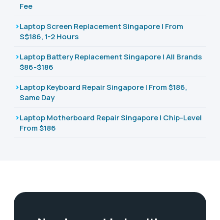
Fee
Laptop Screen Replacement Singapore | From
S$186, 1-2 Hours
Laptop Battery Replacement Singapore | All Brands
$86-$186
Laptop Keyboard Repair Singapore | From $186,
Same Day
Laptop Motherboard Repair Singapore | Chip-Level
From $186