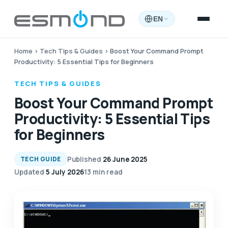
EN
Home
›
Tech Tips & Guides
›
Boost Your Command Prompt
Productivity: 5 Essential Tips for Beginners
TECH TIPS & GUIDES
Boost Your Command Prompt
Productivity: 5 Essential Tips
for Beginners
Published
26 June 2025
TECH GUIDE
Updated
5 July 2026
13 min read