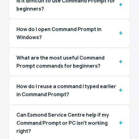
Is it difficult to use Command Prompt for
+
beginners?
How do I open Command Prompt in
+
Windows?
What are the most useful Command
+
Prompt commands for beginners?
How do I reuse a command I typed earlier
+
in Command Prompt?
Can Esmond Service Centre help if my
+
Command Prompt or PC isn’t working
right?