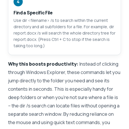
4
Find a Specific File
Use dir <filename> /s to search within the current
directory and all subfolders for a file. For example, dir
report.docx /s will search the whole directory tree for
report.docx. (Press Ctrl + C to stop if the search is
taking too long.)
Why this boosts productivity:
Instead of clicking
through Windows Explorer, these commands let you
jump directly to the folder you need and see its
contents in seconds. This is especially handy for
deep folders or when you’re not sure where a file is
– the dir /s search can locate files without opening a
separate search window. By reducing reliance on
the mouse and using quick text commands, you