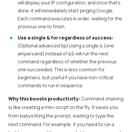
will display your IP configuration, and once that’s
done, it will immediately start pinging Google.
Each command executes in order, waiting for the
previous one to finish.
Use a single & for regardless of success:
(Optional advanced tip) Using a single & (one
ampersand) instead of && will run the next
command regardless of whether the previous
one succeeded. This is less common for
beginners, but useful if you have non-critical
commands to run in sequence.
Why this boosts productivity:
Command chaining
is like creating a mini-script on the fly. It saves you
from babysitting the prompt, waiting to type the
next command. For example, if you need to run a