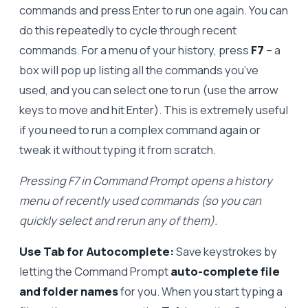
commands and press Enter to run one again. You can
do this repeatedly to cycle through recent
commands. For a menu of your history, press
F7
– a
box will pop up listing all the commands you’ve
used, and you can select one to run (use the arrow
keys to move and hit Enter). This is extremely useful
if you need to run a complex command again or
tweak it without typing it from scratch.
Pressing F7 in Command Prompt opens a history
menu of recently used commands (so you can
quickly select and rerun any of them).
Use Tab for Autocomplete:
Save keystrokes by
letting the Command Prompt
auto-complete file
and folder names
for you. When you start typing a