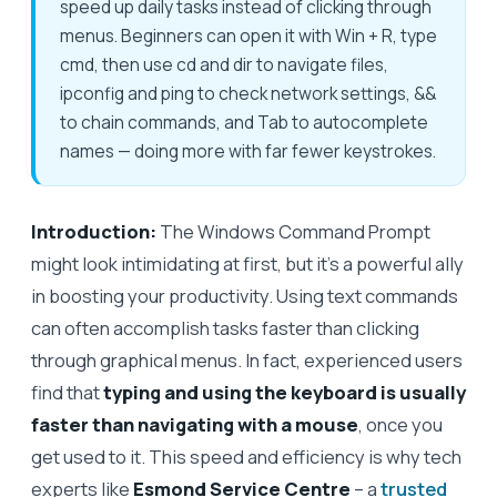
speed up daily tasks instead of clicking through
menus. Beginners can open it with Win + R, type
cmd, then use cd and dir to navigate files,
ipconfig and ping to check network settings, &&
to chain commands, and Tab to autocomplete
names — doing more with far fewer keystrokes.
Introduction:
The Windows Command Prompt
might look intimidating at first, but it’s a powerful ally
in boosting your productivity. Using text commands
can often accomplish tasks faster than clicking
through graphical menus. In fact, experienced users
find that
typing and using the keyboard is usually
faster than navigating with a mouse
, once you
get used to it. This speed and efficiency is why tech
experts like
Esmond Service Centre
– a
trusted