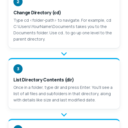
2
Change Directory (cd)
Type cd <folder-path> to navigate. For example, cd
C:\Users\YourName\Documents takes you to the
Documents folder. Use cd.. to go up one level to the
parent directory.
3
List Directory Contents (dir)
Once in a folder, type dir and press Enter. You'll see a
list of all files and subfolders in that directory, along
with details like size and last modified date.