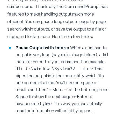
cumbersome. Thankfully, the Command Prompt has
features to make handling output much more
efficient. You can pause long outputs page by page,
search within outputs, or save the output to a file or
clipboard for later use. Here are a few tricks:
Pause Output with | more:
When a command’s
output is very long (say, dir in a huge folder), add |
more to the end of your command. For example:
This
dir C:\Windows\System32 | more
pipes the output into the more utility, which fills
one screen at a time. You’ll see one page of
results and then “— More —” at the bottom; press
Space to show the next page or Enter to
advance line by line. This way, you can actually
read the information without it flying past.