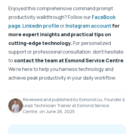
Enjoyed this comprehensive command prompt
productivity walkthrough? Follow our
FaceBook
page
,
Linkedin profile
or
Instagram account
for
more expert insights and practical tips on
cutting-edge technology.
For personalized
support or professional consultation, don’t hesitate
to
contact the team at Esmond Service Centre
.
We’re here to help you harness technology and
achieve peak productivity in your daily workflow.
Reviewed and published by Esmond Liu, Founder &
Lead Technician Trainer at Esmond Service
Centre, on June 26, 2025