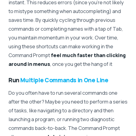
instant. This reduces errors (since you’re not likely
to mistype something when autocompleting) and
saves time. By quickly cycling through previous
commands or completing names with a tap of Tab,
you maintain momentum in your work. Over time,
using these shortcuts can make working in the
Command Prompt
feel much faster than clicking
around in menus
, once you get the hang of it
Run
Multiple Commands in One Line
Do you often have to run several commands one
after the other? Maybe you need to perform a series
of tasks, like navigating to a directory and then
launching a program, or running two diagnostic
commands back-to-back. The Command Prompt