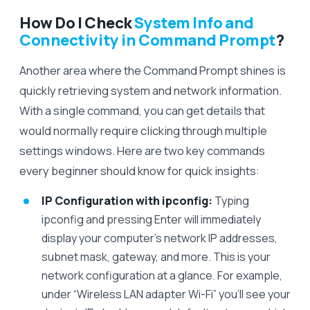
How Do I Check
System Info and
Connectivity in Command Prompt
?
Another area where the Command Prompt shines is
quickly retrieving system and network information.
With a single command, you can get details that
would normally require clicking through multiple
settings windows. Here are two key commands
every beginner should know for quick insights:
IP Configuration with ipconfig:
Typing
ipconfig and pressing Enter will immediately
display your computer’s network IP addresses,
subnet mask, gateway, and more. This is your
network configuration at a glance. For example,
under “Wireless LAN adapter Wi-Fi” you’ll see your