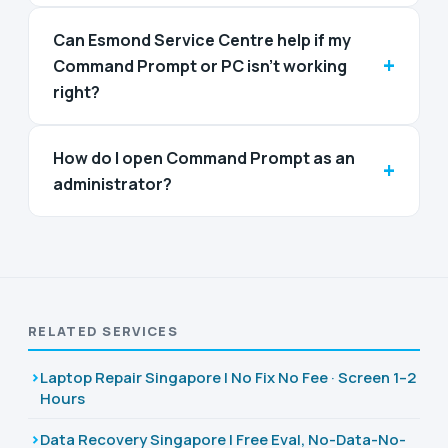
Can Esmond Service Centre help if my
+
Command Prompt or PC isn't working
right?
How do I open Command Prompt as an
+
administrator?
RELATED SERVICES
Laptop Repair Singapore | No Fix No Fee · Screen 1–2
Hours
Data Recovery Singapore | Free Eval, No-Data-No-