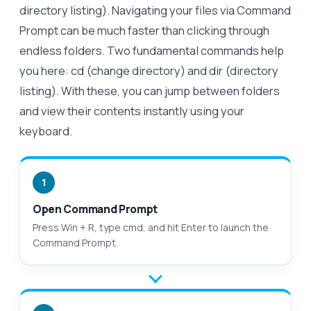
directory listing). Navigating your files via Command
Prompt can be much faster than clicking through
endless folders. Two fundamental commands help
you here: cd (change directory) and dir (directory
listing). With these, you can jump between folders
and view their contents instantly using your
keyboard.
1
Open Command Prompt
Press Win + R, type cmd, and hit Enter to launch the
Command Prompt.