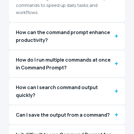
commands to speed up daily tasks and
workflows.
How can the command prompt enhance
+
productivity?
How do I run multiple commands at once
+
in Command Prompt?
How can I search command output
+
quickly?
+
Can I save the output from a command?