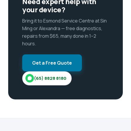
Need expert help with
your device?
Bring it to Esmond Service Centre at Sin
Ming or Alexandra — free diagnostics,
repairs from $65, many done in 1–2
hours.
Get a Free Quote
(65) 8828 8180