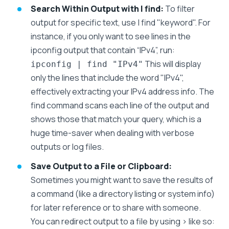
Search Within Output with | find:
To filter
output for specific text, use | find "keyword". For
instance, if you only want to see lines in the
ipconfig output that contain “IPv4”, run:
This will display
ipconfig | find "IPv4"
only the lines that include the word "IPv4",
effectively extracting your IPv4 address info. The
find command scans each line of the output and
shows those that match your query, which is a
huge time-saver when dealing with verbose
outputs or log files.
Save Output to a File or Clipboard:
Sometimes you might want to save the results of
a command (like a directory listing or system info)
for later reference or to share with someone.
You can redirect output to a file by using > like so: