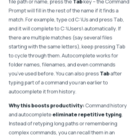
file path or name, press the
Tab
key – the Command
Prompt will fill in the rest of the name if it finds a
match. For example, type cd C:\Us and press Tab,
and it will complete to C:\Users\ automatically. If
there are multiple matches (say several files
starting with the same letters), keep pressing Tab
to cycle through them. Autocomplete works for
folder names, filenames, and even commands
you’ve used before. You can also press
Tab
after
typing part of a command you ran earlier to
autocomplete it from history.
Why this boosts productivity:
Command history
and autocomplete
eliminate repetitive typing
.
Instead of retyping long paths or remembering
complex commands, you can recall them in an