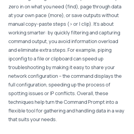
zero in on what you need (find), page through data
at your own pace (more), or save outputs without
manual copy-paste steps (> or | clip). It’s about
working smarter: by quickly filtering and capturing
command output, you avoid information overload
and eliminate extra steps. For example, piping
ipconfig to a file or clipboard can speed up
troubleshooting by making it easy to share your
network configuration – the command displays the
full configuration, speeding up the process of
spotting issues or IP conflicts. Overall, these
techniques help turn the Command Prompt into a
flexible tool for gathering and handling data in a way
that suits your needs.