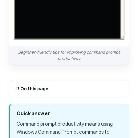
Beginner-friendly tips for improving command prompt
productivity
📑
On this page
Quick answer
Command prompt productivity means using
Windows Command Prompt commands to