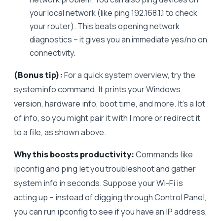
your local network (like ping 192.168.1.1 to check
your router). This beats opening network
diagnostics – it gives you an immediate yes/no on
connectivity.
(Bonus tip):
For a quick system overview, try the
systeminfo command. It prints your Windows
version, hardware info, boot time, and more. It’s a lot
of info, so you might pair it with | more or redirect it
to a file, as shown above.
Why this boosts productivity:
Commands like
ipconfig and ping let you troubleshoot and gather
system info in seconds. Suppose your Wi-Fi is
acting up – instead of digging through Control Panel,
you can run ipconfig to see if you have an IP address,