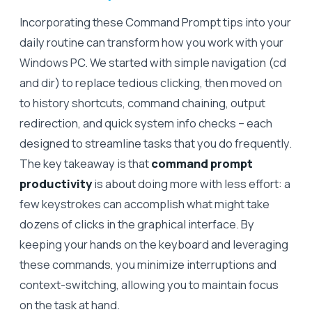
Incorporating these Command Prompt tips into your
daily routine can transform how you work with your
Windows PC. We started with simple navigation (cd
and dir) to replace tedious clicking, then moved on
to history shortcuts, command chaining, output
redirection, and quick system info checks – each
designed to streamline tasks that you do frequently.
The key takeaway is that
command prompt
productivity
is about doing more with less effort: a
few keystrokes can accomplish what might take
dozens of clicks in the graphical interface. By
keeping your hands on the keyboard and leveraging
these commands, you minimize interruptions and
context-switching, allowing you to maintain focus
on the task at hand.