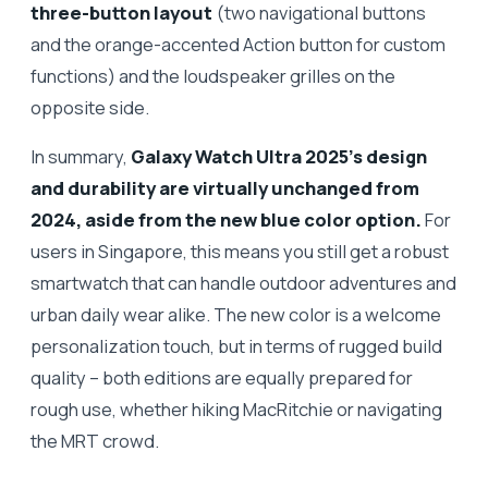
three-button layout
(two navigational buttons
and the orange-accented Action button for custom
functions) and the loudspeaker grilles on the
opposite side.
In summary,
Galaxy Watch Ultra 2025’s design
and durability are virtually unchanged from
2024, aside from the new blue color option.
For
users in Singapore, this means you still get a robust
smartwatch that can handle outdoor adventures and
urban daily wear alike. The new color is a welcome
personalization touch, but in terms of rugged build
quality – both editions are equally prepared for
rough use, whether hiking MacRitchie or navigating
the MRT crowd.