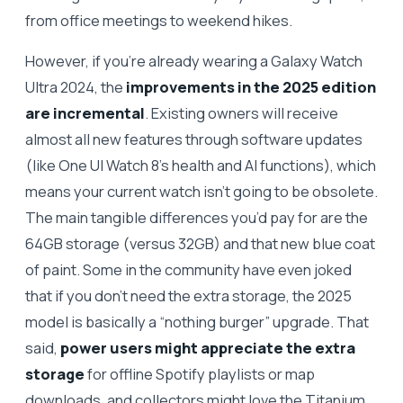
from office meetings to weekend hikes.
However, if you’re already wearing a Galaxy Watch
Ultra 2024, the
improvements in the 2025 edition
are incremental
. Existing owners will receive
almost all new features through software updates
(like One UI Watch 8’s health and AI functions), which
means your current watch isn’t going to be obsolete.
The main tangible differences you’d pay for are the
64GB storage (versus 32GB) and that new blue coat
of paint. Some in the community have even joked
that if you don’t need the extra storage, the 2025
model is basically a “nothing burger” upgrade. That
said,
power users might appreciate the extra
storage
for offline Spotify playlists or map
downloads, and collectors might love the Titanium