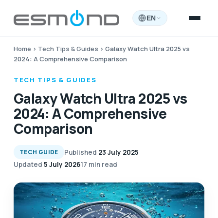
EN
Home
›
Tech Tips & Guides
›
Galaxy Watch Ultra 2025 vs
2024: A Comprehensive Comparison
TECH TIPS & GUIDES
Galaxy Watch Ultra 2025 vs
2024: A Comprehensive
Comparison
Published
23 July 2025
TECH GUIDE
Updated
5 July 2026
17 min read