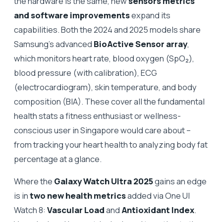
the hardware is the same, new
sensors metrics
and software improvements
expand its
capabilities. Both the 2024 and 2025 models share
Samsung’s advanced
BioActive Sensor array
,
which monitors heart rate, blood oxygen (SpO₂),
blood pressure (with calibration), ECG
(electrocardiogram), skin temperature, and body
composition (BIA). These cover all the fundamental
health stats a fitness enthusiast or wellness-
conscious user in Singapore would care about –
from tracking your heart health to analyzing body fat
percentage at a glance.
Where the
Galaxy Watch Ultra 2025
gains an edge
is in
two new health metrics
added via One UI
Watch 8:
Vascular Load
and
Antioxidant Index
.