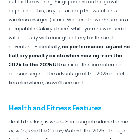
out for the evening. Singaporeans on the go will
appreciate this, as you can drop the watch on a
wireless charger (or use Wireless PowerShare on a
compatible Galaxy phone) while you shower, and it
will be ready with enough battery for the next
adventure. Essentially,
no performance lag and no
battery penalty exists when moving from the
2024 to the 2025 Ultra
, since the core internals
are unchanged. The advantage of the 2025 model
lies elsewhere, as we’ll see next.
Health and Fitness Features
Health tracking is where Samsung introduced some
new tricks
in the Galaxy Watch Ultra 2025 – though