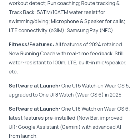
workout detect; Run coaching; Route tracking &
Track Back; 5ATM/10ATM water resist for
swimming/diving; Microphone & Speaker for calls;
LTE connectivity (eSIM); Samsung Pay (NFC)
Fitness/Features:
All features of 2024 retained.
New Running Coach with real-time feedback. Still
water-resistant to 100m, LTE, built-in mic/speaker,
etc.
Software at Launch:
One UI 6 Watch on Wear OS 5;
upgraded to One UI 8 Watch (Wear OS 6) in 2025
Software at Launch:
One UI 8 Watch on Wear OS 6;
latest features pre-installed (Now Bar, improved
UI): Google Assistant (Gemini) with advanced AI
from launch.