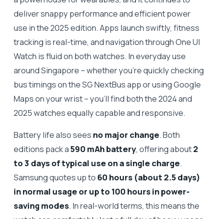
deliver snappy performance and efficient power
use in the 2025 edition. Apps launch swiftly, fitness
tracking is real-time, and navigation through One UI
Watch is fluid on both watches. In everyday use
around Singapore – whether you’re quickly checking
bus timings on the SG NextBus app or using Google
Maps on your wrist – you’ll find both the 2024 and
2025 watches equally capable and responsive.
Battery life also sees
no major change
. Both
editions pack a
590 mAh battery
, offering about
2
to 3 days of typical use on a single charge
.
Samsung quotes up to
60 hours (about 2.5 days)
in normal usage or up to 100 hours in power-
saving modes
. In real-world terms, this means the