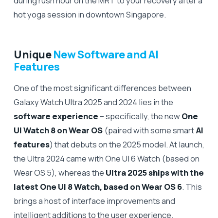
during rush hour on the MRT to your recovery after a
hot yoga session in downtown Singapore.
Unique
New Software and AI
Features
One of the most significant differences between
Galaxy Watch Ultra 2025 and 2024 lies in the
software experience
– specifically, the new
One
UI Watch 8 on Wear OS
(paired with some smart
AI
features
) that debuts on the 2025 model. At launch,
the Ultra 2024 came with One UI 6 Watch (based on
Wear OS 5), whereas the
Ultra 2025 ships with the
latest One UI 8 Watch, based on Wear OS 6
. This
brings a host of interface improvements and
intelligent additions to the user experience.