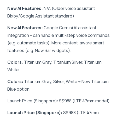
New AI Features:
N/A (Older voice assistant
Bixby/Google Assistant standard)
New AI Features:
Google Gemini AI assistant
integration – can handle multi-step voice commands
(e.g. automate tasks). More context-aware smart
features (e.g. Now Bar widgets).
Colors:
Titanium Gray, Titanium Silver, Titanium
White
Colors:
Titanium Gray, Silver, White + New Titanium
Blue option
Launch Price (Singapore): S$988 (LTE 47mm model)
Launch Price (Singapore):
S$988 (LTE 47mm