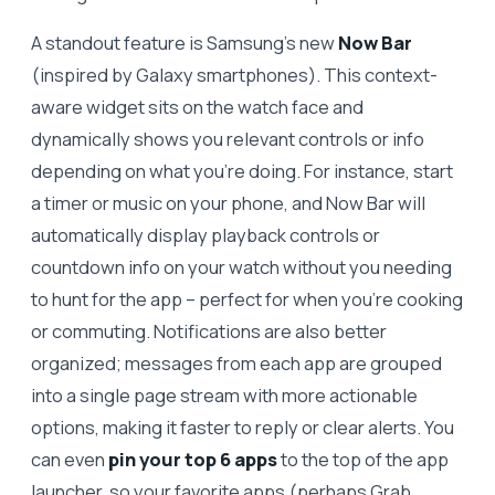
A standout feature is Samsung’s new
Now Bar
(inspired by Galaxy smartphones). This context-
aware widget sits on the watch face and
dynamically shows you relevant controls or info
depending on what you’re doing. For instance, start
a timer or music on your phone, and Now Bar will
automatically display playback controls or
countdown info on your watch without you needing
to hunt for the app – perfect for when you’re cooking
or commuting. Notifications are also better
organized; messages from each app are grouped
into a single page stream with more actionable
options, making it faster to reply or clear alerts. You
can even
pin your top 6 apps
to the top of the app
launcher, so your favorite apps (perhaps Grab,