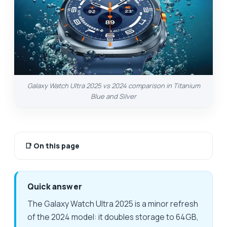
Galaxy Watch Ultra 2025 vs 2024 comparison in Titanium
Blue and Silver
📑
On this page
Quick answer
The Galaxy Watch Ultra 2025 is a minor refresh
of the 2024 model: it doubles storage to 64GB,