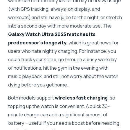
watch can comfortably last a full day of heavy usage
(with GPS tracking, always-on display, and
workouts) and still have juice for the night, or stretch
into a second day with more moderate use. The
Galaxy Watch Ultra 2025 matches its
predecessor’s longevity
, which is great news for
users who hate nightly charging. For instance, you
could track your sleep, go through a busy workday
of notifications, hit the gym in the evening with
music playback, and still not worry about the watch
dying before you get home.
Both models support
wireless fast charging
, so
topping up the watch is convenient. A quick 30-
minute charge can add a significant amount of
battery – useful if you need a boost before heading