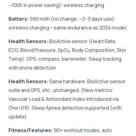
~100h in power saving): wireless charging
Battery:
590 mAh (no change, ~2–3 days use):
wireless charging – same endurance as 2024 model.
Health Sensors:
BioActive sensor (Heart Rate,
ECG, Blood Pressure, SpO₂, Body Composition, Skin
Temp): GPS, compass, barometer; Sleep tracking
with snore detection
Health Sensors:
Same hardware. BioActive sensor
suite and GPS, etc., unchanged. (New metrics:
Vascular Load & Antioxidant Index introduced via
One UI 8). Sleep Apnea detection supported (with
update)
Fitness/Features:
90+ workout modes, auto