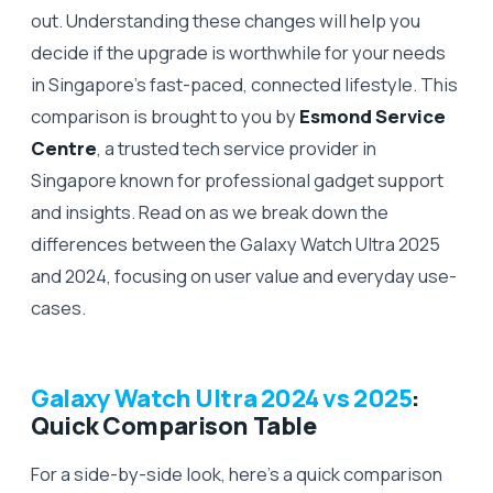
out. Understanding these changes will help you
decide if the upgrade is worthwhile for your needs
in Singapore’s fast-paced, connected lifestyle. This
comparison is brought to you by
Esmond Service
Centre
, a trusted tech service provider in
Singapore known for professional gadget support
and insights. Read on as we break down the
differences between the Galaxy Watch Ultra 2025
and 2024, focusing on user value and everyday use-
cases.
Galaxy Watch Ultra 2024 vs 2025
:
Quick Comparison Table
For a side-by-side look, here’s a quick comparison