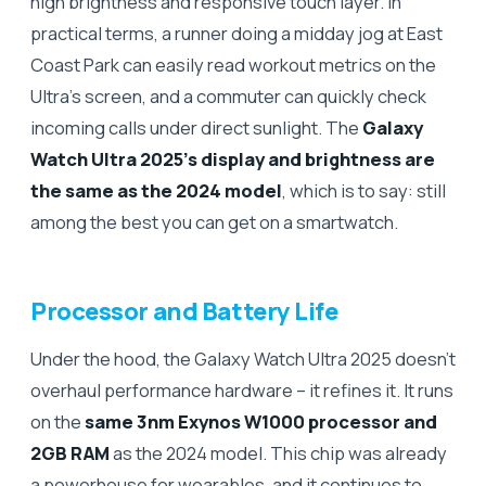
high brightness and responsive touch layer. In
practical terms, a runner doing a midday jog at East
Coast Park can easily read workout metrics on the
Ultra’s screen, and a commuter can quickly check
incoming calls under direct sunlight. The
Galaxy
Watch Ultra 2025’s display and brightness are
the same as the 2024 model
, which is to say: still
among the best you can get on a smartwatch.
Processor and Battery Life
Under the hood, the Galaxy Watch Ultra 2025 doesn’t
overhaul performance hardware – it refines it. It runs
on the
same 3nm Exynos W1000 processor and
2GB RAM
as the 2024 model. This chip was already
a powerhouse for wearables, and it continues to