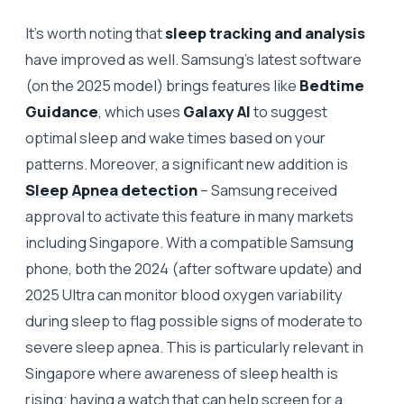
It’s worth noting that
sleep tracking and analysis
have improved as well. Samsung’s latest software
(on the 2025 model) brings features like
Bedtime
Guidance
, which uses
Galaxy AI
to suggest
optimal sleep and wake times based on your
patterns. Moreover, a significant new addition is
Sleep Apnea detection
– Samsung received
approval to activate this feature in many markets
including Singapore. With a compatible Samsung
phone, both the 2024 (after software update) and
2025 Ultra can monitor blood oxygen variability
during sleep to flag possible signs of moderate to
severe sleep apnea. This is particularly relevant in
Singapore where awareness of sleep health is
rising; having a watch that can help screen for a