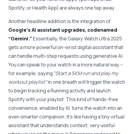
Spotify, or Health App) are always one tap away.
Another headline addition is the integration of
Google’s AI assistant upgrades, codenamed
“Gemini.”
Essentially, the Galaxy Watch Ultra 2025
gets a more powerful on-wrist digital assistant that
can handle multi-step requests using generative AI.
You can speak to your watch in a more natural way –
for example, saying
“Start a 5KM run and play my
workout playlist”
in one breath will trigger the watch
to begin tracking a Running activity and launch
Spotify with your playlist. This kind of hands-free
convenience, enabled by AI, turns the watch into an
even smarter companion. It’s like having a tiny virtual
assistant that understands context; very useful
when you’re on the move in Singapore and need to