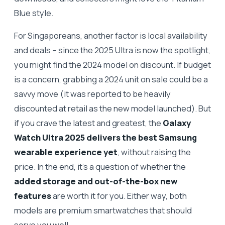
Blue style.
For Singaporeans, another factor is local availability
and deals – since the 2025 Ultra is now the spotlight,
you might find the 2024 model on discount. If budget
is a concern, grabbing a 2024 unit on sale could be a
savvy move (it was reported to be heavily
discounted at retail as the new model launched). But
if you crave the latest and greatest, the
Galaxy
Watch Ultra 2025 delivers the best Samsung
wearable experience yet
, without raising the
price. In the end, it’s a question of whether the
added storage and out-of-the-box new
features
are worth it for you. Either way, both
models are premium smartwatches that should
serve you well.