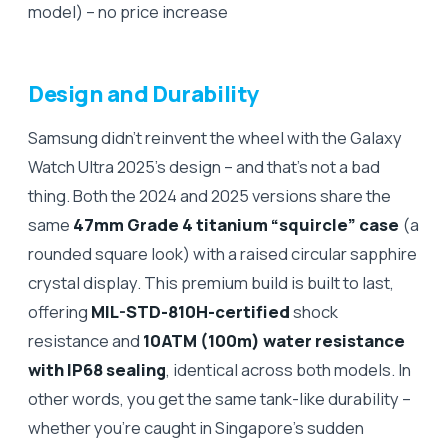
model) – no price increase
Design and Durability
Samsung didn’t reinvent the wheel with the Galaxy
Watch Ultra 2025’s design – and that’s not a bad
thing. Both the 2024 and 2025 versions share the
same
47mm Grade 4 titanium “squircle” case
(a
rounded square look) with a raised circular sapphire
crystal display. This premium build is built to last,
offering
MIL-STD-810H-certified
shock
resistance and
10ATM (100m) water resistance
with IP68 sealing
, identical across both models. In
other words, you get the same tank-like durability –
whether you’re caught in Singapore’s sudden