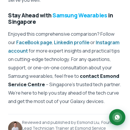
Stay Ahead with
Samsung Wearables
in
Singapore
Enjoyed this comprehensive comparison? Follow
our
FaceBook page
,
Linkedin profile
or
Instagram
account
for more expert insights and practical tips
on cutting-edge technology. For any questions,
support, or one-on-one consultation about your
Samsung wearables, feel free to
contact Esmond
Service Centre
– Singapore’s trusted tech partner.
We’re here to help you stay ahead of the tech curve
and get the most out of your Galaxy devices.
Reviewed and published by Esmond Liu, Founder &
Lead Technician Trainer at Esmond Service