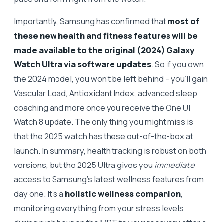
Importantly, Samsung has confirmed that
most of
these new health and fitness features will be
made available to the original (2024) Galaxy
Watch Ultra via software updates
. So if you own
the 2024 model, you won’t be left behind – you’ll gain
Vascular Load, Antioxidant Index, advanced sleep
coaching and more once you receive the One UI
Watch 8 update. The only thing you might miss is
that the 2025 watch has these out-of-the-box at
launch. In summary, health tracking is robust on both
versions, but the 2025 Ultra gives you
immediate
access to Samsung’s latest wellness features from
day one. It’s a
holistic wellness companion
,
monitoring everything from your stress levels