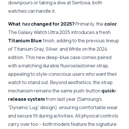
downpours or taking a dive at Sentosa, both
watches can handle it.
What
has
changed for 2025?
Primarily, the
color
.
The Galaxy Watch Ultra 2025 introduces a fresh
Titanium Blue
finish, adding to the previous lineup
of Titanium Gray, Silver, and White on the 2024
edition. This new deep-blue case comes paired
with a matching durable fluoroelastomer strap,
appealing to style-conscious users who want their
watch to stand out. Beyond aesthetics, the strap
mechanism remains the same push-button
quick-
release system
from last year (Samsung’s
“Dynamic Lug” design), ensuring comfortable wear
and secure fit during activities. All physical controls
carry over too – both models feature the signature