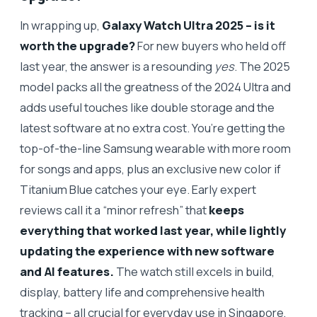
In wrapping up,
Galaxy Watch Ultra 2025 – is it
worth the upgrade?
For new buyers who held off
last year, the answer is a resounding
yes
. The 2025
model packs all the greatness of the 2024 Ultra and
adds useful touches like double storage and the
latest software at no extra cost. You’re getting the
top-of-the-line Samsung wearable with more room
for songs and apps, plus an exclusive new color if
Titanium Blue catches your eye. Early expert
reviews call it a “minor refresh” that
keeps
everything that worked last year, while lightly
updating the experience with new software
and AI features.
The watch still excels in build,
display, battery life and comprehensive health
tracking – all crucial for everyday use in Singapore,