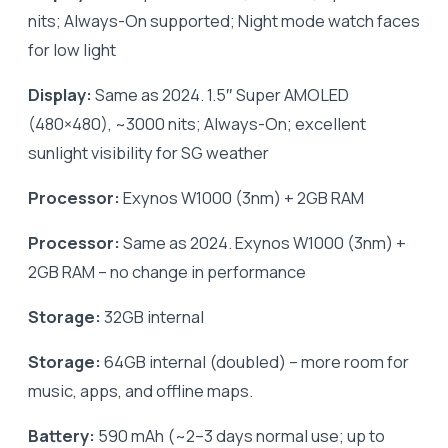
nits; Always-On supported; Night mode watch faces
for low light
Display:
Same as 2024. 1.5″ Super AMOLED
(480×480), ~3000 nits; Always-On; excellent
sunlight visibility for SG weather
Processor:
Exynos W1000 (3nm) + 2GB RAM
Processor:
Same as 2024. Exynos W1000 (3nm) +
2GB RAM – no change in performance
Storage:
32GB internal
Storage:
64GB internal (doubled) – more room for
music, apps, and offline maps.
Battery:
590 mAh (~2–3 days normal use; up to