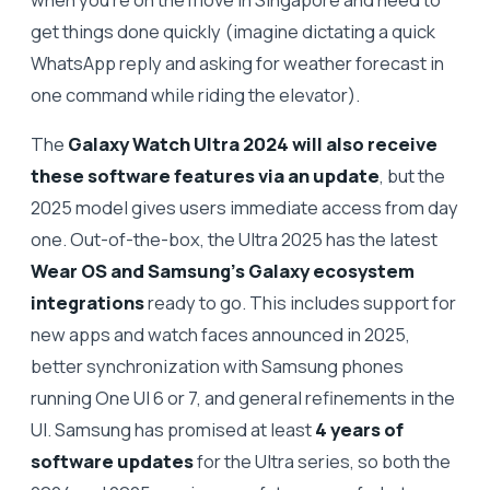
get things done quickly (imagine dictating a quick
WhatsApp reply and asking for weather forecast in
one command while riding the elevator).
The
Galaxy Watch Ultra 2024 will also receive
these software features via an update
, but the
2025 model gives users immediate access from day
one. Out-of-the-box, the Ultra 2025 has the latest
Wear OS and Samsung’s Galaxy ecosystem
integrations
ready to go. This includes support for
new apps and watch faces announced in 2025,
better synchronization with Samsung phones
running One UI 6 or 7, and general refinements in the
UI. Samsung has promised at least
4 years of
software updates
for the Ultra series, so both the