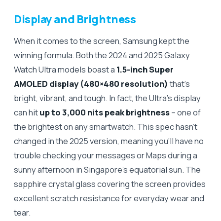
Display and Brightness
When it comes to the screen, Samsung kept the
winning formula. Both the 2024 and 2025 Galaxy
Watch Ultra models boast a
1.5-inch Super
AMOLED display (480×480 resolution)
that’s
bright, vibrant, and tough. In fact, the Ultra’s display
can hit
up to 3,000 nits peak brightness
– one of
the brightest on any smartwatch. This spec hasn’t
changed in the 2025 version, meaning you’ll have no
trouble checking your messages or Maps during a
sunny afternoon in Singapore’s equatorial sun. The
sapphire crystal glass covering the screen provides
excellent scratch resistance for everyday wear and
tear.