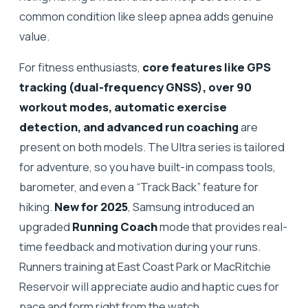
common condition like sleep apnea adds genuine
value.
For fitness enthusiasts,
core features like GPS
tracking (dual-frequency GNSS), over 90
workout modes, automatic exercise
detection, and advanced run coaching
are
present on both models. The Ultra series is tailored
for adventure, so you have built-in compass tools,
barometer, and even a “Track Back” feature for
hiking.
New for 2025
, Samsung introduced an
upgraded
Running Coach
mode that provides real-
time feedback and motivation during your runs.
Runners training at East Coast Park or MacRitchie
Reservoir will appreciate audio and haptic cues for
pace and form right from the watch.