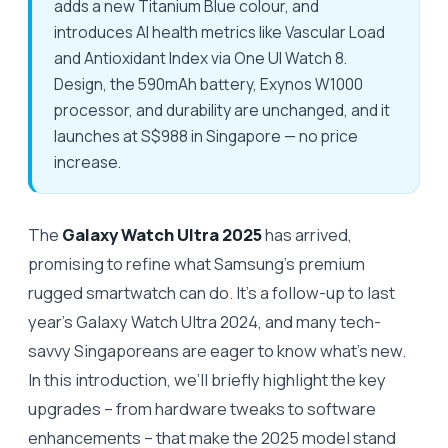
adds a new Titanium Blue colour, and
introduces AI health metrics like Vascular Load
and Antioxidant Index via One UI Watch 8.
Design, the 590mAh battery, Exynos W1000
processor, and durability are unchanged, and it
launches at S$988 in Singapore — no price
increase.
The
Galaxy Watch Ultra 2025
has arrived,
promising to refine what Samsung’s premium
rugged smartwatch can do. It’s a follow-up to last
year’s Galaxy Watch Ultra 2024, and many tech-
savvy Singaporeans are eager to know what’s new.
In this introduction, we’ll briefly highlight the key
upgrades – from hardware tweaks to software
enhancements – that make the 2025 model stand