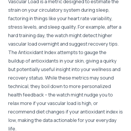
Vascular Load is a metric designed to estimate the
strain on your circulatory system during sleep,
factoring in things like your heart rate variability,
stress levels, and sleep quality. For example, after a
hard training day, the watch might detect higher
vascular load overnight and suggest recovery tips.
The Antioxidant Index attempts to gauge the
buildup of antioxidants in your skin, giving a quirky
but potentially useful insight into your wellness and
recovery status. While these metrics may sound
technical, they boil down to more personalized
health feedback – the watch might nudge you to
relax more if your vascular load is high, or
recommend diet changes if your antioxidant index is
low, making the data actionable for your everyday
life.