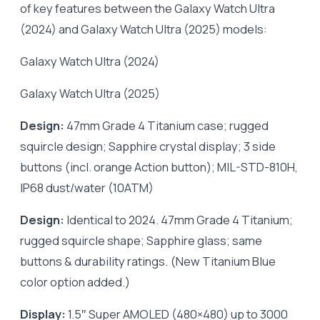
of key features between the Galaxy Watch Ultra
(2024) and Galaxy Watch Ultra (2025) models:
Galaxy Watch Ultra (2024)
Galaxy Watch Ultra (2025)
Design:
47mm Grade 4 Titanium case; rugged
squircle design; Sapphire crystal display; 3 side
buttons (incl. orange Action button); MIL-STD-810H,
IP68 dust/water (10ATM)
Design:
Identical to 2024. 47mm Grade 4 Titanium;
rugged squircle shape; Sapphire glass; same
buttons & durability ratings. (New Titanium Blue
color option added.)
Display:
1.5″ Super AMOLED (480×480) up to 3000