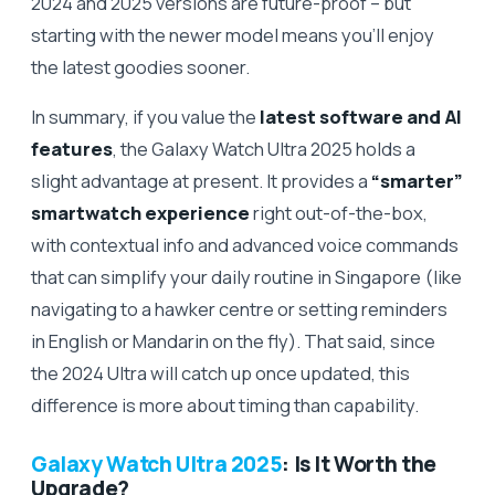
2024 and 2025 versions are future-proof – but
starting with the newer model means you’ll enjoy
the latest goodies sooner.
In summary, if you value the
latest software and AI
features
, the Galaxy Watch Ultra 2025 holds a
slight advantage at present. It provides a
“smarter”
smartwatch experience
right out-of-the-box,
with contextual info and advanced voice commands
that can simplify your daily routine in Singapore (like
navigating to a hawker centre or setting reminders
in English or Mandarin on the fly). That said, since
the 2024 Ultra will catch up once updated, this
difference is more about timing than capability.
Galaxy Watch Ultra 2025
: Is It Worth the
Upgrade?