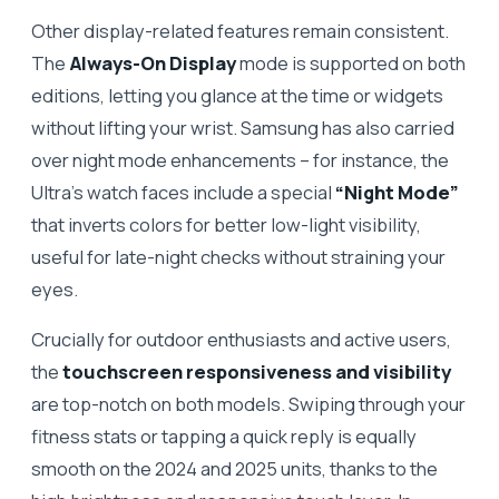
Other display-related features remain consistent.
The
Always-On Display
mode is supported on both
editions, letting you glance at the time or widgets
without lifting your wrist. Samsung has also carried
over night mode enhancements – for instance, the
Ultra’s watch faces include a special
“Night Mode”
that inverts colors for better low-light visibility,
useful for late-night checks without straining your
eyes.
Crucially for outdoor enthusiasts and active users,
the
touchscreen responsiveness and visibility
are top-notch on both models. Swiping through your
fitness stats or tapping a quick reply is equally
smooth on the 2024 and 2025 units, thanks to the