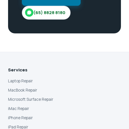
(65) 8828 8180
Services
Laptop Repair
MacBook Repair
Microsoft Surface Repair
iMac Repair
iPhone Repair
iPad Repair