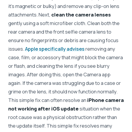
it’s magnetic or bulky) and remove any clip-on lens
attachments. Next,
clean the camera lenses
gently using a soft microfiber cloth. Clean both the
rear camera and the front selfie camera lens to
ensure no fingerprints or debris are causing focus
issues.
Apple specifically advises
removing any
case, film, or accessory that might block the camera
or flash, and cleaning the lens if you see blurry
images. After doing this, open the Camera app
again. If the camera was struggling due to a case or
grime on the lens, it should now function normally.
This simple fix can often resolve an
iPhone camera
not working after iOS update
situation when the
root cause was a physical obstruction rather than
the update itself. This simple fix resolves many