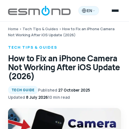
EN
Home
›
Tech Tips & Guides
›
How to Fix an iPhone Camera
Not Working After iOS Update (2026)
TECH TIPS & GUIDES
How to Fix an iPhone Camera
Not Working After iOS Update
(2026)
Published
27 October 2025
TECH GUIDE
Updated
8 July 2026
10 min read