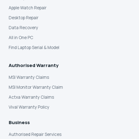
Apple Watch Repair
Desktop Repair
Data Recovery
All in One PC
Find Laptop Serial & Model
Authorised Warranty
MSI Warranty Claims
MSI Monitor Warranty Claim
Actxa Warranty Claims
Vival Warranty Policy
Business
Authorised Repair Services