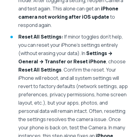
mode. After toggling a setting, reopen Camera
and test again. This alone can get an
iPhone
camera not working after iOS update
to
respond again.
Reset All Settings:
If minor toggles don’t help,
you can reset your iPhone’s settings entirely
(without erasing your data). In
Settings →
General → Transfer or Reset iPhone
, choose
Reset All Settings
. Confirm the reset. Your
iPhone will reboot, and all system settings will
revert to factory defaults (network settings, app
preferences, privacy permissions, home screen
layout, etc.), but your apps, photos, and
personal data will remain intact. Often, resetting
the settings resolves the camera issue. Once
your phone is back on, test the Camera. In many
instances, this step alone fixes an
iPhone