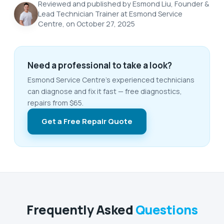
Reviewed and published by Esmond Liu, Founder &
Lead Technician Trainer at Esmond Service
Centre, on October 27, 2025
Need a professional to take a look?
Esmond Service Centre's experienced technicians
can diagnose and fix it fast — free diagnostics,
repairs from $65.
Get a Free Repair Quote
Frequently Asked
Questions