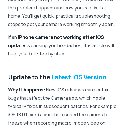
this problem happens and how you can fix it at
home. You’ll get quick, practical troubleshooting
steps to get your camera working smoothly again.
If an
iPhone camera not working after iOS
update
is causing you headaches, this article will
help you fix it step by step.
Update to the
Latest iOS Version
Why it happens:
New iOS releases can contain
bugs that affect the Camera app, which Apple
typically fixes in subsequent patches. For example,
iOS 18.0.1 fixed a bug that caused the camera to
freeze when recording macro-mode video on