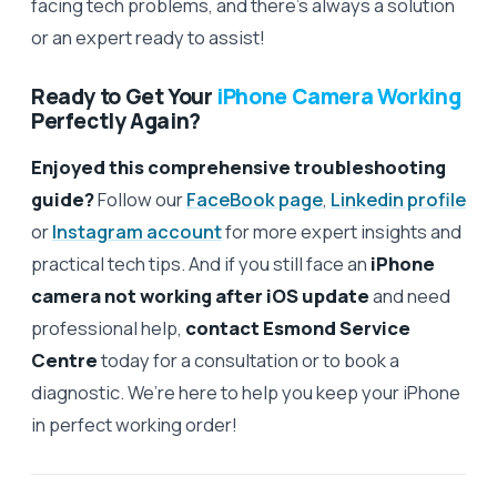
facing tech problems, and there’s always a solution
or an expert ready to assist!
Ready to Get Your
iPhone Camera Working
Perfectly Again?
Enjoyed this comprehensive troubleshooting
guide?
Follow our
FaceBook page
,
Linkedin profile
or
Instagram account
for more expert insights and
practical tech tips. And if you still face an
iPhone
camera not working after iOS update
and need
professional help,
contact Esmond Service
Centre
today for a consultation or to book a
diagnostic. We’re here to help you keep your iPhone
in perfect working order!