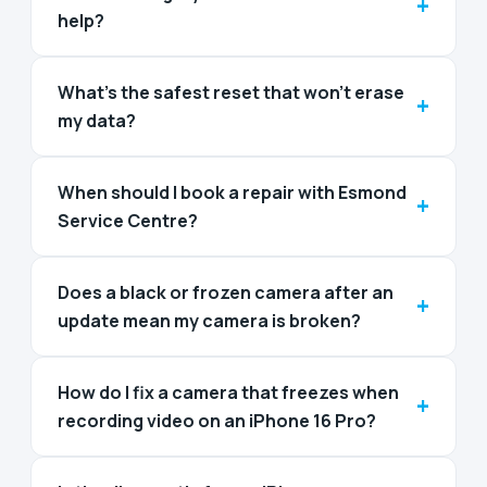
+
help?
What’s the safest reset that won’t erase
+
my data?
When should I book a repair with Esmond
+
Service Centre?
Does a black or frozen camera after an
+
update mean my camera is broken?
How do I fix a camera that freezes when
+
recording video on an iPhone 16 Pro?