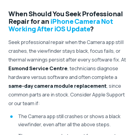
When Should You Seek Professional
Repair for an
iPhone Camera Not
Working After iOS Update
?
Seek professional repair when the Camera app still
crashes, the viewfinder stays black, focus fails, or
thermal warnings persist after every software fix. At
Esmond Service Centre
, technicians diagnose
hardware versus software and often complete a
same-day camera module replacement
, since
common parts are in stock. Consider Apple Support
or our team if:
The Camera app still crashes or shows a black
viewfinder, even after all the above steps.