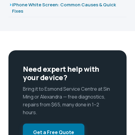
iPhone White Screen: Common Causes & Quick
Fixes
Need expert help with
your device?
Bring it to Esmond Service Centre at Sin
Ming or Alexandra — free diagnostics,
repairs from $65, many done in 1–2
hours.
Get a Free Quote