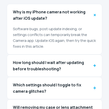
Why is my iPhone camera not working
+
after iOS update?
Software bugs, post-update indexing, or
settings conflicts can temporarily break the
Camera app. Update iOS again, then try the quick
fixes in this article.
How long should I wait after updating
+
before troubleshooting?
Which settings should I toggle to fix
+
camera glitches?
Will removing my case or lens attachment