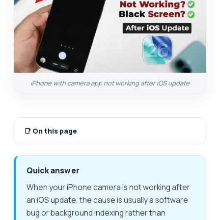
iPhone with camera app not working after iOS update
📑
On this page
Quick answer
When your iPhone camera is not working after
an iOS update, the cause is usually a software
bug or background indexing rather than