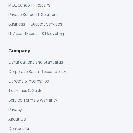
MOE School IT Repairs
Private School IT Solutions
Business IT Support Services
IT Asset Disposal & Recycling
Company
Certifications and Standards
Corporate Social Responsibility
Careers & Internships
Tech Tips & Guide
Service Terms & Warranty
Privacy
About Us
Contact Us