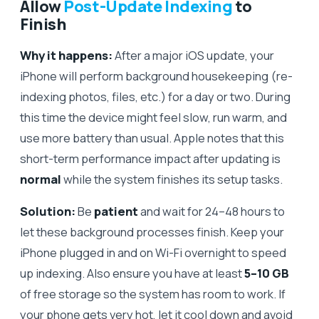
Allow
Post-Update Indexing
to
Finish
Why it happens:
After a major iOS update, your
iPhone will perform background housekeeping (re-
indexing photos, files, etc.) for a day or two. During
this time the device might feel slow, run warm, and
use more battery than usual. Apple notes that this
short-term performance impact after updating is
normal
while the system finishes its setup tasks.
Solution:
Be
patient
and wait for 24–48 hours to
let these background processes finish. Keep your
iPhone plugged in and on Wi-Fi overnight to speed
up indexing. Also ensure you have at least
5–10 GB
of free storage so the system has room to work. If
your phone gets very hot, let it cool down and avoid