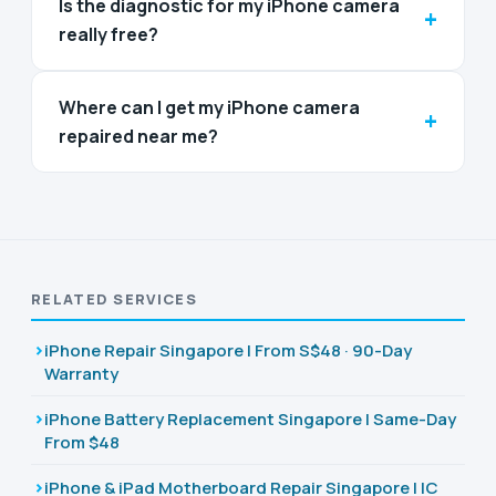
Is the diagnostic for my iPhone camera
+
really free?
Where can I get my iPhone camera
+
repaired near me?
RELATED SERVICES
iPhone Repair Singapore | From S$48 · 90-Day
Warranty
iPhone Battery Replacement Singapore | Same-Day
From $48
iPhone & iPad Motherboard Repair Singapore | IC