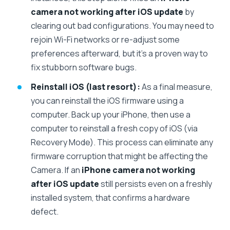
camera not working after iOS update
by
clearing out bad configurations. You may need to
rejoin Wi-Fi networks or re-adjust some
preferences afterward, but it’s a proven way to
fix stubborn software bugs.
Reinstall iOS (last resort):
As a final measure,
you can reinstall the iOS firmware using a
computer. Back up your iPhone, then use a
computer to reinstall a fresh copy of iOS (via
Recovery Mode). This process can eliminate any
firmware corruption that might be affecting the
Camera. If an
iPhone camera not working
after iOS update
still persists even on a freshly
installed system, that confirms a hardware
defect.