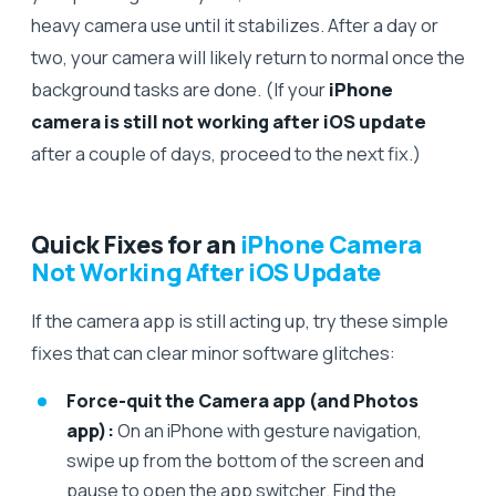
heavy camera use until it stabilizes. After a day or
two, your camera will likely return to normal once the
background tasks are done. (If your
iPhone
camera is still not working after iOS update
after a couple of days, proceed to the next fix.)
Quick Fixes for an
iPhone Camera
Not Working After iOS Update
If the camera app is still acting up, try these simple
fixes that can clear minor software glitches:
Force-quit the Camera app (and Photos
app):
On an iPhone with gesture navigation,
swipe up from the bottom of the screen and
pause to open the app switcher. Find the