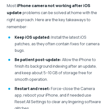
Most
iPhone camera not working after iOS
update
problems can be solved at home with the
right approach. Here are the key takeaways to
remember:
Keep iOS updated:
Install the latest iOS
patches, as they often contain fixes for camera
bugs.
Be patient post-update:
Allow the iPhone to
finish its background indexing after an update,
and keep about 5–10 GB of storage free for
smooth operation.
Restart and reset:
Force-close the Camera
app, reboot your iPhone, and if needed use
Reset All Settings to clear any lingering software
glitches.