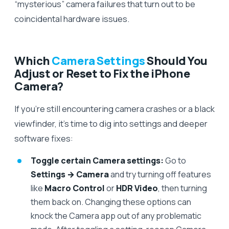
“mysterious” camera failures that turn out to be
coincidental hardware issues.
Which
Camera Settings
Should You
Adjust or Reset to Fix the iPhone
Camera?
If you’re still encountering camera crashes or a black
viewfinder, it’s time to dig into settings and deeper
software fixes:
Toggle certain Camera settings:
Go to
Settings → Camera
and try turning off features
like
Macro Control
or
HDR Video
, then turning
them back on. Changing these options can
knock the Camera app out of any problematic