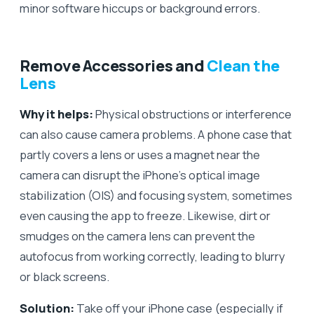
minor software hiccups or background errors.
Remove Accessories and
Clean the
Lens
Why it helps:
Physical obstructions or interference
can also cause camera problems. A phone case that
partly covers a lens or uses a magnet near the
camera can disrupt the iPhone’s optical image
stabilization (OIS) and focusing system, sometimes
even causing the app to freeze. Likewise, dirt or
smudges on the camera lens can prevent the
autofocus from working correctly, leading to blurry
or black screens.
Solution:
Take off your iPhone case (especially if