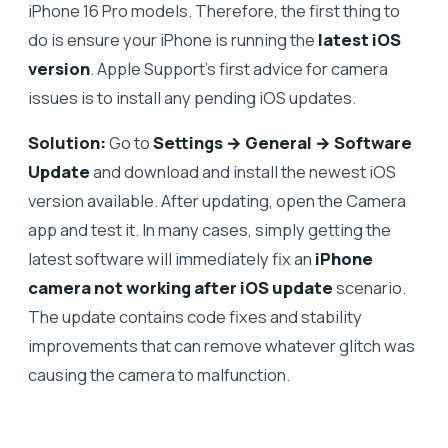
iPhone 16 Pro models. Therefore, the first thing to
do is ensure your iPhone is running the
latest iOS
version
. Apple Support’s first advice for camera
issues is to install any pending iOS updates.
Solution:
Go to
Settings → General → Software
Update
and download and install the newest iOS
version available. After updating, open the Camera
app and test it. In many cases, simply getting the
latest software will immediately fix an
iPhone
camera not working after iOS update
scenario.
The update contains code fixes and stability
improvements that can remove whatever glitch was
causing the camera to malfunction.