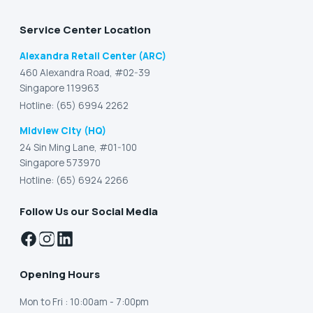
Service Center Location
Alexandra Retail Center (ARC)
460 Alexandra Road, #02-39
Singapore 119963
Hotline: (65) 6994 2262
Midview City (HQ)
24 Sin Ming Lane, #01-100
Singapore 573970
Hotline: (65) 6924 2266
Follow Us our Social Media
Opening Hours
Mon to Fri
: 10:00am - 7:00pm