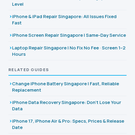
Level
iPhone & iPad Repair Singapore: All Issues Fixed
Fast
iPhone Screen Repair Singapore | Same-Day Service
Laptop Repair Singapore | No Fix No Fee · Screen 1–2
Hours
RELATED GUIDES
Change iPhone Battery Singapore | Fast, Reliable
Replacement
iPhone Data Recovery Singapore: Don't Lose Your
Data
iPhone 17, iPhone Air & Pro: Specs, Prices & Release
Date