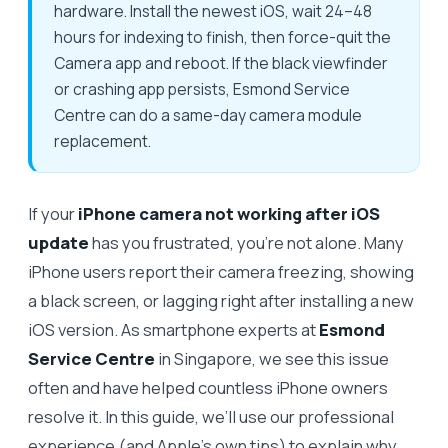
hardware. Install the newest iOS, wait 24–48
hours for indexing to finish, then force-quit the
Camera app and reboot. If the black viewfinder
or crashing app persists, Esmond Service
Centre can do a same-day camera module
replacement.
If your
iPhone camera not working after iOS
update
has you frustrated, you're not alone. Many
iPhone users report their camera freezing, showing
a black screen, or lagging right after installing a new
iOS version. As smartphone experts at
Esmond
Service Centre
in Singapore, we see this issue
often and have helped countless iPhone owners
resolve it. In this guide, we’ll use our professional
experience (and Apple’s own tips) to explain why