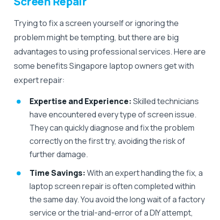
Screen Repair
Trying to fix a screen yourself or ignoring the
problem might be tempting, but there are big
advantages to using professional services. Here are
some benefits Singapore laptop owners get with
expert repair:
Expertise and Experience:
Skilled technicians
have encountered every type of screen issue.
They can quickly diagnose and fix the problem
correctly on the first try, avoiding the risk of
further damage.
Time Savings:
With an expert handling the fix, a
laptop screen repair is often completed within
the same day. You avoid the long wait of a factory
service or the trial-and-error of a DIY attempt,