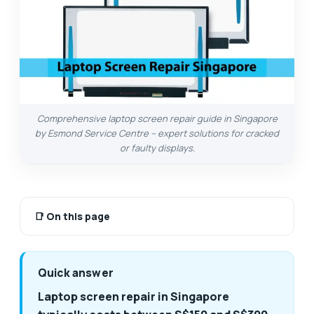
Comprehensive laptop screen repair guide in Singapore
by Esmond Service Centre – expert solutions for cracked
or faulty displays.
📑
On this page
Quick answer
Laptop screen repair in Singapore