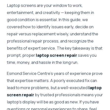
Laptop screens are your window to work,
entertainment, and creativity — keeping them in
good condition is essential. In this guide, we
covered how to identify issues early, decide on
repair versus replacement wisely, understand the
professional repair process, and recognize the
benefits of expert service. The key takeaway is that
prompt, proper
laptop screen repair
saves you
time, money, and hassle in the long run.
Esmond Service Centre’s years of experience prove
that expertise matters. A poorly executed fix can
lead to more problems, but a well-executed
laptop
screen repair
by trusted professionals means your
laptop’s display will be as good as new. If you have
questions or personal experiences to share, feel