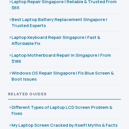
Laptop Repair Singapore | Reliable & Trusted From
$65
Best Laptop Battery Replacement Singapore |
Trusted Experts
Laptop Keyboard Repair Singapore | Fast &
Affordable Fix
Laptop Motherboard Repair in Singapore | From
$186
Windows OS Repair Singapore | Fix Blue Screen &
Boot Issues
RELATED GUIDES
Different Types of Laptop LCD Screen Problem &
Fixes
My Laptop Screen Cracked by Itself! Myths & Facts