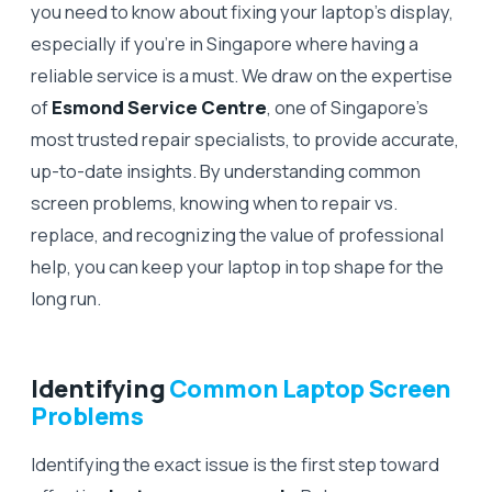
you need to know about fixing your laptop’s display,
especially if you’re in Singapore where having a
reliable service is a must. We draw on the expertise
of
Esmond Service Centre
, one of Singapore’s
most trusted repair specialists, to provide accurate,
up-to-date insights. By understanding common
screen problems, knowing when to repair vs.
replace, and recognizing the value of professional
help, you can keep your laptop in top shape for the
long run.
Identifying
Common Laptop Screen
Problems
Identifying the exact issue is the first step toward