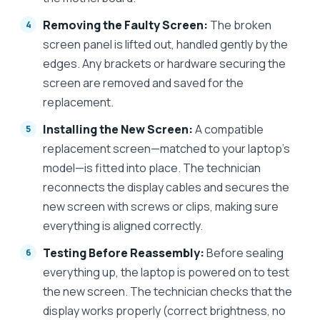
Removing the Faulty Screen:
The broken
screen panel is lifted out, handled gently by the
edges. Any brackets or hardware securing the
screen are removed and saved for the
replacement.
Installing the New Screen:
A compatible
replacement screen—matched to your laptop’s
model—is fitted into place. The technician
reconnects the display cables and secures the
new screen with screws or clips, making sure
everything is aligned correctly.
Testing Before Reassembly:
Before sealing
everything up, the laptop is powered on to test
the new screen. The technician checks that the
display works properly (correct brightness, no