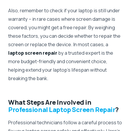
Also, remember to check if your laptop is still under
warranty – in rare cases where screen damage is
covered, you might get a free repair. By weighing
these factors, you can decide whether to repair the
screen or replace the device. In most cases, a
laptop screen repair
by a trusted expert is the
more budget-friendly and convenient choice,
helping extend your laptop’s lifespan without
breaking the bank.
What Steps Are Involved in
Professional Laptop Screen Repair
?
Professional technicians follow a careful process to
fix your laptop screen safely and effectively. Here’s