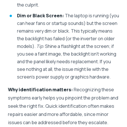
the culprit.
Dim or Black Screen:
The laptop is running (you
can hear fans or startup sounds) but the screen
remains very dim or black. This typically means
the backlight has failed (or the inverter on older
models).
Tip:
Shine a flashlight at the screen; if
you see a faint image, the backlight isn’t working
and the panel likely needs replacement. If you
see nothing at all, the issue might lie with the
screen’s power supply or graphics hardware.
Why identification matters:
Recognizing these
symptoms early helps you pinpoint the problem and
seek the right fix. Quick identification often makes
repairs easier and more affordable, since minor
issues can be addressed before they escalate.