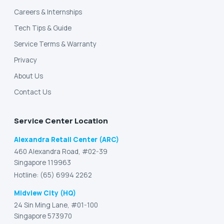
Careers & Internships
Tech Tips & Guide
Service Terms & Warranty
Privacy
About Us
Contact Us
Service Center Location
Alexandra Retail Center (ARC)
460 Alexandra Road, #02-39
Singapore 119963
Hotline: (65) 6994 2262
Midview City (HQ)
24 Sin Ming Lane, #01-100
Singapore 573970