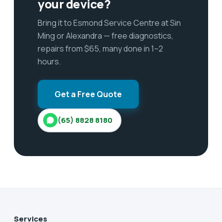
your device?
Bring it to Esmond Service Centre at Sin
Ming or Alexandra — free diagnostics,
repairs from $65, many done in 1–2
hours.
Get a Free Quote
(65) 8828 8180
Services