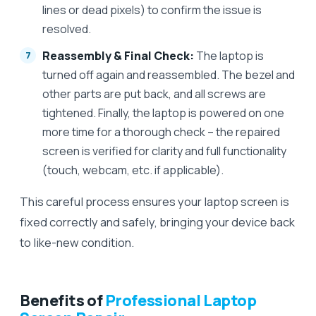
lines or dead pixels) to confirm the issue is
resolved.
Reassembly & Final Check:
The laptop is
turned off again and reassembled. The bezel and
other parts are put back, and all screws are
tightened. Finally, the laptop is powered on one
more time for a thorough check – the repaired
screen is verified for clarity and full functionality
(touch, webcam, etc. if applicable).
This careful process ensures your laptop screen is
fixed correctly and safely, bringing your device back
to like-new condition.
Benefits of
Professional Laptop