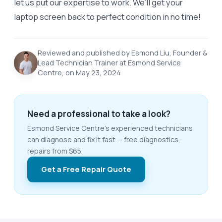
let us put our expertise to work. We’ll get your
laptop screen back to perfect condition in no time!
Reviewed and published by Esmond Liu, Founder &
Lead Technician Trainer at Esmond Service
Centre, on May 23, 2024
Need a professional to take a look?
Esmond Service Centre's experienced technicians
can diagnose and fix it fast — free diagnostics,
repairs from $65.
Get a Free Repair Quote