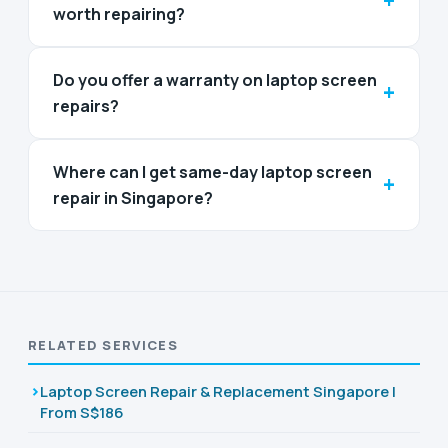
+
worth repairing?
Do you offer a warranty on laptop screen
+
repairs?
Where can I get same-day laptop screen
+
repair in Singapore?
RELATED SERVICES
Laptop Screen Repair & Replacement Singapore |
From S$186