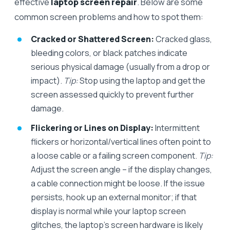
effective
laptop screen repair
. Below are some
common screen problems and how to spot them:
Cracked or Shattered Screen:
Cracked glass,
bleeding colors, or black patches indicate
serious physical damage (usually from a drop or
impact).
Tip:
Stop using the laptop and get the
screen assessed quickly to prevent further
damage.
Flickering or Lines on Display:
Intermittent
flickers or horizontal/vertical lines often point to
a loose cable or a failing screen component.
Tip:
Adjust the screen angle – if the display changes,
a cable connection might be loose. If the issue
persists, hook up an external monitor; if that
display is normal while your laptop screen
glitches, the laptop’s screen hardware is likely