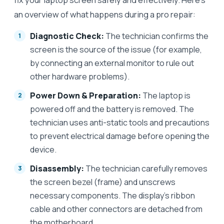
an overview of what happens during a pro repair:
Diagnostic Check:
The technician confirms the
screen is the source of the issue (for example,
by connecting an external monitor to rule out
other hardware problems).
Power Down & Preparation:
The laptop is
powered off and the battery is removed. The
technician uses anti-static tools and precautions
to prevent electrical damage before opening the
device.
Disassembly:
The technician carefully removes
the screen bezel (frame) and unscrews
necessary components. The display’s ribbon
cable and other connectors are detached from
the motherboard.