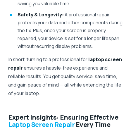
saving you valuable time.
Safety & Longevity:
A professional repair
protects your data and other components during
the fix. Plus, once your screen is properly
repaired, your device is set for a longer lifespan
without recurring display problems.
In short, turning to a professional for
laptop screen
repair
ensures a hassle-free experience and
reliable results. You get quality service, save time,
and gain peace of mind — all while extending the life
of your laptop.
Expert Insights: Ensuring Effective
Laptop Screen Repair
Every Time