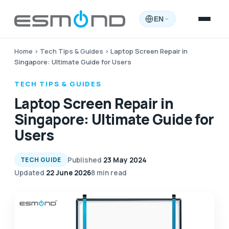
EN
Home
›
Tech Tips & Guides
›
Laptop Screen Repair in
Singapore: Ultimate Guide for Users
TECH TIPS & GUIDES
Laptop Screen Repair in
Singapore: Ultimate Guide for
Users
Published
23 May 2024
TECH GUIDE
Updated
22 June 2026
8 min read