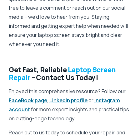
free to leave a comment or reach out on our social
media – we’d love to hear from you. Staying
informed and getting expert help when needed will
ensure your laptop screen stays bright and clear
whenever you need it.
Get Fast, Reliable
Laptop Screen
Repair
– Contact Us Today!
Enjoyed this comprehensive resource? Follow our
FaceBook page
,
Linkedin profile
or
Instagram
account
for more expert insights and practical tips
on cutting-edge technology.
Reach out to us today to schedule your repair, and