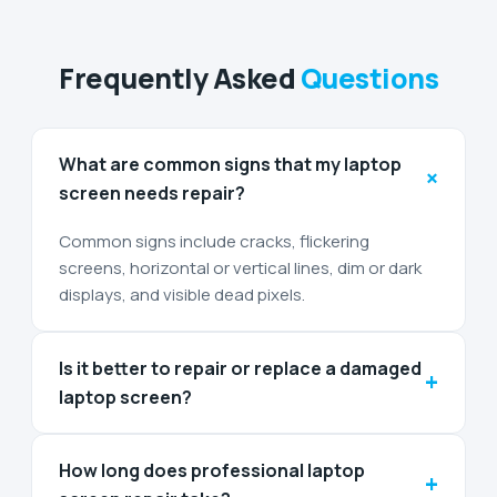
Frequently Asked
Questions
What are common signs that my laptop
+
screen needs repair?
Common signs include cracks, flickering
screens, horizontal or vertical lines, dim or dark
displays, and visible dead pixels.
Is it better to repair or replace a damaged
+
laptop screen?
How long does professional laptop
+