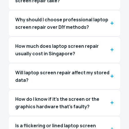
screen repair take?
Why should I choose professional laptop
+
screen repair over DIY methods?
How much does laptop screen repair
+
usually cost in Singapore?
Will laptop screen repair affect my stored
+
data?
How do I know if it's the screen or the
+
graphics hardware that's faulty?
Is a flickering or lined laptop screen