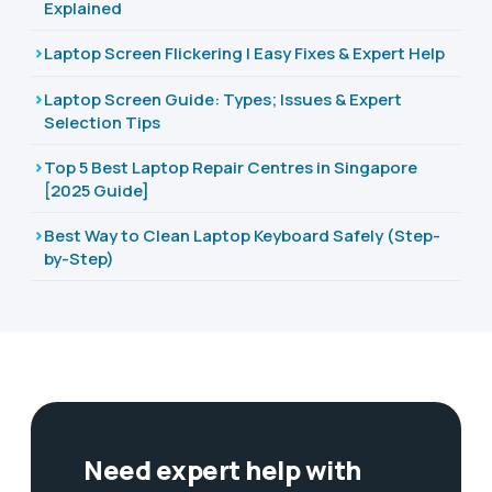
Explained
Laptop Screen Flickering | Easy Fixes & Expert Help
Laptop Screen Guide: Types; Issues & Expert
Selection Tips
Top 5 Best Laptop Repair Centres in Singapore
[2025 Guide]
Best Way to Clean Laptop Keyboard Safely (Step-
by-Step)
Need expert help with