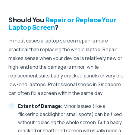
Should You
Repair or Replace Your
Laptop Screen
?
In most cases a laptop screen repair is more
practical than replacing the whole laptop. Repair
makes sense when your device is relatively new or
high-end and the damage is minor, while
replacement suits badly cracked panels or very old,
low-end laptops. Professional shops in Singapore
can often fix a screen within the same day.
Extent of Damage:
Minor issues (like a
flickering backlight or small spots) can be fixed
without replacing the whole screen. But a badly
cracked or shattered screen will usually need a