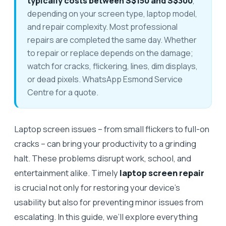
typically costs between S$150 and S$300
,
depending on your screen type, laptop model,
and repair complexity. Most professional
repairs are completed the same day. Whether
to repair or replace depends on the damage;
watch for cracks, flickering, lines, dim displays,
or dead pixels. WhatsApp Esmond Service
Centre for a quote.
Laptop screen issues – from small flickers to full-on
cracks – can bring your productivity to a grinding
halt. These problems disrupt work, school, and
entertainment alike. Timely
laptop screen repair
is crucial not only for restoring your device’s
usability but also for preventing minor issues from
escalating. In this guide, we’ll explore everything