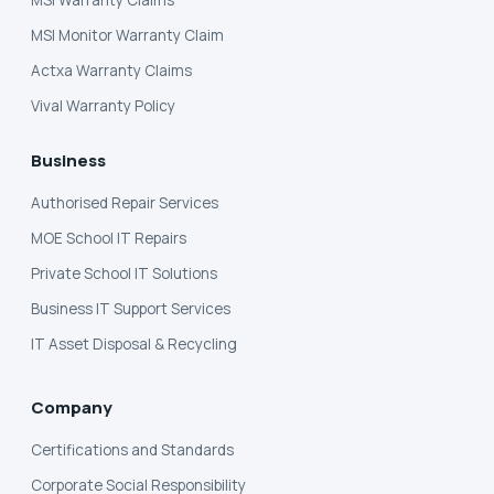
MSI Monitor Warranty Claim
Actxa Warranty Claims
Vival Warranty Policy
Business
Authorised Repair Services
MOE School IT Repairs
Private School IT Solutions
Business IT Support Services
IT Asset Disposal & Recycling
Company
Certifications and Standards
Corporate Social Responsibility