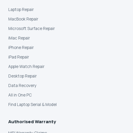
Laptop Repair
MacBook Repair
Microsoft Surface Repair
iMac Repair
iPhone Repair
iPad Repair
Apple Watch Repair
Desktop Repair
Data Recovery
All in One PC
Find Laptop Serial & Model
Authorised Warranty
MSI Warranty Claims