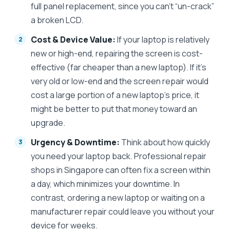
full panel replacement, since you can’t “un-crack”
a broken LCD.
Cost & Device Value:
If your laptop is relatively
new or high-end, repairing the screen is cost-
effective (far cheaper than a new laptop). If it’s
very old or low-end and the screen repair would
cost a large portion of a new laptop’s price, it
might be better to put that money toward an
upgrade.
Urgency & Downtime:
Think about how quickly
you need your laptop back. Professional repair
shops in Singapore can often fix a screen within
a day, which minimizes your downtime. In
contrast, ordering a new laptop or waiting on a
manufacturer repair could leave you without your
device for weeks.