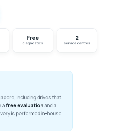
Free
2
diagnostics
service centres
pore, including drives that
h a
free evaluation
and a
covery is performed in-house