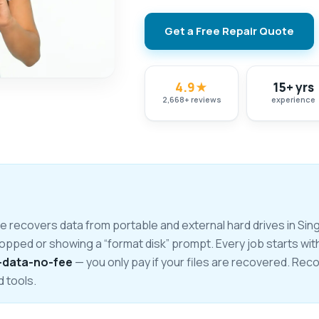
Get a Free Repair Quote
4.9
★
15+ yrs
2,668
+
reviews
experience
recovers data from portable and external hard drives in Singa
ropped or showing a “format disk” prompt. Every job starts wit
-data-no-fee
— you only pay if your files are recovered. Re
d tools.