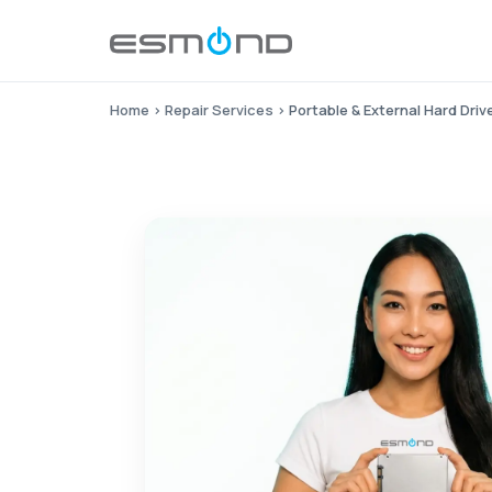
Home
›
Repair Services
›
Portable & External Hard Dri