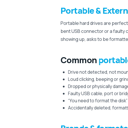
Portable & Extern
Portable hard drives are perfect
bent USB connector or a faulty c
showing up, asks to be formatted, 
Common
portabl
Drive not detected, not moun
Loud clicking, beeping or grin
Dropped or physically damag
Faulty USB cable, port or bri
“You need to format the disk”
Accidentally deleted, formatt