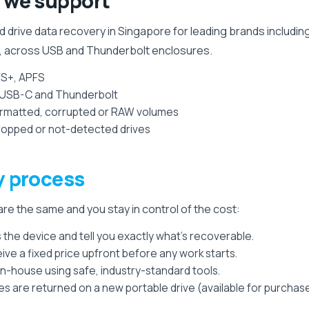
we support
 drive data recovery in Singapore for leading brands includin
, across USB and Thunderbolt enclosures.
FS+, APFS
, USB-C and Thunderbolt
formatted, corrupted or RAW volumes
 dropped or not-detected drives
y process
re the same and you stay in control of the cost:
the device and tell you exactly what's recoverable.
ive a fixed price upfront before any work starts.
n-house using safe, industry-standard tools.
es are returned on a new portable drive (available for purchase