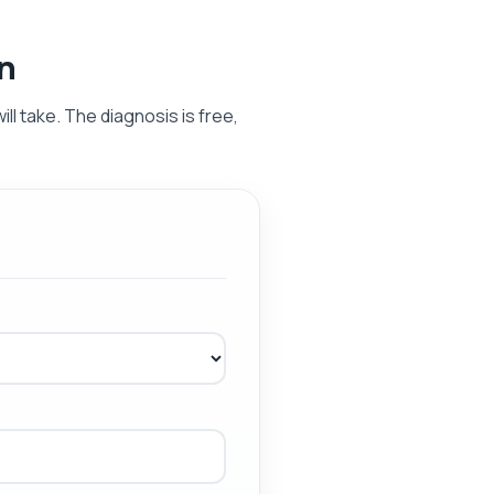
on
ill take. The diagnosis is free,