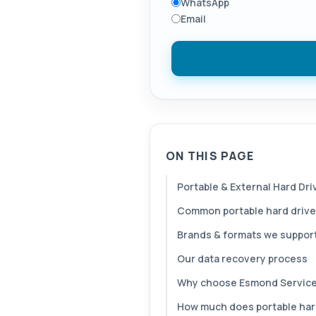
WhatsApp
Email
ON THIS PAGE
Portable & External Hard Dr
Common portable hard drive
Brands & formats we suppor
Our data recovery process
Why choose Esmond Service
How much does portable hard