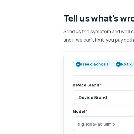
Tell us what's wr
Send us the symptom and we'll come
and if we can't fix it, you pay noth
Free diagnosis
No fix,
Device Brand
*
Model
*