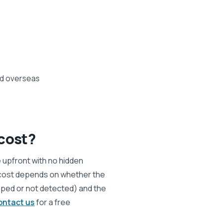
ed overseas
cost?
e upfront with no hidden
 cost depends on whether the
ropped or not detected) and the
ontact us
for a free