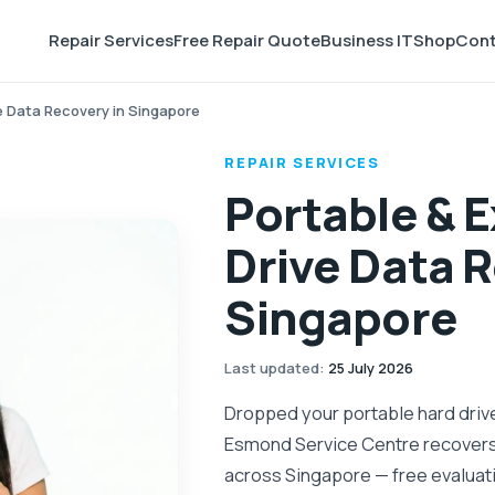
Repair Services
Free Repair Quote
Business IT
Shop
Cont
ve Data Recovery in Singapore
REPAIR SERVICES
Portable & E
Drive Data R
Singapore
Last updated
:
25 July 2026
Dropped your portable hard drive,
Esmond Service Centre recovers 
across Singapore — free evaluati