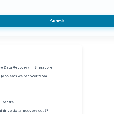
Submit
ive Data Recovery in Singapore
 problems we recover from
t
 Centre
 drive data recovery cost?