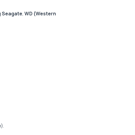
g
Seagate
,
WD (Western
).