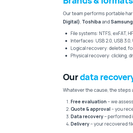
Brands & formats
Our team performs portable hard
Digital)
,
Toshiba
and
Samsung
File systems: NTFS, exFAT, H
Interfaces: USB 2.0, USB 3.0
Logical recovery: deleted, 
Physical recovery: clicking,
Our
data recover
Whatever the cause, the steps a
Free evaluation
– we assess 
Quote & approval
– you rece
Data recovery
– performed i
Delivery
– your recovered fil