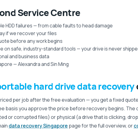
nd Service Centre
ble HDD failures — from cable faults to head damage
y if we recover your files
quote before any work begins
on safe, industry-standard tools — your drive is never shipp
sonal and business data
apore — Alexandra and Sin Ming
portable hard drive data recovery
priced per job after the free evaluation — you get a fixed quot
ee basis you approve the price before recovery begins. The
tted or corrupted files) or physical (a drive that is clicking, d
main
data recovery Singapore
page for the full overview, or
c