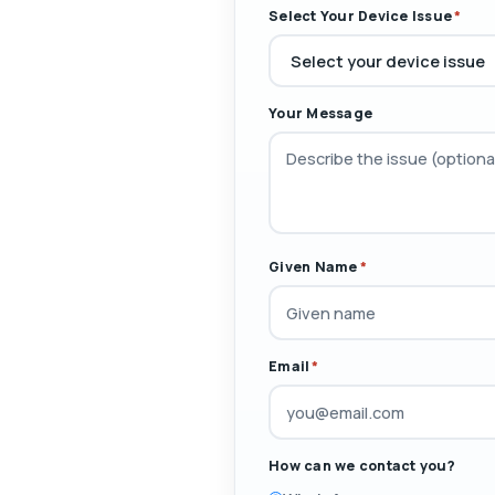
Select Your Device Issue
*
Your Message
Given Name
*
Email
*
How can we contact you?