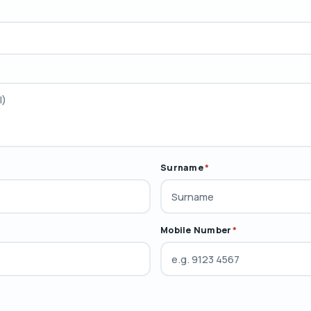
Surname
*
Mobile Number
*