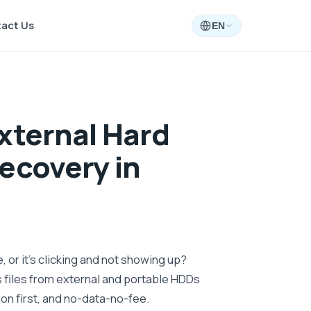
act Us
EN
xternal Hard
ecovery in
 or it's clicking and not showing up?
files from external and portable HDDs
on first, and no-data-no-fee.