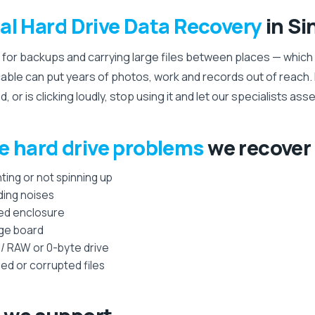
al Hard Drive Data Recovery
in Si
 for backups and carrying large files between places — which i
able can put years of photos, work and records out of reach. If
or is clicking loudly, stop using it and let our specialists asse
e hard drive problems
we recover
ting or not spinning up
ding noises
ed enclosure
dge board
 / RAW or 0-byte drive
ed or corrupted files