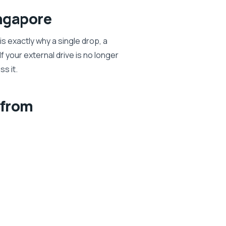
ngapore
s exactly why a single drop, a
 your external drive is no longer
ss it.
 from