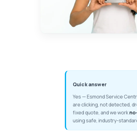
Quick answer
Yes — Esmond Service Centre 
are clicking, not detected, d
fixed quote, and we work
no
using safe, industry-standar