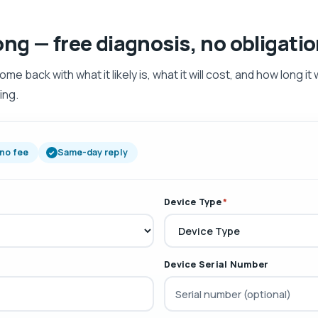
ong — free diagnosis, no obligati
 back with what it likely is, what it will cost, and how long it w
ing.
 no fee
Same-day reply
Device Type
*
Device Serial Number