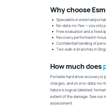
Why choose Esmo
Specialists in external/porta
No-data-no-fee — you only pa
Free evaluation and a fixed 
Recovery performed in-house 
Confidential handling of per
Two walk-in branches in Sing
How much does
Portable hard drive recovery is 
charges, and on a no-data-no-f
failure is logical (deleted, forma
extent of the damage. See our 
assessment.