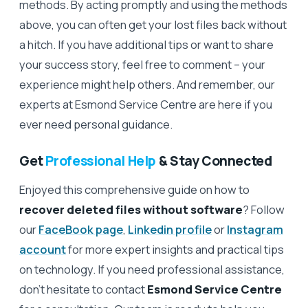
methods. By acting promptly and using the methods
above, you can often get your lost files back without
a hitch. If you have additional tips or want to share
your success story, feel free to comment – your
experience might help others. And remember, our
experts at Esmond Service Centre are here if you
ever need personal guidance.
Get
Professional Help
& Stay Connected
Enjoyed this comprehensive guide on how to
recover deleted files without software
? Follow
our
FaceBook page
,
Linkedin profile
or
Instagram
account
for more expert insights and practical tips
on technology. If you need professional assistance,
don’t hesitate to contact
Esmond Service Centre