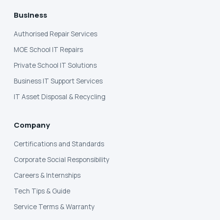
Business
Authorised Repair Services
MOE School IT Repairs
Private School IT Solutions
Business IT Support Services
IT Asset Disposal & Recycling
Company
Certifications and Standards
Corporate Social Responsibility
Careers & Internships
Tech Tips & Guide
Service Terms & Warranty