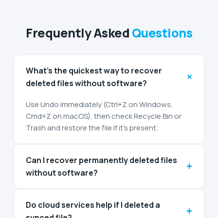
Frequently Asked
Questions
What’s the quickest way to recover
+
deleted files without software?
Use Undo immediately (Ctrl+Z on Windows,
Cmd+Z on macOS), then check Recycle Bin or
Trash and restore the file if it’s present.
Can I recover permanently deleted files
+
without software?
Do cloud services help if I deleted a
+
synced file?