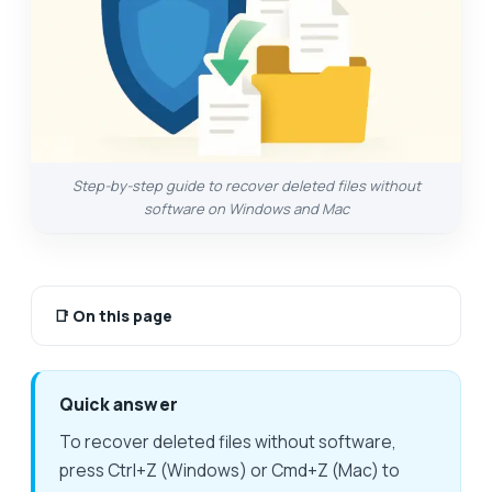
Step-by-step guide to recover deleted files without
software on Windows and Mac
📑
On this page
Quick answer
To recover deleted files without software,
press Ctrl+Z (Windows) or Cmd+Z (Mac) to