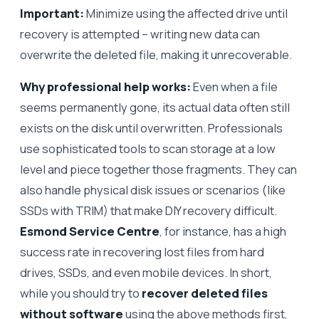
Important:
Minimize using the affected drive until
recovery is attempted – writing new data can
overwrite the deleted file, making it unrecoverable.
Why professional help works:
Even when a file
seems permanently gone, its actual data often still
exists on the disk until overwritten. Professionals
use sophisticated tools to scan storage at a low
level and piece together those fragments. They can
also handle physical disk issues or scenarios (like
SSDs with TRIM) that make DIY recovery difficult.
Esmond Service Centre
, for instance, has a high
success rate in recovering lost files from hard
drives, SSDs, and even mobile devices. In short,
while you should try to
recover deleted files
without software
using the above methods first,