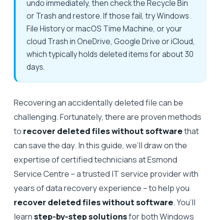
undo immediately, then check the Recycle Bin
or Trash and restore. If those fail, try Windows
File History or macOS Time Machine, or your
cloud Trash in OneDrive, Google Drive or iCloud,
which typically holds deleted items for about 30
days.
Recovering an accidentally deleted file can be
challenging. Fortunately, there are proven methods
to
recover deleted files without software
that
can save the day. In this guide, we’ll draw on the
expertise of certified technicians at Esmond
Service Centre – a trusted IT service provider with
years of data recovery experience – to help you
recover deleted files without software
. You’ll
learn
step-by-step solutions
for both Windows