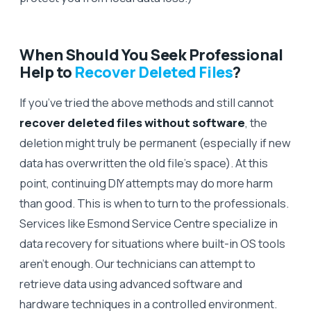
When Should You Seek Professional
Help to
Recover Deleted Files
?
If you’ve tried the above methods and still cannot
recover deleted files without software
, the
deletion might truly be permanent (especially if new
data has overwritten the old file’s space). At this
point, continuing DIY attempts may do more harm
than good. This is when to turn to the professionals.
Services like Esmond Service Centre specialize in
data recovery for situations where built-in OS tools
aren’t enough. Our technicians can attempt to
retrieve data using advanced software and
hardware techniques in a controlled environment.