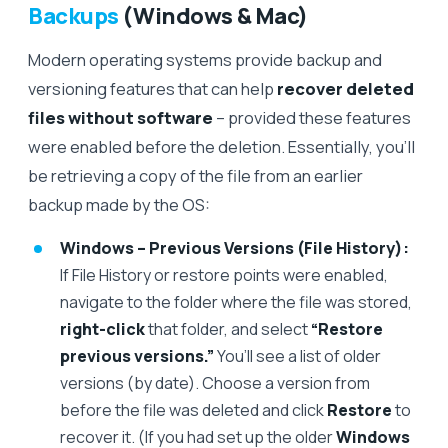
Backups
(Windows & Mac)
Modern operating systems provide backup and
versioning features that can help
recover deleted
files without software
– provided these features
were enabled before the deletion. Essentially, you’ll
be retrieving a copy of the file from an earlier
backup made by the OS:
Windows – Previous Versions (File History):
If File History or restore points were enabled,
navigate to the folder where the file was stored,
right-click
that folder, and select
“Restore
previous versions.”
You’ll see a list of older
versions (by date). Choose a version from
before the file was deleted and click
Restore
to
recover it. (If you had set up the older
Windows