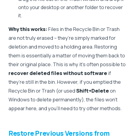
onto your desktop or another folder to recover
it.
Why this works:
Files in the Recycle Bin or Trash
are not truly erased – they’re simply marked for
deletion and moved to a holding area. Restoring
them is essentially a matter of moving them back to
their original place. This is why it’s often possible to
recover deleted files without software
if
they’re still in the bin. However, if you emptied the
Recycle Bin or Trash (or used
Shift+Delete
on
Windows to delete permanently), the files won’t
appear here, and you’ll need to try other methods.
Restore Previous Versions from