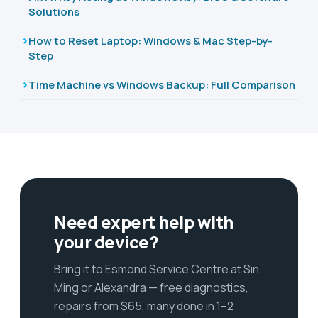
Solutions
How to Reset Laptop: Windows & Mac Step-by-
Step
Time Machine vs Windows Backup: Full Comparison
Need expert help with
your device?
Bring it to Esmond Service Centre at Sin
Ming or Alexandra — free diagnostics,
repairs from $65, many done in 1–2