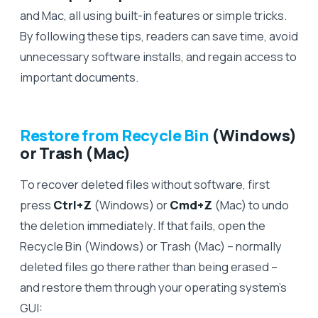
and Mac, all using built-in features or simple tricks.
By following these tips, readers can save time, avoid
unnecessary software installs, and regain access to
important documents.
Restore from Recycle Bin
(Windows)
or Trash (Mac)
To recover deleted files without software, first
press
Ctrl+Z
(Windows) or
Cmd+Z
(Mac) to undo
the deletion immediately. If that fails, open the
Recycle Bin (Windows) or Trash (Mac) – normally
deleted files go there rather than being erased –
and restore them through your operating system’s
GUI: