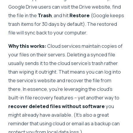
Google Drive users can visit the Drive website, find
the file in the
Trash
, and hit
Restore
(Google keeps
trash items for 30 days by default). The restored
file will sync back to your computer.
Why this works:
Cloud services maintain copies of
your files on their servers. Deleting a synced file
usually sends it to the cloud service’s trash rather
than wiping it outright. That means you can log into
the service’s website and recover the file from
there. In essence, you’re leveraging the cloud’s
built-in file recovery features – yet another way to
recover deleted files without software
you
might already have available. (It’s also a great
reminder that using cloud or email as a backup can
protect you from local data loss.)