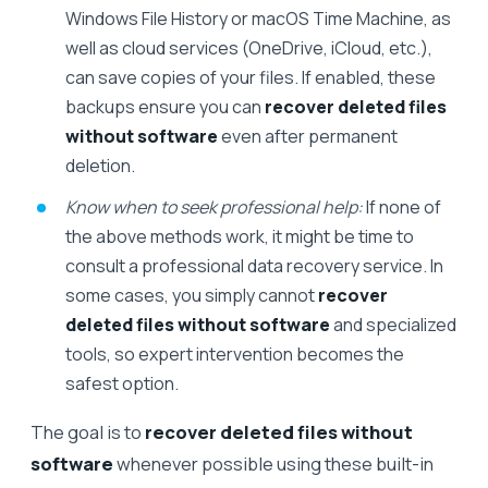
Windows File History or macOS Time Machine, as
well as cloud services (OneDrive, iCloud, etc.),
can save copies of your files. If enabled, these
backups ensure you can
recover deleted files
without software
even after permanent
deletion.
Know when to seek professional help:
If none of
the above methods work, it might be time to
consult a professional data recovery service. In
some cases, you simply cannot
recover
deleted files without software
and specialized
tools, so expert intervention becomes the
safest option.
The goal is to
recover deleted files without
software
whenever possible using these built-in