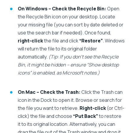
On Windows – Check the Recycle Bin:
Open
the Recycle Bin icon on your desktop. Locate
your missing file (you can sort by date deleted or
use the search bar if needed). Once found,
right-click
the file and click
“Restore”
. Windows
will return the file to its original folder
automatically.
(Tip: If you don’t see the Recycle
Bin, it might be hidden – ensure “Show desktop
icons” is enabled, as Microsoft notes.)
On Mac – Check the Trash:
Click the Trash can
icon in the Dock to open it. Browse or search for
the file you want to retrieve.
Right-click
(or Ctrl-
click) the file and choose
“Put Back”
to restore
it to its original location. Alternatively, you can
drag the file out of the Trash window and drop it