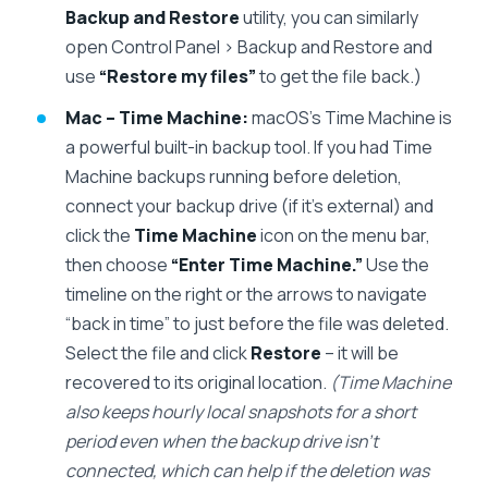
Backup and Restore
utility, you can similarly
open Control Panel > Backup and Restore and
use
“Restore my files”
to get the file back.)
Mac – Time Machine:
macOS’s Time Machine is
a powerful built-in backup tool. If you had Time
Machine backups running before deletion,
connect your backup drive (if it’s external) and
click the
Time Machine
icon on the menu bar,
then choose
“Enter Time Machine.”
Use the
timeline on the right or the arrows to navigate
“back in time” to just before the file was deleted.
Select the file and click
Restore
– it will be
recovered to its original location.
(Time Machine
also keeps hourly local snapshots for a short
period even when the backup drive isn’t
connected, which can help if the deletion was