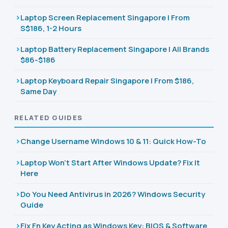
Laptop Screen Replacement Singapore | From
S$186, 1-2 Hours
Laptop Battery Replacement Singapore | All Brands
$86-$186
Laptop Keyboard Repair Singapore | From $186,
Same Day
RELATED GUIDES
Change Username Windows 10 & 11: Quick How-To
Laptop Won't Start After Windows Update? Fix It
Here
Do You Need Antivirus in 2026? Windows Security
Guide
Fix Fn Key Acting as Windows Key: BIOS & Software