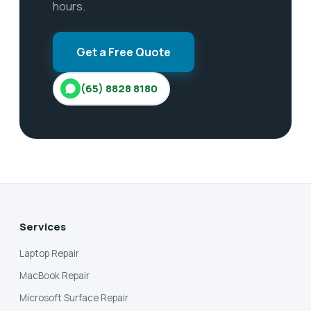
hours.
Get a Free Quote
(65) 8828 8180
Services
Laptop Repair
MacBook Repair
Microsoft Surface Repair