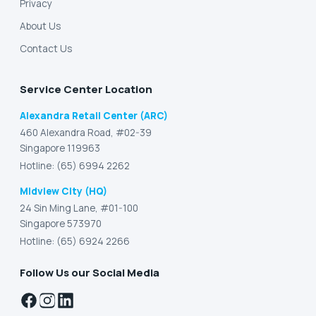
Privacy
About Us
Contact Us
Service Center Location
Alexandra Retail Center (ARC)
460 Alexandra Road, #02-39
Singapore 119963
Hotline: (65) 6994 2262
Midview City (HQ)
24 Sin Ming Lane, #01-100
Singapore 573970
Hotline: (65) 6924 2266
Follow Us our Social Media