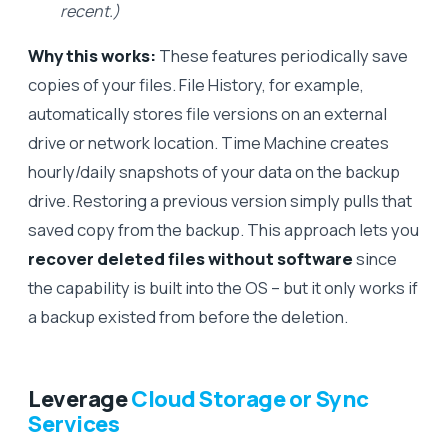
recent.)
Why this works:
These features periodically save
copies of your files. File History, for example,
automatically stores file versions on an external
drive or network location. Time Machine creates
hourly/daily snapshots of your data on the backup
drive. Restoring a previous version simply pulls that
saved copy from the backup. This approach lets you
recover deleted files without software
since
the capability is built into the OS – but it only works if
a backup existed from before the deletion.
Leverage
Cloud Storage or Sync
Services