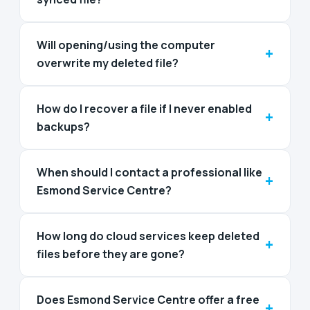
Will opening/using the computer
+
overwrite my deleted file?
How do I recover a file if I never enabled
+
backups?
When should I contact a professional like
+
Esmond Service Centre?
How long do cloud services keep deleted
+
files before they are gone?
Does Esmond Service Centre offer a free
+