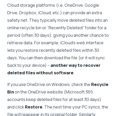
Cloud storage platforms (i.e. OneDrive, Google
Drive, Dropbox, iCloud, etc.) can provide an extra
safety net. They typically move deleted files into an
online recycle bin or “Recently Deleted” folder for a
period (often 30 days), giving you another chance to
retrieve data. For example, iCloud’s web interface
lets you restore recently deleted files within 30
days. You can then download the file (or it will sync
back to your device) –
another way to recover
deleted files without software
.
If you use OneDrive on Windows, check the
Recycle
Bin
on the OneDrive website (Microsoft 365
accounts keep deleted files for at least 30 days)
and click
Restore
. The next time your PC syncs, the
file will reappear in its original folder. Similarly,