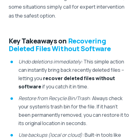
some situations simply call for expert intervention
as the safest option.
Key Takeaways on
Recovering
Deleted Files Without Software
Undo deletions immediately:
This simple action
can instantly bring back recently deleted files –
letting you
recover deleted files without
software
if you catch it in time.
Restore from Recycle Bin/Trash:
Always check
your system’s trash bin for the file. If it hasn’t
been permanently removed, you can restore it to
its original location in seconds.
Use backups (local or cloud):
Built-in tools like