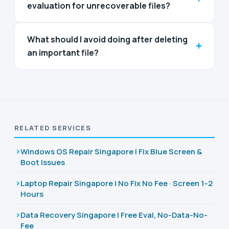
evaluation for unrecoverable files?
What should I avoid doing after deleting
+
an important file?
RELATED SERVICES
Windows OS Repair Singapore | Fix Blue Screen &
Boot Issues
Laptop Repair Singapore | No Fix No Fee · Screen 1–2
Hours
Data Recovery Singapore | Free Eval, No-Data-No-
Fee