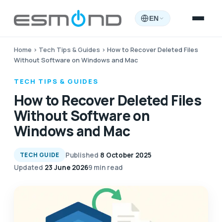
EN
Home
›
Tech Tips & Guides
›
How to Recover Deleted Files
Without Software on Windows and Mac
TECH TIPS & GUIDES
How to Recover Deleted Files
Without Software on
Windows and Mac
Published
8 October 2025
TECH GUIDE
Updated
23 June 2026
9 min read