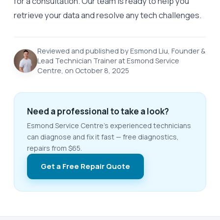
for a consultation. Our team is ready to help you
retrieve your data and resolve any tech challenges.
Reviewed and published by Esmond Liu, Founder &
Lead Technician Trainer at Esmond Service
Centre, on October 8, 2025
Need a professional to take a look?
Esmond Service Centre's experienced technicians
can diagnose and fix it fast — free diagnostics,
repairs from $65.
Get a Free Repair Quote