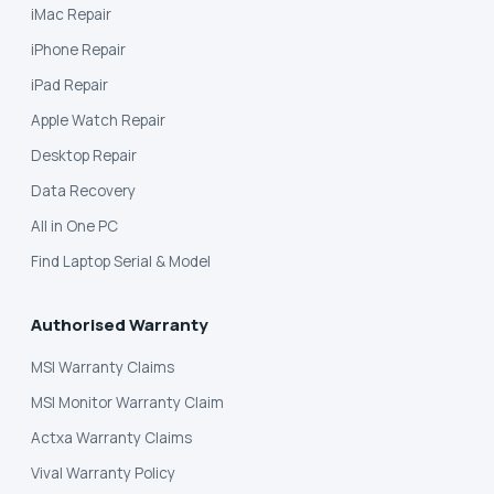
iMac Repair
iPhone Repair
iPad Repair
Apple Watch Repair
Desktop Repair
Data Recovery
All in One PC
Find Laptop Serial & Model
Authorised Warranty
MSI Warranty Claims
MSI Monitor Warranty Claim
Actxa Warranty Claims
Vival Warranty Policy