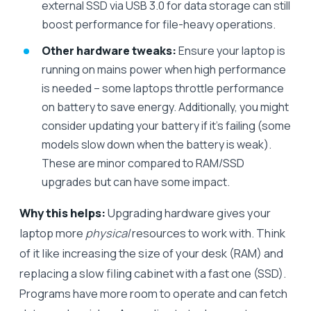
external SSD via USB 3.0 for data storage can still
boost performance for file-heavy operations.
Other hardware tweaks:
Ensure your laptop is
running on mains power when high performance
is needed – some laptops throttle performance
on battery to save energy. Additionally, you might
consider updating your battery if it’s failing (some
models slow down when the battery is weak).
These are minor compared to RAM/SSD
upgrades but can have some impact.
Why this helps:
Upgrading hardware gives your
laptop more
physical
resources to work with. Think
of it like increasing the size of your desk (RAM) and
replacing a slow filing cabinet with a fast one (SSD).
Programs have more room to operate and can fetch