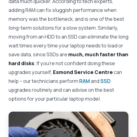
data much quicker. According to tech experts,
adding RAM can fix sluggish performance when
memory was the bottleneck, and is one of the best
long-term solutions for a slow system. Similarly,
moving from an HDD to an SSD can eliminate the long
wait times every time your laptop needs to load or
save data, since SSDs are
much, much faster than
hard disks
. If you’re not confident doing these
upgrades yourself,
Esmond Service Centre
can
help – our technicians perform
RAM
and
SSD
upgrades routinely and can advise on the best
options for your particular laptop model.