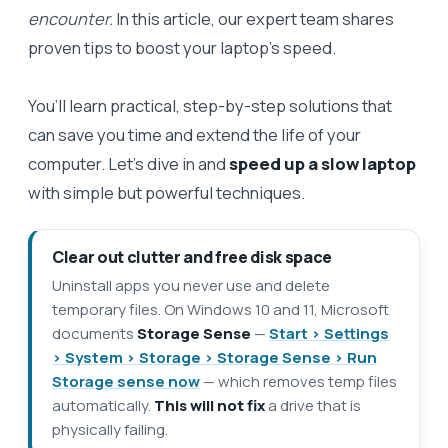
encounter.
In this article, our expert team shares
proven tips to boost your laptop’s speed.
You’ll learn practical, step-by-step solutions that
can save you time and extend the life of your
computer. Let’s dive in and
speed up a slow laptop
with simple but powerful techniques.
Clear out clutter and free disk space
Uninstall apps you never use and delete
temporary files. On Windows 10 and 11, Microsoft
documents
Storage Sense
—
Start > Settings
> System > Storage > Storage Sense > Run
Storage sense now
— which removes temp files
automatically.
This will not fix
a drive that is
physically failing.