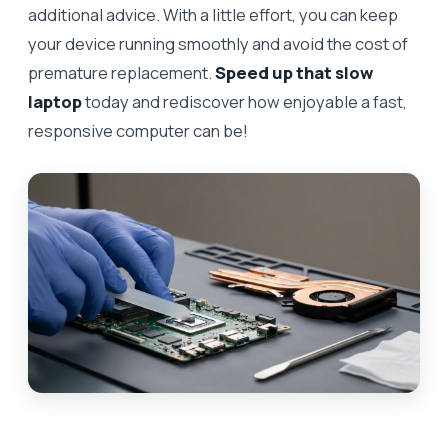
additional advice. With a little effort, you can keep
your device running smoothly and avoid the cost of
premature replacement.
Speed up that slow
laptop
today and rediscover how enjoyable a fast,
responsive computer can be!