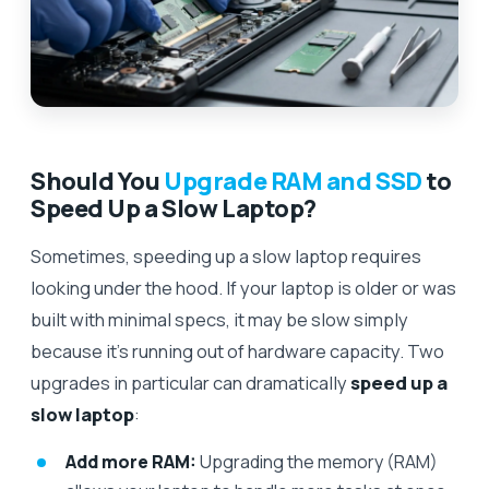
Should You
Upgrade RAM and SSD
to
Speed Up a Slow Laptop?
Sometimes, speeding up a slow laptop requires
looking under the hood. If your laptop is older or was
built with minimal specs, it may be slow simply
because it’s running out of hardware capacity. Two
upgrades in particular can dramatically
speed up a
slow laptop
:
Add more RAM:
Upgrading the memory (RAM)