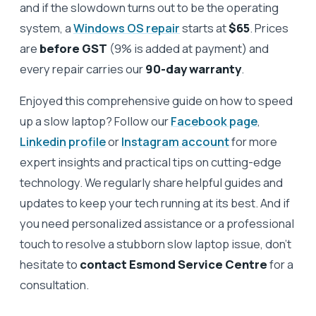
and if the slowdown turns out to be the operating
system, a
Windows OS repair
starts at
$65
. Prices
are
before GST
(9% is added at payment) and
every repair carries our
90-day warranty
.
Enjoyed this comprehensive guide on how to speed
up a slow laptop? Follow our
Facebook page
,
Linkedin profile
or
Instagram account
for more
expert insights and practical tips on cutting-edge
technology. We regularly share helpful guides and
updates to keep your tech running at its best. And if
you need personalized assistance or a professional
touch to resolve a stubborn slow laptop issue, don’t
hesitate to
contact Esmond Service Centre
for a
consultation.