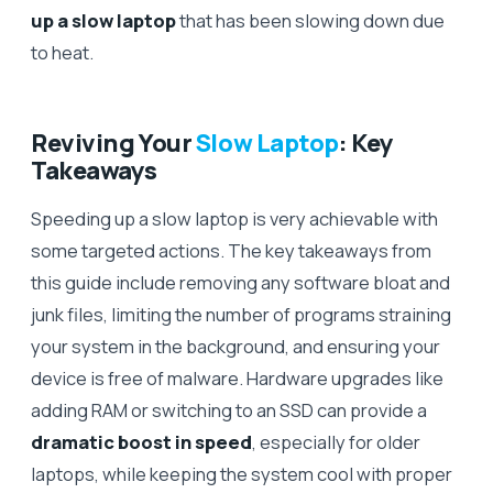
up a slow laptop
that has been slowing down due
to heat.
Reviving Your
Slow Laptop
: Key
Takeaways
Speeding up a slow laptop is very achievable with
some targeted actions. The key takeaways from
this guide include removing any software bloat and
junk files, limiting the number of programs straining
your system in the background, and ensuring your
device is free of malware. Hardware upgrades like
adding RAM or switching to an SSD can provide a
dramatic boost in speed
, especially for older
laptops, while keeping the system cool with proper