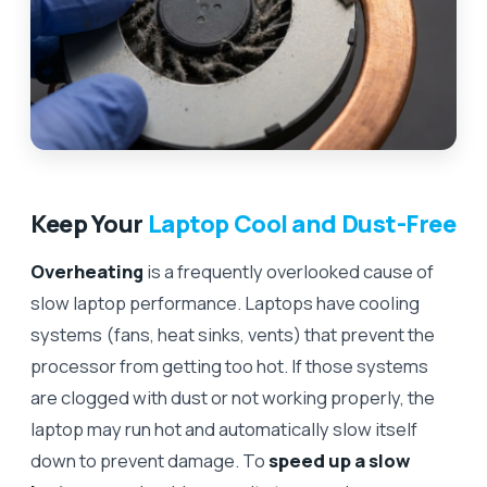
Keep Your
Laptop Cool and Dust-Free
Overheating
is a frequently overlooked cause of
slow laptop performance. Laptops have cooling
systems (fans, heat sinks, vents) that prevent the
processor from getting too hot. If those systems
are clogged with dust or not working properly, the
laptop may run hot and automatically slow itself
down to prevent damage. To
speed up a slow