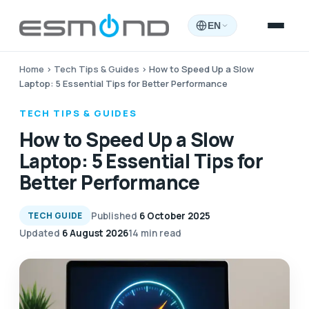
EN
Home
›
Tech Tips & Guides
›
How to Speed Up a Slow
Laptop: 5 Essential Tips for Better Performance
TECH TIPS & GUIDES
How to Speed Up a Slow
Laptop: 5 Essential Tips for
Better Performance
Published
6 October 2025
TECH GUIDE
Updated
6 August 2026
14 min read