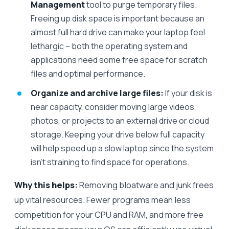
Management
tool to purge temporary files.
Freeing up disk space is important because an
almost full hard drive can make your laptop feel
lethargic – both the operating system and
applications need some free space for scratch
files and optimal performance.
Organize and archive large files:
If your disk is
near capacity, consider moving large videos,
photos, or projects to an external drive or cloud
storage. Keeping your drive below full capacity
will help speed up a slow laptop since the system
isn’t straining to find space for operations.
Why this helps:
Removing bloatware and junk frees
up vital resources. Fewer programs mean less
competition for your CPU and RAM, and more free