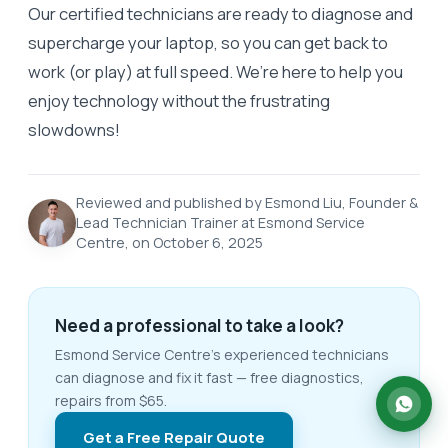
Our certified technicians are ready to diagnose and
supercharge your laptop, so you can get back to
work (or play) at full speed. We’re here to help you
enjoy technology without the frustrating
slowdowns!
Reviewed and published by Esmond Liu, Founder &
Lead Technician Trainer at Esmond Service
Centre, on October 6, 2025
Need a professional to take a look?
Esmond Service Centre's experienced technicians
can diagnose and fix it fast — free diagnostics,
repairs from $65.
Get a Free Repair Quote