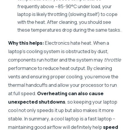
frequently above ~85-90°C under load, your
laptop is likely throttling (slowing itself) to cope
with the heat. After cleaning, you should see
these temperatures drop during the same tasks.
Why this helps:
Electronics hate heat. When a
laptop’s cooling system is obstructed by dust,
components run hotter and the system may
throttle
performance to reduce heat output. By cleaning
vents and ensuring proper cooling, you remove the
thermal handcuffs and allow your processor to run
at full speed.
Overheating can also cause
unexpected shutdowns
, so keeping your laptop
cool not only speeds it up but also makes it more
stable. In summary, a cool laptop is a fast laptop –
maintaining good airflow will definitely help
speed