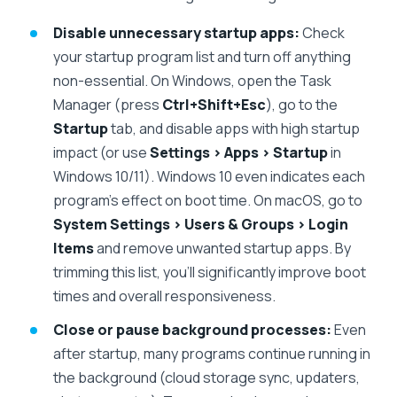
Disable unnecessary startup apps:
Check
your startup program list and turn off anything
non-essential. On Windows, open the Task
Manager (press
Ctrl+Shift+Esc
), go to the
Startup
tab, and disable apps with high startup
impact (or use
Settings > Apps > Startup
in
Windows 10/11). Windows 10 even indicates each
program’s effect on boot time. On macOS, go to
System Settings > Users & Groups > Login
Items
and remove unwanted startup apps. By
trimming this list, you’ll significantly improve boot
times and overall responsiveness.
Close or pause background processes:
Even
after startup, many programs continue running in
the background (cloud storage sync, updaters,