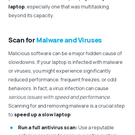
laptop
, especially one that was multitasking
beyond its capacity.
Scan for
Malware and Viruses
Malicious software can be a major hidden cause of
slowdowns. If your laptop is infected with malware
or viruses, you might experience significantly
reduced performance, frequent freezes, or odd
behaviors. In fact, a virus infection can cause
serious issues with speed and performance
.
Scanning for and removing malware is a crucial step
to
speed up a slow laptop
:
Run a full antivirus scan:
Use a reputable