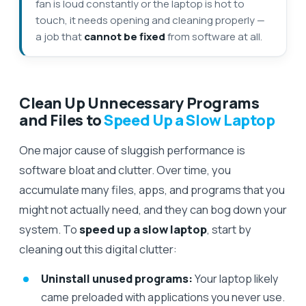
fan is loud constantly or the laptop is hot to
touch, it needs opening and cleaning properly —
a job that
cannot be fixed
from software at all.
Clean Up Unnecessary Programs
and Files to
Speed Up a Slow Laptop
One major cause of sluggish performance is
software bloat and clutter. Over time, you
accumulate many files, apps, and programs that you
might not actually need, and they can bog down your
system. To
speed up a slow laptop
, start by
cleaning out this digital clutter:
Uninstall unused programs:
Your laptop likely
came preloaded with applications you never use.