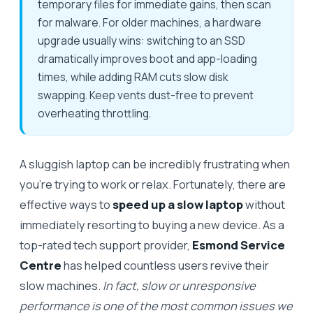
temporary files for immediate gains, then scan
for malware. For older machines, a hardware
upgrade usually wins: switching to an SSD
dramatically improves boot and app-loading
times, while adding RAM cuts slow disk
swapping. Keep vents dust-free to prevent
overheating throttling.
A sluggish laptop can be incredibly frustrating when
you’re trying to work or relax. Fortunately, there are
effective ways to
speed up a slow laptop
without
immediately resorting to buying a new device. As a
top-rated tech support provider,
Esmond Service
Centre
has helped countless users revive their
slow machines.
In fact, slow or unresponsive
performance is one of the most common issues we