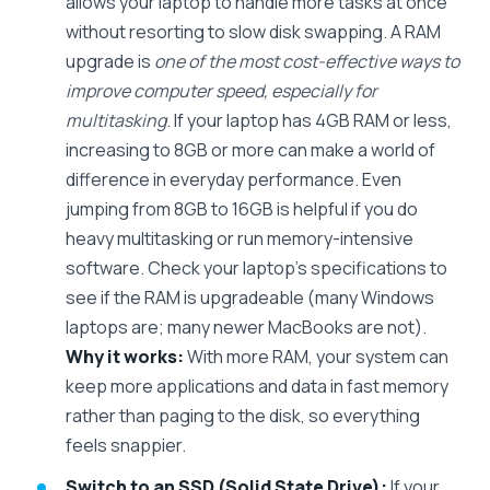
allows your laptop to handle more tasks at once
without resorting to slow disk swapping. A RAM
upgrade is
one of the most cost-effective ways to
improve computer speed, especially for
multitasking
. If your laptop has 4GB RAM or less,
increasing to 8GB or more can make a world of
difference in everyday performance. Even
jumping from 8GB to 16GB is helpful if you do
heavy multitasking or run memory-intensive
software. Check your laptop’s specifications to
see if the RAM is upgradeable (many Windows
laptops are; many newer MacBooks are not).
Why it works:
With more RAM, your system can
keep more applications and data in fast memory
rather than paging to the disk, so everything
feels snappier.
Switch to an SSD (Solid State Drive):
If your