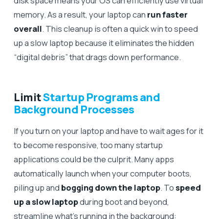
disk space means your OS can efficiently use virtual
memory. As a result, your laptop can
run faster
overall
. This cleanup is often a quick win to speed
up a slow laptop because it eliminates the hidden
“digital debris” that drags down performance.
Limit
Startup Programs and
Background Processes
If you turn on your laptop and have to wait ages for it
to become responsive, too many startup
applications could be the culprit. Many apps
automatically launch when your computer boots,
piling up and
bogging down the laptop
. To
speed
up a slow laptop
during boot and beyond,
streamline what’s running in the background: