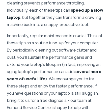
cleaning prevents performance throttling.
Individually, each of these tips can
speed up a slow
laptop
, but together they can transform a crawling
machine back into a snappy, productive tool.
Importantly, regular maintenance is crucial. Think of
these tips as a routine tune-up for your computer.
By periodically cleaning out software clutter and
dust, you’ll sustain the performance gains and
extend your laptop’s lifespan (in fact, improving an
aging laptop’s performance can add
several more
years of useful life
). We encourage you to try
these steps and enjoy the faster performance. If
you have questions or your laptop is still sluggish,
bring it to us for a free diagnosis – our team at
Esmond Service Centre is happy to help with