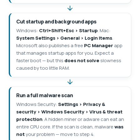
Cut startup and background apps
Windows:
Ctrl+Shift+Esc > Startup
. Mac:
System Settings > General > Login Items
.
Microsoft also publishes a free
PC Manager
app
that manages startup apps for you. Expect a
faster boot — but this
does not solve
slowness
caused by too little RAM.
Run a full malware scan
Windows Security:
Settings > Privacy &
security > Windows Security > Virus & threat
protection
. A hidden miner or adware can eat an
entire CPU core. If the scan is clean, malware
was
not
your problem — move to step 4.