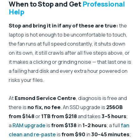
When to Stop and Get
Professional
Help
Stop and bring it in if any of these are true:
the
laptop is hot enough to be uncomfortable to touch,
the fan runs at full speed constantly, it shuts down
on its own, it still crawls after all five steps above, or
it makes a clicking or grinding noise — that last one is
a failing hard disk and every extra hour powered on
risks your files.
At
Esmond Service Centre
, diagnosis is free and
there is
no fix, no fee
. An SSD upgrade is
256GB
from $148
or
1TB from $218
and takes
3–5 hours
;
a
RAM upgrade
is
from $138
in
1–2 hours
; a full
fan
clean and re-paste
is
from $90
in
30–45 minutes
;