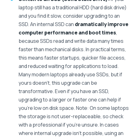
laptop still has a traditional HDD (hard disk drive)
and you find it slow, consider upgrading to an
SSD. An internal SSD can
dramatically improve
computer performance and boot times
,
because SSDs read and write data many times
faster than mechanical disks. In practical terms,
this means faster startups, quicker file access,
and reduced waiting for applications to load.
Many modern laptops already use SSDs, but if
yours doesn’t, this upgrade can be
transformative. Even if you have an SSD,
upgrading to a larger or faster one can help if
you’re low on disk space. Note: On some laptops
the storage is not user-replaceable, so check
with a professional if you’re unsure. In cases
where internal upgrade isn’t possible, using an