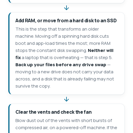
Add RAM, or move from a hard disk to an SSD
This is the step that transforms an older
machine. Moving off a spinning hard disk cuts
boot and app-load times the most; more RAM
stops the constant disk swapping.
Neither will
fix
a laptop that is overheating — that is step 5.
Back up your files before any drive swap
—
moving to a new drive does not carry your data
across, and a disk that is already failing may not
survive the copy.
Clear the vents and check the fan
Blow dust out of the vents with short bursts of
compressed air, on a powered-off machine. If the