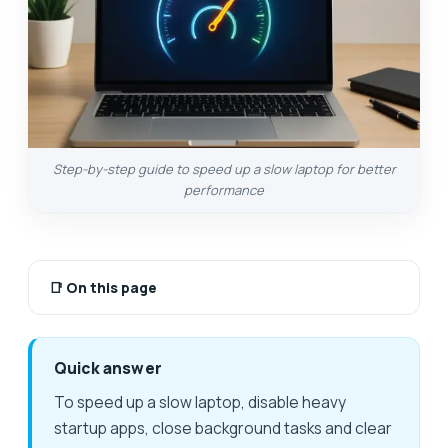
Step-by-step guide to speed up a slow laptop for better
performance
📑
On this page
Quick answer
To speed up a slow laptop, disable heavy
startup apps, close background tasks and clear