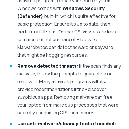
antivirus program to scan your entire system.
Windows comes with
Windows Security
(Defender)
built-in, which is quite effective for
basic protection. Ensure it’s up to date, then
perform a full scan. On macOS, viruses are less
common but not unheard of – tools like
Malwarebytes can detect adware or spyware
that might be hogging resources.
Remove detected threats:
If the scan finds any
malware, follow the prompts to quarantine or
remove it. Many antivirus programs will also
provide recommendations if they discover
suspicious apps. Removing malware can free
your laptop from malicious processes that were
secretly consuming CPU or memory.
Use anti-malware/cleanup tools if needed: