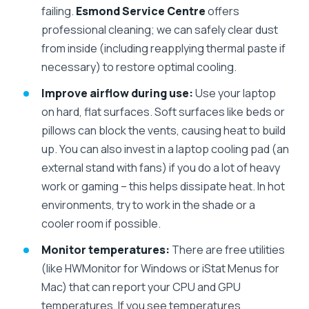
failing.
Esmond Service Centre
offers
professional cleaning; we can safely clear dust
from inside (including reapplying thermal paste if
necessary) to restore optimal cooling.
Improve airflow during use:
Use your laptop
on hard, flat surfaces. Soft surfaces like beds or
pillows can block the vents, causing heat to build
up. You can also invest in a laptop cooling pad (an
external stand with fans) if you do a lot of heavy
work or gaming – this helps dissipate heat. In hot
environments, try to work in the shade or a
cooler room if possible.
Monitor temperatures:
There are free utilities
(like HWMonitor for Windows or iStat Menus for
Mac) that can report your CPU and GPU
temperatures. If you see temperatures