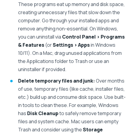
These programs eat up memory and disk space,
creating unnecessary files that slow down the
computer. Go through your installed apps and
remove anything non-essential. On Windows,
you can uninstall via
Control Panel > Programs
& Features
(or
Settings > Apps
in Windows
10/11). On a Mac, drag unused applications from
the Applications folder to Trash or use an
uninstaller if provided.
Delete temporary files and junk:
Over months
of use, temporary files (like cache, installer files,
etc.) build up and consume disk space. Use built-
in tools to clean these. For example, Windows
has
Disk Cleanup
to safely remove temporary
files and system cache. Mac users can empty
Trash and consider using the
Storage