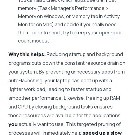
memory (Task Manager’s Performance >
Memory on Windows, or Memory tab in Activity
Monitor on Mac) and decide if you really need
them open. In short, try to keep your open-app
count modest.
Why this helps:
Reducing startup and background
programs cuts down the constant resource drain on
your system. By preventing unnecessary apps from
auto-launching, your laptop can boot up with a
lighter workload, leading to faster startup and
smoother performance. Likewise, freeing up RAM
and CPU by closing background tasks ensures
those resources are available for the applications
you
actually want to use. This targeted pruning of
processes will immediately help
speed up a slow