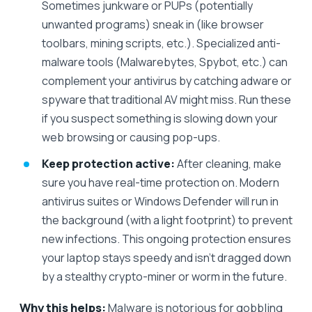
Sometimes junkware or PUPs (potentially
unwanted programs) sneak in (like browser
toolbars, mining scripts, etc.). Specialized anti-
malware tools (Malwarebytes, Spybot, etc.) can
complement your antivirus by catching adware or
spyware that traditional AV might miss. Run these
if you suspect something is slowing down your
web browsing or causing pop-ups.
Keep protection active:
After cleaning, make
sure you have real-time protection on. Modern
antivirus suites or Windows Defender will run in
the background (with a light footprint) to prevent
new infections. This ongoing protection ensures
your laptop stays speedy and isn’t dragged down
by a stealthy crypto-miner or worm in the future.
Why this helps:
Malware is notorious for gobbling