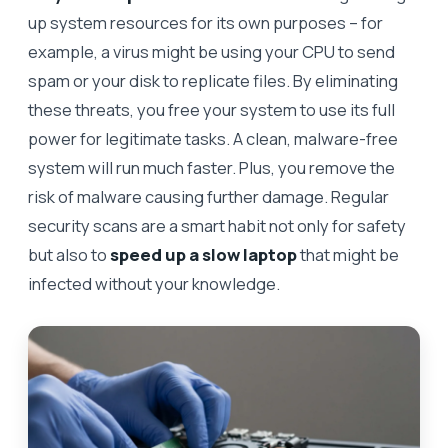
up system resources for its own purposes – for
example, a virus might be using your CPU to send
spam or your disk to replicate files. By eliminating
these threats, you free your system to use its full
power for legitimate tasks. A clean, malware-free
system will run much faster. Plus, you remove the
risk of malware causing further damage. Regular
security scans are a smart habit not only for safety
but also to
speed up a slow laptop
that might be
infected without your knowledge.