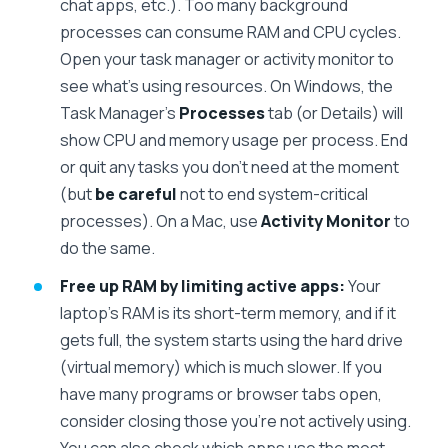
chat apps, etc.). Too many background
processes can consume RAM and CPU cycles.
Open your task manager or activity monitor to
see what’s using resources. On Windows, the
Task Manager’s
Processes
tab (or Details) will
show CPU and memory usage per process. End
or quit any tasks you don’t need at the moment
(but
be careful
not to end system-critical
processes). On a Mac, use
Activity Monitor
to
do the same.
Free up RAM by limiting active apps:
Your
laptop’s RAM is its short-term memory, and if it
gets full, the system starts using the hard drive
(virtual memory) which is much slower. If you
have many programs or browser tabs open,
consider closing those you’re not actively using.
You can also check which apps use the most