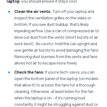
laptop
, you should ensure it stays cool:
Clean the air vents:
Turn off your laptop and
inspect the ventilation grilles on the sides or
bottom. If you see dust buildup, that’s likely
impeding airflow. Use a can of compressed air to
blow out dust from the vents (short bursts of air
work best).
Be careful:
hold the can upright and
use gentle air bursts to avoid damaging the fans.
Removing dust bunnies from the vents and fans
allows hot air to escape more freely.
Check the fans:
If you’re tech-savvy, you can
open the bottom panel of the laptop (on models
that allow it) to access the fans for a thorough
cleaning. Otherwise, at least listen for the fan
when the laptop is on – if it’s running loud
constantly, it might be struggling against dust or