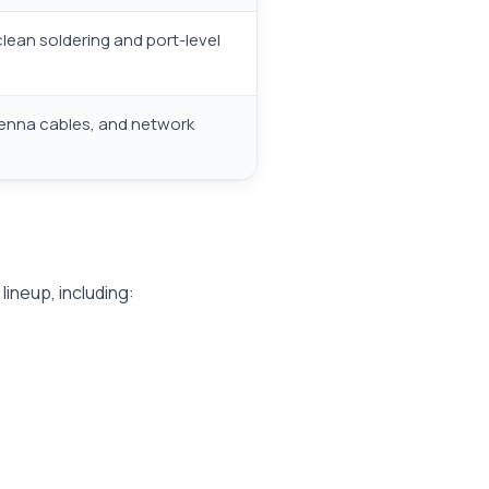
lean soldering and port-level
tenna cables, and network
lineup, including: