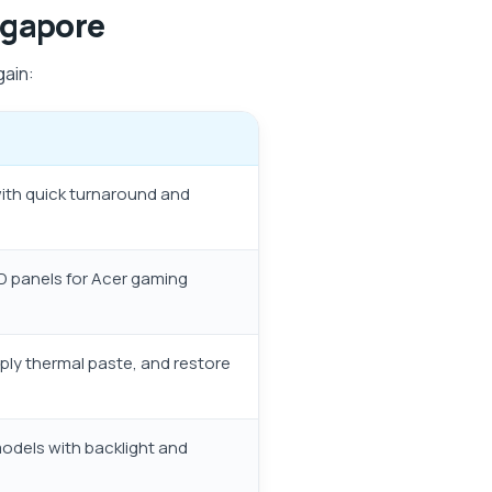
ngapore
gain:
with quick turnaround and
HD panels for Acer gaming
pply thermal paste, and restore
models with backlight and