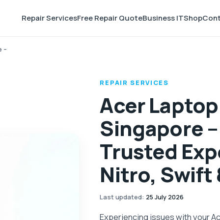
Repair Services
Free Repair Quote
Business IT
Shop
Cont
e –
REPAIR SERVICES
Acer Laptop
Singapore –
Trusted Expe
Nitro, Swift
Last updated
:
25 July 2026
Experiencing issues with your A