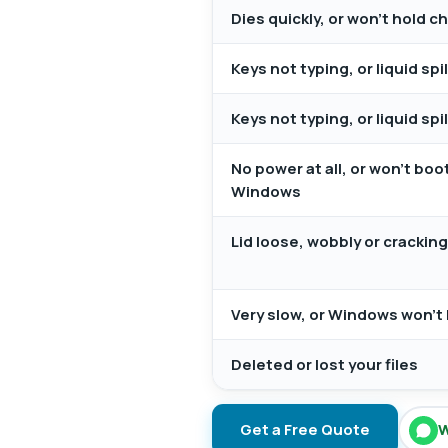
Dies quickly, or won't hold c
Keys not typing, or liquid sp
Keys not typing, or liquid sp
No power at all, or won't boo
Windows
Lid loose, wobbly or crackin
Very slow, or Windows won't 
Deleted or lost your files
Get a Free Quote
W