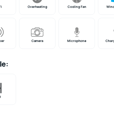
Fi
Overheating
Cooling Fan
Win
ker
Camera
Microphone
Charg
le:
D