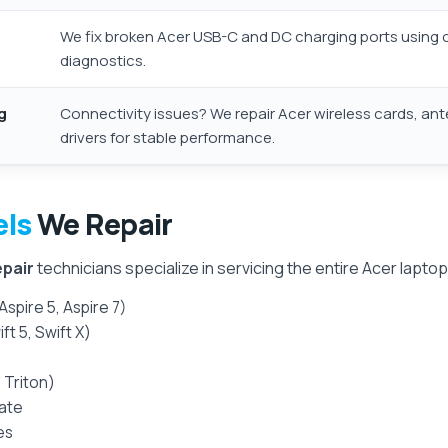
We fix broken Acer USB-C and DC charging ports using c
diagnostics.
g
Connectivity issues? We repair Acer wireless cards, an
drivers for stable performance.
els
We Repair
epair
technicians specialize in servicing the entire Acer laptop 
Aspire 5, Aspire 7)
ft 5, Swift X)
 Triton)
ate
es