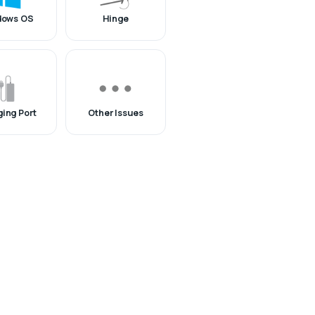
dows OS
Hinge
ing Port
Other Issues