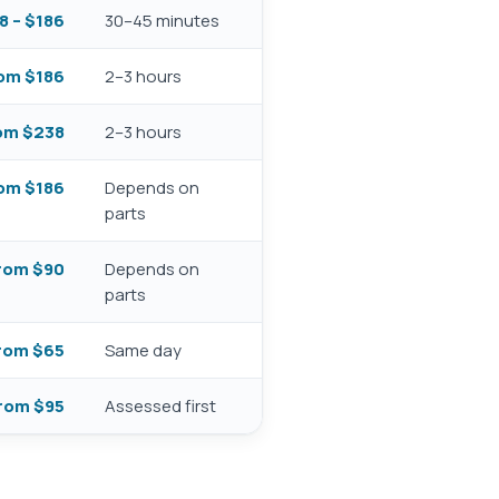
8 – $186
30–45 minutes
om $186
2–3 hours
om $238
2–3 hours
om $186
Depends on
parts
rom $90
Depends on
parts
rom $65
Same day
rom $95
Assessed first