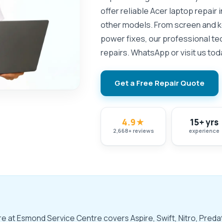
offer reliable Acer laptop repair 
other models. From screen and 
power fixes, our professional te
repairs. WhatsApp or visit us tod
Get a Free Repair Quote
4.9
★
15+ yrs
2,668
+
reviews
experience
ore at Esmond Service Centre covers Aspire, Swift, Nitro, Pre