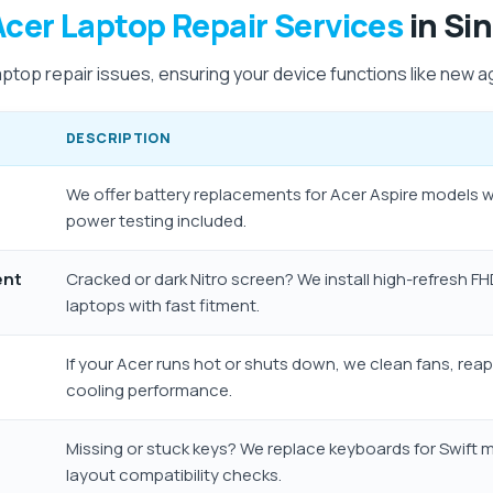
Acer Laptop Repair Services
in Si
aptop repair issues, ensuring your device functions like new a
DESCRIPTION
We offer battery replacements for Acer Aspire models 
power testing included.
ent
Cracked or dark Nitro screen? We install high-refresh F
laptops with fast fitment.
If your Acer runs hot or shuts down, we clean fans, rea
cooling performance.
Missing or stuck keys? We replace keyboards for Swift 
layout compatibility checks.