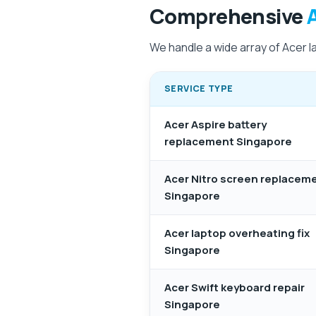
Comprehensive
We handle a wide array of Acer l
SERVICE TYPE
Acer Aspire battery
replacement Singapore
Acer Nitro screen replacem
Singapore
Acer laptop overheating fix
Singapore
Acer Swift keyboard repair
Singapore