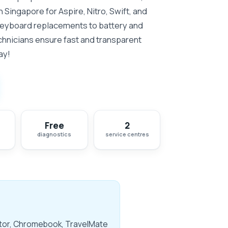
in Singapore for Aspire, Nitro, Swift, and
keyboard replacements to battery and
chnicians ensure fast and transparent
ay!
Free
2
diagnostics
service centres
dator, Chromebook, TravelMate