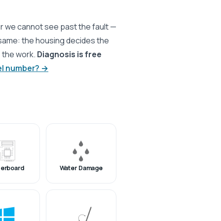
r we cannot see past the fault —
 same: the housing decides the
s the work.
Diagnosis is free
el number? →
erboard
Water Damage