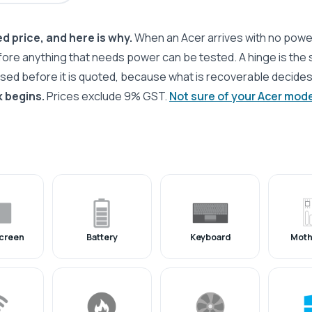
d price, and here is why.
When an Acer arrives with no powe
fore anything that needs power can be tested. A hinge is the
ssed before it is quoted, because what is recoverable decide
 begins.
Prices exclude 9% GST.
Not sure of your Acer mod
creen
Battery
Keyboard
Moth