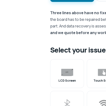
Three lines above have no fixe
the board has to be repaired be
part. And data recovery is asse
and we quote before any work
Select your issue
LCD Screen
Touch S