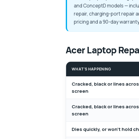
and ConceptD models — includ
repair, charging-port repair 
pricing and a 90-day warran
Acer Laptop Repai
WHAT'S HAPPENING
Cracked, black or lines acro
screen
Cracked, black or lines acro
screen
Dies quickly, or won't hold c