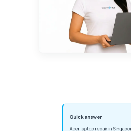
Quick answer
Acer laptop repair in Singap