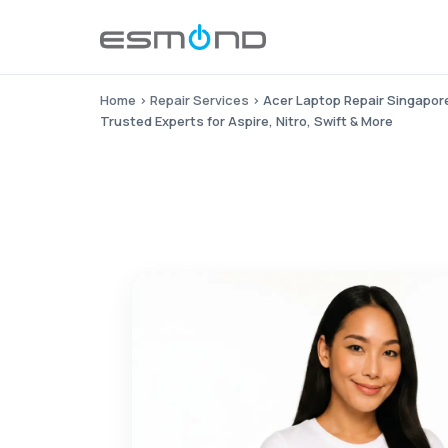
Home
›
Repair Services
›
Acer Laptop Repair Singapor
Trusted Experts for Aspire, Nitro, Swift & More