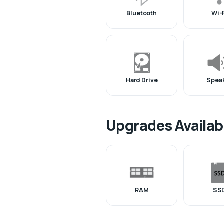
Bluetooth
Wi-
Hard Drive
Spea
Upgrades Availab
RAM
SS