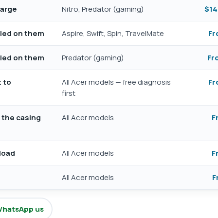
harge
Nitro, Predator (gaming)
$14
illed on them
Aspire, Swift, Spin, TravelMate
Fr
illed on them
Predator (gaming)
Fr
t to
All Acer models — free diagnosis
Fr
first
g the casing
All Acer models
F
load
All Acer models
F
All Acer models
F
hatsApp us