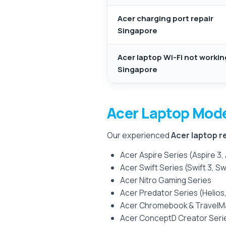
Acer charging port repair
Singapore
Acer laptop Wi-Fi not workin
Singapore
Acer Laptop Mod
Our experienced
Acer laptop r
Acer Aspire Series (Aspire 3, 
Acer Swift Series (Swift 3, Swi
Acer Nitro Gaming Series
Acer Predator Series (Helios,
Acer Chromebook & TravelM
Acer ConceptD Creator Seri