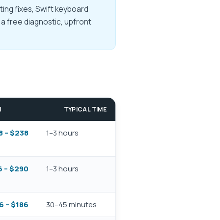
ing fixes, Swift keyboard
a free diagnostic, upfront
M
TYPICAL TIME
8 – $238
1–3 hours
 – $290
1–3 hours
6 – $186
30–45 minutes