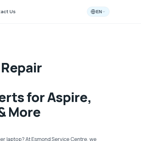
act Us
EN
 Repair
rts for Aspire,
 & More
cer laptop? At Esmond Service Centre, we