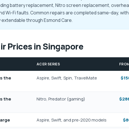
ing battery replacement, Nitro screen replacement, overheat
and Wi-Fi faults. Common repairs are completed same-day, with 
ty extendable through Esmond Care.
r Prices in Singapore
ACER SERIES
FRO
ss the
Aspire, Swift, Spin, TravelMate
$15
ss the
Nitro, Predator (gaming)
$286
harge
Aspire, Swift, and pre-2020 models
$8